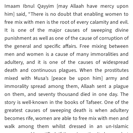
Imaam Ibnul Qayyim [may Allaah have mercy upon
him] said, “There is no doubt that enabling women to
free mix with men is the root of every calamity and evil.
It is one of the major causes of sweeping divine
punishment as well as one of the cause of corruption of
the general and specific affairs. Free mixing between
men and women is a cause of many immoralities and
adultery, and it is one of the causes of widespread
death and continuous plagues. When the prostitutes
mixed with Musa’s [peace be upon him] army and
immorality spread among them, Allaah sent a plague
on them, and seventy thousand died in one day. The
story is well-known in the books of Tafseer. One of the
greatest causes of sweeping death is when adultery
becomes rife, women are able to free mix with men and
walk among them whilst dressed in an un-Islamic