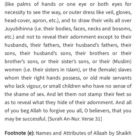
(like palms of hands or one eye or both eyes for
necessity to see the way, or outer dress like veil, gloves,
head-cover, apron, etc.), and to draw their veils all over
Juyubihinna (i.e. their bodies, faces, necks and bosoms,
etc.) and not to reveal their adornment except to their
husbands, their fathers, their husband’s fathers, their
sons, their husband’s sons, their brothers or their
brother’s sons, or their sister’s sons, or their (Muslim)
women (i.e. their sisters in Islam), or the (female) slaves
whom their right hands possess, or old male servants
who lack vigour, or small children who have no sense of
the shame of sex. And let them not stamp their feet so
as to reveal what they hide of their adornment. And all
of you beg Allah to forgive you all, O believers, that you
may be successful. [Surah An-Nur. Verse 31]
Footnote (e):
Names and Attributes of Allaah by Shaikh