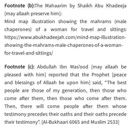
Footnote (b):
The Mahaarim by Shaikh Abu Khadeeja
[may allaah preserve him]:
Mind map illustration showing the mahrams (male
chaperones) of a woman for travel and sittings:
https://www.abukhadeejah.com/mind-map-illustration-
showing-the-mahrams-male-chaperones-of-a-woman-
for-travel-and-sittings/
Footnote (c):
Abdullah Ibn Mas’ood [may allaah be
pleased with him] reported that the Prophet [peace
and blessings of Allaah be upon him] said, “The best
people are those of my generation, then those who
come after them, then those who come after them.
Then, there will come people after them whose
testimony precedes their oaths and their oaths precede
their testimony”. [Al-Bukhaari 6065 and Muslim 2533]