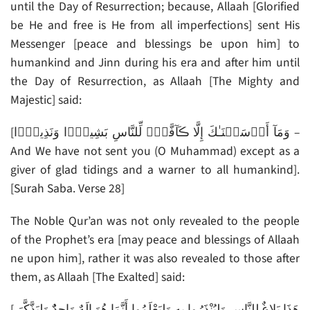
until the Day of Resurrection; because, Allaah [Glorified
be He and free is He from all imperfections] sent His
Messenger [peace and blessings be upon him] to
humankind and Jinn during his era and after him until
the Day of Resurrection, as Allaah [The Mighty and
Majestic] said:
[وَمَآ أَرۡسَلۡنَـٰكَ إِلَّا ڪَآفَّةً۬ لِّلنَّاسِ بَشِيرً۬ا وَنَذِيرً۬ا –
And We have not sent you (O Muhammad) except as a
giver of glad tidings and a warner to all humankind].
[Surah Saba. Verse 28]
The Noble Qur’an was not only revealed to the people
of the Prophet’s era [may peace and blessings of Allaah
ne upon him], rather it was also revealed to those after
them, as Allaah [The Exalted] said:
[ هَذَا بَلاغٌ لِلنَّاسِ وَلِيُنْذَرُوا بِهِ وَلِيَعْلَمُوا أَنَّمَا هُوَ إِلَهٌ وَاحِدٌٌ وَلِيَذَّكَّرَ