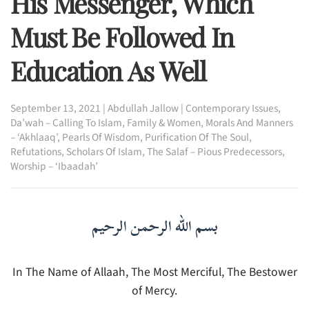
His Messenger, Which
Must Be Followed In
Education As Well
September 13, 2021
|
Abdullah Jallow
|
Contemporary Issues
,
Da’wah – Calling To Islam
,
Family & Women
,
Morals And Manners
– ‘Akhlaaq’
,
Pearls Of Wisdom
,
Purification Of The Soul
,
Refutations
,
Scholars Of Islam
,
The Salaf – Pious Predecessors
,
Worship – ‘Ibaadah’
بسم الله الرحمن الرحيم
In The Name of Allaah, The Most Merciful, The Bestower
of Mercy.