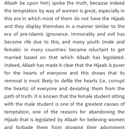
Allaah be upon him] spoke the truth, because indeed
the temptation by way of women is great, especially in
this era in which most of them do not have the Hijaab
and they display themslves in a manner similar to the
era of pre-Islamic ignorance. Immorality and evil has
become rife due to this, and many youth (male and
female)- in many countries- became reluctant to get
married based on that which Allaah has legislated.
Indeed, Allaah has made it clear that the Hijaab is purer
for the hearts of everyone and this shows that its
removal is most likely to defile the hearts (i.e. corrupt
the hearts) of everyone and deviating them from the
path of truth. It is known that the female student sitting
with the male student is one of the greatest causes of
temptation, one of the reasons for abandoning the
Hijaab that is legislated by Allaah for believing women
and forbade them from showing their adornment