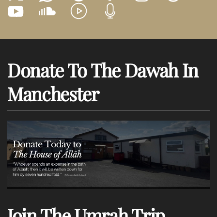
Donate To The Dawah In
Manchester
Join The Umrah Trip