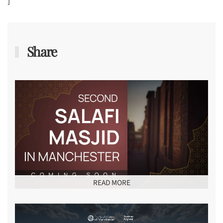
]
Share
READ MORE