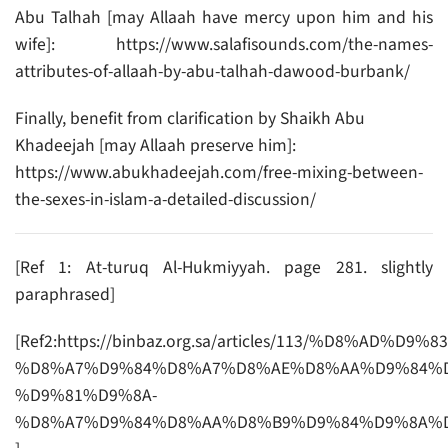
Abu Talhah [may Allaah have mercy upon him and his
wife]: https://www.salafisounds.com/the-names-
attributes-of-allaah-by-abu-talhah-dawood-burbank/
Finally, benefit from clarification by Shaikh Abu
Khadeejah [may Allaah preserve him]:
https://www.abukhadeejah.com/free-mixing-between-
the-sexes-in-islam-a-detailed-discussion/
[Ref 1: At-turuq Al-Hukmiyyah. page 281. slightly
paraphrased]
[Ref2:https://binbaz.org.sa/articles/113/%D8%AD%D9%
%D8%A7%D9%84%D8%A7%D8%AE%D8%AA%D9%84%D
%D9%81%D9%8A-
%D8%A7%D9%84%D8%AA%D8%B9%D9%84%D9%8A%