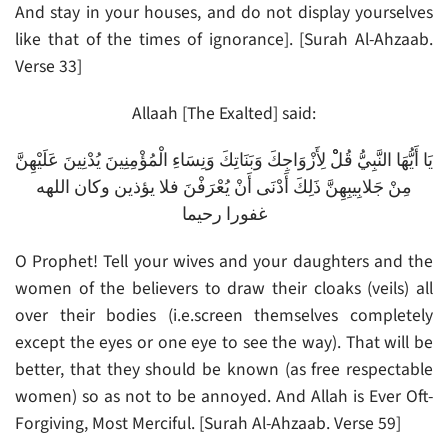
And stay in your houses, and do not display yourselves
like that of the times of ignorance]. [Surah Al-Ahzaab.
Verse 33]
Allaah [The Exalted] said:
يَا أَيُّهَا النَّبِيُّ قُلْْ لِأَزْوَاجِكَ وَبَنَاتِكَ وَنِسَاءِ الْمُؤْمِنِينَ يُدْنِينَ عَلَيْهِنَّ
مِنْ جَلابِيبِهِنَّ ذَلِكَ أَدْنَى أَنْ يُعْرَفْنَ فلا يؤذين وكان اللهه
غفورا رحيما
O Prophet! Tell your wives and your daughters and the
women of the believers to draw their cloaks (veils) all
over their bodies (i.e.screen themselves completely
except the eyes or one eye to see the way). That will be
better, that they should be known (as free respectable
women) so as not to be annoyed. And Allah is Ever Oft-
Forgiving, Most Merciful. [Surah Al-Ahzaab. Verse 59]