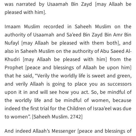
was narrated by Usaamah Bin Zayd [may Allaah be
pleased with him].
Imaam Muslim recorded in Saheeh Muslim on the
authority of Usaamah and Sa’eed Bin Zayd Bin Amr Bin
Nufayl [may Allaah be pleased with them both], and
also in Saheeh Muslim on the authority of Abu Saeed Al-
Khudri [may Allaah be pleased with him] from the
Prophet [peace and blessings of Allaah be upon him]
that he said, “Verily the worldly life is sweet and green,
and verily Allaah is going to place you as successors
upon it in and will see how you act. So, be mindful of
the worldly life and be mindful of women, because
indeed the first trial for the Children of Israa’eel was due
to women”. [Saheeh Muslim. 2742]
And indeed Allaah’s Messenger [peace and blessings of