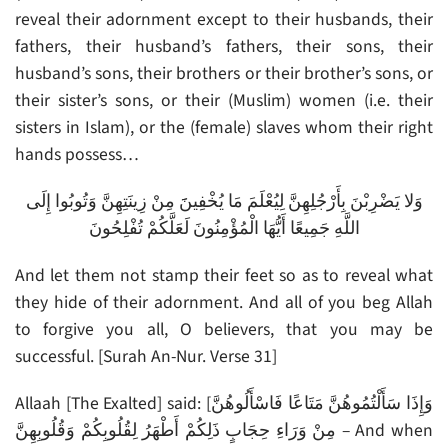
reveal their adornment except to their husbands, their
fathers, their husband’s fathers, their sons, their
husband’s sons, their brothers or their brother’s sons, or
their sister’s sons, or their (Muslim) women (i.e. their
sisters in Islam), or the (female) slaves whom their right
hands possess…
وَلا يَضْرِبْنَ بِأَرْجُلِهِنَّ لِيُعْلَمَ مَا يُخْفِينََ مِنْ زِينَتِهِنَّ وَتُوبُوا إِلَى
اللَّهِ جَمِيعًا أَيُّهَا الْمُؤْمِنُونَ لَعَلَّكُمْ تُفْلِحُونَ
And let them not stamp their feet so as to reveal what
they hide of their adornment. And all of you beg Allah
to forgive you all, O believers, that you may be
successful. [Surah An-Nur. Verse 31]
Allaah [The Exalted] said: [وَإِذَا سَأَلْتُمُوهُنَّ مَتَاعًا فَاسْأَلُوهُنَّ
مِنْ وَرَاءِ حِجَابٍ ذَلِكُمْ أَطْهَرُ لِقُلُوبِكُمْ وَقُلُوبِهِنَّ – And when