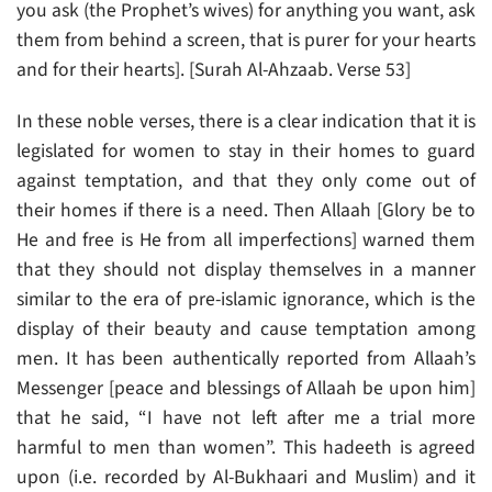
you ask (the Prophet’s wives) for anything you want, ask
them from behind a screen, that is purer for your hearts
and for their hearts]. [Surah Al-Ahzaab. Verse 53]
In these noble verses, there is a clear indication that it is
legislated for women to stay in their homes to guard
against temptation, and that they only come out of
their homes if there is a need. Then Allaah [Glory be to
He and free is He from all imperfections] warned them
that they should not display themselves in a manner
similar to the era of pre-islamic ignorance, which is the
display of their beauty and cause temptation among
men. It has been authentically reported from Allaah’s
Messenger [peace and blessings of Allaah be upon him]
that he said, “I have not left after me a trial more
harmful to men than women”. This hadeeth is agreed
upon (i.e. recorded by Al-Bukhaari and Muslim) and it