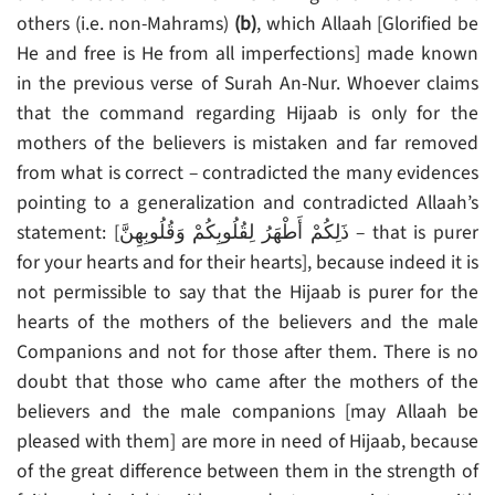
others (i.e. non-Mahrams)
(b)
, which Allaah [Glorified be
He and free is He from all imperfections] made known
in the previous verse of Surah An-Nur. Whoever claims
that the command regarding Hijaab is only for the
mothers of the believers is mistaken and far removed
from what is correct – contradicted the many evidences
pointing to a generalization and contradicted Allaah’s
statement: [ذَلِكُمْ أَطْهَرُ لِقُلُوبِكُمْ وَقُلُوبِهِنَّ – that is purer
for your hearts and for their hearts], because indeed it is
not permissible to say that the Hijaab is purer for the
hearts of the mothers of the believers and the male
Companions and not for those after them. There is no
doubt that those who came after the mothers of the
believers and the male companions [may Allaah be
pleased with them] are more in need of Hijaab, because
of the great difference between them in the strength of