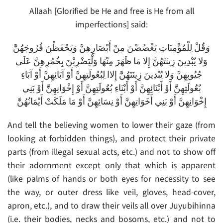
Allaah [Glorified be He and free is He from all
imperfections] said:
وَقُلْ لِلْمُؤْمِنَاتِ يَغْضُضْنَ مِنْ أَبْصَارِهِنَّ وَيَحْفَظْنََ فُرُوجَهُنَّ
وَلا يُبْدِينَ زِينَتَهُنَّ إِلا مَا ظَهَرَ مِنْهَا وَلْيَضْرِبْنَ بِخُمُرِهِنَّ عَلَى
جُيُوبِهِنَّ وَلا يُبْدِينَ زِينَتَهُنَّ إِلاا لِبُعُولَتِهِنَّ أَوْ آبَائِهِنَّ أَوْ آبَاءِ
بُعُولَتِهِنَّ أَوْ أَبْنَائِهِنَّ أَوْ أَبْنَاءِ بُعُولَتِهِنَّ أَوْ إِخْوَانِهِنَّ أَوْ بَنِي
إِخْوَانِهِنَّ أَوْ بَنِي أَخَوَاتِهِنَّ أَوْ نِسَائِهِنَّ أَوْ مَا مَلَكَتْ أَيْمَانُهُنَّ
And tell the believing women to lower their gaze (from
looking at forbidden things), and protect their private
parts (from illegal sexual acts, etc.) and not to show off
their adornment except only that which is apparent
(like palms of hands or both eyes for necessity to see
the way, or outer dress like veil, gloves, head-cover,
apron, etc.), and to draw their veils all over Juyubihinna
(i.e. their bodies, necks and bosoms, etc.) and not to