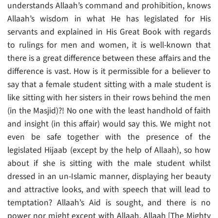
understands Allaah’s command and prohibition, knows
Allaah’s wisdom in what He has legislated for His
servants and explained in His Great Book with regards
to rulings for men and women, it is well-known that
there is a great difference between these affairs and the
difference is vast. How is it permissible for a believer to
say that a female student sitting with a male student is
like sitting with her sisters in their rows behind the men
(in the Masjid)?! No one with the least handhold of faith
and insight (in this affair) would say this. We might not
even be safe together with the presence of the
legislated Hijaab (except by the help of Allaah), so how
about if she is sitting with the male student whilst
dressed in an un-Islamic manner, displaying her beauty
and attractive looks, and with speech that will lead to
temptation? Allaah’s Aid is sought, and there is no
power nor might except with Allaah. Allaah [The Mighty