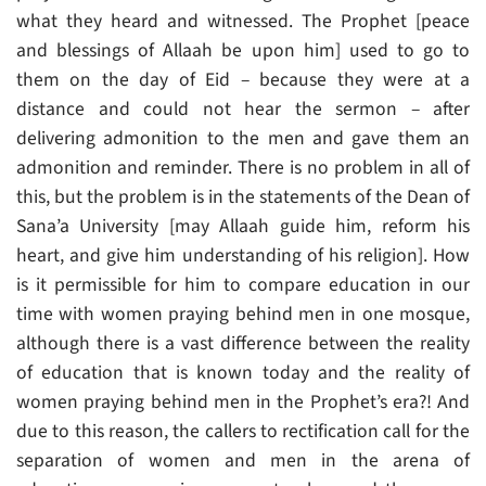
what they heard and witnessed. The Prophet [peace
and blessings of Allaah be upon him] used to go to
them on the day of Eid – because they were at a
distance and could not hear the sermon – after
delivering admonition to the men and gave them an
admonition and reminder. There is no problem in all of
this, but the problem is in the statements of the Dean of
Sana’a University [may Allaah guide him, reform his
heart, and give him understanding of his religion]. How
is it permissible for him to compare education in our
time with women praying behind men in one mosque,
although there is a vast difference between the reality
of education that is known today and the reality of
women praying behind men in the Prophet’s era?! And
due to this reason, the callers to rectification call for the
separation of women and men in the arena of