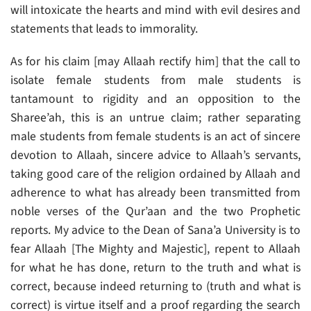
will intoxicate the hearts and mind with evil desires and
statements that leads to immorality.
As for his claim [may Allaah rectify him] that the call to
isolate female students from male students is
tantamount to rigidity and an opposition to the
Sharee’ah, this is an untrue claim; rather separating
male students from female students is an act of sincere
devotion to Allaah, sincere advice to Allaah’s servants,
taking good care of the religion ordained by Allaah and
adherence to what has already been transmitted from
noble verses of the Qur’aan and the two Prophetic
reports. My advice to the Dean of Sana’a University is to
fear Allaah [The Mighty and Majestic], repent to Allaah
for what he has done, return to the truth and what is
correct, because indeed returning to (truth and what is
correct) is virtue itself and a proof regarding the search