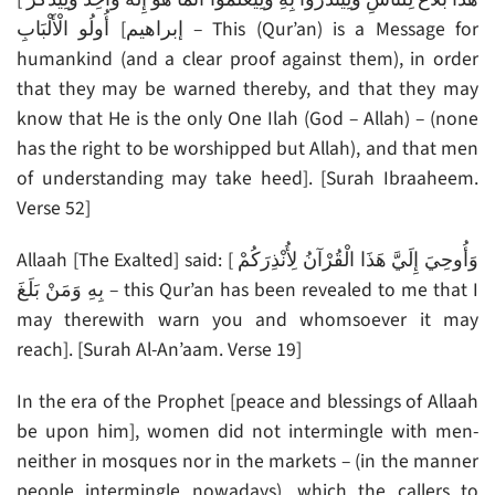
أُولُو الْأَلْبَابِ [إبراهيم – This (Qur’an) is a Message for
humankind (and a clear proof against them), in order
that they may be warned thereby, and that they may
know that He is the only One Ilah (God – Allah) – (none
has the right to be worshipped but Allah), and that men
of understanding may take heed]. [Surah Ibraaheem.
Verse 52]
Allaah [The Exalted] said: [ وَأُوحِيَ إِلَيَّ هَذَا الْقُرْآنُ لِأُنْذِرَكُمْ
بِهِ وَمَنْ بَلَغَ – this Qur’an has been revealed to me that I
may therewith warn you and whomsoever it may
reach]. [Surah Al-An’aam. Verse 19]
In the era of the Prophet [peace and blessings of Allaah
be upon him], women did not intermingle with men-
neither in mosques nor in the markets – (in the manner
people intermingle nowadays), which the callers to