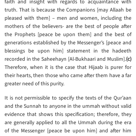
faith and insight with regards to acquaintance with
truth. That is because the Companions [may Allaah be
pleased with them] – men and women, including the
mothers of the believers- are the best of people after
the Prophets [peace be upon them] and the best of
generations established by the Messenger’s [peace and
blessings be upon him] statement in the hadeeth
recorded in the Saheehayn [Al-Bukhaari and Muslim].
(c)
Therefore, when it is the case that Hijaab is purer for
their hearts, then those who came after them have a far
greater need of this purity.
It is not permissible to specify the texts of the Qur’aan
and the Sunnah to anyone in the ummah without valid
evidence that shows this specification; therefore, they
are generally applied to all the Ummah during the era
of the Messenger [peace be upon him] and after him