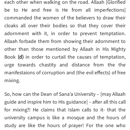
each other when walking on the road. Allaah [Glorified
be to He and free is He from all imperfections]
commanded the women of the believers to draw their
cloaks all over their bodies so that they cover their
adornment with it, in order to prevent temptation.
Allaah forbade them from showing their adornment to
other than those mentioned by Allaah in His Mighty
Book
(d)
in order to curtail the causes of temptation,
urge towards chastity and distance from the the
manifestaions of corruption and (the evil effects) of free
mixing.
So, how can the Dean of Sana’a University – [may Allaah
guide and inspire him to His guidance] – after all this call
for mixing?! He claims that Islam calls to it- that the
university campus is like a mosque and the hours of
study are like the hours of prayer! For the one who