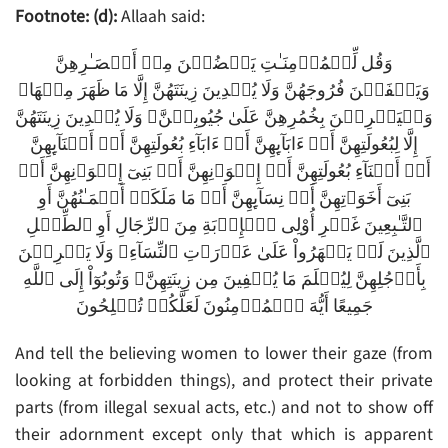
Footnote: (d):
Allaah said:
وَقُل لِّلۡمُؤۡمِنَـٰتِ يَغۡضُضۡنَ مِنۡ أَبۡصَـٰرِهِنَّ
وَيَحۡفَظۡنَ فُرُوجَهُنَّ وَلَا يُبۡدِينَ زِينَتَهُنَّ إِلَّا مَا ظَهَرَ مِنۡهَا‌ۖ
وَلۡيَضۡرِبۡنَ بِخُمُرِهِنَّ عَلَىٰ جُيُوبِہِنَّ‌ۖ وَلَا يُبۡدِينَ زِينَتَهُنَّ
إِلَّا لِبُعُولَتِهِنَّ أَوۡ ءَابَآٮِٕهِنَّ أَوۡ ءَابَآءِ بُعُولَتِهِنَّ أَوۡ أَبۡنَآٮِٕهِنَّ
أَوۡ أَبۡنَآءِ بُعُولَتِهِنَّ أَوۡ إِخۡوَٲنِهِنَّ أَوۡ بَنِىٓ إِخۡوَٲنِهِنَّ أَوۡ
بَنِىٓ أَخَوَٲتِهِنَّ أَوۡ نِسَآٮِٕهِنَّ أَوۡ مَا مَلَكَتۡ أَيۡمَـٰنُهُنَّ أَوِ
ٱلتَّـٰبِعِينَ غَيۡرِ أُوْلِى ٱلۡإِرۡبَةِ مِنَ ٱلرِّجَالِ أَوِ ٱلطِّفۡلِ
ٱلَّذِينَ لَمۡ يَظۡهَرُواْ عَلَىٰ عَوۡرَٲتِ ٱلنِّسَآءِ‌ۖ وَلَا يَضۡرِبۡنَ
بِأَرۡجُلِهِنَّ لِيُعۡلَمَ مَا يُخۡفِينَ مِن زِينَتِهِنَّ‌ۚ وَتُوبُوٓاْ إِلَى ٱللَّهِ
جَمِيعًا أَيُّهَ ٱلۡمُؤۡمِنُونَ لَعَلَّكُمۡ تُفۡلِحُونَ
And tell the believing women to lower their gaze (from
looking at forbidden things), and protect their private
parts (from illegal sexual acts, etc.) and not to show off
their adornment except only that which is apparent