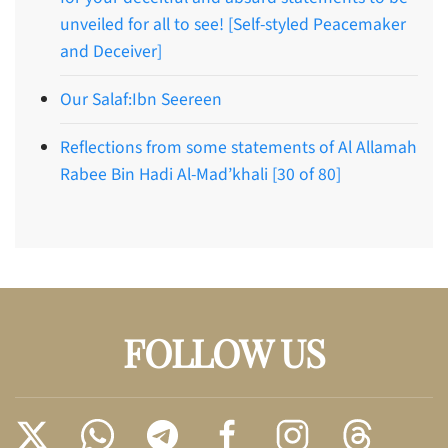
unveiled for all to see! [Self-styled Peacemaker
and Deceiver]
Our Salaf:Ibn Seereen
Reflections from some statements of Al Allamah
Rabee Bin Hadi Al-Mad’khali [30 of 80]
FOLLOW US