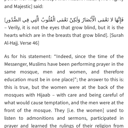
and Majestic] said:
[فَإِنَّهَا لا تَعْمَى الْأَبْصَارُ وَلَكِنْ تَعْمَى الْقُلُوبُ الَّتِي فِي الصُّدُورِ
– Verily, it is not the eyes that grow blind, but it is the
hearts which are in the breasts that grow blind]. [Surah
Al-Hajj. Verse 46]
As for his statement: “Indeed, since the time of the
Messenger, Muslims have been performing prayer in the
same mosque, men and women, and therefore
education must be in one place)”; the answer to this is:
this is true, but the women were at the back of the
mosques with Hijaab – with care and being careful of
what would cause temptation, and the men were at the
front of the mosque. They [i.e. the women] used to
listen to admonitions and sermons, participated in
prayer and learned the rulings of their religion from