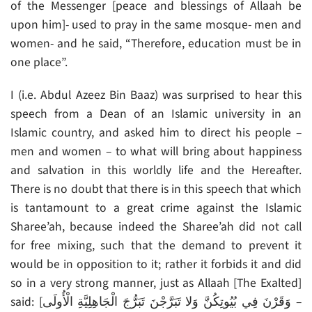
of the Messenger [peace and blessings of Allaah be
upon him]- used to pray in the same mosque- men and
women- and he said, “Therefore, education must be in
one place”.
I (i.e. Abdul Azeez Bin Baaz) was surprised to hear this
speech from a Dean of an Islamic university in an
Islamic country, and asked him to direct his people –
men and women – to what will bring about happiness
and salvation in this worldly life and the Hereafter.
There is no doubt that there is in this speech that which
is tantamount to a great crime against the Islamic
Sharee’ah, because indeed the Sharee’ah did not call
for free mixing, such that the demand to prevent it
would be in opposition to it; rather it forbids it and did
so in a very strong manner, just as Allaah [The Exalted]
said: [وَقَرْنَ فِي بُيُوتِكُنَّ وَلا تَبَرَّجْنَ تَبَرُّجَ الْجَاهِلِيَّةِ الْأُولَى –