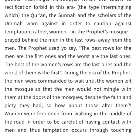
rectification forbid in this era- (the type intermingling
which) the Qur’an, the Sunnah and the scholars of the
Ummah warn against in order to caution against
temptation; rather, women – in the Prophet’s mosque –
prayed behind the men in the last rows- away from the
men. The Prophet used yo say, “The best rows for the
men are the first ones and the worst are the last ones.
The best of the women’s rows are the last ones and the
worst of them is the first”. During the era of the Prophet,
the men were commanded to wait until the women left
the mosque so that the men would not mingle with
them at the doors of the mosques, despite the faith and
piety they had; so how about those after them?!
Women were forbidden from walking in the middle of
the road in order to be careful of having contact with
men and thus temptation occurs through touching