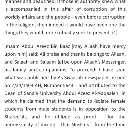
manner and beautified. If those in authority knew what
is accompanied in this affair of corruption of this
worldly affairs and the people – even before corruption
in the religion, then indeed it would have been one the
things they would more robustly seek to prevent. (1)
Imaam Abdul Azeez Bin Baaz [may Allaah have mercy
upon him] said: All praise and thanks belongs to Allaah,
and Salaah and Salaam
(a)
be upon Allaah’s Messenger,
his family and companions. To proceed: I have seen
what was published by As-Siyaasah newspaper- issued
on 7/24/1404 AH, Number 5644 – and attributed to the
Dean of Sana’a University Abdul Azeez Al-Maqaaleh, in
which he claimed that the demand to isolate female
students from male students is in opposition to the
Sharee’ah, and he utilized as proof – for the
permissibility of mixing – that Muslims – from the time