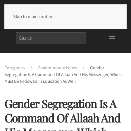
Skip to main content
Categories
Contemporary Issues
Gender
Segregation Is A Command Of Allaah And His Messenger, Which
Must Be Followed In Education As Well
Gender Segregation Is A
Command Of Allaah And