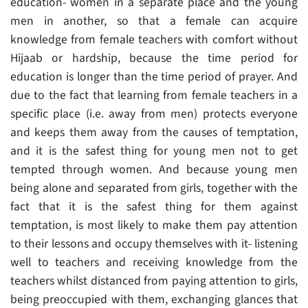
education- women in a separate place and the young
men in another, so that a female can acquire
knowledge from female teachers with comfort without
Hijaab or hardship, because the time period for
education is longer than the time period of prayer. And
due to the fact that learning from female teachers in a
specific place (i.e. away from men) protects everyone
and keeps them away from the causes of temptation,
and it is the safest thing for young men not to get
tempted through women. And because young men
being alone and separated from girls, together with the
fact that it is the safest thing for them against
temptation, is most likely to make them pay attention
to their lessons and occupy themselves with it- listening
well to teachers and receiving knowledge from the
teachers whilst distanced from paying attention to girls,
being preoccupied with them, exchanging glances that