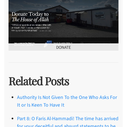
DONATE
Related Posts
Authority Is Not Given To the One Who Asks For
It or Is Keen To Have It
Part 8: O Faris Al-Hammadi! The time has arrived
for your deceitful and absurd statements to be