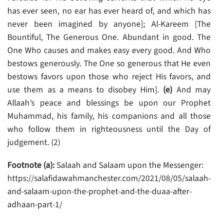
has ever seen, no ear has ever heard of, and which has
never been imagined by anyone]; Al-Kareem [The
Bountiful, The Generous One. Abundant in good. The
One Who causes and makes easy every good. And Who
bestows generously. The One so generous that He even
bestows favors upon those who reject His favors, and
use them as a means to disobey Him].
(e)
And may
Allaah’s peace and blessings be upon our Prophet
Muhammad, his family, his companions and all those
who follow them in righteousness until the Day of
judgement. (2)
Footnote (a):
Salaah and Salaam upon the Messenger:
https://salafidawahmanchester.com/2021/08/05/salaah-
and-salaam-upon-the-prophet-and-the-duaa-after-
adhaan-part-1/