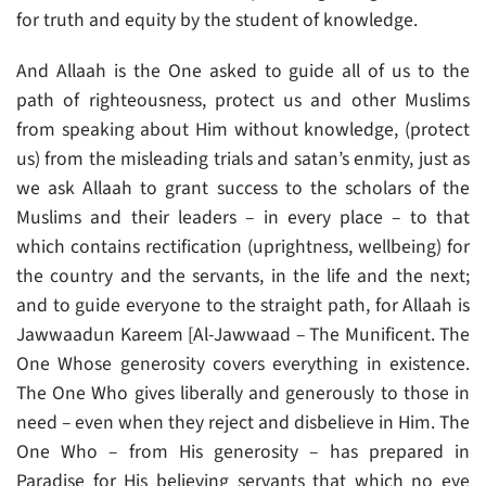
for truth and equity by the student of knowledge.
And Allaah is the One asked to guide all of us to the
path of righteousness, protect us and other Muslims
from speaking about Him without knowledge, (protect
us) from the misleading trials and satan’s enmity, just as
we ask Allaah to grant success to the scholars of the
Muslims and their leaders – in every place – to that
which contains rectification (uprightness, wellbeing) for
the country and the servants, in the life and the next;
and to guide everyone to the straight path, for Allaah is
Jawwaadun Kareem [Al-Jawwaad – The Munificent. The
One Whose generosity covers everything in existence.
The One Who gives liberally and generously to those in
need – even when they reject and disbelieve in Him. The
One Who – from His generosity – has prepared in
Paradise for His believing servants that which no eye