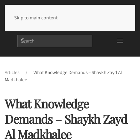
Skip to main content
Articles
What Knowledge Demands – Shaykh Zayd Al
Madkhalee
What Knowledge
Demands – Shaykh Zayd
Al Madkhalee