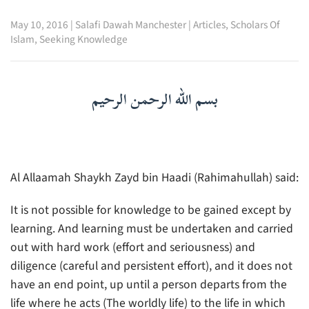
May 10, 2016
|
Salafi Dawah Manchester
|
Articles
,
Scholars Of
Islam
,
Seeking Knowledge
بسم الله الرحمن الرحيم
Al Allaamah Shaykh Zayd bin Haadi (Rahimahullah) said:
It is not possible for knowledge to be gained except by
learning. And learning must be undertaken and carried
out with hard work (effort and seriousness) and
diligence (careful and persistent effort), and it does not
have an end point, up until a person departs from the
life where he acts (The worldly life) to the life in which