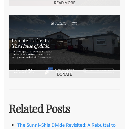
READ MORE
DONATE
Related Posts
The Sunni–Shia Divide Revisited: A Rebuttal to