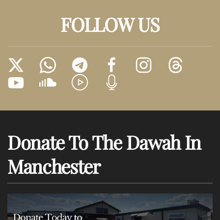
FOLLOW US
Donate To The Dawah In
Manchester