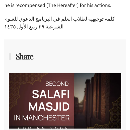
he is recompensed (The Hereafter) for his actions.
كلمة توجيهية لطلاب العلم في البرنامج الدعوي للعلوم
الشرعية ٢٩ ربيع الأول ١٤٣٥
Share