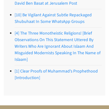
David Ben Basat at Jerusalem Post
[10] Be Vigilant Against Subtle Repackaged
Shubuhaat In Some WhatsApp Groups
[4] The Three Monotheistic Religions! [Brief
Observations On This Statement Uttered By
Writers Who Are Ignorant About Islaam And
Misguided Modernists Speaking In The Name of
Islaam]
[1] Clear Proofs of Muhammad’s Prophethood
[Introduction]