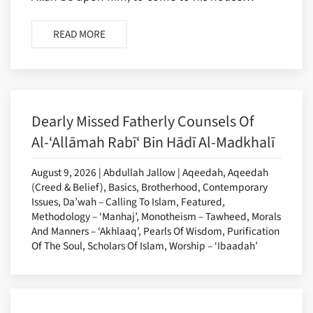
READ MORE
Dearly Missed Fatherly Counsels Of
Al-‘Allāmah Rabī‘ Bin Hādī Al-Madkhalī
August 9, 2026 | Abdullah Jallow | Aqeedah, Aqeedah
(Creed & Belief), Basics, Brotherhood, Contemporary
Issues, Da’wah – Calling To Islam, Featured,
Methodology – ‘Manhaj’, Monotheism – Tawheed, Morals
And Manners – ‘Akhlaaq’, Pearls Of Wisdom, Purification
Of The Soul, Scholars Of Islam, Worship – ‘Ibaadah’