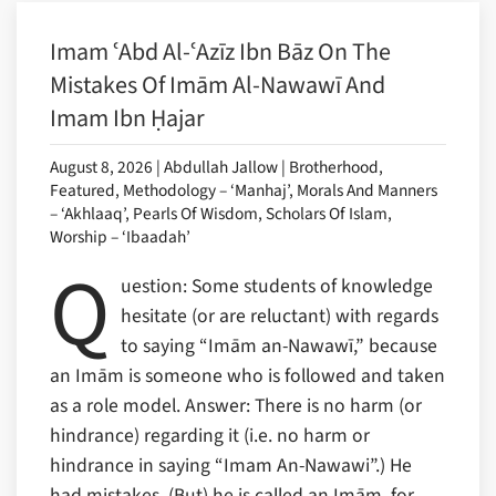
Imam ʿAbd Al-ʿAzīz Ibn Bāz On The
Mistakes Of Imām Al-Nawawī And
Imam Ibn Ḥajar
August 8, 2026 | Abdullah Jallow | Brotherhood,
Featured, Methodology – ‘Manhaj’, Morals And Manners
– ‘Akhlaaq’, Pearls Of Wisdom, Scholars Of Islam,
Worship – ‘Ibaadah’
Q
uestion: Some students of knowledge
hesitate (or are reluctant) with regards
to saying “Imām an-Nawawī,” because
an Imām is someone who is followed and taken
as a role model. Answer: There is no harm (or
hindrance) regarding it (i.e. no harm or
hindrance in saying “Imam An-Nawawi”.) He
had mistakes. (But) he is called an Imām, for