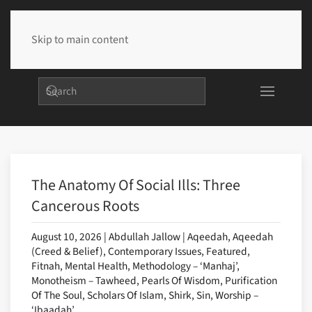
Skip to main content
The Anatomy Of Social Ills: Three
Cancerous Roots
August 10, 2026 | Abdullah Jallow | Aqeedah, Aqeedah
(Creed & Belief), Contemporary Issues, Featured,
Fitnah, Mental Health, Methodology – ‘Manhaj’,
Monotheism – Tawheed, Pearls Of Wisdom, Purification
Of The Soul, Scholars Of Islam, Shirk, Sin, Worship –
‘Ibaadah’