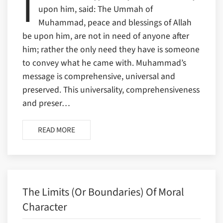
I
upon him, said: The Ummah of
Muhammad, peace and blessings of Allah
be upon him, are not in need of anyone after
him; rather the only need they have is someone
to convey what he came with. Muhammad’s
message is comprehensive, universal and
preserved. This universality, comprehensiveness
and preser…
READ MORE
The Limits (or Boundaries) Of Moral
Character