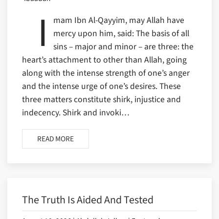
I
mam Ibn Al-Qayyim, may Allah have
mercy upon him, said: The basis of all
sins – major and minor – are three: the
heart’s attachment to other than Allah, going
along with the intense strength of one’s anger
and the intense urge of one’s desires. These
three matters constitute shirk, injustice and
indecency. Shirk and invoki…
READ MORE
The Truth Is Aided And Tested