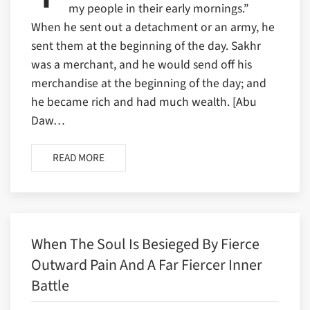
my people in their early mornings.”
When he sent out a detachment or an army, he
sent them at the beginning of the day. Sakhr
was a merchant, and he would send off his
merchandise at the beginning of the day; and
he became rich and had much wealth. [Abu
Daw…
READ MORE
When The Soul Is Besieged By Fierce
Outward Pain And A Far Fiercer Inner
Battle