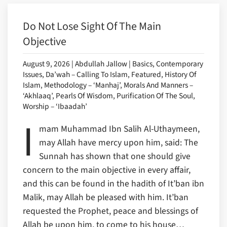
Do Not Lose Sight Of The Main
Objective
August 9, 2026 | Abdullah Jallow | Basics, Contemporary
Issues, Da’wah – Calling To Islam, Featured, History Of
Islam, Methodology – ‘Manhaj’, Morals And Manners –
‘Akhlaaq’, Pearls Of Wisdom, Purification Of The Soul,
Worship – ‘Ibaadah’
I
mam Muhammad Ibn Salih Al-Uthaymeen,
may Allah have mercy upon him, said: The
Sunnah has shown that one should give
concern to the main objective in every affair,
and this can be found in the hadith of It’ban ibn
Malik, may Allah be pleased with him. It’ban
requested the Prophet, peace and blessings of
Allah be upon him, to come to his house…