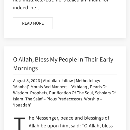
indeed, he…
READ MORE
O Allah, Bless My People In Their Early
Mornings
August 8, 2026 | Abdullah Jallow | Methodology –
‘Manhaj’, Morals And Manners – ‘Akhlaaq’, Pearls Of
Wisdom, Prophets, Purification Of The Soul, Scholars Of
Islam, The Salaf – Pious Predecessors, Worship –
‘Ibaadah’
T
he Messenger, peace and blessings of
Allah be upon him, said: “O Allah, bless