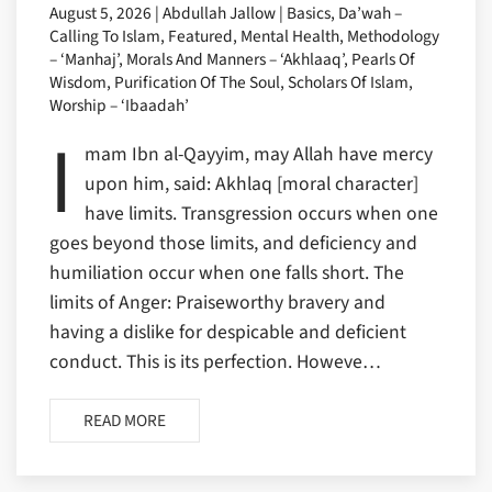
August 5, 2026 | Abdullah Jallow | Basics, Da’wah –
Calling To Islam, Featured, Mental Health, Methodology
– ‘Manhaj’, Morals And Manners – ‘Akhlaaq’, Pearls Of
Wisdom, Purification Of The Soul, Scholars Of Islam,
Worship – ‘Ibaadah’
I
mam Ibn al-Qayyim, may Allah have mercy
upon him, said: Akhlaq [moral character]
have limits. Transgression occurs when one
goes beyond those limits, and deficiency and
humiliation occur when one falls short. The
limits of Anger: Praiseworthy bravery and
having a dislike for despicable and deficient
conduct. This is its perfection. Howeve…
READ MORE