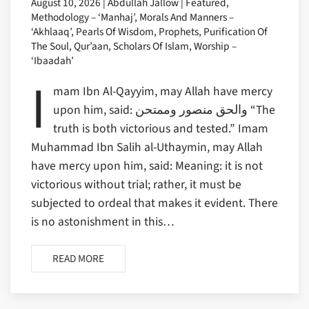
August 10, 2026 | Abdullah Jallow | Featured,
Methodology – ‘Manhaj’, Morals And Manners –
‘Akhlaaq’, Pearls Of Wisdom, Prophets, Purification Of
The Soul, Qur’aan, Scholars Of Islam, Worship –
‘Ibaadah’
I
mam Ibn Al-Qayyim, may Allah have mercy
upon him, said: والحق منصور وممتحن “The
truth is both victorious and tested.” Imam
Muhammad Ibn Salih al-Uthaymin, may Allah
have mercy upon him, said: Meaning: it is not
victorious without trial; rather, it must be
subjected to ordeal that makes it evident. There
is no astonishment in this…
READ MORE