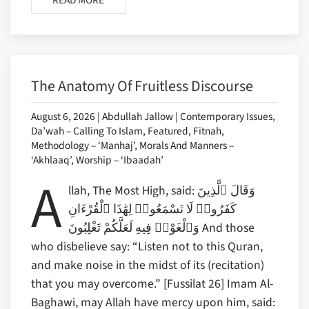
READ MORE
The Anatomy Of Fruitless Discourse
August 6, 2026 | Abdullah Jallow | Contemporary Issues,
Da’wah – Calling To Islam, Featured, Fitnah,
Methodology – ‘Manhaj’, Morals And Manners –
‘Akhlaaq’, Worship – ‘Ibaadah’
A
llah, The Most High, said: وَقَالَ ٱلَّذِينَ
كَفَرُوا۟ لَا تَسْمَعُوا۟ لِهَٰذَا ٱلْقُرْءَانِ
وَٱلْغَوْا۟ فِيهِ لَعَلَّكُمْ تَغْلِبُونَ And those
who disbelieve say: “Listen not to this Quran,
and make noise in the midst of its (recitation)
that you may overcome.” [Fussilat 26] Imam Al-
Baghawi, may Allah have mercy upon him, said: