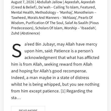
August 7, 2026 | Abdullah Jallow | Aqeedah, Aqeedah
(Creed & Belief), Da’wah – Calling To Islam, Featured,
Mental Health, Methodology – ‘Manhaj’, Monotheism –
Tawheed, Morals And Manners – ‘Akhlaaq’, Pearls Of
Wisdom, Purification Of The Soul, Salaf As Saalih (Pious
Predecessors), Scholars Of Islam, Worship – ‘Ibaadah’,
Zuhd (Abstinence)
S
a’eed Bin Jubayr, may Allah have mercy
upon him, said: Patience is a person’s
acknowledgment that what has afflicted
him is from Allah, seeking reward from Allah
and hoping for Allah’s good recompense.
Indeed, a man maybe in a state of distress
whilst he is being whipped, but you see nothing
from him except patience. [1] Regarding the
sta…