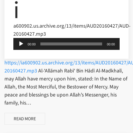
i
a600902.us.archive.org/13/items/AUD20160427/AUD-
20160427.mp3
Audio
Player
00:00
00:00
https://ia600902.us.archive.org/13/items/AUD20160427/A
20160427.mp3
Al-‘Allāmah Rabī‘ Bin Hādī Al-Madkhalī,
may Allah have mercy upon him, stated: In the Name of
Allah, the Most Merciful, the Bestower of Mercy. May
peace and blessings be upon Allah’s Messenger, his
family, his…
READ MORE