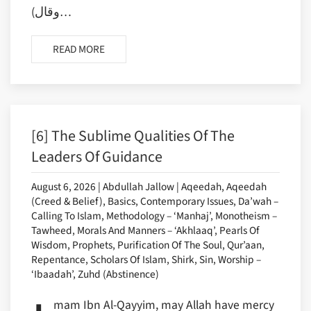
(وقال…
READ MORE
[6] The Sublime Qualities Of The
Leaders Of Guidance
August 6, 2026 | Abdullah Jallow | Aqeedah, Aqeedah
(Creed & Belief), Basics, Contemporary Issues, Da’wah –
Calling To Islam, Methodology – ‘Manhaj’, Monotheism –
Tawheed, Morals And Manners – ‘Akhlaaq’, Pearls Of
Wisdom, Prophets, Purification Of The Soul, Qur’aan,
Repentance, Scholars Of Islam, Shirk, Sin, Worship –
‘Ibaadah’, Zuhd (Abstinence)
mam Ibn Al-Qayyim, may Allah have mercy