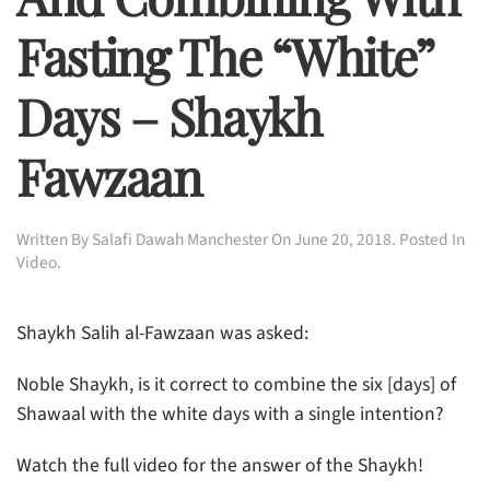
Fasting The “white”
Days – Shaykh
Fawzaan
Written By
Salafi Dawah Manchester
On
June 20, 2018
. Posted In
Video
.
Shaykh Salih al-Fawzaan was asked:
Noble Shaykh, is it correct to combine the six [days] of
Shawaal with the white days with a single intention?
Watch the full video for the answer of the Shaykh!