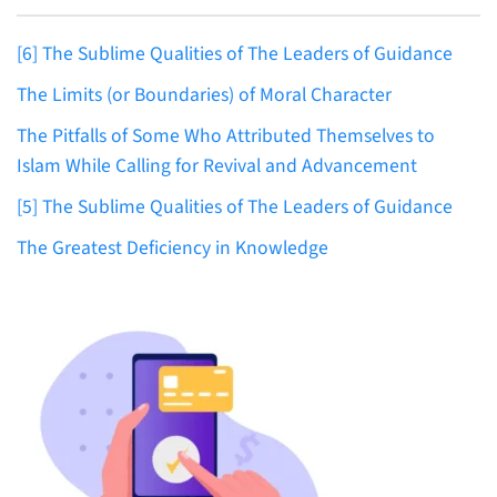
[6] The Sublime Qualities of The Leaders of Guidance
The Limits (or Boundaries) of Moral Character
The Pitfalls of Some Who Attributed Themselves to
Islam While Calling for Revival and Advancement
[5] The Sublime Qualities of The Leaders of Guidance
The Greatest Deficiency in Knowledge