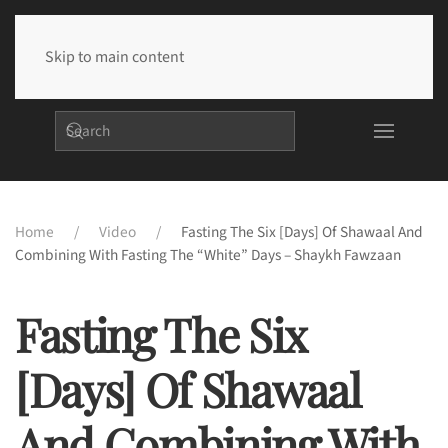
Skip to main content
Home
Video
Fasting The Six [days] Of Shawaal And
Combining With Fasting The “white” Days – Shaykh Fawzaan
Fasting The Six
[days] Of Shawaal
And Combining With