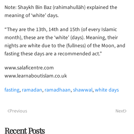
Note: Shaykh Bin Baz (rahimahullāh) explained the
meaning of ‘white’ days.
“They are the 13th, 14th and 15th (of every Islamic
month), these are the ‘white’ (days). Meaning, their
nights are white due to the (fullness) of the Moon, and
fasting these days are a recommended act.”
www.salaficentre.com
www.learnaboutislam.co.uk
fasting
,
ramadan
,
ramadhaan
,
shawwal
,
white days
Previous
Next
Recent Posts