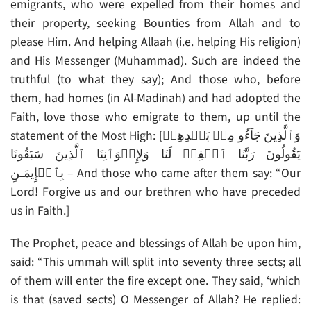
emigrants, who were expelled from their homes and
their property, seeking Bounties from Allah and to
please Him. And helping Allaah (i.e. helping His religion)
and His Messenger (Muhammad). Such are indeed the
truthful (to what they say); And those who, before
them, had homes (in Al-Madinah) and had adopted the
Faith, love those who emigrate to them, up until the
statement of the Most High: [وَٱلَّذِينَ جَآءُو مِنۢ بَعۡدِهِمۡ
يَقُولُونَ رَبَّنَا ٱغۡفِرۡ لَنَا وَلِإِخۡوَٲنِنَا ٱلَّذِينَ سَبَقُونَا
بِٱلۡإِيمَـٰنِ – And those who came after them say: “Our
Lord! Forgive us and our brethren who have preceded
us in Faith.]
The Prophet, peace and blessings of Allah be upon him,
said: “This ummah will split into seventy three sects; all
of them will enter the fire except one. They said, ‘which
is that (saved sects) O Messenger of Allah? He replied: