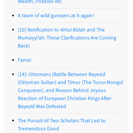
Wealth, Position etc
A team of wild guessers at it again!
[10] Notification to Ahlul Bidah and The
Mumayyi’ah: These Clarifications Are Coming
Back!
Fame!
[14]: Ottomans [Battle Between Bayezid
(Ottoman Sultan) and Timur (The Turco-Mongol
Conqueror), and Reason Behind Joyous
Reaction of European Christian Kings After
Bayezid Was Defeated
The Pursuit of Two Scholars That Led to
Tremendous Good