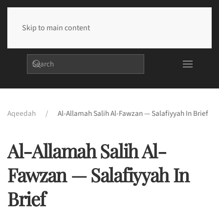
Skip to main content
Aqeedah
Al-Allamah Salih Al-Fawzan — Salafiyyah In Brief
Al-Allamah Salih Al-
Fawzan — Salafiyyah In
Brief