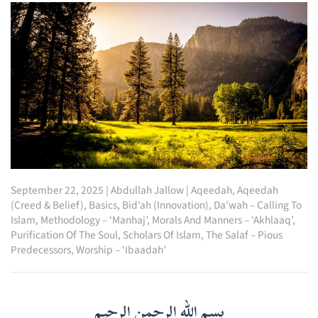
September 22, 2025
|
Abdullah Jallow
|
Aqeedah
,
Aqeedah
(Creed & Belief)
,
Basics
,
Bid’ah (Innovation)
,
Da’wah – Calling To
Islam
,
Methodology – ‘Manhaj’
,
Morals And Manners – ‘Akhlaaq’
,
Purification Of The Soul
,
Scholars Of Islam
,
The Salaf – Pious
Predecessors
,
Worship – ‘Ibaadah’
بسم الله الرحمن الرحيم