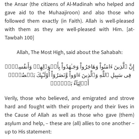
the Ansar (the citizens of Al-Madinah who helped and
gave aid to the Muhaajiroon) and also those who
followed them exactly (in Faith). Allah is well-pleased
with them as they are well-pleased with Him. [at-
Tawbah 100]
Allah, The Most High, said about the Sahabah:
إِنَّ ٱلَّذِينَ ءَامَنُواْ وَهَاجَرُواْ وَجَـٰهَدُواْ بِأَمۡوَٲلِهِمۡ وَأَنفُسِہِمۡ
فِى سَبِيلِ ٱللَّهِ وَٱلَّذِينَ ءَاوَواْ وَّنَصَرُوٓاْ أُوْلَـٰٓٮِٕكَ بَعۡضُہُمۡ
أَوۡلِيَآءُ بَعۡضٍ۬‌ۚ
Verily, those who believed, and emigrated and strove
hard and fought with their property and their lives in
the Cause of Allah as well as those who gave (them)
asylum and help, – these are (all) allies to one another –
up to His statement: