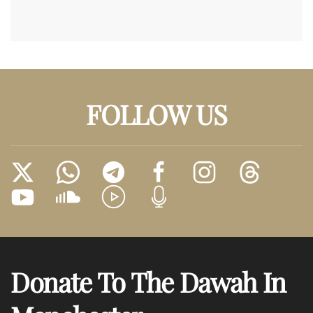
FOLLOW US
Donate To The Dawah In