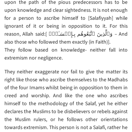
upon the path of the pious predecessors has to be
upon knowledge and clear sightedness. It is not enough
for a person to ascribe himself to [Salafiyyah] while
ignorant of it or being in opposition to it. For this
reason, Allah said:[ وَٱلَّذِينَ ٱتَّبَعُوهُم بِـإِحۡسَـٰنٍ۬ – And
also those who followed them exactly (in Faith)].
They follow based on knowledge- neither fall into
extremism nor negligence.
They neither exaggerate nor fail to give the matter its
right like those who ascribe themselves to the Madhabs
of the four Imams whilst being in opposition to them in
creed and worship. And like the one who ascribes
himself to the methodology of the Salaf, yet he either
declares the Muslims to be disbelievers or rebels against
the Muslim rulers, or he follows other orientations
towards extremism. This person is not a Salafi, rather he