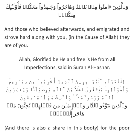
وَٱلَّذِينَ ءَامَنُواْ مِنۢ بَعۡدُ وَهَاجَرُواْ وَجَـٰهَدُواْ مَعَكُمۡ فَأُوْلَـٰٓٮِٕكَ
مِنكُمۡ‌ۚ
And those who believed afterwards, and emigrated and
strove hard along with you, (in the Cause of Allah) they
are of you.
Allah, Glorified be He and free is He from all
Imperfections, said in Surah Al-Hashar:
لِلۡفُقَرَآءِ ٱلۡمُهَـٰجِرِينَ ٱلَّذِينَ أُخۡرِجُواْ مِن دِيَـٰرِهِمۡ
وَأَمۡوَٲلِهِمۡ يَبۡتَغُونَ فَضۡلاً۬ مِّنَ ٱللَّهِ وَرِضۡوَٲنً۬ا وَيَنصُرُونَ
ٱللَّهَ وَرَسُولَهُ ۥۤ‌ۚ أُوْلَـٰٓٮِٕكَ هُمُ ٱلصَّـٰدِقُونَ
وَٱلَّذِينَ تَبَوَّءُو ٱلدَّارَ وَٱلۡإِيمَـٰنَ مِن قَبۡلِهِمۡ يُحِبُّونَ مَنۡ
هَاجَرَ إِلَيۡہِمۡ
(And there is also a share in this booty) for the poor