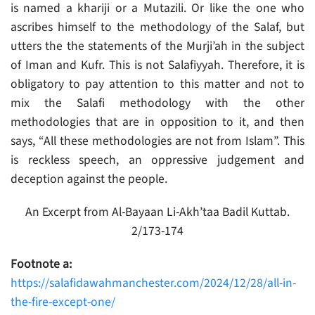
is named a khariji or a Mutazili. Or like the one who
ascribes himself to the methodology of the Salaf, but
utters the the statements of the Murji’ah in the subject
of Iman and Kufr. This is not Salafiyyah. Therefore, it is
obligatory to pay attention to this matter and not to
mix the Salafi methodology with the other
methodologies that are in opposition to it, and then
says, “All these methodologies are not from Islam”. This
is reckless speech, an oppressive judgement and
deception against the people.
An Excerpt from Al-Bayaan Li-Akh’taa Badil Kuttab.
2/173-174
Footnote a:
https://salafidawahmanchester.com/2024/12/28/all-in-
the-fire-except-one/