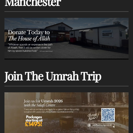
Manchester
Join The Umrah Trip