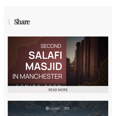
Share
READ MORE