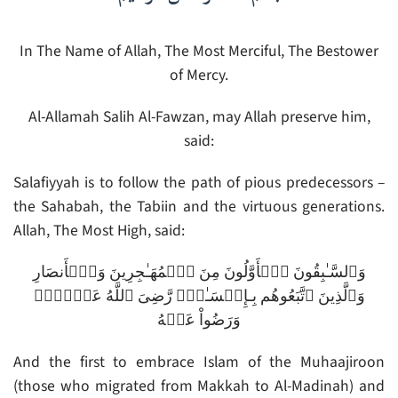
In The Name of Allah, The Most Merciful, The Bestower
of Mercy.
Al-Allamah Salih Al-Fawzan, may Allah preserve him,
said:
Salafiyyah is to follow the path of pious predecessors –
the Sahabah, the Tabiin and the virtuous generations.
Allah, The Most High, said:
وَٱلسَّـٰبِقُونَ ٱلۡأَوَّلُونَ مِنَ ٱلۡمُهَـٰجِرِينَ وَٱلۡأَنصَارِ
وَٱلَّذِينَ ٱتَّبَعُوهُم بِـإِحۡسَـٰنٍ۬ رَّضِىَ ٱللَّهُ عَنۡہُمۡ
وَرَضُواْ عَنۡهُ
And the first to embrace Islam of the Muhaajiroon
(those who migrated from Makkah to Al-Madinah) and