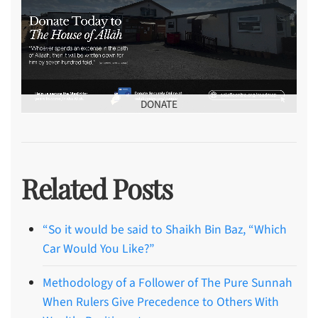
DONATE
Related Posts
“So it would be said to Shaikh Bin Baz, “Which
Car Would You Like?”
Methodology of a Follower of The Pure Sunnah
When Rulers Give Precedence to Others With