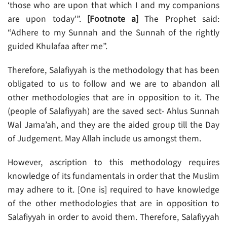
‘those who are upon that which I and my companions
are upon today'”.
[Footnote a]
The Prophet said:
“Adhere to my Sunnah and the Sunnah of the rightly
guided Khulafaa after me”.
Therefore, Salafiyyah is the methodology that has been
obligated to us to follow and we are to abandon all
other methodologies that are in opposition to it. The
(people of Salafiyyah) are the saved sect- Ahlus Sunnah
Wal Jama’ah, and they are the aided group till the Day
of Judgement. May Allah include us amongst them.
However, ascription to this methodology requires
knowledge of its fundamentals in order that the Muslim
may adhere to it. [One is] required to have knowledge
of the other methodologies that are in opposition to
Salafiyyah in order to avoid them. Therefore, Salafiyyah