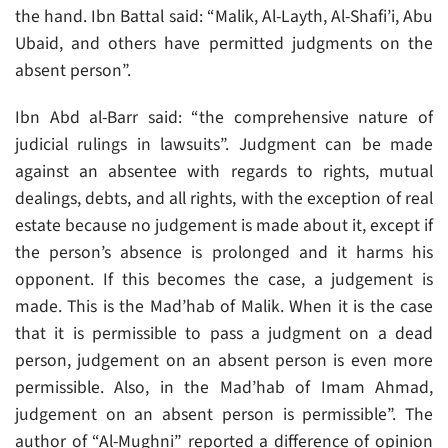
the hand. Ibn Battal said: “Malik, Al-Layth, Al-Shafi’i, Abu
Ubaid, and others have permitted judgments on the
absent person”.
Ibn Abd al-Barr said: “the comprehensive nature of
judicial rulings in lawsuits”. Judgment can be made
against an absentee with regards to rights, mutual
dealings, debts, and all rights, with the exception of real
estate because no judgement is made about it, except if
the person’s absence is prolonged and it harms his
opponent. If this becomes the case, a judgement is
made. This is the Mad’hab of Malik. When it is the case
that it is permissible to pass a judgment on a dead
person, judgement on an absent person is even more
permissible. Also, in the Mad’hab of Imam Ahmad,
judgement on an absent person is permissible”. The
author of “Al-Mughni” reported a difference of opinion