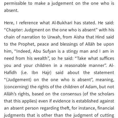
permissible to make a judgement on the one who is
absent.
Here, I reference what Al-Bukhari has stated. He said:
“Chapter: Judgment on the one who is absent” with his
chain of narration to Urwah, from Aisha that Hind said
to the Prophet, peace and blessings of Allāh be upon
him, “Indeed, Abu Sufyan is a stingy man and I am in
need from his wealth”, so he said: “Take what suffices
you and your children in a reasonable manner”. Al-
Hafidh (i.e. Ibn Hajr) said about the statement
“(Judgement) on the one who is absent”, meaning,
(concerning) the rights of the children of Adam, but not
Allāh’s rights, based on the consensus (of the scholars
that this applies) even if evidence is established against
an absent person regarding theft, for instance, financial
judgments that is other than the judgment of cutting