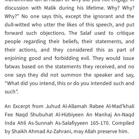
discussion with Malik during his lifetime. Why? Why?
Why?” No one says this, except the ignorant and the
dull-witted who utter the likes of this speech, and put
forward such objections. The Salaf used to critique
people regarding their beliefs, their statements, and
their actions, and they considered this as part of
enjoining good and forbidding evil. They would issue
fatwas based on the statements they received, and no
one says they did not summon the speaker and say,
“What did you intend, this or do you intended such and
such”.
An Excerpt from Juhud Al-Allamah Rabee Al-Mad’khali
Fee Naqd Shubuhat Al-Hizbiyeen An Manhaj An-Naqd
Inda Ahli As-Sunnah As-Salafiyyeen 165-170. Compiled
by Shaikh Ahmad Az-Zahrani, may Allah preserve him.