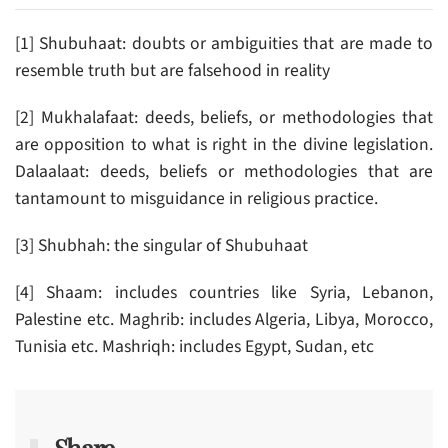
[1] Shubuhaat: doubts or ambiguities that are made to
resemble truth but are falsehood in reality
[2] Mukhalafaat: deeds, beliefs, or methodologies that
are opposition to what is right in the divine legislation.
Dalaalaat: deeds, beliefs or methodologies that are
tantamount to misguidance in religious practice.
[3] Shubhah: the singular of Shubuhaat
[4] Shaam: includes countries like Syria, Lebanon,
Palestine etc. Maghrib: includes Algeria, Libya, Morocco,
Tunisia etc. Mashriqh: includes Egypt, Sudan, etc