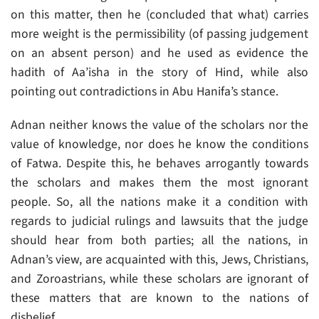
on this matter, then he (concluded that what) carries
more weight is the permissibility (of passing judgement
on an absent person) and he used as evidence the
hadith of Aa’isha in the story of Hind, while also
pointing out contradictions in Abu Hanifa’s stance.
Adnan neither knows the value of the scholars nor the
value of knowledge, nor does he know the conditions
of Fatwa. Despite this, he behaves arrogantly towards
the scholars and makes them the most ignorant
people. So, all the nations make it a condition with
regards to judicial rulings and lawsuits that the judge
should hear from both parties; all the nations, in
Adnan’s view, are acquainted with this, Jews, Christians,
and Zoroastrians, while these scholars are ignorant of
these matters that are known to the nations of
disbelief.