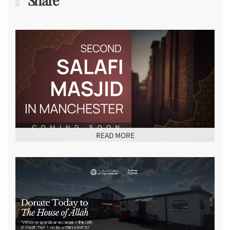
Share
READ MORE