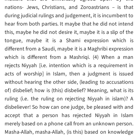
nations- Jews, Christians, and Zoroastrians – is that
during judicial rulings and judgement, it is incumbent to
hear from both parties. It maybe that he did not intend
this, maybe he did not desire it, maybe it is a slip of the
tongue, maybe it is a Shami expression which is
different from a Saudi, maybe it is a Maghribi expression
which is different from a Mashriqi. (4) When a man
rejects Niyyah [i.e. intention which is a requirement in
acts of worship] in Islam, then a judgment is issued
without hearing the other side, (leading to accusations
of) disbelief; how is (this) disbelief? Meaning, what is its
ruling (i.e. the ruling on rejecting Niyyah in islam)? A
disbeliever! So how can one judge, be pleased with and
accept that a person has rejected Niyyah in Islam
merely based on a phone call from an unknown person.
Masha-Allah, masha-Allah, (is this) based on knowledge