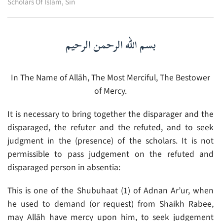
Scholars Of Islam
,
Sin
بسم الله الرحمن الرحيم
In The Name of Allāh, The Most Merciful, The Bestower
of Mercy.
It is necessary to bring together the disparager and the
disparaged, the refuter and the refuted, and to seek
judgment in the (presence) of the scholars. It is not
permissible to pass judgement on the refuted and
disparaged person in absentia:
This is one of the Shubuhaat (1) of Adnan Ar’ur, when
he used to demand (or request) from Shaikh Rabee,
may Allāh have mercy upon him, to seek judgement