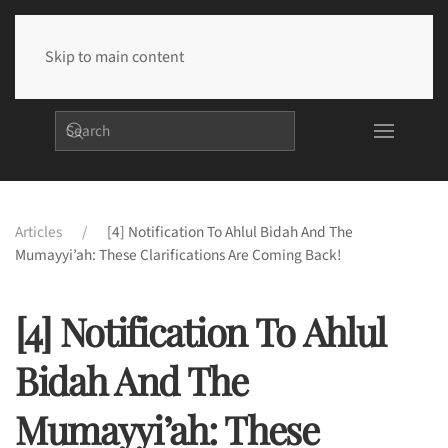
Skip to main content
Articles
[4] Notification To Ahlul Bidah And The
Mumayyi’ah: These Clarifications Are Coming Back!
[4] Notification To Ahlul
Bidah And The
Mumayyi’ah: These