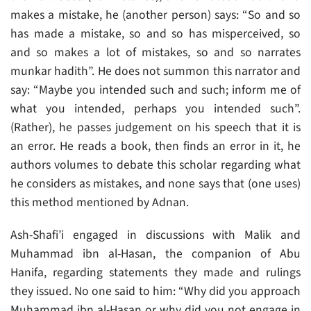
makes a mistake, he (another person) says: “So and so
has made a mistake, so and so has misperceived, so
and so makes a lot of mistakes, so and so narrates
munkar hadith”. He does not summon this narrator and
say: “Maybe you intended such and such; inform me of
what you intended, perhaps you intended such”.
(Rather), he passes judgement on his speech that it is
an error. He reads a book, then finds an error in it, he
authors volumes to debate this scholar regarding what
he considers as mistakes, and none says that (one uses)
this method mentioned by Adnan.
Ash-Shafi’i engaged in discussions with Malik and
Muhammad ibn al-Hasan, the companion of Abu
Hanifa, regarding statements they made and rulings
they issued. No one said to him: “Why did you approach
Muhammad ibn al-Hasan or why did you not engage in