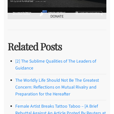
DONATE
Related Posts
[2] The Sublime Qualities of The Leaders of
Guidance
The Worldly Life Should Not Be The Greatest
Concern: Reflections on Mutual Rivalry and
Preparation for the Hereafter
Female Artist Breaks Tattoo Taboo – [A Brief
Rebuttal Against An Article Posted By Reuters at