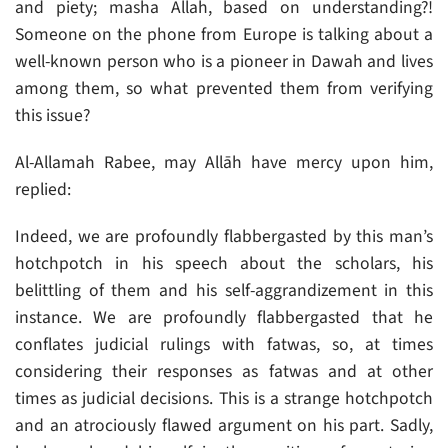
and piety; masha Allah, based on understanding?!
Someone on the phone from Europe is talking about a
well-known person who is a pioneer in Dawah and lives
among them, so what prevented them from verifying
this issue?
Al-Allamah Rabee, may Allāh have mercy upon him,
replied:
Indeed, we are profoundly flabbergasted by this man’s
hotchpotch in his speech about the scholars, his
belittling of them and his self-aggrandizement in this
instance. We are profoundly flabbergasted that he
conflates judicial rulings with fatwas, so, at times
considering their responses as fatwas and at other
times as judicial decisions. This is a strange hotchpotch
and an atrociously flawed argument on his part. Sadly,