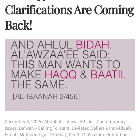
Clarifications Are Coming
Back!
December 5, 2025
|
Abdullah Jallow
|
Articles
,
Contemporary
Issues
,
Da’wah – Calling To Islam
,
Deviated Callers & Individuals
,
Fitnah
,
Methodology – ‘Manhaj’
,
Pearls Of Wisdom
,
Refutations
,