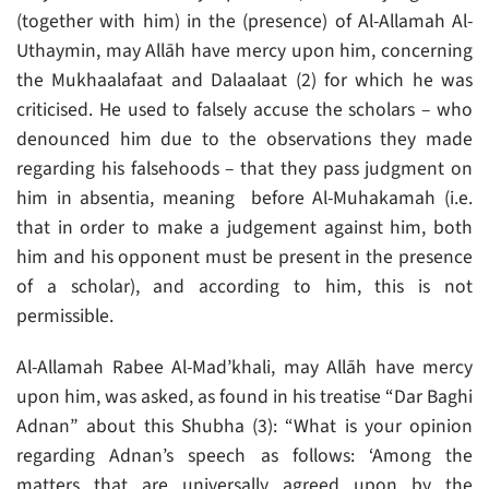
(together with him) in the (presence) of Al-Allamah Al-
Uthaymin, may Allāh have mercy upon him, concerning
the Mukhaalafaat and Dalaalaat (2) for which he was
criticised. He used to falsely accuse the scholars – who
denounced him due to the observations they made
regarding his falsehoods – that they pass judgment on
him in absentia, meaning before Al-Muhakamah (i.e.
that in order to make a judgement against him, both
him and his opponent must be present in the presence
of a scholar), and according to him, this is not
permissible.
Al-Allamah Rabee Al-Mad’khali, may Allāh have mercy
upon him, was asked, as found in his treatise “Dar Baghi
Adnan” about this Shubha (3): “What is your opinion
regarding Adnan’s speech as follows: ‘Among the
matters that are universally agreed upon by the