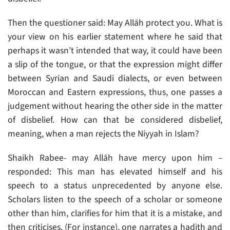
Then the questioner said: May Allāh protect you. What is
your view on his earlier statement where he said that
perhaps it wasn’t intended that way, it could have been
a slip of the tongue, or that the expression might differ
between Syrian and Saudi dialects, or even between
Moroccan and Eastern expressions, thus, one passes a
judgement without hearing the other side in the matter
of disbelief. How can that be considered disbelief,
meaning, when a man rejects the Niyyah in Islam?
Shaikh Rabee- may Allāh have mercy upon him –
responded: This man has elevated himself and his
speech to a status unprecedented by anyone else.
Scholars listen to the speech of a scholar or someone
other than him, clarifies for him that it is a mistake, and
then criticises. (For instance), one narrates a hadith and