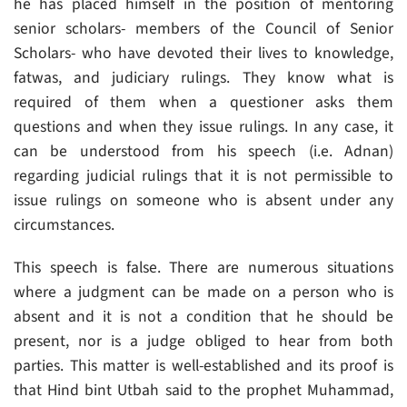
he has placed himself in the position of mentoring
senior scholars- members of the Council of Senior
Scholars- who have devoted their lives to knowledge,
fatwas, and judiciary rulings. They know what is
required of them when a questioner asks them
questions and when they issue rulings. In any case, it
can be understood from his speech (i.e. Adnan)
regarding judicial rulings that it is not permissible to
issue rulings on someone who is absent under any
circumstances.
This speech is false. There are numerous situations
where a judgment can be made on a person who is
absent and it is not a condition that he should be
present, nor is a judge obliged to hear from both
parties. This matter is well-established and its proof is
that Hind bint Utbah said to the prophet Muhammad,