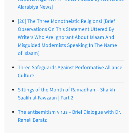
Alarabiya News]
[20] The Three Monotheistic Religions! [Brief
Observations On This Statement Uttered By
Writers Who Are Ignorant About Islaam And
Misguided Modernists Speaking In The Name
of Islaam]
Three Safeguards Against Performative Alliance
Culture
Sittings of the Month of Ramadhan – Shaikh
Saalih al-Fawzaan | Part 2
The antisemitism virus – Brief Dialogue with Dr.
Raheli Baratz