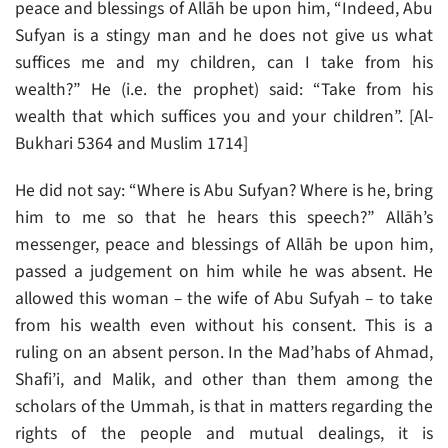
peace and blessings of Allāh be upon him, “Indeed, Abu
Sufyan is a stingy man and he does not give us what
suffices me and my children, can I take from his
wealth?” He (i.e. the prophet) said: “Take from his
wealth that which suffices you and your children”. [Al-
Bukhari 5364 and Muslim 1714]
He did not say: “Where is Abu Sufyan? Where is he, bring
him to me so that he hears this speech?” Allāh’s
messenger, peace and blessings of Allāh be upon him,
passed a judgement on him while he was absent. He
allowed this woman – the wife of Abu Sufyah – to take
from his wealth even without his consent. This is a
ruling on an absent person. In the Mad’habs of Ahmad,
Shafi’i, and Malik, and other than them among the
scholars of the Ummah, is that in matters regarding the
rights of the people and mutual dealings, it is