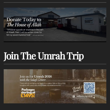
Join The Umrah Trip