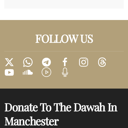
FOLLOW US
Donate To The Dawah In
Manchester