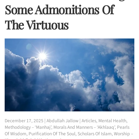
Some Admonitions Of
The Virtuous
December 17, 2025
|
Abdullah Jallow
|
Articles
,
Mental Health
,
Methodology – ‘Manhaj’
,
Morals And Manners – ‘Akhlaaq’
,
Pearls
Of Wisdom
,
Purification Of The Soul
,
Scholars Of Islam
,
Worship –