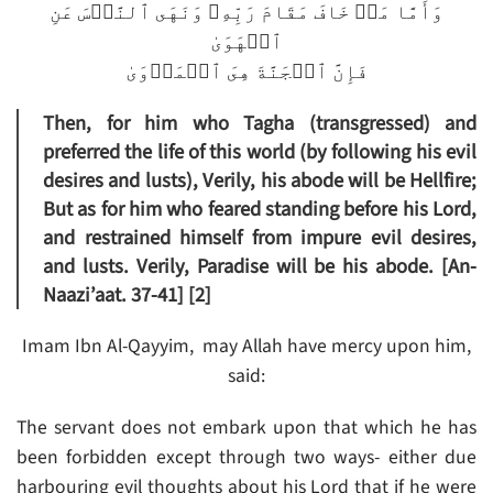
وَأَمَّا مَنۡ خَافَ مَقَامَ رَبِّهِۦ وَنَهَى ٱلنَّفۡسَ عَنِ
ٱلۡهَوَىٰ
فَإِنَّ ٱلۡجَنَّةَ هِىَ ٱلۡمَأۡوَىٰ
Then, for him who Tagha (transgressed) and
preferred the life of this world (by following his evil
desires and lusts), Verily, his abode will be Hellfire;
But as for him who feared standing before his Lord,
and restrained himself from impure evil desires,
and lusts. Verily, Paradise will be his abode. [An-
Naazi’aat. 37-41] [2]
Imam Ibn Al-Qayyim, may Allah have mercy upon him,
said:
The servant does not embark upon that which he has
been forbidden except through two ways- either due
harbouring evil thoughts about his Lord that if he were