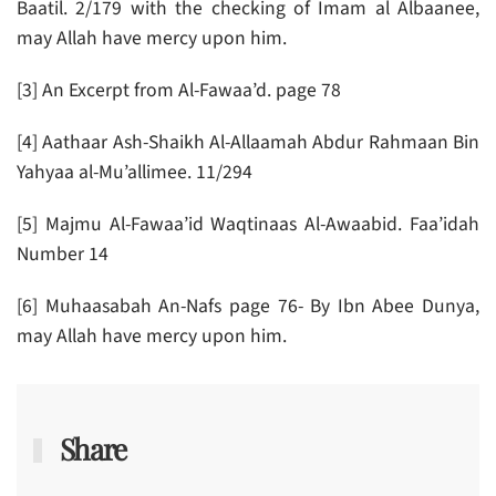
Baatil. 2/179 with the checking of Imam al Albaanee,
may Allah have mercy upon him.
[3] An Excerpt from Al-Fawaa’d. page 78
[4] Aathaar Ash-Shaikh Al-Allaamah Abdur Rahmaan Bin
Yahyaa al-Mu’allimee. 11/294
[5] Majmu Al-Fawaa’id Waqtinaas Al-Awaabid. Faa’idah
Number 14
[6] Muhaasabah An-Nafs page 76- By Ibn Abee Dunya,
may Allah have mercy upon him.
Share