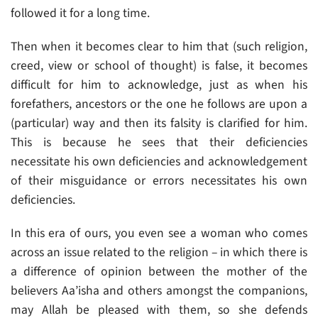
followed it for a long time.
Then when it becomes clear to him that (such religion,
creed, view or school of thought) is false, it becomes
difficult for him to acknowledge, just as when his
forefathers, ancestors or the one he follows are upon a
(particular) way and then its falsity is clarified for him.
This is because he sees that their deficiencies
necessitate his own deficiencies and acknowledgement
of their misguidance or errors necessitates his own
deficiencies.
In this era of ours, you even see a woman who comes
across an issue related to the religion – in which there is
a difference of opinion between the mother of the
believers Aa’isha and others amongst the companions,
may Allah be pleased with them, so she defends