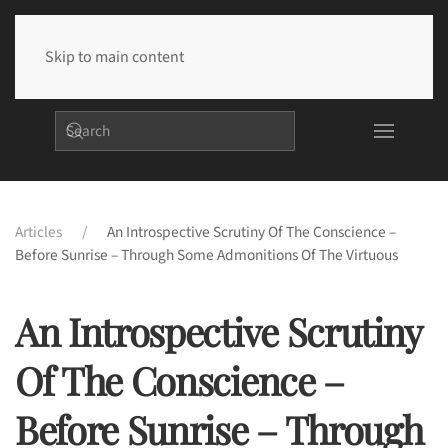
Skip to main content
Articles
An Introspective Scrutiny Of The Conscience –
Before Sunrise – Through Some Admonitions Of The Virtuous
An Introspective Scrutiny
Of The Conscience –
Before Sunrise – Through