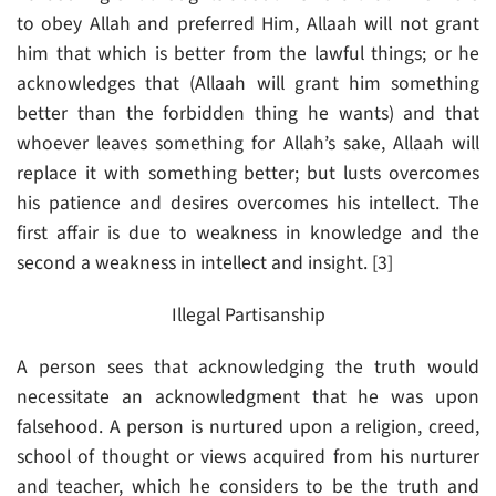
to obey Allah and preferred Him, Allaah will not grant
him that which is better from the lawful things; or he
acknowledges that (Allaah will grant him something
better than the forbidden thing he wants) and that
whoever leaves something for Allah’s sake, Allaah will
replace it with something better; but lusts overcomes
his patience and desires overcomes his intellect. The
first affair is due to weakness in knowledge and the
second a weakness in intellect and insight. [3]
Illegal Partisanship
A person sees that acknowledging the truth would
necessitate an acknowledgment that he was upon
falsehood. A person is nurtured upon a religion, creed,
school of thought or views acquired from his nurturer
and teacher, which he considers to be the truth and