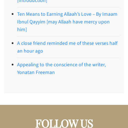
[Introduction]
Ten Means to Earning Allaah’s Love – By Imaam
Ibnul Qayyim [may Allaah have mercy upon
him]
A close friend reminded me of these verses half
an hour ago
Appealing to the conscience of the writer,
Yonatan Freeman
FOLLOW US