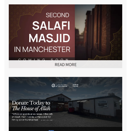
READ MORE