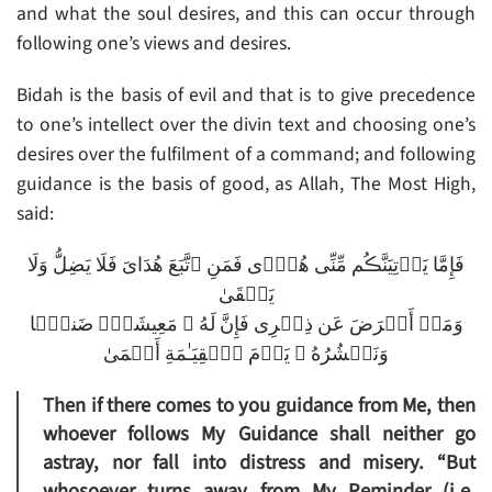
and what the soul desires, and this can occur through
following one’s views and desires.
Bidah is the basis of evil and that is to give precedence
to one’s intellect over the divin text and choosing one’s
desires over the fulfilment of a command; and following
guidance is the basis of good, as Allah, The Most High,
said:
فَإِمَّا يَأۡتِيَنَّڪُم مِّنِّى هُدً۬ى فَمَنِ ٱتَّبَعَ هُدَاىَ فَلَا يَضِلُّ وَلَا
يَشۡقَىٰ
وَمَنۡ أَعۡرَضَ عَن ذِڪۡرِى فَإِنَّ لَهُ ۥ مَعِيشَةً۬ ضَنكً۬ا
وَنَحۡشُرُهُ ۥ يَوۡمَ ٱلۡقِيَـٰمَةِ أَعۡمَىٰ
Then if there comes to you guidance from Me, then
whoever follows My Guidance shall neither go
astray, nor fall into distress and misery. “But
whosoever turns away from My Reminder (i.e.