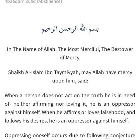
‘Ibaadah’
,
Zuhd (Abstinence)
بسم الله الرحمن الرحيم
In The Name of Allah, The Most Merciful, The Bestower
of Mercy.
Shaikh Al-Islam Ibn Taymiyyah, may Allah have mercy
upon him, said:
When a person does not act on the truth he is in need
of- neither affirming nor loving it, he is an oppressor
against himself. When he affirms or loves falsehood, and
follows his desires, he is an oppressor against himself.
Oppressing oneself occurs due to following conjecture