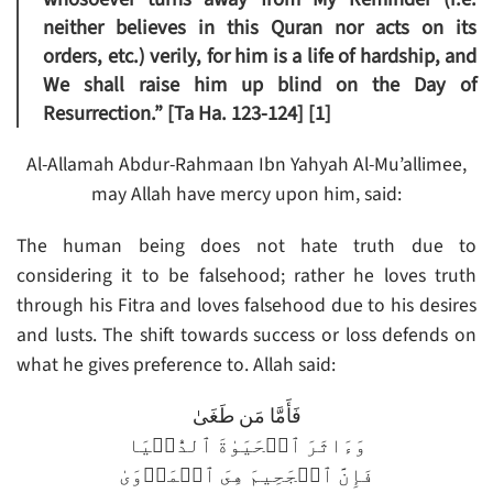
neither believes in this Quran nor acts on its
orders, etc.) verily, for him is a life of hardship, and
We shall raise him up blind on the Day of
Resurrection.” [Ta Ha. 123-124] [1]
Al-Allamah Abdur-Rahmaan Ibn Yahyah Al-Mu’allimee,
may Allah have mercy upon him, said:
The human being does not hate truth due to
considering it to be falsehood; rather he loves truth
through his Fitra and loves falsehood due to his desires
and lusts. The shift towards success or loss defends on
what he gives preference to. Allah said:
فَأَمَّا مَن طَغَىٰ
وَءَاثَرَ ٱلۡحَيَوٰةَ ٱلدُّنۡيَا
فَإِنَّ ٱلۡجَحِيمَ هِىَ ٱلۡمَأۡوَىٰ