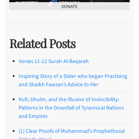
DONATE
Related Posts
Verses 11-12 Surah Al-Baqarah
Inspiring Story of a Sister who began Practising
and Shaikh Fawzan’s Advice to Her
Kufr, Dhulm, and the Illusion of Invincibility:
Patterns in the Downfall of Tyrannical Nations
and Empires
[1] Clear Proofs of Muhammad’s Prophethood