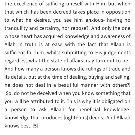
the excellence of sufficing oneself with Him, but when
that which has been decreed takes place in opposition
to what he desires, you see him anxious- having no
tranquility and certainty, nor repose?! And only the one
whose heart has acquired knowledge and awareness of
Allah in truth is at ease with the fact that Allaah is
sufficient for him, whilst submitting to His judgements
regardless what the state of affairs may turn out to be.
And how many a person knows the rulings of trade and
its details, but at the time of dealing, buying and selling,
he does not deal in a beautiful manner with others?!
So, do not be deceived when you know something that
you will be attributed to it. This is why it is obligated on
a person to ask Allaah for beneficial knowledge-
knowledge that produces [righteous] deeds. And Allaah
knows best. [5]