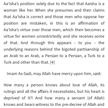
Aa’isha’s position solely due to the fact that Aaisha is a
woman like her. When she presumes and then claims
that Aa’isha is correct and those men who oppose her
position are mistaken, in this is an affirmation of
Aa’isha’s virtue over those men, which then becomes a
virtue for women unrestrictedly and she receives some
of that. And through this appears – to you – the
underlying reasons behind the bigoted partisanship of
an Arab to an Arab, a Persian to a Persian, a Turk to a
Turk and other than that. [4]
Imam As-Sadi, may Allah have mercy upon him, said:
How many a person knows about love of Allah, its
rulings and all the affairs it necessitates, but his heart is
deprived of it?! And how many a servant (of Allah)
knows and bears witness to the pre-decree of Allah and