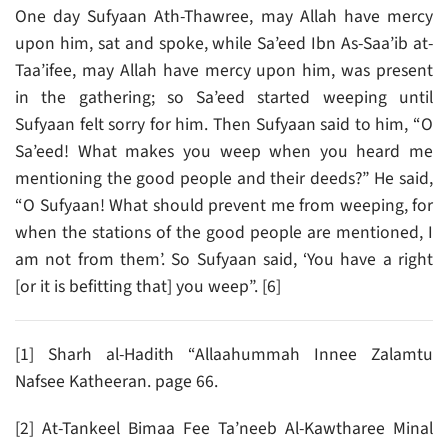
One day Sufyaan Ath-Thawree, may Allah have mercy
upon him, sat and spoke, while Sa’eed Ibn As-Saa’ib at-
Taa’ifee, may Allah have mercy upon him, was present
in the gathering; so Sa’eed started weeping until
Sufyaan felt sorry for him. Then Sufyaan said to him, “O
Sa’eed! What makes you weep when you heard me
mentioning the good people and their deeds?” He said,
“O Sufyaan! What should prevent me from weeping, for
when the stations of the good people are mentioned, I
am not from them’. So Sufyaan said, ‘You have a right
[or it is befitting that] you weep”. [6]
[1] Sharh al-Hadith “Allaahummah Innee Zalamtu
Nafsee Katheeran. page 66.
[2] At-Tankeel Bimaa Fee Ta’neeb Al-Kawtharee Minal