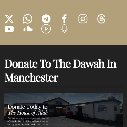
Donate To The Dawah In
Manchester