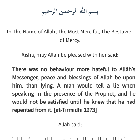
بسم الله الرحمن الرحيم
In The Name of Allah, The Most Merciful, The Bestower
of Mercy.
Aisha, may Allah be pleased with her said:
There was no behaviour more hateful to Allāh’s
Messenger, peace and blessings of Allah be upon
him, than lying. A man would tell a lie when
speaking in the presence of the Prophet, and he
would not be satisfied until he knew that he had
repented from it. [at-Tirmidhi‌ 1973]
Allah said:
وَلَقَدۡ خَلَقۡنَا ٱلۡإِنسَـٰنَ وَنَعۡلَمُ مَا تُوَسۡوِسُ