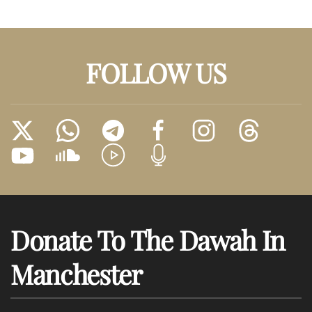
FOLLOW US
Donate To The Dawah In
Manchester