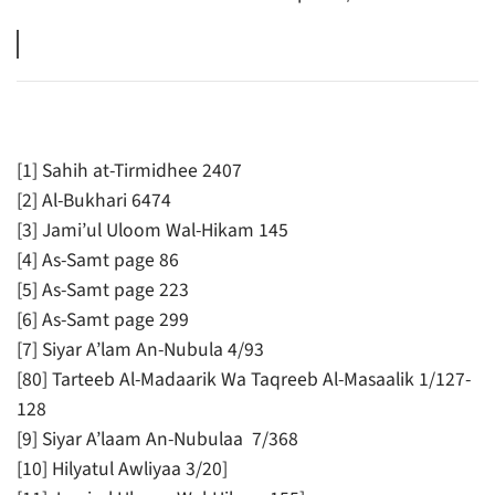
[1] Sahih at-Tirmidhee 2407
[2] Al-Bukhari 6474
[3] Jami’ul Uloom Wal-Hikam 145
[4] As-Samt page 86
[5] As-Samt page 223
[6] As-Samt page 299
[7] Siyar A’lam An-Nubula 4/93
[80] Tarteeb Al-Madaarik Wa Taqreeb Al-Masaalik 1/127-
128
[9] Siyar A’laam An-Nubulaa 7/368
[10] Hilyatul Awliyaa 3/20]