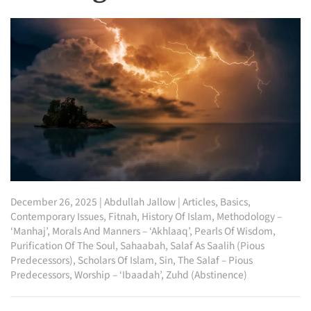
December 26, 2025
|
Abdullah Jallow
|
Articles
,
Basics
,
Contemporary Issues
,
Fitnah
,
History Of Islam
,
Methodology –
‘Manhaj’
,
Morals And Manners – ‘Akhlaaq’
,
Pearls Of Wisdom
,
Purification Of The Soul
,
Sahaabah
,
Salaf As Saalih (Pious
Predecessors)
,
Scholars Of Islam
,
Sin
,
The Salaf – Pious
Predecessors
,
Worship – ‘Ibaadah’
,
Zuhd (Abstinence)