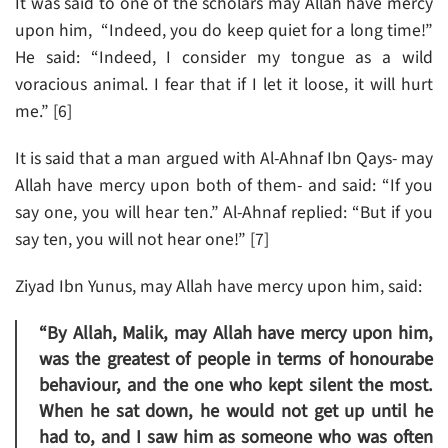
It was said to one of the scholars may Allah have mercy
upon him, “Indeed, you do keep quiet for a long time!”
He said: “Indeed, I consider my tongue as a wild
voracious animal. I fear that if I let it loose, it will hurt
me.” [6]
It is said that a man argued with Al-Ahnaf Ibn Qays- may
Allah have mercy upon both of them- and said: “If you
say one, you will hear ten.” Al-Ahnaf replied: “But if you
say ten, you will not hear one!” [7]
Ziyad Ibn Yunus, may Allah have mercy upon him, said:
“By Allah, Malik, may Allah have mercy upon him,
was the greatest of people in terms of honourabe
behaviour, and the one who kept silent the most.
When he sat down, he would not get up until he
had to, and I saw him as someone who was often