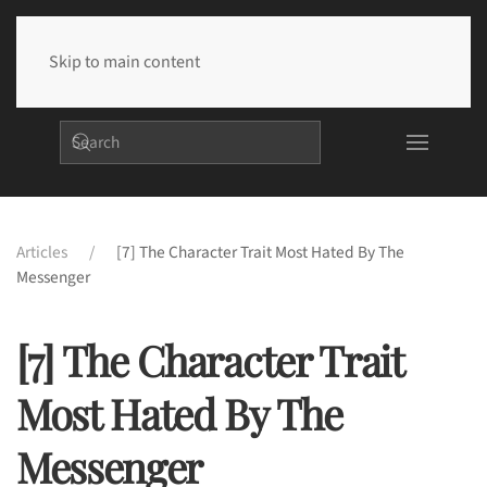
Skip to main content
Articles
[7] The Character Trait Most Hated By The
Messenger
[7] The Character Trait
Most Hated By The
Messenger