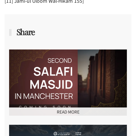
[11] Jami-ul Uloom Wal-Hikam 155]
Share
READ MORE