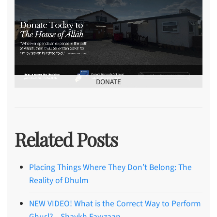
DONATE
Related Posts
Placing Things Where They Don’t Belong: The
Reality of Dhulm
NEW VIDEO! What is the Correct Way to Perform
Ghusl? – Shaykh Fawzaan