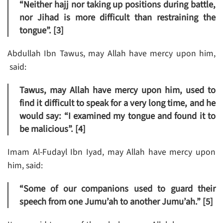
“Neither hajj nor taking up positions during battle,
nor Jihad is more difficult than restraining the
tongue”. [3]
Abdullah Ibn Tawus, may Allah have mercy upon him,
said:
Tawus, may Allah have mercy upon him, used to
find it difficult to speak for a very long time, and he
would say: “I examined my tongue and found it to
be malicious”. [4]
Imam Al-Fudayl Ibn Iyad, may Allah have mercy upon
him, said:
“Some of our companions used to guard their
speech from one Jumu’ah to another Jumu’ah.” [5]