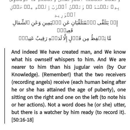
بِهِۦ نَفۡسُهُ ۥ‌ۖ وَنَحۡنُ أَقۡرَبُ إِلَيۡهِ مِنۡ حَبۡلِ
ٱلۡوَرِيدِ
إِذۡ يَتَلَقَّى ٱلۡمُتَلَقِّيَانِ عَنِ ٱلۡيَمِينِ وَعَنِ ٱلشِّمَالِ
قَعِيدٌ۬
مَّا يَلۡفِظُ مِن قَوۡلٍ إِلَّا لَدَيۡهِ رَقِيبٌ عَتِيدٌ۬
And indeed We have created man, and We know
what his ownself whispers to him. And We are
nearer to him than his jugular vein (by Our
Knowledge). (Remember!) that the two receivers
(recording angels) receive (each human being after
he or she has attained the age of puberty), one
sitting on the right and one on the left (to note his
or her actions). Not a word does he (or she) utter,
but there is a watcher by him ready (to record it).
[50:16-18]