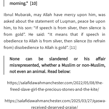
morning.” [10]
Ibnul Mubarak, may Allah have mercy upon him, was
asked about the statement of Luqman, peace be upon
him, to his son: “If speech is from silver, then silence is
from gold”. He said: “It means that if speech in
obedience to Allah is from silver, then silence (to refrain
from) disobedience to Allah is gold”. [11]
None can be slandered or his affair
misrepresented, whether a Muslim or non-Muslim,
not even an animal. Read below:
https://salafidawahmanchester.com/2022/05/08/the-
freed-slave-girl-the-precious-stones-and-the-kite/
https://salafidawahmanchester.com/2025/03/27/qaswa-
received-deserved-praise/