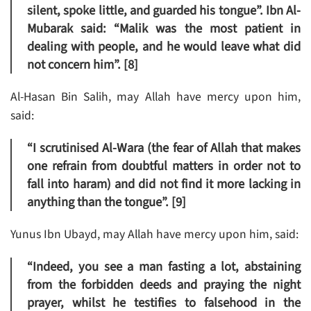
silent, spoke little, and guarded his tongue”. Ibn Al-
Mubarak said: “Malik was the most patient in
dealing with people, and he would leave what did
not concern him”. [8]
Al-Hasan Bin Salih, may Allah have mercy upon him,
said:
“I scrutinised Al-Wara (the fear of Allah that makes
one refrain from doubtful matters in order not to
fall into haram) and did not find it more lacking in
anything than the tongue”. [9]
Yunus Ibn Ubayd, may Allah have mercy upon him, said:
“Indeed, you see a man fasting a lot, abstaining
from the forbidden deeds and praying the night
prayer, whilst he testifies to falsehood in the