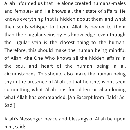
Allah informed us that He alone created humans -males
and females- and He knows all their state of affairs. He
knows everything that is hidden about them and what
their souls whisper to them. Allah is nearer to them
than their jugular veins by His knowledge, even though
the jugular vein is the closest thing to the human.
Therefore, this should make the human being mindful
of Allah -the One Who knows all the hidden affairs in
the soul and heart of the human being in all
circumstances. This should also make the human being
shy in the presence of Allah so that he (she) is not seen
committing what Allah has forbidden or abandoning
what Allah has commanded. [An Excerpt from ‘Tafsir As-
Sadi]
Allah’s Messenger, peace and blessings of Allah be upon
him, said: