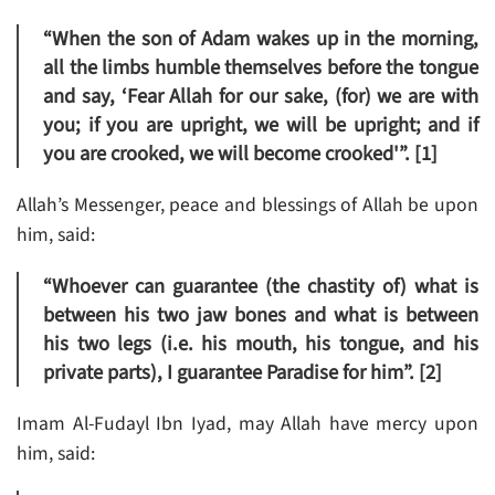
“When the son of Adam wakes up in the morning,
all the limbs humble themselves before the tongue
and say, ‘Fear Allah for our sake, (for) we are with
you; if you are upright, we will be upright; and if
you are crooked, we will become crooked'”. [1]
Allah’s Messenger, peace and blessings of Allah be upon
him, said:
“Whoever can guarantee (the chastity of) what is
between his two jaw bones and what is between
his two legs (i.e. his mouth, his tongue, and his
private parts), I guarantee Paradise for him”. [2]
Imam Al-Fudayl Ibn Iyad, may Allah have mercy upon
him, said: