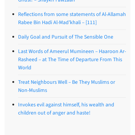
Reflections from some statements of Al-Allamah
Rabee Bin Hadi Al-Mad’khali – [111]
Daily Goal and Pursuit of The Sensible One
Last Words of Ameerul Mumineen – Haaroon Ar-
Rasheed – at The Time of Departure From This
World
Treat Neighbours Well – Be They Muslims or
Non-Muslims
Invokes evil against himself, his wealth and
children out of anger and haste!