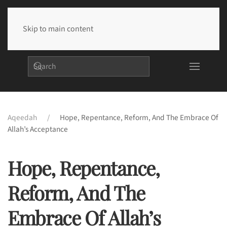
Skip to main content
Aqeedah
Hope, Repentance, Reform, And The Embrace Of
Allah’s Acceptance
Hope, Repentance,
Reform, And The
Embrace Of Allah’s