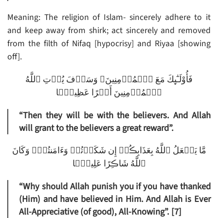
Meaning: The religion of Islam- sincerely adhere to it
and keep away from shirk; act sincerely and removed
from the filth of Nifaq [hypocrisy] and Riyaa [showing
off].
فَأُوْلَـٰٓٮِٕكَ مَعَ ٱلۡمُؤۡمِنِينَ‌ۖ وَسَوۡفَ يُؤۡتِ ٱللَّهُ
ٱلۡمُؤۡمِنِينَ أَجۡرًا عَظِيمً۬ا
“Then they will be with the believers. And Allah
will grant to the believers a great reward”.
مَّا يَفۡعَلُ ٱللَّهُ بِعَذَابِڪُمۡ إِن شَكَرۡتُمۡ وَءَامَنتُمۡ‌ۚ وَكَانَ
ٱللَّهُ شَاڪِرًا عَلِيمً۬ا
“Why should Allah punish you if you have thanked
(Him) and have believed in Him. And Allah is Ever
All-Appreciative (of good), All-Knowing”. [7]