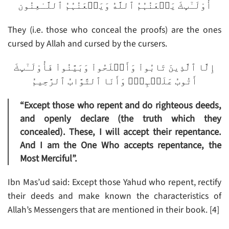
أُوْلَـٰٓٮِٕكَ يَلۡعَنُہُمُ ٱللَّهُ وَيَلۡعَنُہُمُ ٱللَّـٰعِنُون
They (i.e. those who conceal the proofs) are the ones
cursed by Allah and cursed by the cursers.
إِلَّا ٱلَّذِينَ تَابُواْ وَأَصۡلَحُواْ وَبَيَّنُواْ فَأُوْلَـٰٓٮِٕكَ
أَتُوبُ عَلَيۡہِمۡ‌ۚ وَأَنَا ٱلتَّوَّابُ ٱلرَّحِيمُ
“Except those who repent and do righteous deeds,
and openly declare (the truth which they
concealed). These, I will accept their repentance.
And I am the One Who accepts repentance, the
Most Merciful”.
Ibn Mas’ud said: Except those Yahud who repent, rectify
their deeds and make known the characteristics of
Allah’s Messengers that are mentioned in their book. [4]