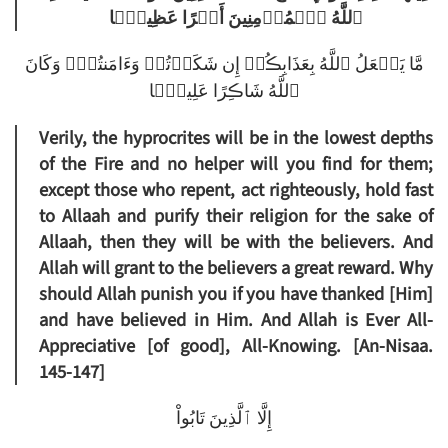
ٱللَّهُ ٱلۡمُؤۡمِنِينَ أَجۡرًا عَظِيمً۬ا
مَّا يَفۡعَلُ ٱللَّهُ بِعَذَابِڪُمۡ إِن شَكَرۡتُمۡ وَءَامَنتُمۡ‌ۚ وَكَانَ
ٱللَّهُ شَاڪِرًا عَلِيمً۬ا
Verily, the hyprocrites will be in the lowest depths
of the Fire and no helper will you find for them;
except those who repent, act righteously, hold fast
to Allaah and purify their religion for the sake of
Allaah, then they will be with the believers. And
Allah will grant to the believers a great reward. Why
should Allah punish you if you have thanked [Him]
and have believed in Him. And Allah is Ever All-
Appreciative [of good], All-Knowing. [An-Nisaa.
145-147]
إِلَّا ٱلَّذِينَ تَابُواْ