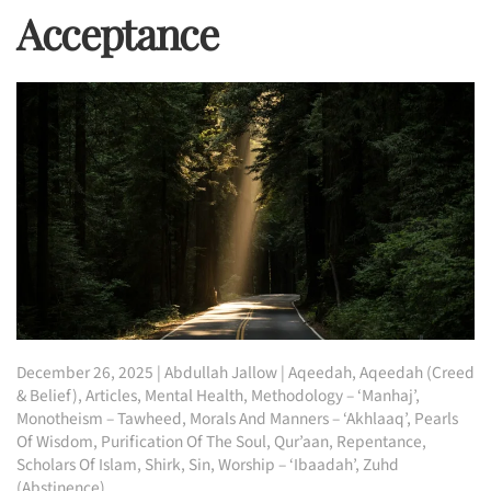
Acceptance
December 26, 2025
|
Abdullah Jallow
|
Aqeedah
,
Aqeedah (Creed
& Belief)
,
Articles
,
Mental Health
,
Methodology – ‘Manhaj’
,
Monotheism – Tawheed
,
Morals And Manners – ‘Akhlaaq’
,
Pearls
Of Wisdom
,
Purification Of The Soul
,
Qur’aan
,
Repentance
,
Scholars Of Islam
,
Shirk
,
Sin
,
Worship – ‘Ibaadah’
,
Zuhd
(Abstinence)