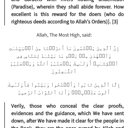
(Paradise), wherein they shall abide forever. How
excellent is this reward for the doers (who do
righteous deeds according to Allah’s Orders)]. [3]
Allah, The Most High, said:
إِنَّ ٱلَّذِينَ يَكۡتُمُونَ مَآ أَنزَلۡنَا مِنَ ٱلۡبَيِّنَـٰتِ
وَٱلۡهُدَىٰ مِنۢ بَعۡدِ مَا بَيَّنَّـٰهُ لِلنَّاسِ فِى
ٱلۡكِتَـٰبِ‌ۙ أُوْلَـٰٓٮِٕكَ يَلۡعَنُہُمُ ٱللَّهُ وَيَلۡعَنُہُمُ
ٱللَّـٰعِنُونَ
إِلَّا ٱلَّذِينَ تَابُواْ وَأَصۡلَحُواْ وَبَيَّنُواْ فَأُوْلَـٰٓٮِٕكَ
أَتُوبُ عَلَيۡہِمۡ‌ۚ وَأَنَا ٱلتَّوَّابُ ٱلرَّحِيمُ
Verily, those who conceal the clear proofs,
evidences and the guidance, which We have sent
down, after We have made it clear for the people in