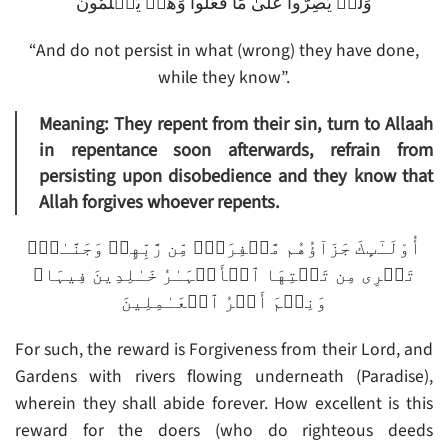
وَلَمۡ يُصِرُّواْ عَلَىٰ مَا فَعَلُواْ وَهُمۡ يَعۡلَمُونَ
“And do not persist in what (wrong) they have done,
while they know”.
Meaning: They repent from their sin, turn to Allaah
in repentance soon afterwards, refrain from
persisting upon disobedience and they know that
Allah forgives whoever repents.
أُوْلَـٰٓٮِٕكَ جَزَآؤُهُم مَّغۡفِرَةٌ۬ مِّن رَّبِّهِمۡ وَجَنَّـٰتٌ۬
تَجۡرِى مِن تَحۡتِهَا ٱلۡأَنۡہَـٰرُ خَـٰلِدِينَ فِيہَا‌ۚ
وَنِعۡمَ أَجۡرُ ٱلۡعَـٰمِلِينَ
For such, the reward is Forgiveness from their Lord, and
Gardens with rivers flowing underneath (Paradise),
wherein they shall abide forever. How excellent is this
reward for the doers (who do righteous deeds