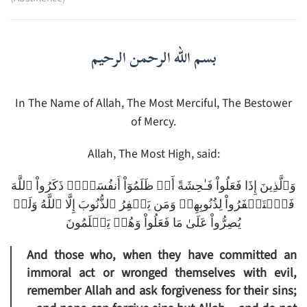
بسم الله الرحمن الرحيم
In The Name of Allah, The Most Merciful, The Bestower
of Mercy.
Allah, The Most High, said:
وَٱلَّذِينَ إِذَا فَعَلُواْ فَـٰحِشَةً أَوۡ ظَلَمُوٓاْ أَنفُسَہُمۡ ذَكَرُواْ ٱللَّهَ
فَٱسۡتَغۡفَرُواْ لِذُنُوبِهِمۡ وَمَن يَغۡفِرُ ٱلذُّنُوبَ إِلَّا ٱللَّهُ وَلَمۡ
يُصِرُّواْ عَلَىٰ مَا فَعَلُواْ وَهُمۡ يَعۡلَمُونَ
And those who, when they have committed an
immoral act or wronged themselves with evil,
remember Allah and ask forgiveness for their sins;