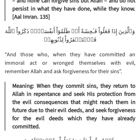
– and none can forgive sins but Allah – and do not
persist in what they have done, while they know.
[Aal Imran. 135]
وَٱلَّذِينَ إِذَا فَعَلُواْ فَـٰحِشَةً أَوۡ ظَلَمُوٓاْ أَنفُسَہُمۡ ذَكَرُواْ ٱللَّهَ
فَٱسۡتَغۡفَرُواْ لِذُنُوبِهِمۡ
“And those who, when they have committed an
immoral act or wronged themselves with evil,
remember Allah and ask forgiveness for their sins”.
Meaning: When they commit sins, they return to
Allah in repentance and seek His protection from
the evil consequences that might reach them in
future due to their evil deeds, and seek forgiveness
for the evil deeds which they have already
committed.