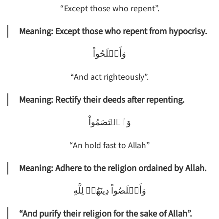
“Except those who repent”.
Meaning: Except those who repent from hypocrisy.
وَأَصۡلَحُواْ
“And act righteously”.
Meaning: Rectify their deeds after repenting.
وَٱعۡتَصَمُواْ
“An hold fast to Allah”
Meaning: Adhere to the religion ordained by Allah.
وَأَخۡلَصُواْ دِينَهُمۡ لِلَّهِ
“And purify their religion for the sake of Allah”.