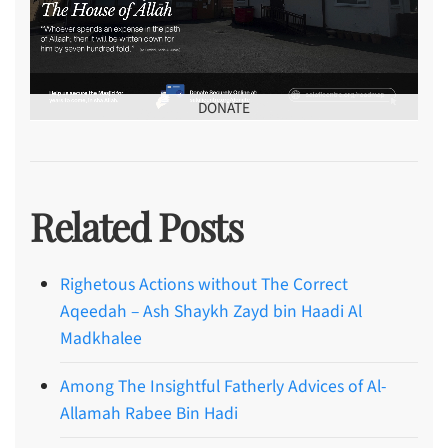
DONATE
Related Posts
Righetous Actions without The Correct
Aqeedah – Ash Shaykh Zayd bin Haadi Al
Madkhalee
Among The Insightful Fatherly Advices of Al-
Allamah Rabee Bin Hadi