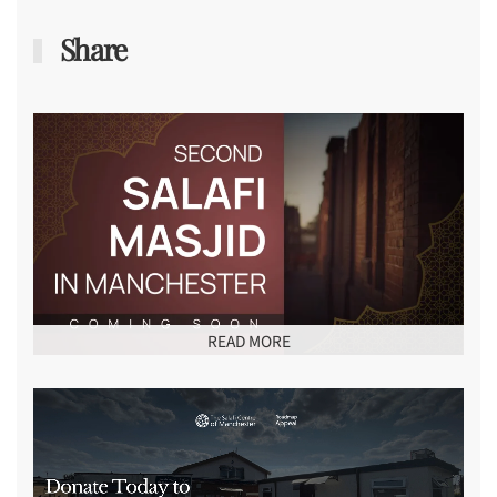
Share
READ MORE