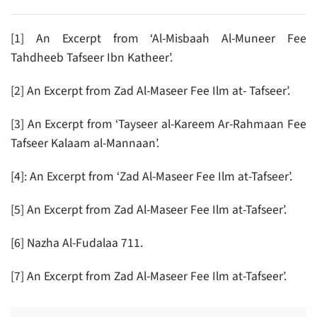
[1] An Excerpt from ‘Al-Misbaah Al-Muneer Fee
Tahdheeb Tafseer Ibn Katheer’.
[2] An Excerpt from Zad Al-Maseer Fee Ilm at- Tafseer’.
[3] An Excerpt from ‘Tayseer al-Kareem Ar-Rahmaan Fee
Tafseer Kalaam al-Mannaan’.
[4]: An Excerpt from ‘Zad Al-Maseer Fee Ilm at-Tafseer’.
[5] An Excerpt from Zad Al-Maseer Fee Ilm at-Tafseer’.
[6] Nazha Al-Fudalaa 711.
[7] An Excerpt from Zad Al-Maseer Fee Ilm at-Tafseer’.