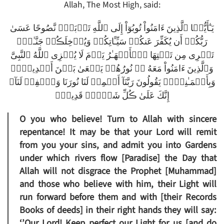
Allah, The Most High, said:
يَـٰٓأَيُّہَا ٱلَّذِينَ ءَامَنُواْ تُوبُوٓاْ إِلَى ٱللَّهِ تَوۡبَةً۬ نَّصُوحًا عَسَىٰ
رَبُّكُمۡ أَن يُكَفِّرَ عَنكُمۡ سَيِّـَٔاتِكُمۡ وَيُدۡخِلَڪُمۡ جَنَّـٰتٍ۬
تَجۡرِى مِن تَحۡتِهَا ٱلۡأَنۡهَـٰرُ يَوۡمَ لَا يُخۡزِى ٱللَّهُ ٱلنَّبِىَّ
وَٱلَّذِينَ ءَامَنُواْ مَعَهُ ۥ‌ۖ نُورُهُمۡ يَسۡعَىٰ بَيۡنَ أَيۡدِيہِمۡ
وَبِأَيۡمَـٰنِہِمۡ يَقُولُونَ رَبَّنَآ أَتۡمِمۡ لَنَا نُورَنَا وَٱغۡفِرۡ لَنَآ‌ۖ
إِنَّكَ عَلَىٰ ڪُلِّ شَىۡءٍ۬ قَدِيرٌ۬
O you who believe! Turn to Allah with sincere
repentance! It may be that your Lord will remit
from you your sins, and admit you into Gardens
under which rivers flow [Paradise] the Day that
Allah will not disgrace the Prophet [Muhammad]
and those who believe with him, their Light will
run forward before them and with [their Records
Books of deeds] in their right hands they will say:
‘’Our Lord! Keep perfect our Light for us [and do