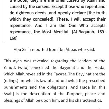
the Book, they are the ones cursed by Allah and
cursed by the cursers. Except those who repent and
do righteous deeds, and openly declare [the truth
which they concealed]. These, I will accept their
repentance. And I am the One Who accepts
repentance, the Most Merciful. [Al-Baqarah. 159-
160]
Abu Salih reported from Ibn Abbas who said:
This Ayah was revealed regarding the leaders of the
Yahud, (who) concealed the Bayyinat and the Huda,
which Allah revealed in the Tawrat. The Bayyinat are the
(rulings) on what is lawful and unlawful, the prescribed
punishments and the obligations. And Huda [in this
Ayah] is the description of the Prophet, peace and
blessings of Allah be upon him, and his characteristics.