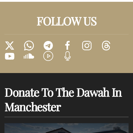
FOLLOW US
Donate To The Dawah In
Manchester