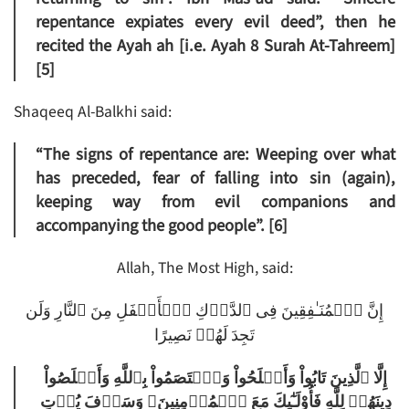
repentance expiates every evil deed”, then he
recited the Ayah ah [i.e. Ayah 8 Surah At-Tahreem]
[5]
Shaqeeq Al-Balkhi said:
“The signs of repentance are: Weeping over what
has preceded, fear of falling into sin (again),
keeping way from evil companions and
accompanying the good people”. [6]
Allah, The Most High, said:
إِنَّ ٱلۡمُنَـٰفِقِينَ فِى ٱلدَّرۡكِ ٱلۡأَسۡفَلِ مِنَ ٱلنَّارِ وَلَن
تَجِدَ لَهُمۡ نَصِيرًا
إِلَّا ٱلَّذِينَ تَابُواْ وَأَصۡلَحُواْ وَٱعۡتَصَمُواْ بِٱللَّهِ وَأَخۡلَصُواْ
دِينَهُمۡ لِلَّهِ فَأُوْلَـٰٓٮِٕكَ مَعَ ٱلۡمُؤۡمِنِينَ‌ۖ وَسَوۡفَ يُؤۡتِ