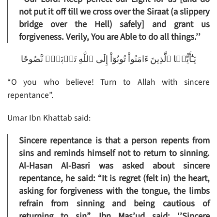
not put it off till we cross over the Siraat (a slippery
bridge over the Hell) safely] and grant us
forgiveness. Verily, You are Able to do all things.’’
يَـٰٓأَيُّہَا ٱلَّذِينَ ءَامَنُواْ تُوبُوٓاْ إِلَى ٱللَّهِ تَوۡبَةً۬ نَّصُوحًا
“O you who believe! Turn to Allah with sincere
repentance”.
Umar Ibn Khattab said:
Sincere repentance is that a person repents from
sins and reminds himself not to return to sinning.
Al-Hasan Al-Basri was asked about sincere
repentance, he said: “It is regret (felt in) the heart,
asking for forgiveness with the tongue, the limbs
refrain from sinning and being cautious of
returning to sin”. Ibn Mas’ud said: ‘’Sincere