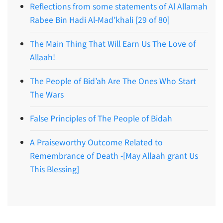
Reflections from some statements of Al Allamah
Rabee Bin Hadi Al-Mad’khali [29 of 80]
The Main Thing That Will Earn Us The Love of
Allaah!
The People of Bid’ah Are The Ones Who Start
The Wars
False Principles of The People of Bidah
A Praiseworthy Outcome Related to
Remembrance of Death -[May Allaah grant Us
This Blessing]