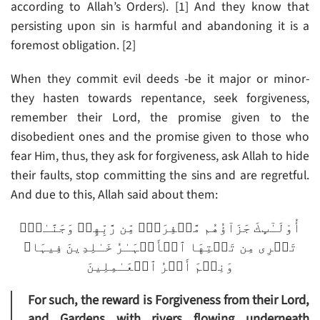
according to Allah’s Orders). [1] And they know that
persisting upon sin is harmful and abandoning it is a
foremost obligation. [2]
When they commit evil deeds -be it major or minor-
they hasten towards repentance, seek forgiveness,
remember their Lord, the promise given to the
disobedient ones and the promise given to those who
fear Him, thus, they ask for forgiveness, ask Allah to hide
their faults, stop committing the sins and are regretful.
And due to this, Allah said about them:
أُوْلَـٰٓٮِٕكَ جَزَآؤُهُم مَّغۡفِرَةٌ۬ مِّن رَّبِّهِمۡ وَجَنَّـٰتٌ۬
تَجۡرِى مِن تَحۡتِهَا ٱلۡأَنۡہَـٰرُ خَـٰلِدِينَ فِيہَا‌ۚ
وَنِعۡمَ أَجۡرُ ٱلۡعَـٰمِلِينَ
For such, the reward is Forgiveness from their Lord,
and Gardens with rivers flowing underneath