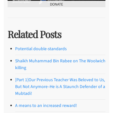
DONATE
Related Posts
Potential double-standards
Shaikh Muhammad Bin Rabee on The Woolwich
killing
[Part 1]Our Previous Teacher Was Beloved to Us,
But Not Anymore–He is A Staunch Defender of a
Mubtadi!
A means to an increased reward!