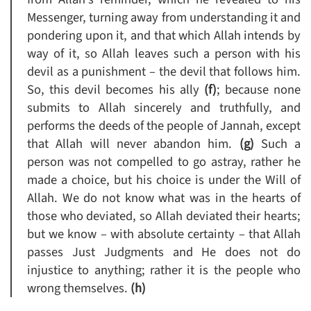
Messenger, turning away from understanding it and
pondering upon it, and that which Allah intends by
way of it, so Allah leaves such a person with his
devil as a punishment – the devil that follows him.
So, this devil becomes his ally
(f)
; because none
submits to Allah sincerely and truthfully, and
performs the deeds of the people of Jannah, except
that Allah will never abandon him.
(g)
Such a
person was not compelled to go astray, rather he
made a choice, but his choice is under the Will of
Allah. We do not know what was in the hearts of
those who deviated, so Allah deviated their hearts;
but we know – with absolute certainty – that Allah
passes Just Judgments and He does not do
injustice to anything; rather it is the people who
wrong themselves.
(h)