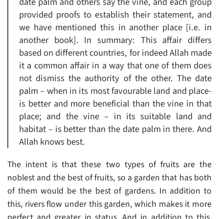
date palm and others say the vine, and each group
provided proofs to establish their statement, and
we have mentioned this in another place [i.e. in
another book]. In summary: This affair differs
based on different countries, for indeed Allah made
it a common affair in a way that one of them does
not dismiss the authority of the other. The date
palm – when in its most favourable land and place-
is better and more beneficial than the vine in that
place; and the vine – in its suitable land and
habitat – is better than the date palm in there. And
Allah knows best.
The intent is that these two types of fruits are the
noblest and the best of fruits, so a garden that has both
of them would be the best of gardens. In addition to
this, rivers flow under this garden, which makes it more
perfect and greater in status. And in addition to this,