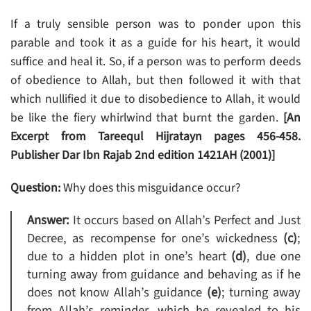
If a truly sensible person was to ponder upon this
parable and took it as a guide for his heart, it would
suffice and heal it. So, if a person was to perform deeds
of obedience to Allah, but then followed it with that
which nullified it due to disobedience to Allah, it would
be like the fiery whirlwind that burnt the garden.
[An
Excerpt from Tareequl Hijratayn pages 456-458.
Publisher Dar Ibn Rajab 2nd edition 1421AH (2001)]
Question:
Why does this misguidance occur?
Answer:
It occurs based on Allah’s Perfect and Just
Decree, as recompense for one’s wickedness
(c)
;
due to a hidden plot in one’s heart
(d)
, due one
turning away from guidance and behaving as if he
does not know Allah’s guidance
(e)
; turning away
from Allah’s reminder, which he revealed to his