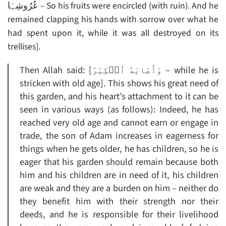
عُرُوشِہَا – So his fruits were encircled (with ruin). And he
remained clapping his hands with sorrow over what he
had spent upon it, while it was all destroyed on its
trellises].
Then Allah said: [وَأَصَابَهُ ٱلۡكِبَرُ – while he is
stricken with old age]. This shows his great need of
this garden, and his heart’s attachment to it can be
seen in various ways (as follows): Indeed, he has
reached very old age and cannot earn or engage in
trade, the son of Adam increases in eagerness for
things when he gets older, he has children, so he is
eager that his garden should remain because both
him and his children are in need of it, his children
are weak and they are a burden on him – neither do
they benefit him with their strength nor their
deeds, and he is responsible for their livelihood