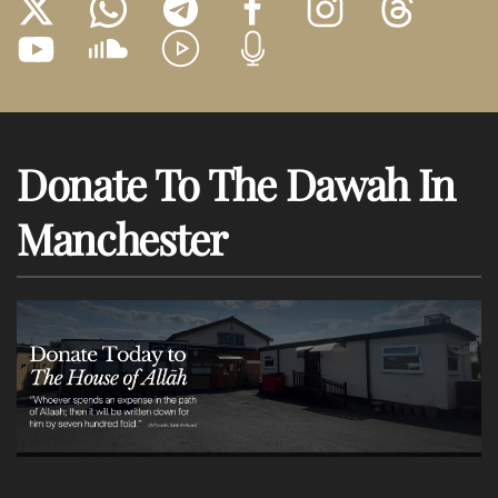
Donate To The Dawah In
Manchester