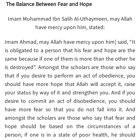
The Balance Between Fear and Hope
Imam Muhammad Ibn Salih Al-Uthaymeen, may Allah
have mercy upon him, stated:
Imam Ahmad, may Allah have mercy upon him] said, “It
is obligated to a person that his fear and hope are the
same because if one of them is more than the other he
is destroyed”. Amongst the scholars are those who say
that if you desire to perform an act of obedience, you
should have more hope that Allah will accept it, raise
your status by way of it and strengthen you. And if you
desire to commit an act of disobedience, you should
have more fear so that you do not fall into it. And
amongst the scholars are those who say that fear and
hope should be based on the circumstances of a
person; if one is in a state of poor health, he should