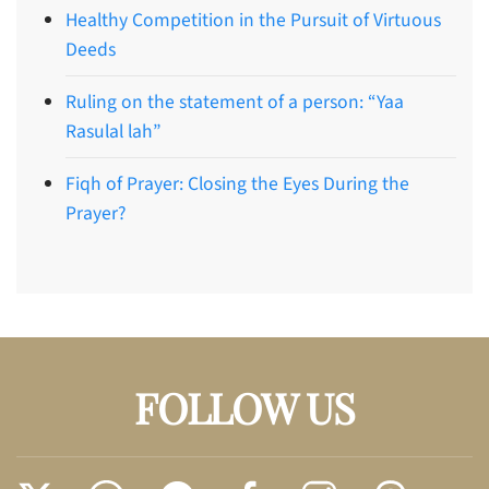
Healthy Competition in the Pursuit of Virtuous
Deeds
Ruling on the statement of a person: “Yaa
Rasulal lah”
Fiqh of Prayer: Closing the Eyes During the
Prayer?
FOLLOW US