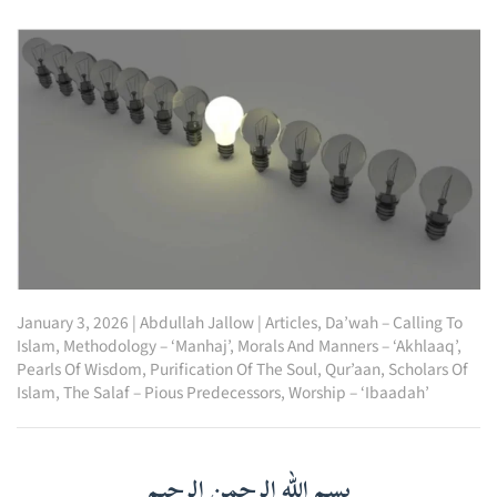
January 3, 2026
|
Abdullah Jallow
|
Articles
,
Da’wah – Calling To
Islam
,
Methodology – ‘Manhaj’
,
Morals And Manners – ‘Akhlaaq’
,
Pearls Of Wisdom
,
Purification Of The Soul
,
Qur’aan
,
Scholars Of
Islam
,
The Salaf – Pious Predecessors
,
Worship – ‘Ibaadah’
بسم الله الرحمن الرحيم