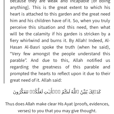
because they are weak and incapable [of doing
anything]. This is the great extent to which his
heart is attached to this garden and the great need
him and his children have of it. So, when you truly
perceive this situation and this need, then what
will be the calamity if his garden is stricken by a
fiery whirlwind and burns it. By Allah! Indeed, Al-
Hasan Al-Basri spoke the truth (when he said),
“Very few amongst the people understand this
parable”. And due to this, Allah notified us
regarding the greatness of this parable and
prompted the hearts to reflect upon it due to their
great need of it. Allah said:
كَذَٲلِكَ يُبَيِّنُ ٱللَّهُ لَڪُمُ ٱلۡأَيَـٰتِ لَعَلَّكُمۡ تَتَفَكَّرُونَ
Thus does Allah make clear His Ayat (proofs, evidences,
verses) to you that you may give thought.