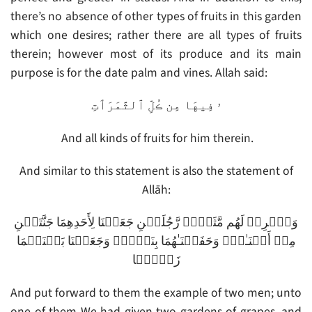
there’s no absence of other types of fruits in this garden
which one desires; rather there are all types of fruits
therein; however most of its produce and its main
purpose is for the date palm and vines. Allah said:
ۥ فِيهَا مِن ڪُلِّ ٱلثَّمَرَٲتِ
And all kinds of fruits for him therein.
And similar to this statement is also the statement of
Allāh:
وَٱضۡرِبۡ لَهُم مَّثَلاً۬ رَّجُلَيۡنِ جَعَلۡنَا لِأَحَدِهِمَا جَنَّتَيۡنِ
مِنۡ أَعۡنَـٰبٍ۬ وَحَفَفۡنَـٰهُمَا بِنَخۡلٍ۬ وَجَعَلۡنَا بَيۡنَہُمَا
زَرۡعً۬ا
And put forward to them the example of two men; unto
one of them We had given two gardens of grapes, and