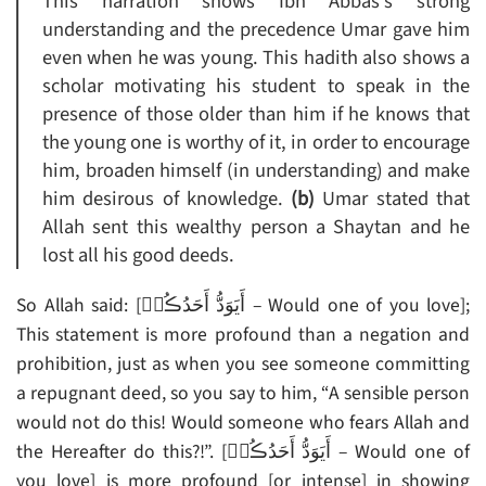
This narration shows Ibn Abbas’s strong
understanding and the precedence Umar gave him
even when he was young. This hadith also shows a
scholar motivating his student to speak in the
presence of those older than him if he knows that
the young one is worthy of it, in order to encourage
him, broaden himself (in understanding) and make
him desirous of knowledge.
(b)
Umar stated that
Allah sent this wealthy person a Shaytan and he
lost all his good deeds.
So Allah said: [أَيَوَدُّ أَحَدُڪُمۡ – Would one of you love];
This statement is more profound than a negation and
prohibition, just as when you see someone committing
a repugnant deed, so you say to him, “A sensible person
would not do this! Would someone who fears Allah and
the Hereafter do this?!”. [أَيَوَدُّ أَحَدُڪُمۡ – Would one of
you love] is more profound [or intense] in showing