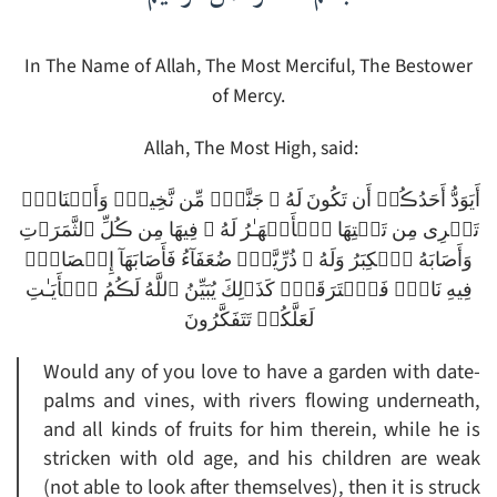
In The Name of Allah, The Most Merciful, The Bestower
of Mercy.
Allah, The Most High, said:
أَيَوَدُّ أَحَدُڪُمۡ أَن تَكُونَ لَهُ ۥ جَنَّةٌ۬ مِّن نَّخِيلٍ۬ وَأَعۡنَابٍ۬
تَجۡرِى مِن تَحۡتِهَا ٱلۡأَنۡهَـٰرُ لَهُ ۥ فِيهَا مِن ڪُلِّ ٱلثَّمَرَٲتِ
وَأَصَابَهُ ٱلۡكِبَرُ وَلَهُ ۥ ذُرِّيَّةٌ۬ ضُعَفَآءُ فَأَصَابَهَآ إِعۡصَارٌ۬
فِيهِ نَارٌ۬ فَٱحۡتَرَقَتۡ‌ۗ كَذَٲلِكَ يُبَيِّنُ ٱللَّهُ لَڪُمُ ٱلۡأَيَـٰتِ
لَعَلَّكُمۡ تَتَفَكَّرُونَ
Would any of you love to have a garden with date-
palms and vines, with rivers flowing underneath,
and all kinds of fruits for him therein, while he is
stricken with old age, and his children are weak
(not able to look after themselves), then it is struck