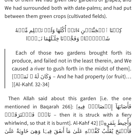
We had surrounded both with date-palms; and had put
between them green crops (cultivated fields).
كِلۡتَا ٱلۡجَنَّتَيۡنِ ءَاتَتۡ أُكُلَهَا وَلَمۡ تَظۡلِم مِّنۡهُ
شَيۡـًٔ۬ا‌ۚ وَفَجَّرۡنَا خِلَـٰلَهُمَا نَہَرً۬ا
Each of those two gardens brought forth its
produce, and failed not in the least therein, and We
caused a river to gush forth in the midst of them].
[وَكَانَ لَهُ ۥ ثَمَرٌ۬ – And he had property (or fruit)…
][Al-Kahf. 32-34]
Then Allah said about this garden [i.e. the one
mentioned in Baqarah 266]: [فَأَصَابَهَآ إِعۡصَارٌ۬ فِيهِ
نَارٌ۬ فَٱحۡتَرَقَتۡ‌ۗ – then it is struck with a fiery
whirlwind, so that it is burnt]. Al-Kahf 42] [وَأُحِيطَ بِثَمَرِهِۦ
فَأَصۡبَحَ يُقَلِّبُ كَفَّيۡهِ عَلَىٰ مَآ أَنفَقَ فِيہَا وَهِىَ خَاوِيَةٌ عَلَىٰ