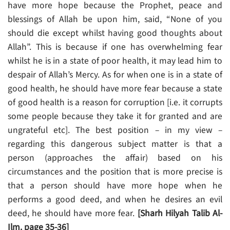
have more hope because the Prophet, peace and
blessings of Allah be upon him, said, “None of you
should die except whilst having good thoughts about
Allah”. This is because if one has overwhelming fear
whilst he is in a state of poor health, it may lead him to
despair of Allah’s Mercy. As for when one is in a state of
good health, he should have more fear because a state
of good health is a reason for corruption [i.e. it corrupts
some people because they take it for granted and are
ungrateful etc]. The best position – in my view –
regarding this dangerous subject matter is that a
person (approaches the affair) based on his
circumstances and the position that is more precise is
that a person should have more hope when he
performs a good deed, and when he desires an evil
deed, he should have more fear.
[Sharh Hilyah Talib Al-
Ilm. page 35-36]