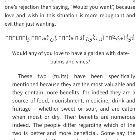
one’s rejection than saying, “Would you want”, because
love and wish in this situation is more repugnant and
evil than just wanting.
أَيَوَدُّ أَحَدُڪُمۡ أَن تَكُونَ لَهُ ۥ جَنَّةٌ۬ مِّن نَّخِيلٍ۬ وَأَعۡنَابٍ۬
Would any of you love to have a garden with date-
palms and vines?
These two (fruits) have been specifically
mentioned because they are the most valuable and
they contain more benefits, for indeed they are a
source of food, nourishment, medicine, drink and
fruitage – whether sweet or sour, and are eaten
when moist or dry. Their benefits are numerous
indeed. The people differ regarding which of the
two is better and more beneficial. Some say the