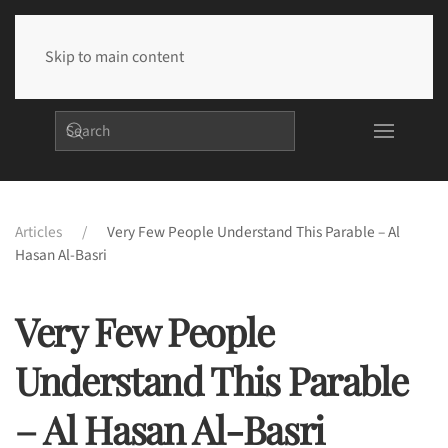
Skip to main content
Articles
Very Few People Understand This Parable – Al
Hasan Al-Basri
Very Few People
Understand This Parable
– Al Hasan Al-Basri