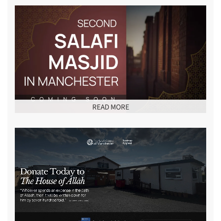
READ MORE