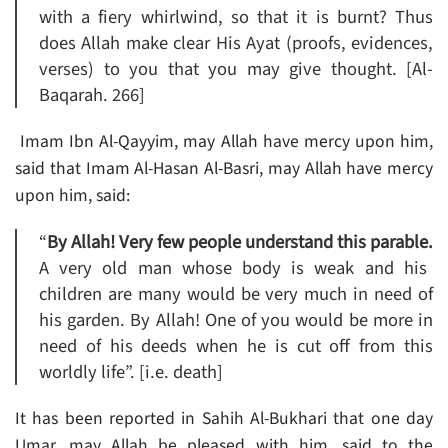
with a fiery whirlwind, so that it is burnt? Thus
does Allah make clear His Ayat (proofs, evidences,
verses) to you that you may give thought. [Al-
Baqarah. 266]
Imam Ibn Al-Qayyim, may Allah have mercy upon him,
said that Imam Al-Hasan Al-Basri, may Allah have mercy
upon him, said:
“
By Allah! Very few people understand this parable.
A very old man whose body is weak and his
children are many would be very much in need of
his garden. By Allah! One of you would be more in
need of his deeds when he is cut off from this
worldly life”. [i.e. death]
It has been reported in Sahih Al-Bukhari that one day
Umar, may Allah be pleased with him, said to the