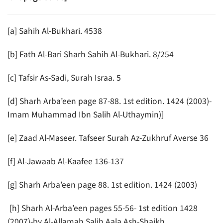
[a] Sahih Al-Bukhari. 4538
[b] Fath Al-Bari Sharh Sahih Al-Bukhari. 8/254
[c] Tafsir As-Sadi, Surah Israa. 5
[d] Sharh Arba’een page 87-88. 1st edition. 1424 (2003)-
Imam Muhammad Ibn Salih Al-Uthaymin)]
[e] Zaad Al-Maseer. Tafseer Surah Az-Zukhruf Averse 36
[f] Al-Jawaab Al-Kaafee 136-137
[g] Sharh Arba’een page 88. 1st edition. 1424 (2003)
[h] Sharh Al-Arba’een pages 55-56- 1st edition 1428
(2007)-by Al-Allamah Salih Aala Ash-Shaikh