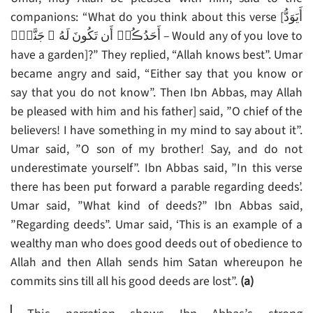
companions: “What do you think about this verse [أَيَوَدُّ
أَحَدُڪُمۡ أَن تَكُونَ لَهُ ۥ جَنَّةٌ۬ – Would any of you love to
have a garden]?” They replied, “Allah knows best”. Umar
became angry and said, “Either say that you know or
say that you do not know”. Then Ibn Abbas, may Allah
be pleased with him and his father] said, ”O chief of the
believers! I have something in my mind to say about it”.
Umar said, ”O son of my brother! Say, and do not
underestimate yourself”. Ibn Abbas said, ”In this verse
there has been put forward a parable regarding deeds’.
Umar said, ”What kind of deeds?” Ibn Abbas said,
”Regarding deeds”. Umar said, ‘This is an example of a
wealthy man who does good deeds out of obedience to
Allah and then Allah sends him Satan whereupon he
commits sins till all his good deeds are lost”.
(a)