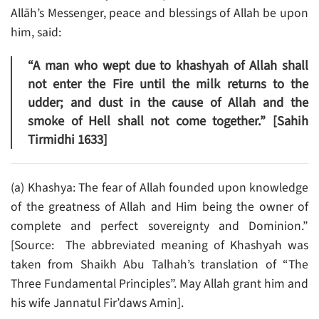
Allāh’s Messenger, peace and blessings of Allah be upon
him, said:
“A man who wept due to khashyah of Allah shall
not enter the Fire until the milk returns to the
udder; and dust in the cause of Allah and the
smoke of Hell shall not come together.” [Sahih
Tirmidhi 1633]
(a) Khashya: The fear of Allah founded upon knowledge
of the greatness of Allah and Him being the owner of
complete and perfect sovereignty and Dominion.”
[Source: The abbreviated meaning of Khashyah was
taken from Shaikh Abu Talhah’s translation of “The
Three Fundamental Principles”. May Allah grant him and
his wife Jannatul Fir’daws Amin].