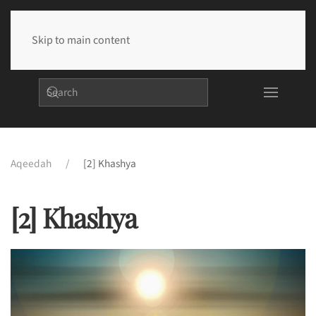
Skip to main content
Aqeedah
[2] Khashya
[2] Khashya