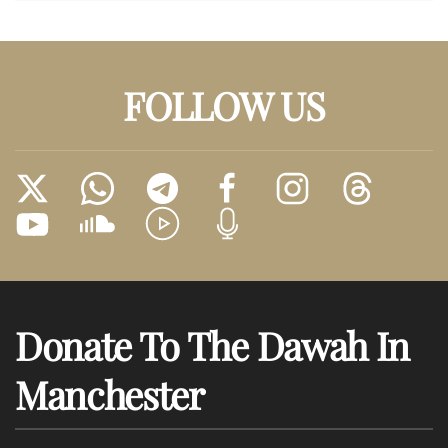
FOLLOW US
Donate To The Dawah In
Manchester