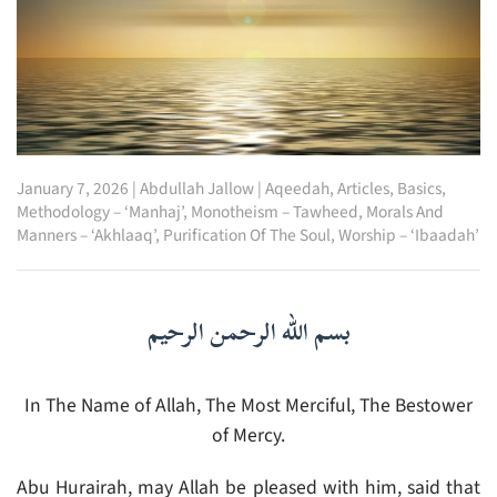
January 7, 2026
|
Abdullah Jallow
|
Aqeedah
,
Articles
,
Basics
,
Methodology – ‘Manhaj’
,
Monotheism – Tawheed
,
Morals And
Manners – ‘Akhlaaq’
,
Purification Of The Soul
,
Worship – ‘Ibaadah’
بسم الله الرحمن الرحيم
In The Name of Allah, The Most Merciful, The Bestower
of Mercy.
Abu Hurairah, may Allah be pleased with him, said that