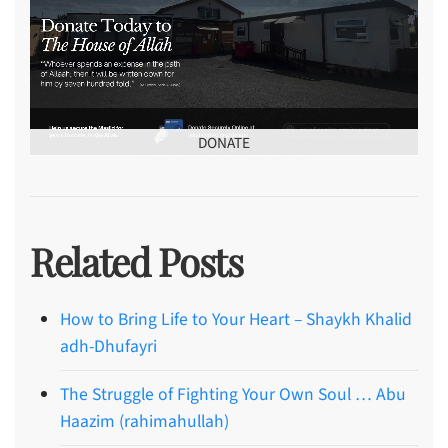
DONATE
Related Posts
How to Bring Life to Your Heart – Shaykh Khalid
adh-Dhufayri
The Struggle of Fighting Your Own Soul … Abu
Haazim (rahimahullah)