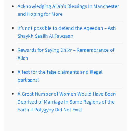
Acknowledging Allah’s Blessings In Manchester
and Hoping for More
It’s not possible to defend the Aqeedah – Ash
Shaykh Saalih Al Fawzaan
Rewards for Saying Dhikr – Remembrance of
Allah
A test for the false claimants and illegal
partisans!
A Great Number of Women Would Have Been
Deprived of Marriage In Some Regions of the
Earth if Polygyny Did Not Exist