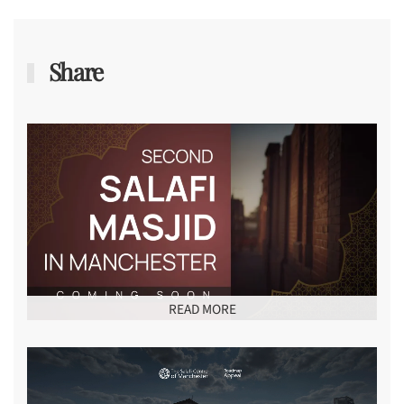
Share
READ MORE