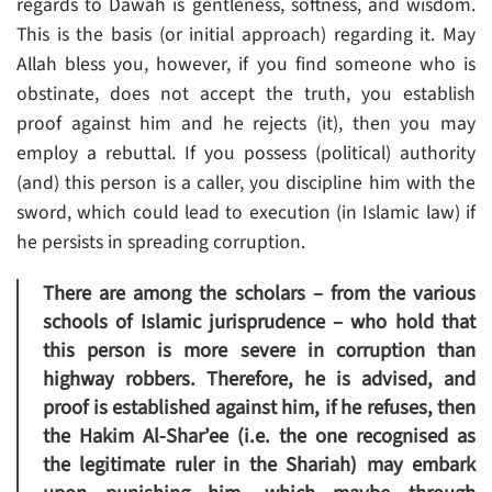
regards to Dawah is gentleness, softness, and wisdom.
This is the basis (or initial approach) regarding it. May
Allah bless you, however, if you find someone who is
obstinate, does not accept the truth, you establish
proof against him and he rejects (it), then you may
employ a rebuttal. If you possess (political) authority
(and) this person is a caller, you discipline him with the
sword, which could lead to execution (in Islamic law) if
he persists in spreading corruption.
There are among the scholars – from the various
schools of Islamic jurisprudence – who hold that
this person is more severe in corruption than
highway robbers. Therefore, he is advised, and
proof is established against him, if he refuses, then
the Hakim Al-Shar’ee (i.e. the one recognised as
the legitimate ruler in the Shariah) may embark