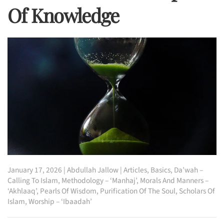
Of Knowledge
January 17, 2026
|
Abdullah Jallow
|
Articles
,
Basics
,
Da’wah –
Calling To Islam
,
Methodology – ‘Manhaj’
,
Morals And Manners –
‘Akhlaaq’
,
Pearls Of Wisdom
,
Purification Of The Soul
,
Scholars Of
Islam
,
Worship – ‘Ibaadah’