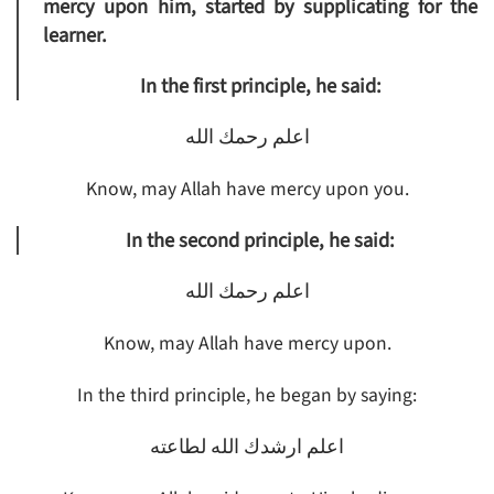
mercy upon him, started by supplicating for the
learner.
In the first principle, he said:
اعلم رحمك الله
Know, may Allah have mercy upon you.
In the second principle, he said:
اعلم رحمك الله
Know, may Allah have mercy upon.
In the third principle, he began by saying:
اعلم ارشدك الله لطاعته