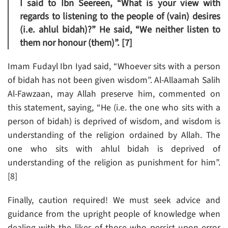
I said to Ibn Seereen, “What is your view with
regards to listening to the people of (vain) desires
(i.e. ahlul bidah)?” He said, “We neither listen to
them nor honour (them)”. [7]
Imam Fudayl Ibn Iyad said, “Whoever sits with a person
of bidah has not been given wisdom”. Al-Allaamah Salih
Al-Fawzaan, may Allah preserve him, commented on
this statement, saying, “He (i.e. the one who sits with a
person of bidah) is deprived of wisdom, and wisdom is
understanding of the religion ordained by Allah. The
one who sits with ahlul bidah is deprived of
understanding of the religion as punishment for him”.
[8]
Finally, caution required! We must seek advice and
guidance from the upright people of knowledge when
dealing with the likes of those who persist upon error