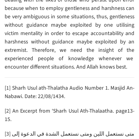
because when to employ gentleness and harshness can
be very ambiguous in some situations, thus, gentleness
without guidance maybe exploited by one utilising
victim mentality in order to escape accountability and
harshness without guidance maybe exploited by an
extremist. Therefore, we need the insight of the
experienced people of knowledge whenever we
encounter different situations. And Allah knows best.
[1] Sharh Usul ath-Thalatha Audio Number 1. Masjid An-
Nabawi. Date: 22/08/1434.
[2] An Excerpt from ‘Sharh Usul Ath-Thalaatha. page13-
15.
[3] متى نستعمل اللين ومتى نستعمل الشدة في الدعوة إلى