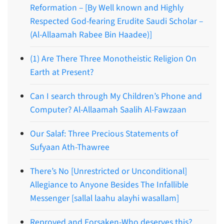
Reformation – [By Well known and Highly
Respected God-fearing Erudite Saudi Scholar –
(Al-Allaamah Rabee Bin Haadee)]
(1) Are There Three Monotheistic Religion On
Earth at Present?
Can I search through My Children’s Phone and
Computer? Al-Allaamah Saalih Al-Fawzaan
Our Salaf: Three Precious Statements of
Sufyaan Ath-Thawree
There’s No [Unrestricted or Unconditional]
Allegiance to Anyone Besides The Infallible
Messenger [sallal laahu alayhi wasallam]
Reproved and Forsaken-Who deserves this?