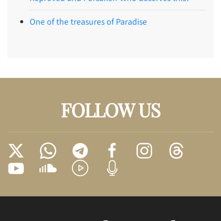
One of the treasures of Paradise
FOLLOW US