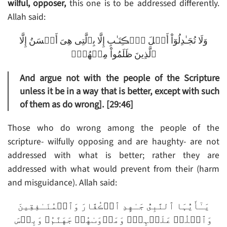
wilful, opposer,
this one is to be addressed differently.
Allah said:
وَلَا تُجَـٰدِلُوٓاْ أَهۡلَ ٱلۡڪِتَـٰبِ إِلَّا بِٱلَّتِى هِىَ أَحۡسَنُ إِلَّا
ٱلَّذِينَ ظَلَمُواْ مِنۡهُمۡ‌ۖ
And argue not with the people of the Scripture
unless it be in a way that is better, except with such
of them as do wrong]. [29:46]
Those who do wrong among the people of the
scripture- wilfully opposing and are haughty- are not
addressed with what is better; rather they are
addressed with what would prevent from their (harm
and misguidance). Allah said:
يَـٰٓأَيُّہَا ٱلنَّبِىُّ جَـٰهِدِ ٱلۡڪُفَّارَ وَٱلۡمُنَـٰفِقِينَ
وَٱغۡلُظۡ عَلَيۡہِمۡ‌ۚ وَمَأۡوَٮٰهُمۡ جَهَنَّمُ‌ۖ وَبِئۡسَ