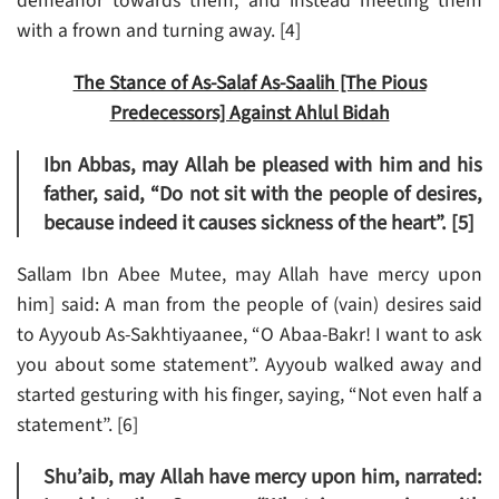
demeanor towards them, and instead meeting them
with a frown and turning away. [4]
The Stance of As-Salaf As-Saalih [The Pious
Predecessors] Against Ahlul Bidah
Ibn Abbas, may Allah be pleased with him and his
father, said, “Do not sit with the people of desires,
because indeed it causes sickness of the heart”. [5]
Sallam Ibn Abee Mutee, may Allah have mercy upon
him] said: A man from the people of (vain) desires said
to Ayyoub As-Sakhtiyaanee, “O Abaa-Bakr! I want to ask
you about some statement”. Ayyoub walked away and
started gesturing with his finger, saying, “Not even half a
statement”. [6]
Shu’aib, may Allah have mercy upon him, narrated: