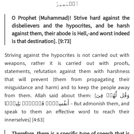
ٱلۡمَصِيرُ
O Prophet (Muhammad)! Strive hard against the
disbelievers and the hypocrites, and be harsh
against them, their abode is Hell,-and worst indeed
is that destination]. [9:73]
Striving against the hypocrites is not carried out with
weapons, rather it is carried out with proofs,
statements, refutation against them with harshness
that will prevent (them from propagating their
misguidance and harm) and to keep the people away
from them. Allah said about them: [وَقُل لَّهُمۡ فِىٓ
أَنفُسِہِمۡ قَوۡلاَۢ بَلِيغً۬ا – But admonish them, and
speak to them an effective word to reach their
innerselves] [4:63]
Therefore, there is a specific type of speech that is