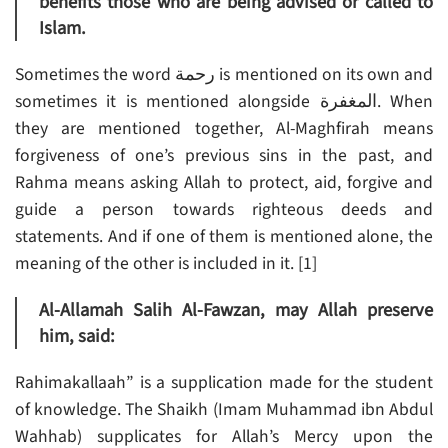
benefits those who are being advised or called to
Islam.
Sometimes the word رحمة is mentioned on its own and
sometimes it is mentioned alongside المغفرة. When
they are mentioned together, Al-Maghfirah means
forgiveness of one’s previous sins in the past, and
Rahma means asking Allah to protect, aid, forgive and
guide a person towards righteous deeds and
statements. And if one of them is mentioned alone, the
meaning of the other is included in it. [1]
Al-Allamah Salih Al-Fawzan, may Allah preserve
him, said:
Rahimakallaah” is a supplication made for the student
of knowledge. The Shaikh (Imam Muhammad ibn Abdul
Wahhab) supplicates for Allah’s Mercy upon the