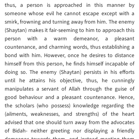
thus, a person is approached in this manner by
someone whose evil he cannot escape except with a
smirk, frowning and turning away from him. The enemy
(Shaytan) makes it fair-seeming to him to approach this
person with a warm demeanor, a pleasant
countenance, and charming words, thus establishing a
bond with him. However, once he desires to distance
himself from this person, he finds himself incapable of
doing so. The enemy (Shaytan) persists in his efforts
until he attains his objective, thus, he cunningly
manipulates a servant of Allah through the guise of
good behaviour and a pleasant countenance. Hence,
the scholars (who possess) knowledge regarding the
(ailments, weaknesses, and strengths) of the heart
advised that one should turn away from the advocates
of Bidah- neither greeting nor displaying a friendly