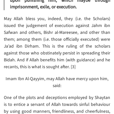
upon punishing him, which maybe through
imprisonment, exile, or execution.
May Allah bless you, indeed, they (i.e. the Scholars)
issued the judgement of execution against Jahm ibn
Safwan and others, Bishr al-Mareesee, and other than
them; among them (i.e. those officially executed) were
Ja’ad ibn Dirham. This is the ruling of the scholars
against those who obstinately persist in spreading their
Bidah. And if Allah benefits him (with guidance) and he
recants, this is what is sought after. [3]
Imam Ibn Al-Qayyim, may Allah have mercy upon him,
said:
One of the plots and deceptions employed by Shaytan
is to entice a servant of Allah towards sinful behaviour
by using good manners, friendliness, and cheerfulness,