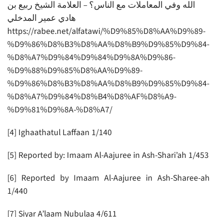
الله وفي المعاملات مع الناس؟ – العلامة الشيخ ربيع بن
هادي عمير المدخلي
https://rabee.net/alfatawi/%D9%85%D8%AA%D9%89-
%D9%86%D8%B3%D8%AA%D8%B9%D9%85%D9%84-
%D8%A7%D9%84%D9%84%D9%8A%D9%86-
%D9%88%D9%85%D8%AA%D9%89-
%D9%86%D8%B3%D8%AA%D8%B9%D9%85%D9%84-
%D8%A7%D9%84%D8%B4%D8%AF%D8%A9-
%D9%81%D9%8A-%D8%A7/
[4] Ighaathatul Laffaan 1/140
[5] Reported by: Imaam Al-Aajuree in Ash-Shari’ah 1/453
[6] Reported by Imaam Al-Aajuree in Ash-Sharee-ah
1/440
[7] Siyar A’laam Nubulaa 4/611