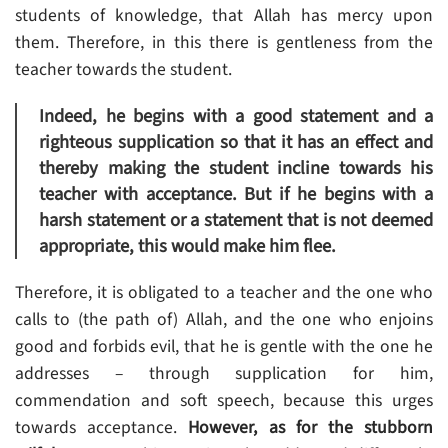
students of knowledge, that Allah has mercy upon
them. Therefore, in this there is gentleness from the
teacher towards the student.
Indeed, he begins with a good statement and a
righteous supplication so that it has an effect and
thereby making the student incline towards his
teacher with acceptance. But if he begins with a
harsh statement or a statement that is not deemed
appropriate, this would make him flee.
Therefore, it is obligated to a teacher and the one who
calls to (the path of) Allah, and the one who enjoins
good and forbids evil, that he is gentle with the one he
addresses – through supplication for him,
commendation and soft speech, because this urges
towards acceptance.
However, as for the stubborn