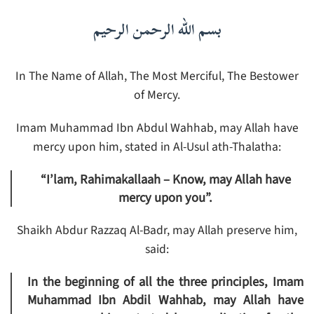
بسم الله الرحمن الرحيم
In The Name of Allah, The Most Merciful, The Bestower
of Mercy.
Imam Muhammad Ibn Abdul Wahhab, may Allah have
mercy upon him, stated in Al-Usul ath-Thalatha:
“I’lam, Rahimakallaah – Know, may Allah have
mercy upon you”.
Shaikh Abdur Razzaq Al-Badr, may Allah preserve him,
said:
In the beginning of all the three principles, Imam
Muhammad Ibn Abdil Wahhab, may Allah have