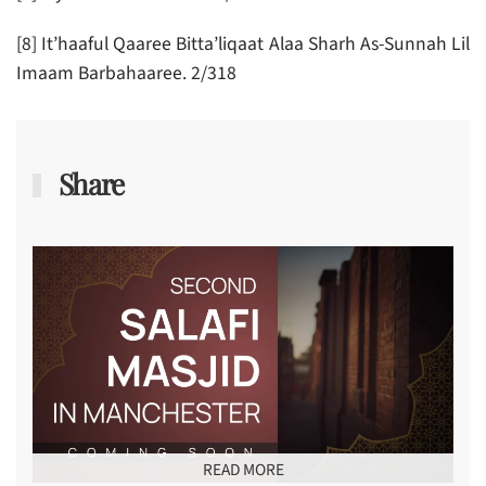
[8] It’haaful Qaaree Bitta’liqaat Alaa Sharh As-Sunnah Lil
Imaam Barbahaaree. 2/318
Share
READ MORE