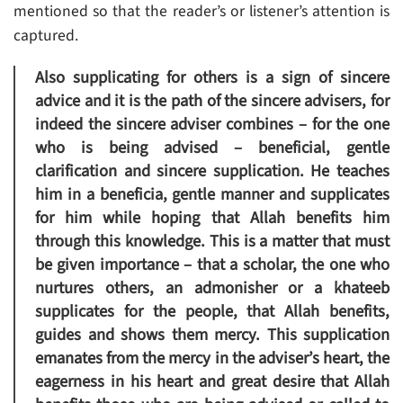
mentioned so that the reader’s or listener’s attention is
captured.
Also supplicating for others is a sign of sincere
advice and it is the path of the sincere advisers, for
indeed the sincere adviser combines – for the one
who is being advised – beneficial, gentle
clarification and sincere supplication. He teaches
him in a beneficia, gentle manner and supplicates
for him while hoping that Allah benefits him
through this knowledge. This is a matter that must
be given importance – that a scholar, the one who
nurtures others, an admonisher or a khateeb
supplicates for the people, that Allah benefits,
guides and shows them mercy. This supplication
emanates from the mercy in the adviser’s heart, the
eagerness in his heart and great desire that Allah