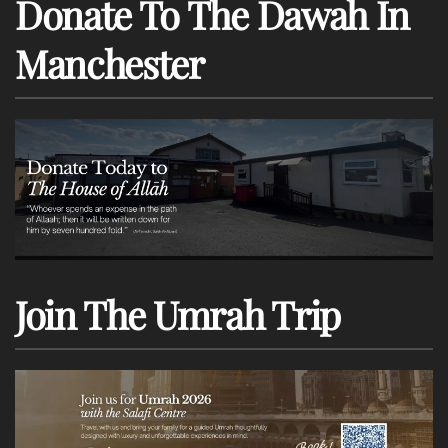
Donate To The Dawah In
Manchester
Join The Umrah Trip