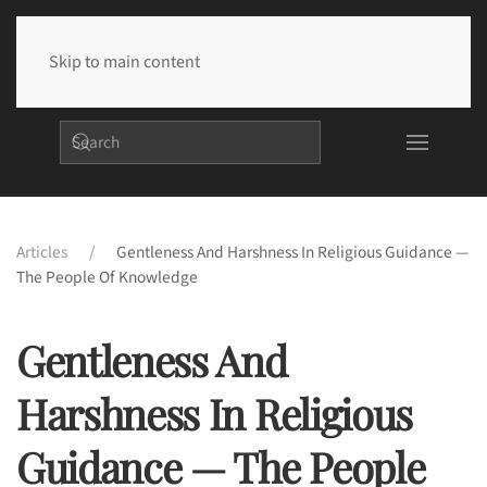
Skip to main content
Articles
Gentleness And Harshness In Religious Guidance —
The People Of Knowledge
Gentleness And
Harshness In Religious
Guidance — The People