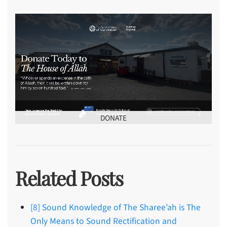
DONATE
Related Posts
[8] Sound Knowledge of The Sharee’ah is The
Only Means to Sound Rectification and