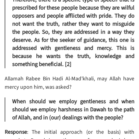
prescribed for these people because they are wilful
opposers and people afflicted with pride. They do
not want the truth, rather they want to misguide
the people. So, they are addressed in a way they
deserve. As for the seeker of guidance, this one is
addressed with gentleness and mercy. This is
because he wants the truth, knowledge and
something beneficial. [2]
Allamah Rabee Bin Hadi Al-Mad’khali, may Allah have
mercy upon him, was asked?
When should we employ gentleness and when
should we employ harshness in Dawah to the path
of Allah, and in (our) dealings with the people?
Response
: The initial approach (or the basis) with