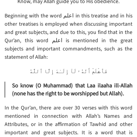
Know, may Allah guide you to His obedience.
Beginning with the word اعلم in this treatise and in his
other treatises is employed when discussing important
and great subjects, and due to this, you find that in the
Qur’an, this word اعلم is mentioned in the great
subjects and important commandments, such as the
statement of Allah:
فَٱعۡلَمۡ أَنَّهُ ۥ لَآ إِلَـٰهَ إِلَّا ٱللَّهُ
So know (O Muhammad) that Laa ilaaha ill-Allah
(none has the right to be worshipped but Allah).
In the Qur’an, there are over 30 verses with this word
mentioned in connection with Allah’s Names and
Attributes, or in the affirmation of Tawhid and other
important and great subjects. It is a word that is