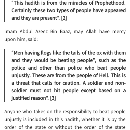
“This hadith is from the miracles of Prophethood.
Certainly these two types of people have appeared
and they are present”. [2]
Imam Abdul Azeez Bin Baaz, may Allah have mercy
upon him, said:
“Men having flogs like the tails of the ox with them
and they would be beating people”
, such as the
police and other than police who beat people
unjustly. These are from the people of Hell. This is
a threat that calls for caution. A soldier and non-
soldier must not hit people except based on a
justified reason”. [3]
Anyone who takes on the responsibility to beat people
unjustly is included in this hadith, whether it is by the
order of the state or without the order of the state