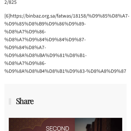
2/825
[6]https://binbaz.org.sa/fatwas/18158/%D9%85%D8%A7-
%D9%85%D8%B9%D9%86%D9%89-
%D8%A7%D9%86-
%D8%A7%D9%84%D9%84%D9%87-
%D9%84%D8%A7-
%D9%8A%D8%BA%D9%81%D8%B1-
%D8%A7%D9%86-
%D9%8A%D8%B4%D8%B1%D9%83-%D8%A8%D9%87
Share