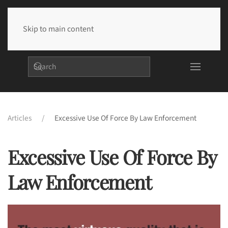
Skip to main content
Articles
Excessive Use Of Force By Law Enforcement
Excessive Use Of Force By
Law Enforcement