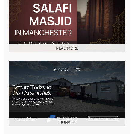
READ MORE
DONATE