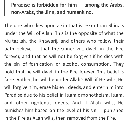
Paradise is forbidden for him — among the Arabs,
non-Arabs, the Jinn, and humankind.
The one who dies upon a sin that is lesser than Shirk is
under the Will of Allah. This is the opposite of what the
Muʿtazilah, the Khawarij, and others who follow their
path believe — that the sinner will dwell in the Fire
forever, and that he will not be forgiven if he dies with
the sin of fornication or alcohol consumption. They
hold that he will dwell in the Fire forever. This belief is
false. Rather, he will be under Allah’s Will: if He wills, He
will forgive him, erase his evil deeds, and enter him into
Paradise due to his belief in Islamic monotheism, Islam,
and other righteous deeds. And if Allah wills, He
punishes him based on the level of his sin — punished
in the Fire as Allah wills, then removed from the Fire.