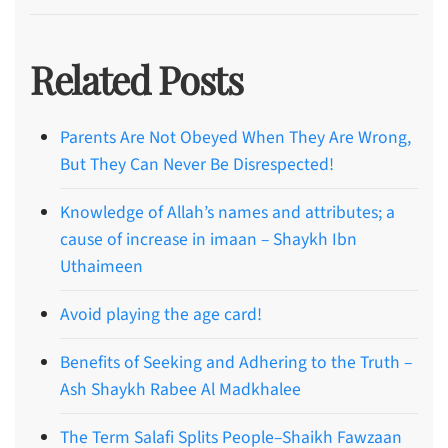
Related Posts
Parents Are Not Obeyed When They Are Wrong,
But They Can Never Be Disrespected!
Knowledge of Allah’s names and attributes; a
cause of increase in imaan – Shaykh Ibn
Uthaimeen
Avoid playing the age card!
Benefits of Seeking and Adhering to the Truth –
Ash Shaykh Rabee Al Madkhalee
The Term Salafi Splits People–Shaikh Fawzaan