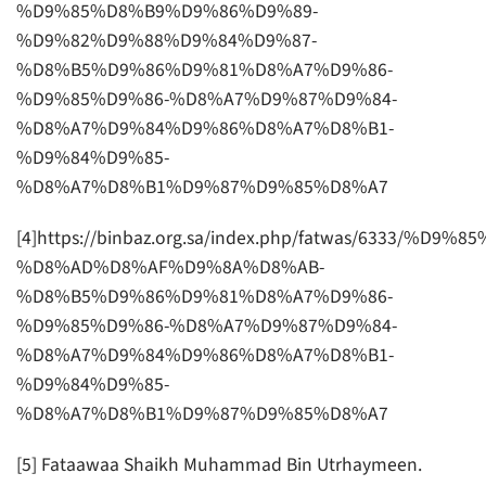
%D9%85%D8%B9%D9%86%D9%89-
%D9%82%D9%88%D9%84%D9%87-
%D8%B5%D9%86%D9%81%D8%A7%D9%86-
%D9%85%D9%86-%D8%A7%D9%87%D9%84-
%D8%A7%D9%84%D9%86%D8%A7%D8%B1-
%D9%84%D9%85-
%D8%A7%D8%B1%D9%87%D9%85%D8%A7
[4]https://binbaz.org.sa/index.php/fatwas/6333/%D
%D8%AD%D8%AF%D9%8A%D8%AB-
%D8%B5%D9%86%D9%81%D8%A7%D9%86-
%D9%85%D9%86-%D8%A7%D9%87%D9%84-
%D8%A7%D9%84%D9%86%D8%A7%D8%B1-
%D9%84%D9%85-
%D8%A7%D8%B1%D9%87%D9%85%D8%A7
[5] Fataawaa Shaikh Muhammad Bin Utrhaymeen.