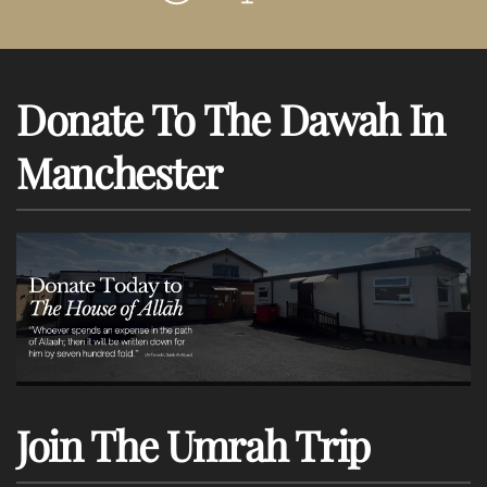
Donate To The Dawah In
Manchester
Join The Umrah Trip