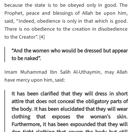
because the state is to be obeyed only in good. The
Prophet, peace and blessings of Allah be upon him,
said, “Indeed, obedience is only in that which is good.
There is no obedience to the creation in disobedience
to the Creator”. [4]
“And the women who would be dressed but appear
to be naked”.
Imam Muhammad Ibn Salih Al-Uthaymin, may Allah
have mercy upon him, said:
It has been clarified that they will dress in short
attire that does not conceal the obligatory parts of
the body. It has been elucidated that they will wear
clothing that exposes the woman’s skin.
Furthermore, it has been expounded that they will