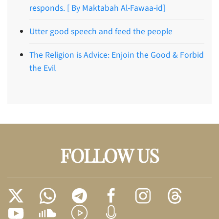
responds. [ By Maktabah Al-Fawaa-id]
Utter good speech and feed the people
The Religion is Advice: Enjoin the Good & Forbid
the Evil
FOLLOW US