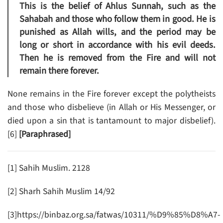
This is the belief of Ahlus Sunnah, such as the
Sahabah and those who follow them in good. He is
punished as Allah wills, and the period may be
long or short in accordance with his evil deeds.
Then he is removed from the Fire and will not
remain there forever.
None remains in the Fire forever except the polytheists
and those who disbelieve (in Allah or His Messenger, or
died upon a sin that is tantamount to major disbelief).
[6]
[Paraphrased]
[1] Sahih Muslim. 2128
[2] Sharh Sahih Muslim 14/92
[3]https://binbaz.org.sa/fatwas/10311/%D9%85%D8%A7-