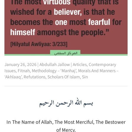
January 26, 2026
|
Abdullah Jallow
|
Articles
,
Contemporary
Issues
,
Fitnah
,
Methodology – ‘Manhaj’
,
Morals And Manners –
‘Akhlaaq’
,
Refutations
,
Scholars Of Islam
,
Sin
بسم الله الرحمن الرحيم
In The Name of Allah, The Most Merciful, The Bestower
of Mercy.