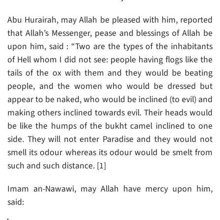
Abu Hurairah, may Allah be pleased with him, reported
that Allah’s Messenger, pease and blessings of Allah be
upon him, said : “Two are the types of the inhabitants
of Hell whom I did not see: people having flogs like the
tails of the ox with them and they would be beating
people, and the women who would be dressed but
appear to be naked, who would be inclined (to evil) and
making others inclined towards evil. Their heads would
be like the humps of the bukht camel inclined to one
side. They will not enter Paradise and they would not
smell its odour whereas its odour would be smelt from
such and such distance. [1]
Imam an-Nawawi, may Allah have mercy upon him,
said: