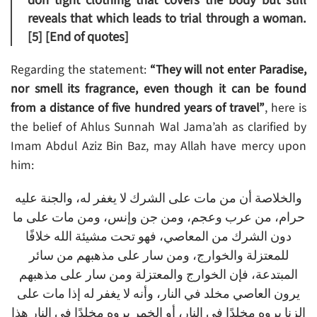
don tight clothing that covers the body but still
reveals that which leads to trial through a woman.
[5]
[End of quotes]
Regarding the statement:
“They will not enter Paradise,
nor smell its fragrance, even though it can be found
from a distance of five hundred years of travel”
, here is
the belief of Ahlus Sunnah Wal Jama’ah as clarified by
Imam Abdul Aziz Bin Baz, may Allah have mercy upon
him:
والخلاصة أن من مات على الشرك لا يغفر له، والجنة عليه
حرام، من عرب وعجم، ومن جن وإنس، ومن مات على ما
دون الشرك من المعاصي، فهو تحت مشيئة الله خلافًا
للمعتزلة والخوارج، ومن سار على مذهبهم من سائر
المبتدعة، فإن الخوارج والمعتزلة ومن سار على مذهبهم
يرون العاصي مخلد في النار، وأنه لا يغفر له إذا مات على
الزنا يروه مخلدًا في النار، أو الخمر يروه مخلدًا في النار هذا