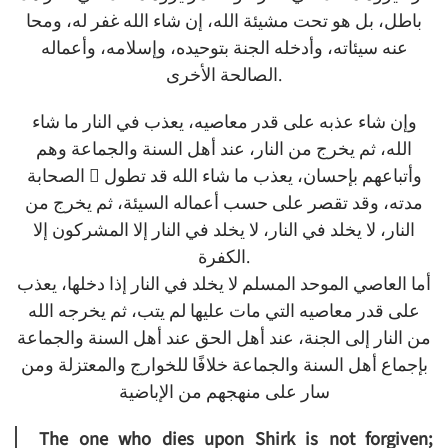
باطل، بل هو تحت مشيئة الله، إن شاء الله غفر له، ومحا
عنه سيئاته، وأدخله الجنة بتوحيده، وإسلامه، وأعماله
الصالحة الأخرى.
وإن شاء عذبه على قدر معاصيه، يعذب في النار ما شاء
الله، ثم يخرج من النار، عند أهل السنة والجماعة وهم
الصحابة  وأتباعهم بإحسان، يعذب ما شاء الله قد تطول
مدته، وقد تقصر على حسب أعماله السيئة، ثم يخرج من
النار، لا يخلد في النار، لا يخلد في النار إلا المشركون إلا
الكفرة.
أما العاصي الموحد المسلم لا يخلد في النار إذا دخلها، يعذب
على قدر معاصيه التي مات عليها لم يتب، ثم يخرجه الله
من النار إلى الجنة، عند أهل الحق عند أهل السنة والجماعة
بإجماع أهل السنة والجماعة خلافًا للخوارج والمعتزلة ومن
سار على منهجهم من الإباضية
The one who dies upon Shirk is not forgiven;