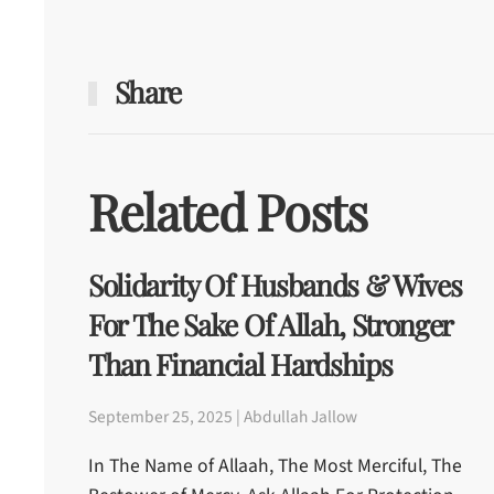
Share
Related Posts
Solidarity Of Husbands & Wives
For The Sake Of Allah, Stronger
Than Financial Hardships
September 25, 2025 | Abdullah Jallow
In The Name of Allaah, The Most Merciful, The