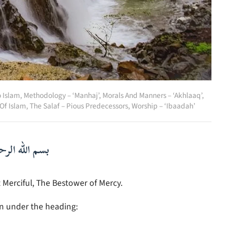
o Islam
,
Methodology – ‘Manhaj’
,
Morals And Manners – ‘Akhlaaq’
,
 Of Islam
,
The Salaf – Pious Predecessors
,
Worship – ‘Ibaadah’
لرحمن الرحيم
 Merciful, The Bestower of Mercy.
in under the heading: