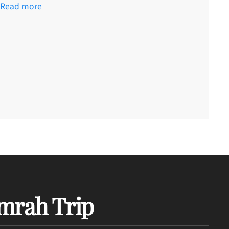
Read more
mrah Trip