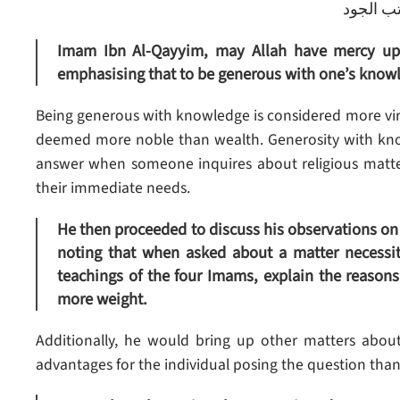
فصل : م
Imam Ibn Al-Qayyim, may Allah have mercy upon
emphasising that to be generous with one’s knowl
Being generous with knowledge is considered more vir
deemed more noble than wealth. Generosity with kno
answer when someone inquires about religious matters
their immediate needs.
He then proceeded to discuss his observations on
noting that when asked about a matter necessita
teachings of the four Imams, explain the reasons 
more weight.
Additionally, he would bring up other matters about
advantages for the individual posing the question than 