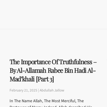
The Importance Of Truthfulness –
By Al-Allamah Rabee Bin Hadi Al-
Mad’khali [Part 3]
February 21, 2025 | Abdullah Jallow
In The Name Allah, The Most Merciful, The