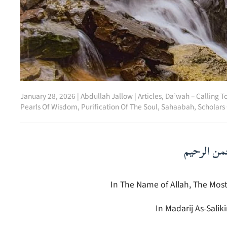
January 28, 2026
|
Abdullah Jallow
|
Articles
,
Da’wah – Calling T
Pearls Of Wisdom
,
Purification Of The Soul
,
Sahaabah
,
Scholars
بسم الله ا
In The Name of Allah, The Most
In Madarij As-Salik