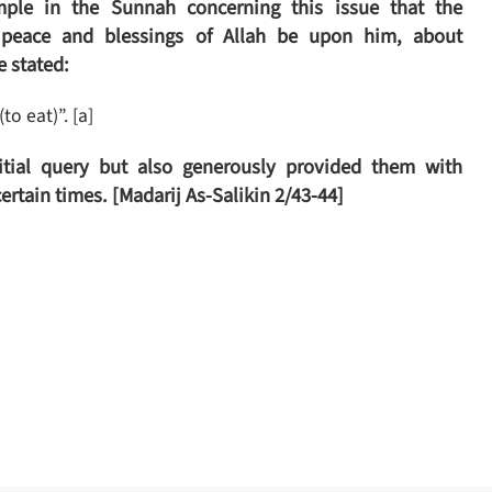
le in the Sunnah concerning this issue that the
 peace and blessings of Allah be upon him, about
e stated:
to eat)”. [a]
itial query but also generously provided them with
certain times.
[Madarij As-Salikin 2/43-44]