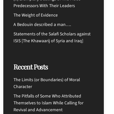
Predecessors With Their Leaders
The Weight of Evidence
A Bedouin described a man….
Statements of the Salafi Scholars against
ISIS [The Khawaarij of Syria and Iraq]
Recent Posts
The Limits (or Boundaries) of Moral
Character
The Pitfalls of Some Who Attributed
Themselves to Islam While Calling for
Revival and Advancement