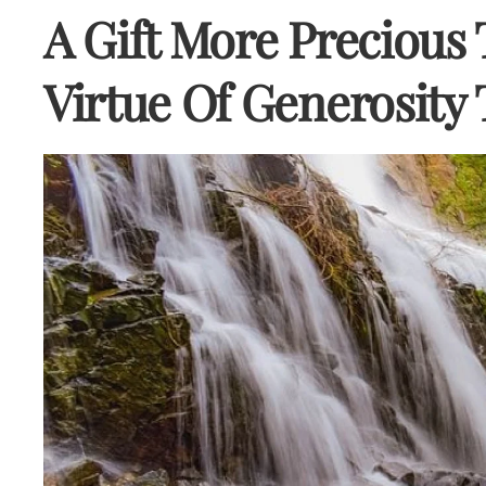
A Gift More Precious
Virtue Of Generosit