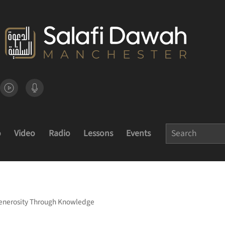
o
Video
Radio
Lessons
Events
 Generosity Through Knowledge