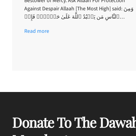
Bestower of Mercy. Ask Allaah For Protection
Against Despair Allaah [The Most High] said: وَمِنَ
ٱلنَّاسِ مَن يَعۡبُدُ ٱللَّهَ عَلَىٰ حَرۡفٍ۬‌ۖ فَإِنۡ…
Read more
Donate To The Dawah