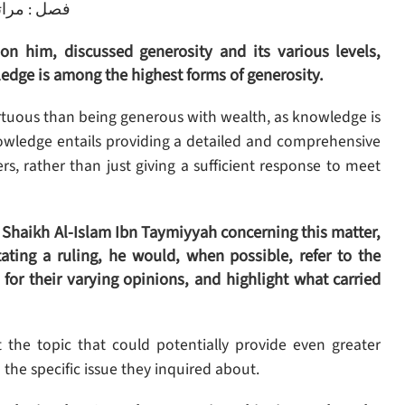
راتب الجود
 him, discussed generosity and its various levels,
edge is among the highest forms of generosity.
tuous than being generous with wealth, as knowledge is
wledge entails providing a detailed and comprehensive
, rather than just giving a sufficient response to meet
 Shaikh Al-Islam Ibn Taymiyyah concerning this matter,
ting a ruling, he would, when possible, refer to the
for their varying opinions, and highlight what carried
 the topic that could potentially provide even greater
the specific issue they inquired about.