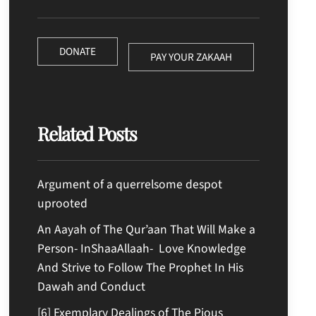
DONATE
PAY YOUR ZAKAAH
Related Posts
Argument of a querrelsome despot
uprooted
An Aayah of The Qur’aan That Will Make a
Person- InShaaAllaah- Love Knowledge
And Strive to Follow The Prophet In His
Dawah and Conduct
[6] Exemplary Dealings of The Pious