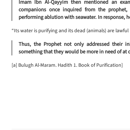
Imam Ibn Al-Qayyim then mentioned an examp
companions once inquired from the prophet,
performing ablution with seawater. In response, h
“Its water is purifying and its dead (animals) are lawful (
Thus, the Prophet not only addressed their in
something that they would be more in need of at 
[a] Bulugh Al-Maram. Hadith 1. Book of Purification]