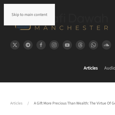
Skip to main content
Articles
Audi
Articles
A Gift More Precious Than Wealth: The Virtue Of