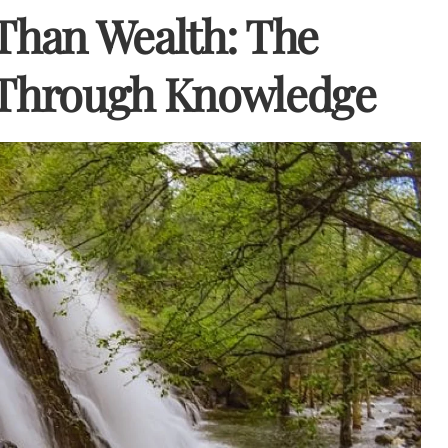
 Than Wealth: The
y Through Knowledge