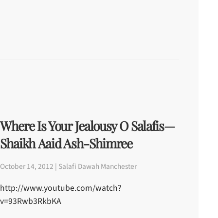
Where Is Your Jealousy O Salafis—
Shaikh Aaid Ash-Shimree
October 14, 2012 | Salafi Dawah Manchester
http://www.youtube.com/watch?
v=93Rwb3RkbKA