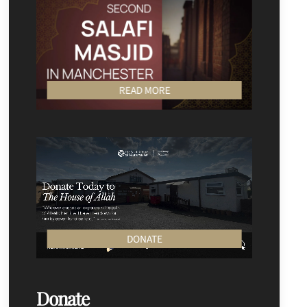
READ MORE
DONATE
Donate