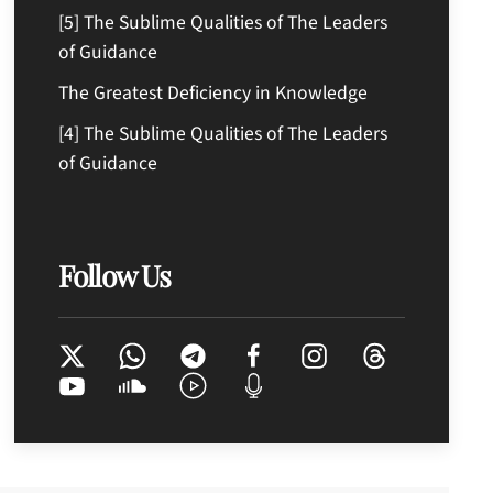
[5] The Sublime Qualities of The Leaders
of Guidance
The Greatest Deficiency in Knowledge
[4] The Sublime Qualities of The Leaders
of Guidance
Follow Us