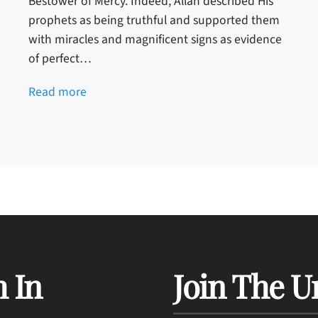
Bestower of Mercy. Indeed, Allah described His
prophets as being truthful and supported them
with miracles and magnificent signs as evidence
of perfect…
Read more
 In
Join The U