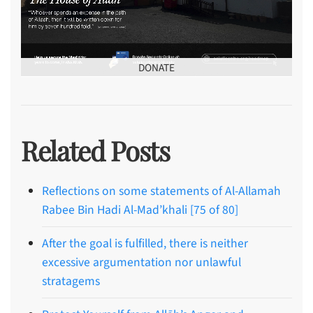
DONATE
Related Posts
Reflections on some statements of Al-Allamah
Rabee Bin Hadi Al-Mad’khali [75 of 80]
After the goal is fulfilled, there is neither
excessive argumentation nor unlawful
stratagems