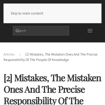
Skip to main content
Articles
[2] Mistakes, The Mistaken Ones And The Precise
Responsibility Of The People Of Knowledge
[2] Mistakes, The Mistaken
Ones And The Precise
Responsibility Of The