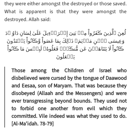
they were either amongst the destroyed or those saved.
What is apparent is that they were amongst the
destroyed. Allah said:
لُعِنَ ٱلَّذِينَ ڪَفَرُواْ مِنۢ بَنِىٓ إِسۡرَٲٓءِيلَ عَلَىٰ لِسَانِ دَاوُ ۥدَ
وَعِيسَى ٱبۡنِ مَرۡيَمَ‌ۚ ذَٲلِكَ بِمَا عَصَواْ وَّڪَانُواْ يَعۡتَدُونَ
ڪَانُواْ لَا يَتَنَاهَوۡنَ عَن مُّنڪَرٍ۬ فَعَلُوهُ‌ۚ لَبِئۡسَ مَا ڪَانُواْ
يَفۡعَلُونَ
Those among the Children of Israel who
disbelieved were cursed by the tongue of Daawood
and Eesaa, son of Maryam. That was because they
disobeyed (Allaah and the Messengers) and were
ever transgressing beyond bounds. They used not
to forbid one another from evil which they
committed. Vile indeed was what they used to do.
[Al-Ma’idah. 78-79]