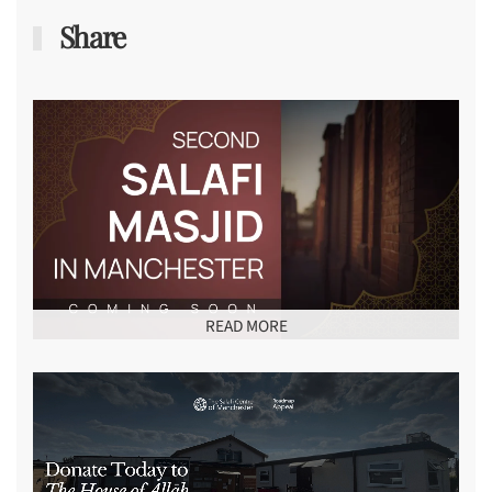
Share
READ MORE