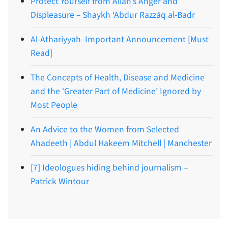
Protect Yourself from Allāh’s Anger and
Displeasure – Shaykh ‘Abdur Razzāq al-Badr
Al-Athariyyah–Important Announcement [Must
Read]
The Concepts of Health, Disease and Medicine
and the ‘Greater Part of Medicine’ Ignored by
Most People
An Advice to the Women from Selected
Ahadeeth | Abdul Hakeem Mitchell | Manchester
[7] Ideologues hiding behind journalism –
Patrick Wintour