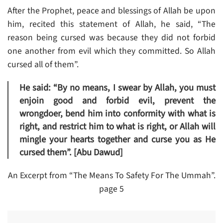
After the Prophet, peace and blessings of Allah be upon
him, recited this statement of Allah, he said, “The
reason being cursed was because they did not forbid
one another from evil which they committed. So Allah
cursed all of them”.
He said: “By no means, I swear by Allah, you must
enjoin good and forbid evil, prevent the
wrongdoer, bend him into conformity with what is
right, and restrict him to what is right, or Allah will
mingle your hearts together and curse you as He
cursed them”. [Abu Dawud]
An Excerpt from “The Means To Safety For The Ummah”.
page 5