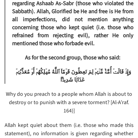
regarding Ashaab As-Sabr (those who violated the
Sabbath). Allah, Glorified be He and free is He from
all imperfections, did not mention anything
concerning those who kept quiet (i.e. those who
refrained from rejecting evil), rather He only
mentioned those who forbade evil.
As for the second group, those who said:
وَإِذۡ قَالَتۡ أُمَّةٌ۬ مِّنۡہُمۡ لِمَ تَعِظُونَ قَوۡمًا‌ۙ ٱللَّهُ مُهۡلِكُهُمۡ أَوۡ مُعَذِّبُہُمۡ
عَذَابً۬ا شَدِيدً۬ا‌ۖ
Why do you preach to a people whom Allah is about to
destroy or to punish with a severe torment? [Al-A’raf.
164)]
Allah kept quiet about them (i.e. those who made this
statement), no information is given regarding whether