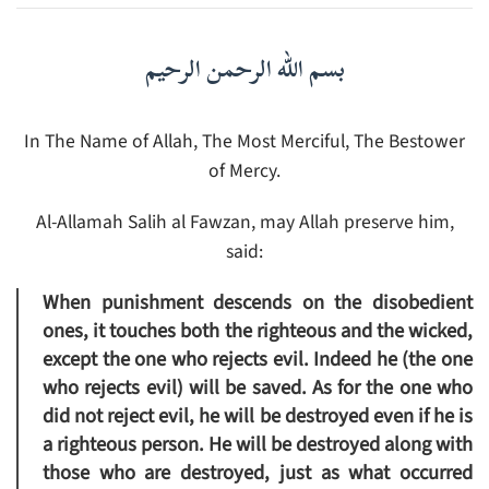
بسم الله الرحمن الرحيم
In The Name of Allah, The Most Merciful, The Bestower
of Mercy.
Al-Allamah Salih al Fawzan, may Allah preserve him,
said:
When punishment descends on the disobedient
ones, it touches both the righteous and the wicked,
except the one who rejects evil. Indeed he (the one
who rejects evil) will be saved. As for the one who
did not reject evil, he will be destroyed even if he is
a righteous person. He will be destroyed along with
those who are destroyed, just as what occurred