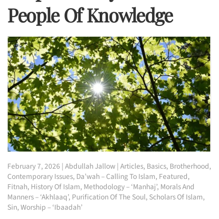
People Of Knowledge
February 7, 2026
|
Abdullah Jallow
|
Articles
,
Basics
,
Brotherhood
,
Contemporary Issues
,
Da’wah – Calling To Islam
,
Featured
,
Fitnah
,
History Of Islam
,
Methodology – ‘Manhaj’
,
Morals And
Manners – ‘Akhlaaq’
,
Purification Of The Soul
,
Scholars Of Islam
,
Sin
,
Worship – ‘Ibaadah’