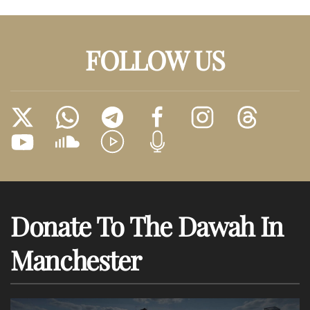
FOLLOW US
Donate To The Dawah In
Manchester