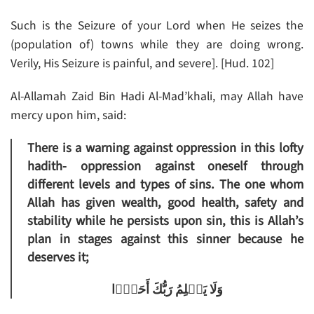
Such is the Seizure of your Lord when He seizes the
(population of) towns while they are doing wrong.
Verily, His Seizure is painful, and severe]. [Hud. 102]
Al-Allamah Zaid Bin Hadi Al-Mad’khali, may Allah have
mercy upon him, said:
There is a warning against oppression in this lofty
hadith- oppression against oneself through
different levels and types of sins. The one whom
Allah has given wealth, good health, safety and
stability while he persists upon sin, this is Allah’s
plan in stages against this sinner because he
deserves it;
وَلَا يَظۡلِمُ رَبُّكَ أَحَدً۬ا