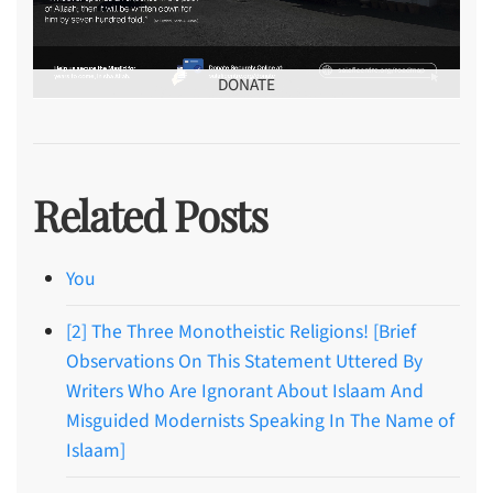
DONATE
Related Posts
You
[2] The Three Monotheistic Religions! [Brief
Observations On This Statement Uttered By
Writers Who Are Ignorant About Islaam And
Misguided Modernists Speaking In The Name of
Islaam]