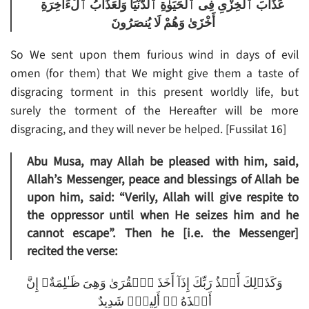
عَذَابَ ٱلْخِزْىِ فِى ٱلْحَيَوٰةِ ٱلدُّنْيَا وَلَعَذَابُ ٱلْءَاخِرَةِ
أَخْزَىٰ وَهُمْ لَا يُنصَرُونَ
So We sent upon them furious wind in days of evil
omen (for them) that We might give them a taste of
disgracing torment in this present worldly life, but
surely the torment of the Hereafter will be more
disgracing, and they will never be helped. [Fussilat 16]
Abu Musa, may Allah be pleased with him, said,
Allah’s Messenger, peace and blessings of Allah be
upon him, said: “Verily, Allah will give respite to
the oppressor until when He seizes him and he
cannot escape”. Then he [i.e. the Messenger]
recited the verse:
وَكَذَٲلِكَ أَخۡذُ رَبِّكَ إِذَآ أَخَذَ ٱلۡقُرَىٰ وَهِىَ ظَـٰلِمَةٌ‌ۚ إِنَّ
أَخۡذَهُ ۥۤ أَلِيمٌ۬ شَدِيدٌ