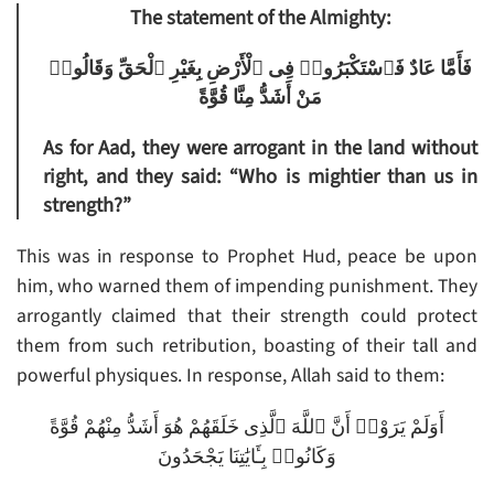
The statement of the Almighty:
فَأَمَّا عَادٌ فَٱسْتَكْبَرُوا۟ فِى ٱلْأَرْضِ بِغَيْرِ ٱلْحَقِّ وَقَالُوا۟
مَنْ أَشَدُّ مِنَّا قُوَّةً
As for Aad, they were arrogant in the land without
right, and they said: “Who is mightier than us in
strength?”
This was in response to Prophet Hud, peace be upon
him, who warned them of impending punishment. They
arrogantly claimed that their strength could protect
them from such retribution, boasting of their tall and
powerful physiques. In response, Allah said to them:
أَوَلَمْ يَرَوْا۟ أَنَّ ٱللَّهَ ٱلَّذِى خَلَقَهُمْ هُوَ أَشَدُّ مِنْهُمْ قُوَّةً
وَكَانُوا۟ بِـَٔايَٰتِنَا يَجْحَدُونَ