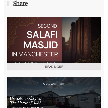
Share
READ MORE