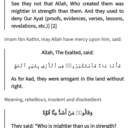
See they not that Allah, Who created them was
mightier in strength than them. And they used to
deny Our Ayat (proofs, evidences, verses, lessons,
revelations, etc.)] [2]
Imam Ibn Kathir, may Allah have mercy upon him, said:
Allah, The Exalted, said:
فَأَمَّا عَادٌ فَٱسْتَكْبَرُوا۟ فِى ٱلْأَرْضِ بِغَيْرِ ٱلْحَقِّ
As for Aad, they were arrogant in the land without
right.
Meaning, rebellious, insolent and disobedient.
وَقَالُوا۟ مَنْ أَشَدُّ مِنَّا قُوَّةً
They said: “Who is mightier than us in strength?