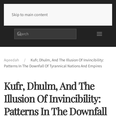
Skip to main content
Aqeedah
Kufr, Dhulm, And The Illusion Of Invincibility:
Patterns In The Downfall Of Tyrannical Nations And Empires
Kufr, Dhulm, And The
Illusion Of Invincibility:
Patterns In The Downfall