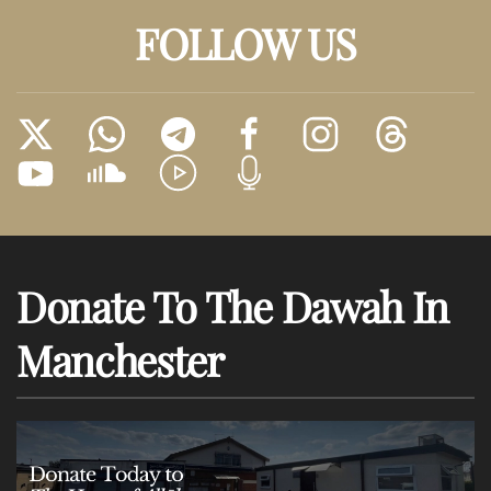
FOLLOW US
Donate To The Dawah In
Manchester