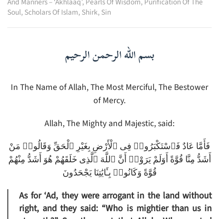
And Manners – ‘Akhlaaq’
,
Pearls Of Wisdom
,
Purification Of The
Soul
,
Scholars Of Islam
,
Shirk
,
Sin
بسم الله الرحمن الرحيم
In The Name of Allah, The Most Merciful, The Bestower
of Mercy.
Allah, The Mighty and Majestic, said:
فَأَمَّا عَادٌ فَٱسْتَكْبَرُوا۟ فِى ٱلْأَرْضِ بِغَيْرِ ٱلْحَقِّ وَقَالُوا۟ مَنْ
أَشَدُّ مِنَّا قُوَّةً أَوَلَمْ يَرَوْا۟ أَنَّ ٱللَّهَ ٱلَّذِى خَلَقَهُمْ هُوَ أَشَدُّ مِنْهُمْ
قُوَّةً وَكَانُوا۟ بِـَٔايَٰتِنَا يَجْحَدُونَ
As for ‘Ad, they were arrogant in the land without
right, and they said: “Who is mightier than us in