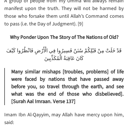
A group of people from my Umma will always remain
manifest upon the truth. They will not be harmed by
those who forsake them until Allah’s Command comes
to pass (i.e. the Day of Judgment). [9]
Why Ponder Upon The Story of The Nations of Old?
قَدْ خَلَتْ مِنْ قَبْلِكُمْ سُنَنٌ فَسِيرُوا فِي الْأَرْضِ فَانْظُرُوا كَيْفَ
كَانَ عَاقِبَةُ الْمُكَذِّبِينَ
Many similar mishaps [troubles, problems] of life
were faced by nations that have passed away
before you, so travel through the earth, and see
what was the end of those who disbelieved].
[Surah Aal Imraan. Verse 137]
Imam Ibn Al-Qayyim, may Allah have mercy upon him,
said: