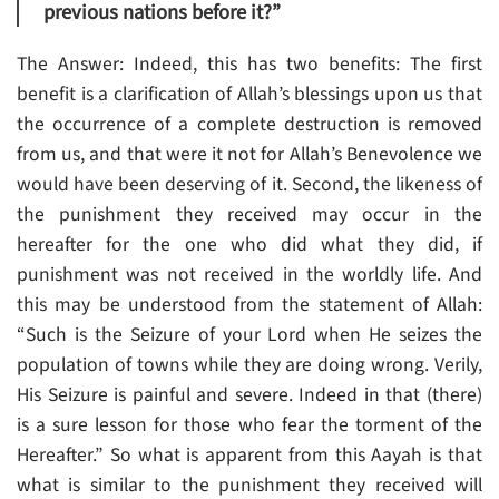
previous nations before it?”
The Answer: Indeed, this has two benefits: The first
benefit is a clarification of Allah’s blessings upon us that
the occurrence of a complete destruction is removed
from us, and that were it not for Allah’s Benevolence we
would have been deserving of it. Second, the likeness of
the punishment they received may occur in the
hereafter for the one who did what they did, if
punishment was not received in the worldly life. And
this may be understood from the statement of Allah:
“Such is the Seizure of your Lord when He seizes the
population of towns while they are doing wrong. Verily,
His Seizure is painful and severe. Indeed in that (there)
is a sure lesson for those who fear the torment of the
Hereafter.” So what is apparent from this Aayah is that
what is similar to the punishment they received will