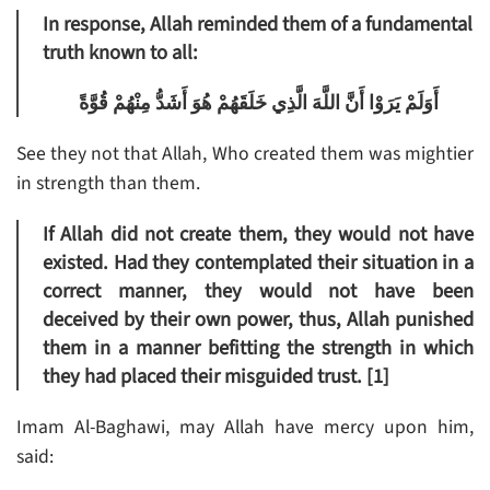
In response, Allah reminded them of a fundamental
truth known to all:
أَوَلَمْ يَرَوْا أَنَّ اللَّهَ الَّذِي خَلَقَهُمْ هُوَ أَشَدُّ مِنْهُمْ قُوَّةً
See they not that Allah, Who created them was mightier
in strength than them.
If Allah did not create them, they would not have
existed. Had they contemplated their situation in a
correct manner, they would not have been
deceived by their own power, thus, Allah punished
them in a manner befitting the strength in which
they had placed their misguided trust. [1]
Imam Al-Baghawi, may Allah have mercy upon him,
said: