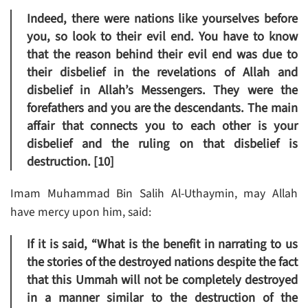
Indeed, there were nations like yourselves before
you, so look to their evil end. You have to know
that the reason behind their evil end was due to
their disbelief in the revelations of Allah and
disbelief in Allah’s Messengers. They were the
forefathers and you are the descendants. The main
affair that connects you to each other is your
disbelief and the ruling on that disbelief is
destruction. [10]
Imam Muhammad Bin Salih Al-Uthaymin, may Allah
have mercy upon him, said:
If it is said, “What is the benefit in narrating to us
the stories of the destroyed nations despite the fact
that this Ummah will not be completely destroyed
in a manner similar to the destruction of the