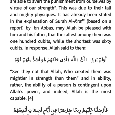
are able to avert the punishment from ourselves by
virtue of our strength”. This was due to their tall
and mighty physiques. It has already been stated
in the explanation of Surah Al-A’raf” (based on a
report) by Ibn Abbas, may Allah be pleased with
him and his father, that the tallest among them was
one hundred cubits, while the shortest was sixty
cubits. In response, Allah said to them:
أَوَلَمْ يَرَوْا۟ أَنَّ ٱللَّهَ ٱلَّذِى خَلَقَهُمْ هُوَ أَشَدُّ مِنْهُمْ قُوَّةً
“See they not that Allah, Who created them was
mightier in strength than them”
and in ability,
rather, the ability of a person is contingent upon
Allah’s power, and indeed, Allah is the most
capable. [4]
فَأَرْسَلْنَا عَلَيْهِمْ رِيحًا صَرْصَرًا فِىٓ أَيَّامٍ نَّحِسَاتٍ لِّنُذِيقَهُمْ