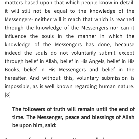
matters based upon that which people know in detail,
it will still not be equal to the knowledge of the
Messengers- neither will it reach that which is reached
through the knowledge of the Messengers nor can it
influence the souls in the manner in which the
knowledge of the Messengers has done, because
indeed the souls do not voluntarily submit except
through belief in Allah, belief in His Angels, belief in His
Books, belief in His Messengers and belief in the
hereafter. And without this, voluntary submission is
impossible, as is well known regarding human nature.
[8]
The followers of truth will remain until the end of
time. The Messenger, peace and blessings of Allah
be upon him, said: