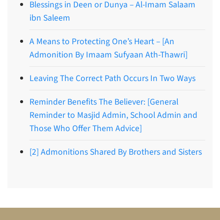
Blessings in Deen or Dunya – Al-Imam Salaam
ibn Saleem
A Means to Protecting One’s Heart – [An
Admonition By Imaam Sufyaan Ath-Thawri]
Leaving The Correct Path Occurs In Two Ways
Reminder Benefits The Believer: [General
Reminder to Masjid Admin, School Admin and
Those Who Offer Them Advice]
[2] Admonitions Shared By Brothers and Sisters