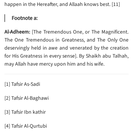
happen in the Hereafter, and Allaah knows best. [11]
Footnote a:
Al-Adheem:
[The Tremendous One, or The Magnificent.
The One Tremendous in Greatness, and The Only One
deservingly held in awe and venerated by the creation
for His Greatness in every sense]. By Shaikh abu Talhah,
may Allah have mercy upon him and his wife.
[1] Tafsir As-Sadi
[2] Tafsir Al-Baghawi
[3] Tafsir Ibn kathir
[4] Tafsir Al-Qurtubi