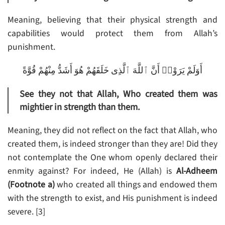
Meaning, believing that their physical strength and
capabilities would protect them from Allah’s
punishment.
أَوَلَمْ يَرَوْا۟ أَنَّ ٱللَّهَ ٱلَّذِى خَلَقَهُمْ هُوَ أَشَدُّ مِنْهُمْ قُوَّةً
See they not that Allah, Who created them was
mightier in strength than them.
Meaning, they did not reflect on the fact that Allah, who
created them, is indeed stronger than they are! Did they
not contemplate the One whom openly declared their
enmity against? For indeed, He (Allah) is
Al-Adheem
(Footnote a)
who created all things and endowed them
with the strength to exist, and His punishment is indeed
severe. [3]