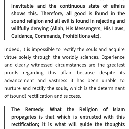
inevitable and the continuous state of affairs
shows this. Therefore, all good is found in the
sound religion and all evil is found in rejecting and
willfully denying (Allah, His Messengers, His Laws,
Guidance, Commands, Prohibitions etc).
Indeed, it is impossible to rectify the souls and acquire
virtue solely through the worldly sciences. Experience
and clearly witnessed circumstances are the greatest
proofs regarding this affair, because despite its
advancement and vastness it has been unable to
nurture and rectify the souls, which is the determinant
of (sound) rectification and success.
The Remedy: What the Religion of Islam
propagates is that which is entrusted with this
rectification; it is what will guide the thoughts