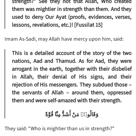
strength?” See they not that Allah, Who created
them was mightier in strength than them. And they
used to deny Our Ayat (proofs, evidences, verses,
lessons, revelations, etc.)! [Fussilat 15]
Imam As-Sadi, may Allah have mercy upon him, said:
This is a detailed account of the story of the two
nations, Aad and Thamud. As for Aad, they were
arrogant in the earth, together with their disbelief
in Allah, their denial of His signs, and their
rejection of His messengers. They subdued those –
the servants of Allah – around them, oppressed
them and were self-amazed with their strength.
وَقَالُوا۟ مَنْ أَشَدُّ مِنَّا قُوَّةً
They said: “Who is mightier than us in strength?”