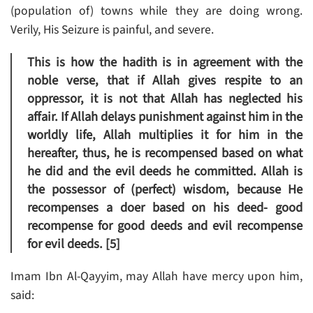
(population of) towns while they are doing wrong.
Verily, His Seizure is painful, and severe.
This is how the hadith is in agreement with the
noble verse, that if Allah gives respite to an
oppressor, it is not that Allah has neglected his
affair. If Allah delays punishment against him in the
worldly life, Allah multiplies it for him in the
hereafter, thus, he is recompensed based on what
he did and the evil deeds he committed. Allah is
the possessor of (perfect) wisdom, because He
recompenses a doer based on his deed- good
recompense for good deeds and evil recompense
for evil deeds. [5]
Imam Ibn Al-Qayyim, may Allah have mercy upon him,
said: