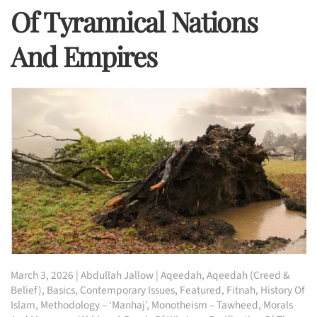
Of Tyrannical Nations
And Empires
March 3, 2026
|
Abdullah Jallow
|
Aqeedah
,
Aqeedah (Creed &
Belief)
,
Basics
,
Contemporary Issues
,
Featured
,
Fitnah
,
History Of
Islam
,
Methodology – ‘Manhaj’
,
Monotheism – Tawheed
,
Morals