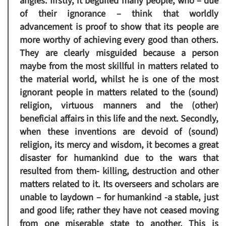
angles: firstly, it beguiled many people, who – due
of their ignorance – think that worldly
advancement is proof to show that its people are
more worthy of achieving every good than others.
They are clearly misguided because a person
maybe from the most skillful in matters related to
the material world, whilst he is one of the most
ignorant people in matters related to the (sound)
religion, virtuous manners and the (other)
beneficial affairs in this life and the next. Secondly,
when these inventions are devoid of (sound)
religion, its mercy and wisdom, it becomes a great
disaster for humankind due to the wars that
resulted from them- killing, destruction and other
matters related to it. Its overseers and scholars are
unable to laydown – for humankind -a stable, just
and good life; rather they have not ceased moving
from one miserable state to another. This is