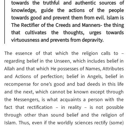
towards the truthful and authentic sources of
knowledge, guide the actions of the people
towards good and prevent them from evil. Islam is
The Rectifier of the Creeds and Manners- the thing
that cultivates the thoughts, urges towards
virtuousness and prevents from depravity.
The essence of that which the religion calls to –
regarding belief in the Unseen, which includes belief in
Allah and that which He possesses of Names, Attributes
and Actions of perfection; belief in Angels, belief in
recompense for one’s good and bad deeds in this life
and the next, which cannot be known except through
the Messengers, is what acquaints a person with the
fact that rectification – in reality – is not possible
through other than sound belief and the religion of
Islam. Thus, even if the worldly sciences rectify (some)