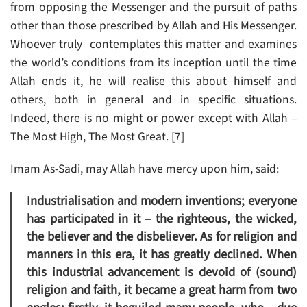
from opposing the Messenger and the pursuit of paths
other than those prescribed by Allah and His Messenger.
Whoever truly contemplates this matter and examines
the world’s conditions from its inception until the time
Allah ends it, he will realise this about himself and
others, both in general and in specific situations.
Indeed, there is no might or power except with Allah –
The Most High, The Most Great. [7]
Imam As-Sadi, may Allah have mercy upon him, said:
Industrialisation and modern inventions; everyone
has participated in it – the righteous, the wicked,
the believer and the disbeliever. As for religion and
manners in this era, it has greatly declined. When
this industrial advancement is devoid of (sound)
religion and faith, it became a great harm from two