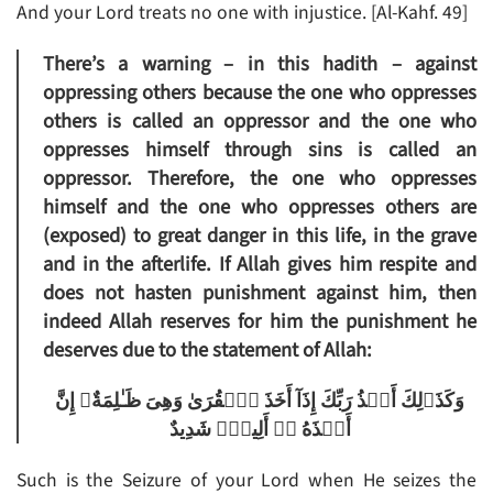
And your Lord treats no one with injustice. [Al-Kahf. 49]
There’s a warning – in this hadith – against
oppressing others because the one who oppresses
others is called an oppressor and the one who
oppresses himself through sins is called an
oppressor. Therefore, the one who oppresses
himself and the one who oppresses others are
(exposed) to great danger in this life, in the grave
and in the afterlife. If Allah gives him respite and
does not hasten punishment against him, then
indeed Allah reserves for him the punishment he
deserves due to the statement of Allah:
وَكَذَٲلِكَ أَخۡذُ رَبِّكَ إِذَآ أَخَذَ ٱلۡقُرَىٰ وَهِىَ ظَـٰلِمَةٌ‌ۚ إِنَّ
أَخۡذَهُ ۥۤ أَلِيمٌ۬ شَدِيدٌ
Such is the Seizure of your Lord when He seizes the