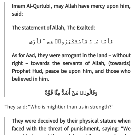
Imam Al-Qurtubi, may Allah have mercy upon him,
said:
The statement of Allah, The Exalted:
فَأَمَّا عَادٌ فَٱسْتَكْبَرُوا۟ فِى ٱلْأَرْضِ
As for Aad, they were arrogant in the land
– without
right – towards the servants of Allah, (towards)
Prophet Hud, peace be upon him, and those who
believed in him.
وَقَالُوا۟ مَنْ أَشَدُّ مِنَّا قُوَّةً
They said: “Who is mightier than us in strength?”
They were deceived by their physical stature when
faced with the threat of punishment, saying: “We