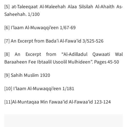
[5] at-Taleeqaat Al-Maleehah Alaa Silsilah Al-Ahaith As-
Saheehah. 1/100
[6] I’laam Al-Muwaqqi’een 1/67-69
[7] An Excerpt from Bada’i Al-Fawa’id 3/525-526
[8] An Excerpt from “Al-Adilladul Qawaati Wal
Baraaheen Fee Ibtaalil Usoolil Mulhideen”. Pages 45-50
[9] Sahih Muslim 1920
[10] I’laam Al-Muwaqqi’een 1/181
[11]Al-Muntaqaa Min Fawaa’id Al-Fawaa’id 123-124