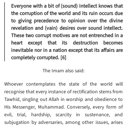
Everyone with a bit of (sound) intellect knows that
the corruption of the world and its ruin occurs due
to giving precedence to opinion over the divine
revelation and (vain) desires over sound intellect.
These two corrupt motives are not entrenched in a
heart except that its destruction becomes
inevitable nor in a nation except that its affairs are
completely corrupted. [6]
The Imam also said:
Whoever contemplates the state of the world will
recognise that every instance of rectification stems from
Tawhid, singling out Allah in worship and obedience to
His Messenger, Muhammad. Conversely, every form of
evil, trial, hardship, scarcity in sustenance, and
subjugation by adversaries, among other issues, arises