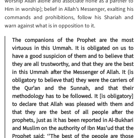
worship Allah alone and associate none as a partner to
Him in worship]; belief in Allah’s Messenger, exalting his
commands and prohibitions, follow his Shariah and
warn against what is in opposition to it.
The companions of the Prophet are the most
virtuous in this Ummah. It is obligated on us to
have a good suspicion of them and to believe that
they are all trustworthy, and that they are the best
in this Ummah after the Messenger of Allah. It (is
obligatory to believe that) they were the carriers of
the Qur’an and the Sunnah, and that their
methodology has to be followed. It [is obligatory]
to declare that Allah was pleased with them and
that they are the best of all people after the
prophets, just as it has been reported in Al-Bukhari
and Muslim on the authority of Ibn Mas’ud that the
Prophet said: ‘’The best of the people are those