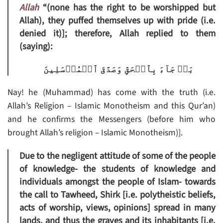
Allah
“(none has the right to be worshipped but
Allah), they puffed themselves up with pride (i.e.
denied it)]; therefore, Allah replied to them
(saying):
بَلۡ جَآءَ بِٱلۡحَقِّ وَصَدَّقَ ٱلۡمُرۡسَلِينَ
Nay! he (Muhammad) has come with the truth (i.e.
Allah’s Religion – Islamic Monotheism and this Qur’an)
and he confirms the Messengers (before him who
brought Allah’s religion – Islamic Monotheism)].
Due to the negligent attitude of some of the people
of knowledge- the students of knowledge and
individuals amongst the people of Islam- towards
the call to Tawheed, Shirk [i.e. polytheistic beliefs,
acts of worship, views, opinions] spread in many
lands, and thus the graves and its inhabitants [i.e.