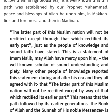
follow them in righteousness]. It is well known that this
path was established by our Prophet Muhammad,
peace and blessings of Allah be upon him, in Makkah-
first and foremost- and then in Madinah.
“The latter part of this Muslim nation will not be
rectified except through that which rectified its
early part’’
, just as the people of knowledge and
sound faith have stated. This is a statement of
Imam Malik, may Allah have mercy upon him, – the
well-known scholar of sound understanding and
piety. Many other people of knowledge reported
this statement during and after his era and they all
agreed with it- that
‘’The latter part of this Muslim
nation will not be rectified except by way of that
which rectified its earlier part.”
This means that the
path followed by its earlier generations -the Book
of Allah and the Sunnah of His noble Messenger- is