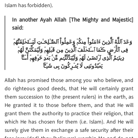
Islam has forbidden).
In another Ayah Allah [The Mighty and Majestic]
said:
وَعَدَ ٱللَّهُ ٱلَّذِينَ ءَامَنُواْ مِنكُمۡ وَعَمِلُواْ ٱلصَّـٰلِحَـٰتِ لَيَسۡتَخۡلِفَنَّهُمۡ
فِى ٱلۡأَرۡضِ ڪَمَا ٱسۡتَخۡلَفَ ٱلَّذِينَ مِن قَبۡلِهِمۡ وَلَيُمَكِّنَنَّ لَهُمۡ
دِينَہُمُ ٱلَّذِى ٱرۡتَضَىٰ لَهُمۡ وَلَيُبَدِّلَنَّہُم مِّنۢ بَعۡدِ خَوۡفِهِمۡ أَمۡنً۬ا‌ۚ
يَعۡبُدُونَنِى لَا يُشۡرِكُونَ بِى شَيۡـًٔ۬ا‌ۚ
Allah has promised those among you who believe, and
do righteous good deeds, that He will certainly grant
them succession to (the present rulers) in the earth, as
He granted it to those before them, and that He will
grant them the authority to practice their religion, that
which He has chosen for them (i.e. Islam). And He will
surely give them in exchange a safe security after their