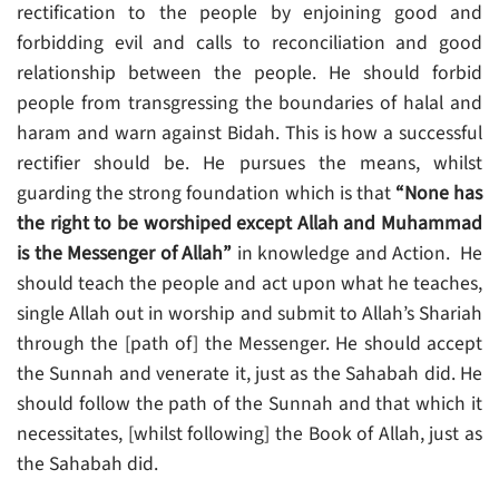
rectification to the people by enjoining good and
forbidding evil and calls to reconciliation and good
relationship between the people. He should forbid
people from transgressing the boundaries of halal and
haram and warn against Bidah. This is how a successful
rectifier should be. He pursues the means, whilst
guarding the strong foundation which is that
“None has
the right to be worshiped except Allah and Muhammad
is the Messenger of Allah”
in knowledge and Action. He
should teach the people and act upon what he teaches,
single Allah out in worship and submit to Allah’s Shariah
through the [path of] the Messenger. He should accept
the Sunnah and venerate it, just as the Sahabah did. He
should follow the path of the Sunnah and that which it
necessitates, [whilst following] the Book of Allah, just as
the Sahabah did.