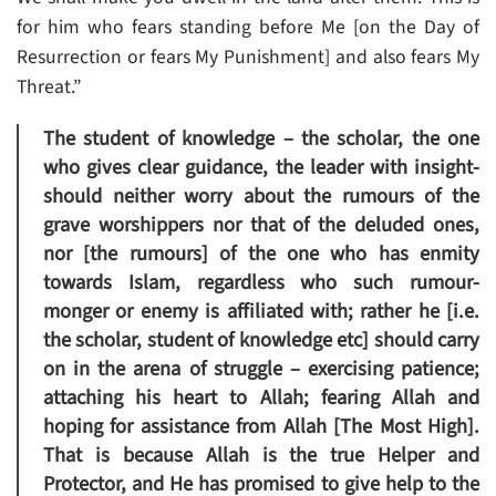
for him who fears standing before Me [on the Day of
Resurrection or fears My Punishment] and also fears My
Threat.”
The student of knowledge – the scholar, the one
who gives clear guidance, the leader with insight-
should neither worry about the rumours of the
grave worshippers nor that of the deluded ones,
nor [the rumours] of the one who has enmity
towards Islam, regardless who such rumour-
monger or enemy is affiliated with; rather he [i.e.
the scholar, student of knowledge etc] should carry
on in the arena of struggle – exercising patience;
attaching his heart to Allah; fearing Allah and
hoping for assistance from Allah [The Most High].
That is because Allah is the true Helper and
Protector, and He has promised to give help to the