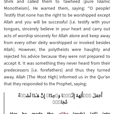
Shirk and called them to Tawheed [pure Islamic
Monotheism]. He warned them, saying: “O people!
Testify that none has the right to be worshipped except
Allah and you will be successful [i.e. testify with your
tongues, sincerely believe in your heart and carry out
acts of worship sincerely for Allah alone and keep away
from every other deity worshipped or invoked besides
Allah]. However, the polytheists were haughty and
rejected his advice because they were not prepared to
accept it. It was something they never heard from their
predecessors [i.e. forefathers] and thus they turned
away. Allah [The Most High] informed us in the Qur’an
that they responded to the Prophet, saying:
أَجَعَلَ ٱلۡأَلِهَةَ إِلَـٰهً۬ا وَٲحِدًا‌ۖ إِنَّ هَـٰذَا لَشَىۡءٌ
عُجَابٌ۬