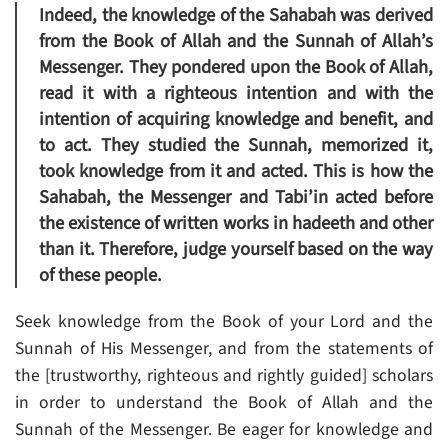
Indeed, the knowledge of the Sahabah was derived
from the Book of Allah and the Sunnah of Allah’s
Messenger. They pondered upon the Book of Allah,
read it with a righteous intention and with the
intention of acquiring knowledge and benefit, and
to act. They studied the Sunnah, memorized it,
took knowledge from it and acted. This is how the
Sahabah, the Messenger and Tabi’in acted before
the existence of written works in hadeeth and other
than it. Therefore, judge yourself based on the way
of these people.
Seek knowledge from the Book of your Lord and the
Sunnah of His Messenger, and from the statements of
the [trustworthy, righteous and rightly guided] scholars
in order to understand the Book of Allah and the
Sunnah of the Messenger. Be eager for knowledge and