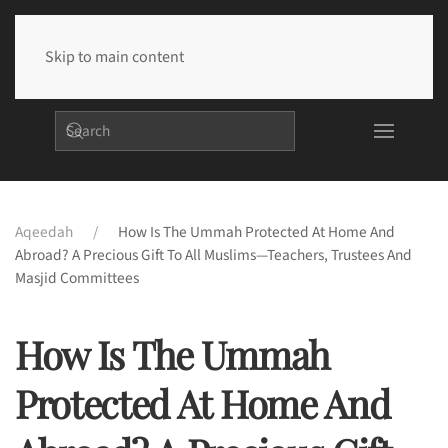
Skip to main content
Aqeedah
How Is The Ummah Protected At Home And
Abroad? A Precious Gift To All Muslims—Teachers, Trustees And
Masjid Committees
How Is The Ummah
Protected At Home And