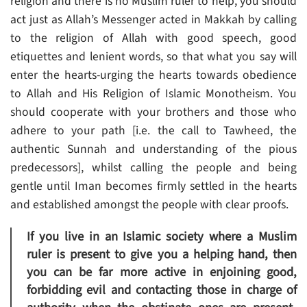
religion and there is no Muslim ruler to help, you should
act just as Allah’s Messenger acted in Makkah by calling
to the religion of Allah with good speech, good
etiquettes and lenient words, so that what you say will
enter the hearts-urging the hearts towards obedience
to Allah and His Religion of Islamic Monotheism. You
should cooperate with your brothers and those who
adhere to your path [i.e. the call to Tawheed, the
authentic Sunnah and understanding of the pious
predecessors], whilst calling the people and being
gentle until Iman becomes firmly settled in the hearts
and established amongst the people with clear proofs.
If you live in an Islamic society where a Muslim
ruler is present to give you a helping hand, then
you can be far more active in enjoining good,
forbidding evil and contacting those in charge of