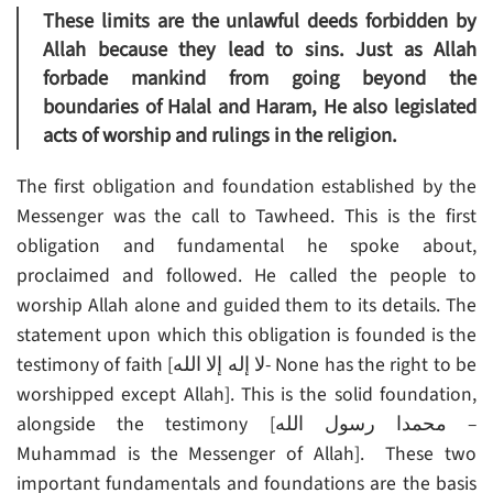
These limits are the unlawful deeds forbidden by
Allah because they lead to sins. Just as Allah
forbade mankind from going beyond the
boundaries of Halal and Haram, He also legislated
acts of worship and rulings in the religion.
The first obligation and foundation established by the
Messenger was the call to Tawheed. This is the first
obligation and fundamental he spoke about,
proclaimed and followed. He called the people to
worship Allah alone and guided them to its details. The
statement upon which this obligation is founded is the
testimony of faith [لا إله إلا الله- None has the right to be
worshipped except Allah]. This is the solid foundation,
alongside the testimony [محمدا رسول الله –
Muhammad is the Messenger of Allah]. These two
important fundamentals and foundations are the basis