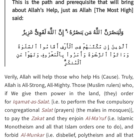
This is the path and prerequisite that will bring
about Allah’s Help, just as Allah [The Most High]
said:
وَلَيَنصُرَنَّ ٱللَّهُ مَن يَنصُرُهُ ۥۤ‌ۗ إِنَّ ٱللَّهَ لَقَوِىٌّ عَزِيزٌ
ٱلَّذِينَ إِن مَّكَّنَّـٰهُمۡ فِى ٱلۡأَرۡضِ أَقَامُواْ ٱلصَّلَوٰةَ
وَءَاتَوُاْ ٱلزَّڪَوٰةَ وَأَمَرُواْ بِٱلۡمَعۡرُوفِ وَنَهَوۡاْ عَنِ
ٱلۡمُنكَرِ‌ۗ
Verily, Allah will help those who help His (Cause). Truly,
Allah is All-Strong, All-Mighty. Those (Muslim rulers) who,
if We give them power in the land, (they) order
for
Iqamat-as-Salat.
[i.e. to perform the five compulsory
congregational
Salat
(prayers) (the males in mosques)],
to pay the
Zakat
and they enjoin
Al-Ma’ruf
(i.e. Islamic
Monotheism and all that Islam orders one to do), and
forbid
Al-Munkar
(i.e. disbelief, polytheism and all that