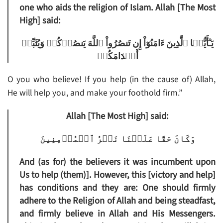
one who aids the religion of Islam. Allah [The Most
High] said:
يَـٰٓأَيُّہَا ٱلَّذِينَ ءَامَنُوٓاْ إِن تَنصُرُواْ ٱللَّهَ يَنصُرۡكُمۡ وَيُثَبِّتۡ
أَقۡدَامَكُمۡ
O you who believe! If you help (in the cause of) Allah,
He will help you, and make your foothold firm.”
Allah [The Most High] said:
وَكَانَ حَقًّا عَلَيۡنَا نَصۡرُ ٱلۡمُؤۡمِنِينَ
And (as for) the believers it was incumbent upon
Us to help (them)]. However, this [victory and help]
has conditions and they are: One should firmly
adhere to the Religion of Allah and being steadfast,
and firmly believe in Allah and His Messengers.