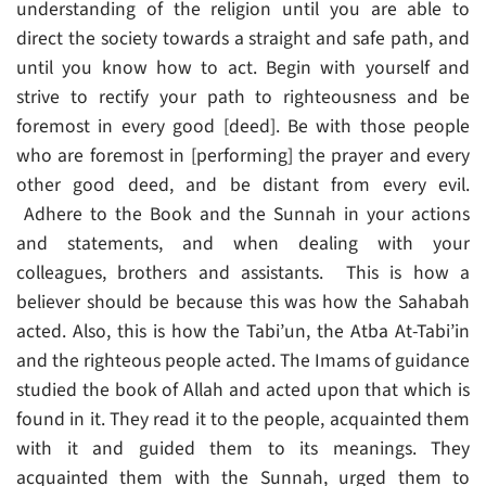
understanding of the religion until you are able to
direct the society towards a straight and safe path, and
until you know how to act. Begin with yourself and
strive to rectify your path to righteousness and be
foremost in every good [deed]. Be with those people
who are foremost in [performing] the prayer and every
other good deed, and be distant from every evil.
Adhere to the Book and the Sunnah in your actions
and statements, and when dealing with your
colleagues, brothers and assistants. This is how a
believer should be because this was how the Sahabah
acted. Also, this is how the Tabi’un, the Atba At-Tabi’in
and the righteous people acted. The Imams of guidance
studied the book of Allah and acted upon that which is
found in it. They read it to the people, acquainted them
with it and guided them to its meanings. They
acquainted them with the Sunnah, urged them to