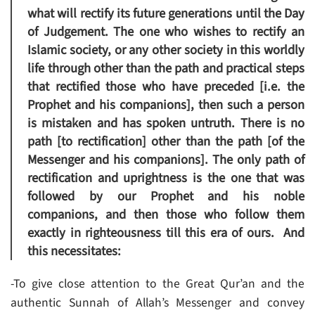
what will rectify its future generations until the Day
of Judgement. The one who wishes to rectify an
Islamic society, or any other society in this worldly
life through other than the path and practical steps
that rectified those who have preceded [i.e. the
Prophet and his companions], then such a person
is mistaken and has spoken untruth. There is no
path [to rectification] other than the path [of the
Messenger and his companions]. The only path of
rectification and uprightness is the one that was
followed by our Prophet and his noble
companions, and then those who follow them
exactly in righteousness till this era of ours. And
this necessitates:
-To give close attention to the Great Qur’an and the
authentic Sunnah of Allah’s Messenger and convey