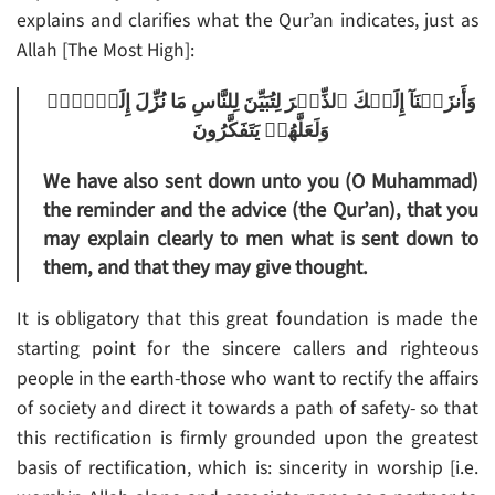
explains and clarifies what the Qur’an indicates, just as
Allah [The Most High]:
وَأَنزَلۡنَآ إِلَيۡكَ ٱلذِّڪۡرَ لِتُبَيِّنَ لِلنَّاسِ مَا نُزِّلَ إِلَيۡہِمۡ
وَلَعَلَّهُمۡ يَتَفَكَّرُونَ
We have also sent down unto you (O Muhammad)
the reminder and the advice (the Qur’an), that you
may explain clearly to men what is sent down to
them, and that they may give thought.
It is obligatory that this great foundation is made the
starting point for the sincere callers and righteous
people in the earth-those who want to rectify the affairs
of society and direct it towards a path of safety- so that
this rectification is firmly grounded upon the greatest
basis of rectification, which is: sincerity in worship [i.e.