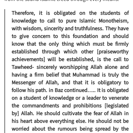
Therefore, it is obligated on the students of
knowledge to call to pure Islamic Monotheism,
with wisdom, sincerity and truthfulness. They have
to give concern to this foundation and should
know that the only thing which must be firmly
established through which other [praiseworthy
achievements] will be established, is the call to
Tawheed- sincerely worshipping Allah alone and
having a firm belief that Muhammad is truly the
Messenger of Allah, and that it is obligatory to
follow his path. in Baz continued….. It is obligated
on a student of knowledge or a leader to venerate
the commandments and prohibitions [legislated
by] Allah. He should cultivate the fear of Allah in
his heart above everything else. He should not be
worried about the rumours being spread by the