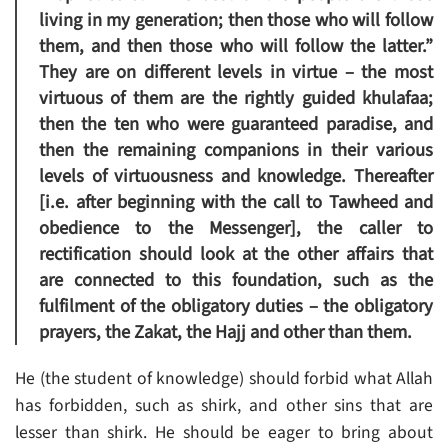
living in my generation; then those who will follow
them, and then those who will follow the latter.”
They are on different levels in virtue – the most
virtuous of them are the rightly guided khulafaa;
then the ten who were guaranteed paradise, and
then the remaining companions in their various
levels of virtuousness and knowledge. Thereafter
[i.e. after beginning with the call to Tawheed and
obedience to the Messenger], the caller to
rectification should look at the other affairs that
are connected to this foundation, such as the
fulfilment of the obligatory duties – the obligatory
prayers, the Zakat, the Hajj and other than them.
He (the student of knowledge) should forbid what Allah
has forbidden, such as shirk, and other sins that are
lesser than shirk. He should be eager to bring about