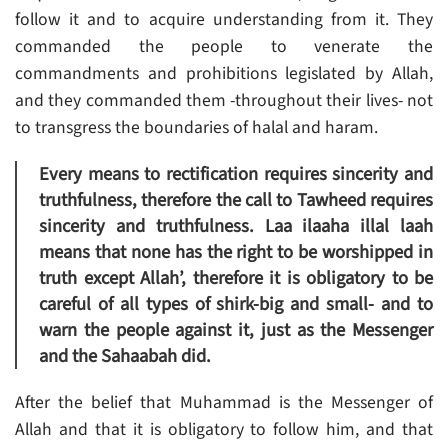
follow it and to acquire understanding from it. They
commanded the people to venerate the
commandments and prohibitions legislated by Allah,
and they commanded them -throughout their lives- not
to transgress the boundaries of halal and haram.
Every means to rectification requires sincerity and
truthfulness, therefore the call to Tawheed requires
sincerity and truthfulness. Laa ilaaha illal laah
means that none has the right to be worshipped in
truth except Allah’, therefore it is obligatory to be
careful of all types of shirk-big and small- and to
warn the people against it, just as the Messenger
and the Sahaabah did.
After the belief that Muhammad is the Messenger of
Allah and that it is obligatory to follow him, and that