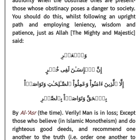
authority when the obstinate ones are present-
those whose obstinacy poses a danger to society.
You should do this, whilst following an upright
path and employing leniency, wisdom and
patience, just as Allah [The Mighty and Majestic]
said:
وَٱلۡعَصۡرِ
إِنَّ ٱلۡإِنسَـٰنَ لَفِى خُسۡرٍ
إِلَّا ٱلَّذِينَ ءَامَنُواْ وَعَمِلُواْ ٱلصَّـٰلِحَـٰتِ وَتَوَاصَوۡاْ
بِٱلۡحَقِّ وَتَوَاصَوۡاْ بِٱلصَّبۡرِ
By
Al-‘Asr
(the time). Verily! Man is in loss; Except
those who believe (in Islamic Monotheism) and do
righteous good deeds, and recommend one
another to the truth (i.e. order one another to