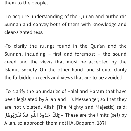
them to the people.
-To acquire understanding of the Qur’an and authentic
Sunnah and convey both of them with knowledge and
clear-sightedness.
-To clarify the rulings found in the Qur’an and the
Sunnah, including – first and foremost – the sound
creed and the views that must be accepted by the
Islamic society. On the other hand, one should clarify
the forbidden creeds and views that are to be avoided.
-To clarify the boundaries of Halal and Haram that have
been legislated by Allah and His Messenger, so that they
are not violated. Allah [The Mighty and Majestic] said:
[تِلْكَ حُدُودُ اللَّهِ فَلَا تَقْرَبُوهَا – These are the limits (set) by
Allah, so approach them not] [Al-Baqarah. 187]