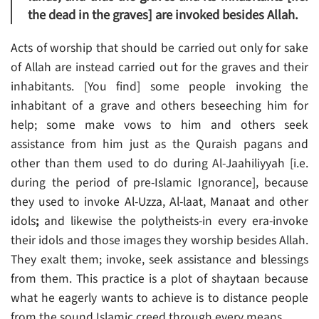
the dead in the graves] are invoked besides Allah.
Acts of worship that should be carried out only for sake
of Allah are instead carried out for the graves and their
inhabitants. [You find] some people invoking the
inhabitant of a grave and others beseeching him for
help; some make vows to him and others seek
assistance from him just as the Quraish pagans and
other than them used to do during Al-Jaahiliyyah [i.e.
during the period of pre-Islamic Ignorance], because
they used to invoke Al-Uzza, Al-laat, Manaat and other
idols
;
and likewise the polytheists-in every era-invoke
their idols and those images they worship besides Allah.
They exalt them; invoke, seek assistance and blessings
from them. This practice is a plot of shaytaan because
what he eagerly wants to achieve is to distance people
from the sound Islamic creed through every means.