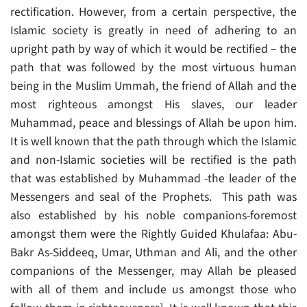
rectification. However, from a certain perspective, the
Islamic society is greatly in need of adhering to an
upright path by way of which it would be rectified – the
path that was followed by the most virtuous human
being in the Muslim Ummah, the friend of Allah and the
most righteous amongst His slaves, our leader
Muhammad, peace and blessings of Allah be upon him.
It is well known that the path through which the Islamic
and non-Islamic societies will be rectified is the path
that was established by Muhammad -the leader of the
Messengers and seal of the Prophets. This path was
also established by his noble companions-foremost
amongst them were the Rightly Guided Khulafaa: Abu-
Bakr As-Siddeeq, Umar, Uthman and Ali, and the other
companions of the Messenger, may Allah be pleased
with all of them and include us amongst those who