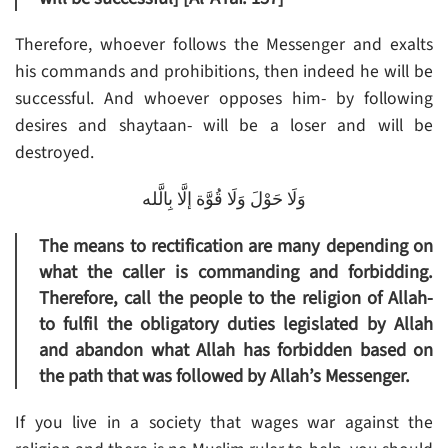
Therefore, whoever follows the Messenger and exalts
his commands and prohibitions, then indeed he will be
successful. And whoever opposes him- by following
desires and shaytaan- will be a loser and will be
destroyed.
وَلَا حَوْلَ وَلَا قُوَّة إلَّا بِالَّله
The means to rectification are many depending on
what the caller is commanding and forbidding.
Therefore, call the people to the religion of Allah-
to fulfil the obligatory duties legislated by Allah
and abandon what Allah has forbidden based on
the path that was followed by Allah’s Messenger.
If you live in a society that wages war against the