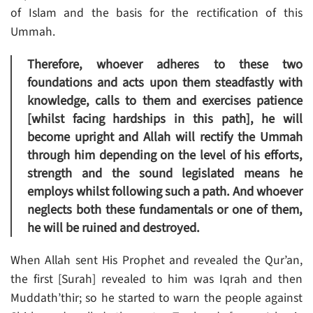
of Islam and the basis for the rectification of this
Ummah.
Therefore, whoever adheres to these two
foundations and acts upon them steadfastly with
knowledge, calls to them and exercises patience
[whilst facing hardships in this path], he will
become upright and Allah will rectify the Ummah
through him depending on the level of his efforts,
strength and the sound legislated means he
employs whilst following such a path. And whoever
neglects both these fundamentals or one of them,
he will be ruined and destroyed.
When Allah sent His Prophet and revealed the Qur’an,
the first [Surah] revealed to him was Iqrah and then
Muddath’thir; so he started to warn the people against