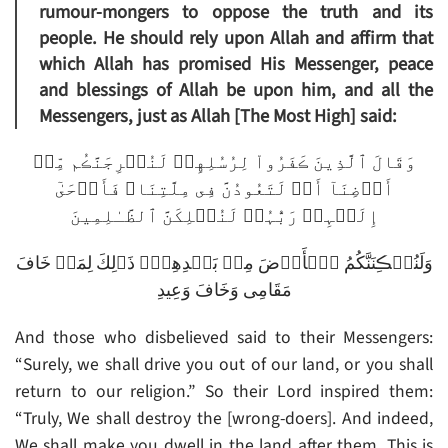
rumour-mongers to oppose the truth and its
people. He should rely upon Allah and affirm that
which Allah has promised His Messenger, peace
and blessings of Allah be upon him, and all the
Messengers, just as Allah [The Most High] said:
وَقَالَ ٱلَّذِينَ ڪَفَرُواْ لِرُسُلِهِمۡ لَنُخۡرِجَنَّڪُم مِّنۡ
أَرۡضِنَآ أَوۡ لَتَعُودُنَّ فِى مِلَّتِنَا‌ۖ فَأَوۡحَىٰٓ
إِلَيۡہِمۡ رَبُّہُمۡ لَنُہۡلِكَنَّ ٱلظَّـٰلِمِينَ
وَلَنُسۡڪِنَنَّكُمُ ٱلۡأَرۡضَ مِنۢ بَعۡدِهِمۡ‌ۚ ذَٲلِكَ لِمَنۡ خَافَ
مَقَامِى وَخَافَ وَعِيدِ
And those who disbelieved said to their Messengers:
“Surely, we shall drive you out of our land, or you shall
return to our religion.” So their Lord inspired them:
“Truly, We shall destroy the [wrong-doers]. And indeed,
We shall make you dwell in the land after them. This is