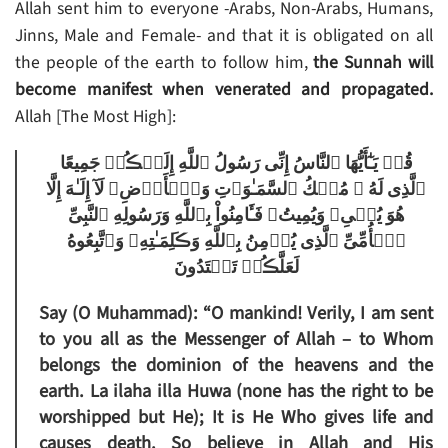
Allah sent him to everyone -Arabs, Non-Arabs, Humans,
Jinns, Male and Female- and that it is obligated on all
the people of the earth to follow him,
the Sunnah will
become manifest when venerated and propagated.
Allah [The Most High]:
قُلۡ يَـٰٓأَيُّهَا ٱلنَّاسُ إِنِّى رَسُولُ ٱللَّهِ إِلَيۡڪُمۡ جَمِيعًا
ٱلَّذِى لَهُ ۥ مُلۡكُ ٱلسَّمَـٰوَٲتِ وَٱلۡأَرۡضِ‌ۖ لَآ إِلَـٰهَ إِلَّا
هُوَ يُحۡىِۦ وَيُمِيتُ‌ۖ فَـَٔامِنُواْ بِٱللَّهِ وَرَسُولِهِ ٱلنَّبِىِّ
ٱلۡأُمِّىِّ ٱلَّذِى يُؤۡمِنُ بِٱللَّهِ وَڪَلِمَـٰتِهِۦ وَٱتَّبِعُوهُ
لَعَلَّڪُمۡ تَهۡتَدُونَ
Say (O Muhammad): “O mankind! Verily, I am sent
to you all as the Messenger of Allah – to Whom
belongs the dominion of the heavens and the
earth. La ilaha illa Huwa (none has the right to be
worshipped but He); It is He Who gives life and
causes death. So believe in Allah and His