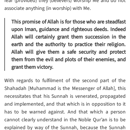
fear (provided) they (believers) worship Me and do not
associate anything (in worship) with Me.
This promise of Allah is for those who are steadfast
upon Iman, guidance and righteous deeds. Indeed
Allah will certainly grant them succession in the
earth and the authority to practice their religion.
Allah will give them a safe security and protect
them from the evil and plots of their enemies, and
grant them victory.
With regards to fulfilment of the second part of the
Shahadah [Muhammad is the Messenger of Allah], this
necessitates that his Sunnah is venerated, propagated
and implemented, and that which is in opposition to it
has to be warned against. And that which a person
cannot clearly understand in the Noble Qur’an is to be
explained by way of the Sunnah, because the Sunnah