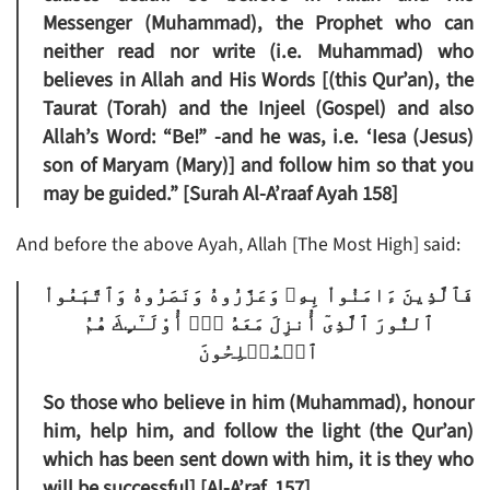
Messenger (Muhammad), the Prophet who can
neither read nor write (i.e. Muhammad) who
believes in Allah and His Words [(this Qur’an), the
Taurat (Torah) and the Injeel (Gospel) and also
Allah’s Word: “Be!” -and he was, i.e. ‘Iesa (Jesus)
son of Maryam (Mary)] and follow him so that you
may be guided.” [Surah Al-A’raaf Ayah 158]
And before the above Ayah, Allah [The Most High] said:
فَٱلَّذِينَ ءَامَنُواْ بِهِۦ وَعَزَّرُوهُ وَنَصَرُوهُ وَٱتَّبَعُواْ
ٱلنُّورَ ٱلَّذِىٓ أُنزِلَ مَعَهُ ۥۤ‌ۙ أُوْلَـٰٓٮِٕكَ هُمُ
ٱلۡمُفۡلِحُونَ
So those who believe in him (Muhammad), honour
him, help him, and follow the light (the Qur’an)
which has been sent down with him, it is they who
will be successful] [Al-A’raf. 157]