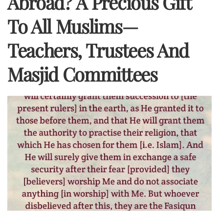
Abroad? A Precious Gift
To All Muslims—
Teachers, Trustees And
Masjid Committees