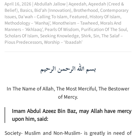
April 16, 2026
|
Abdullah Jallow
|
Aqeedah
,
Aqeedah (Creed &
Belief)
,
Basics
,
Bid’ah (Innovation)
,
Brotherhood
,
Contemporary
Issues
,
Da’wah – Calling To Islam
,
Featured
,
History Of Islam
,
Methodology – ‘Manhaj’
,
Monotheism – Tawheed
,
Morals And
Manners – ‘Akhlaaq’
,
Pearls Of Wisdom
,
Purification Of The Soul
,
Scholars Of Islam
,
Seeking Knowledge
,
Shirk
,
Sin
,
The Salaf –
Pious Predecessors
,
Worship – ‘Ibaadah’
بسم الله الرحمن الرحيم
In The Name of Allah, The Most Merciful, The Bestower
of Mercy.
Imam Abdul Azeez Bin Baz, may Allah have mercy
upon him, said:
Society- Muslim and Non-Muslim- is greatly in need of