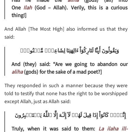
Has he made the
aliha
(gods) (all) into
One
Ilah
(God – Allah). Verily, this is a curious
thing!]
And Allah [The Most High] also informed us that they
said:
وَيَقُولُونَ أَٮِٕنَّا لَتَارِكُوٓاْ ءَالِهَتِنَا لِشَاعِرٍ۬ مَّجۡنُونِۭ
And (they) said: “Are we going to abandon our
aliha
(gods) for the sake of a mad poet?]
They responded in such a manner because they were
told to testify that none has the right to be worshipped
except Allah, just as Allah said:
إِنَّہُمۡ كَانُوٓاْ إِذَا قِيلَ لَهُمۡ لَآ إِلَـٰهَ إِلَّا ٱللَّهُ يَسۡتَكۡبِرُونَ
Truly, when it was said to them:
La ilaha ill-