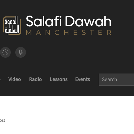
o
Video
Radio
Lessons
Events
ost