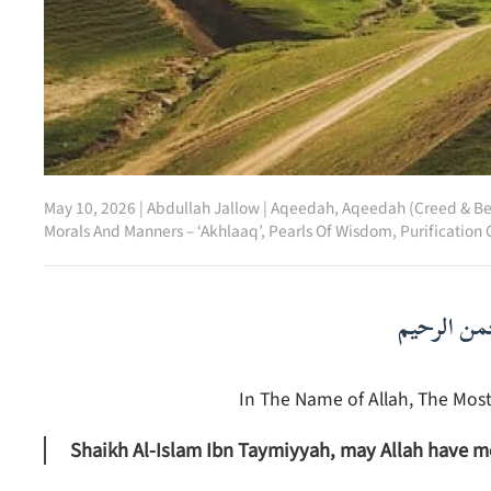
May 10, 2026
|
Abdullah Jallow
|
Aqeedah
,
Aqeedah (Creed & Be
Morals And Manners – ‘Akhlaaq’
,
Pearls Of Wisdom
,
Purification 
بسم الله ا
In The Name of Allah, The Most
Shaikh Al-Islam Ibn Taymiyyah, may Allah have m