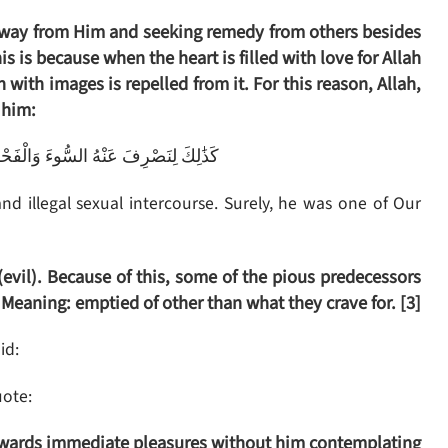
d away from Him and seeking remedy from others besides
is is because when the heart is filled with love for Allah
 with images is repelled from it. For this reason, Allah,
 him:
حْشَاءَ ۚ إِنَّهُ مِنْ عِبَادِنَا الْمُخْلَصِينَ
d illegal sexual intercourse. Surely, he was one of Our
(evil). Because of this, some of the pious predecessors
. Meaning: emptied of other than what they crave for. [3]
id:
ote:
towards immediate pleasures without him contemplating