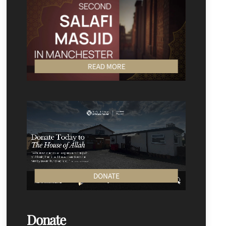
READ MORE
DONATE
Donate