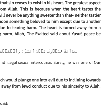
that sin ceases to exist in his heart. The greatest aspect
rom Allah. This is because when the heart tastes the
ill never be anything sweeter than that- neither tastier
andon something beloved to him except due to another
due to fearing harm. The heart is turned away from a
g harm. Allah, The Exalted said about Yusuf, peace be
ۡشَآءَ‌ۚ إِنَّهُ ۥ مِنۡ عِبَادِنَا ٱلۡمُخۡلَصِينَ
d illegal sexual intercourse. Surely, he was one of Our
ch would plunge one into evil due to inclining towards
 away from lewd conduct due to his sincerity to Allah.
said: