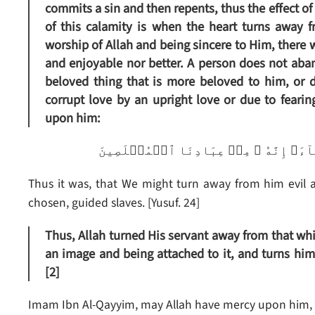
commits a sin and then repents, thus the effect of 
of this calamity is when the heart turns away f
worship of Allah and being sincere to Him, there w
and enjoyable nor better. A person does not ab
beloved thing that is more beloved to him, or 
corrupt love by an upright love or due to fearin
upon him:
ڪَذَٲلِكَ لِنَصۡرِفَ عَنۡهُ ٱلسُّوٓءَ وَٱلۡفَح
Thus it was, that We might turn away from him evil an
chosen, guided slaves. [Yusuf. 24]
Thus, Allah turned His servant away from that whi
an image and being attached to it, and turns him
[2]
Imam Ibn Al-Qayyim, may Allah have mercy upon him, 