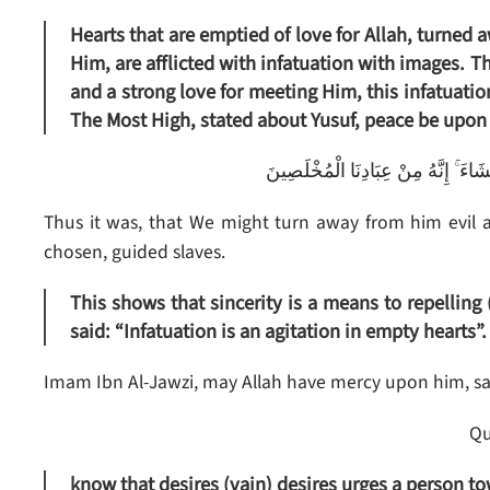
Hearts that are emptied of love for Allah, turne
Him, are afflicted with infatuation with images. Th
and a strong love for meeting Him, this infatuation
The Most High, stated about Yusuf, peace be upon
كَذَٰلِكَ لِنَصْرِفَ عَنْهُ السُّوءَ وَالْفَ
Thus it was, that We might turn away from him evil an
chosen, guided slaves.
This shows that sincerity is a means to repelling 
said: “Infatuation is an agitation in empty hearts”
Imam Ibn Al-Jawzi, may Allah have mercy upon him, sa
Qu
know that desires (vain) desires urges a person 