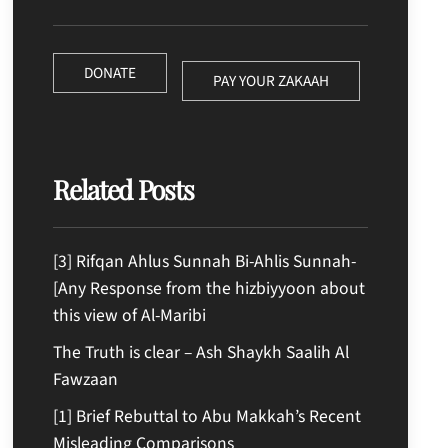
DONATE
PAY YOUR ZAKAAH
Related Posts
[3] Rifqan Ahlus Sunnah Bi-Ahlis Sunnah-
[Any Response from the hizbiyyoon about
this view of Al-Maribi
The Truth is clear – Ash Shaykh Saalih Al
Fawzaan
[1] Brief Rebuttal to Abu Makkah’s Recent
Misleading Comparisons