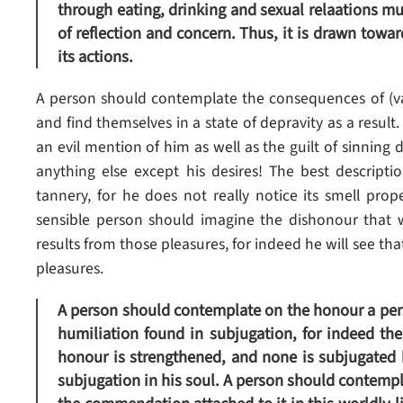
through eating, drinking and sexual relaations mu
of reflection and concern. Thus, it is drawn towar
its actions.
A person should contemplate the consequences of (va
and find themselves in a state of depravity as a result
an evil mention of him as well as the guilt of sinning d
anything else except his desires! The best descripti
tannery, for he does not really notice its smell prop
sensible person should imagine the dishonour that 
results from those pleasures, for indeed he will see tha
pleasures.
A person should contemplate on the honour a per
humiliation found in subjugation, for indeed th
honour is strengthened, and none is subjugated b
subjugation in his soul. A person should contempla