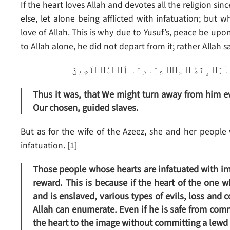
If the heart loves Allah and devotes all the religion sinc
else, let alone being afflicted with infatuation; but wh
love of Allah. This is why due to Yusuf’s, peace be upon
to Allah alone, he did not depart from it; rather Allah sa
ڪَذَٲلِكَ لِنَصۡرِفَ عَنۡهُ ٱلسُّوٓءَ وَٱلۡفَح
Thus it was, that We might turn away from him evi
Our chosen, guided slaves.
But as for the wife of the Azeez, she and her people 
infatuation. [1]
Those people whose hearts are infatuated with im
reward. This is because if the heart of the one 
and is enslaved, various types of evils, loss and 
Allah can enumerate. Even if he is safe from com
the heart to the image without committing a lewd a