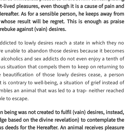
-lived pleasures, even though it is a cause of pain and
 Hereafter. As for a sensible person, he keeps away from
whose result will be regret. This is enough as praise
rebuke against (vain) desires.
dicted to lowly desires reach a state in which they no
are unable to abandon those desires because it becomes
that alcoholics and sex addicts do not even enjoy a tenth of
lous situation that compels them to keep on returning to
e beautification of those lowly desires cease, a person
is contrary to well-being, a situation of grief instead of
embles an animal that was led to a trap- neither reached
ble to escape.
being was not created to fulfil (vain) desires, instead,
edge based on the divine revelation) to contemplate the
s deeds for the Hereafter. An animal receives pleasure