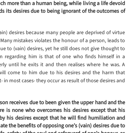
ch more than a human being, while living a life devoid
ds its desires due to being ignorant of the outcomes of
in) desires because many people are deprived of virtue
. Many mistakes violates the honour of a person, leads to
ue to (vain) desires, yet he still does not give thought to
on regarding him is that of one who finds himself in a
erly until he exits it and then realises where he was. A
will come to him due to his desires and the harm that
t- in most cases- they occur as result of those desires and
son receives due to been given the upper hand and the
ere is none who overcomes his desires except that his
y his desires except that he will find humiliation and
te the benefits of opposing one’s (vain) desires due to