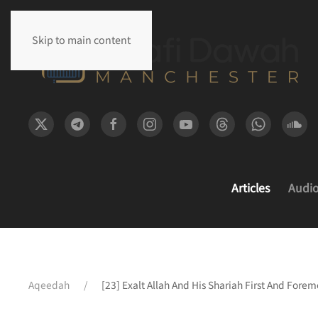
Skip to main content
Articles
Audi
Aqeedah
[23] Exalt Allah And His Shariah First And Forem