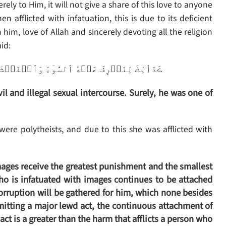
erely to Him, it will not give a share of this love to anyone
en afflicted with infatuation, this is due to its deficient
 him, love of Allah and sincerely devoting all the religion
id:
ۡشَآءَ‌ۚ إِنَّهُ ۥ مِنۡ عِبَادِنَا ٱلۡمُخۡلَصِينَ
l and illegal sexual intercourse. Surely, he was one of
were polytheists, and due to this she was afflicted with
ages receive the greatest punishment and the smallest
who is infatuated with images continues to be attached
corruption will be gathered for him, which none besides
mitting a major lewd act, the continuous attachment of
ct is a greater than the harm that afflicts a person who