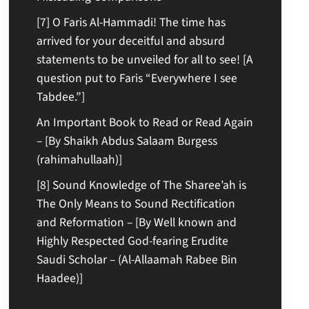
[7] O Faris Al-Hammadi! The time has
arrived for your deceitful and absurd
statements to be unveiled for all to see! [A
question put to Faris “Everywhere I see
Tabdee.”]
An Important Book to Read or Read Again
– [By Shaikh Abdus Salaam Burgess
(rahimahullaah)]
[8] Sound Knowledge of The Sharee’ah is
The Only Means to Sound Rectification
and Reformation – [By Well known and
Highly Respected God-fearing Erudite
Saudi Scholar – (Al-Allaamah Rabee Bin
Haadee)]