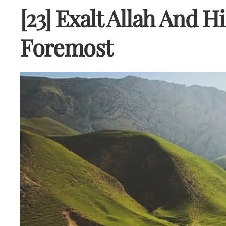
[23] Exalt Allah And H
Foremost