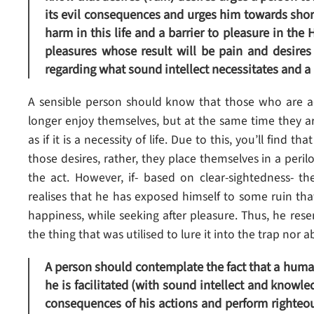
its evil consequences and urges him towards short
harm in this life and a barrier to pleasure in the
pleasures whose result will be pain and desires 
regarding what sound intellect necessitates and a 
A sensible person should know that those who are ad
longer enjoy themselves, but at the same time they 
as if it is a necessity of life. Due to this, you’ll find 
those desires, rather, they place themselves in a peri
the act. However, if- based on clear-sightedness- th
realises that he has exposed himself to some ruin that 
happiness, while seeking after pleasure. Thus, he res
the thing that was utilised to lure it into the trap nor a
A person should contemplate the fact that a human 
he is facilitated (with sound intellect and knowl
consequences of his actions and perform righteou