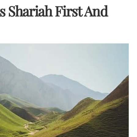
is Shariah First And