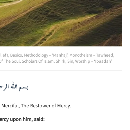
lief)
,
Basics
,
Methodology – ‘Manhaj’
,
Monotheism – Tawheed
,
Of The Soul
,
Scholars Of Islam
,
Shirk
,
Sin
,
Worship – ‘Ibaadah’
لرحمن الرحيم
 Merciful, The Bestower of Mercy.
ercy upon him, said: