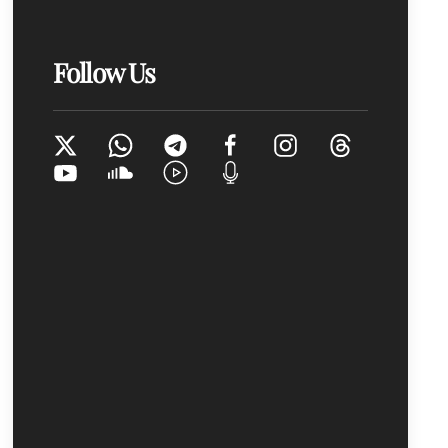
Follow Us