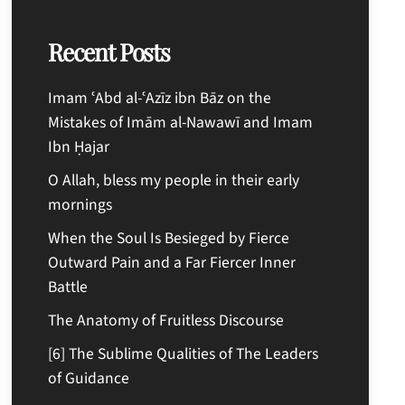
Recent Posts
Imam ʿAbd al-ʿAzīz ibn Bāz on the
Mistakes of Imām al-Nawawī and Imam
Ibn Ḥajar
O Allah, bless my people in their early
mornings
When the Soul Is Besieged by Fierce
Outward Pain and a Far Fiercer Inner
Battle
The Anatomy of Fruitless Discourse
[6] The Sublime Qualities of The Leaders
of Guidance