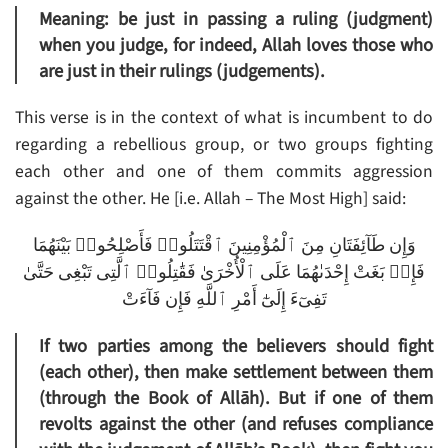
Meaning: be just in passing a ruling (judgment)
when you judge, for indeed, Allah loves those who
are just in their rulings (judgements).
This verse is in the context of what is incumbent to do
regarding a rebellious group, or two groups fighting
each other and one of them commits aggression
against the other. He [i.e. Allah – The Most High] said:
وَإِن طَآئِفَتَانِ مِنَ ٱلْمُؤْمِنِينَ ٱقْتَتَلُوا۟ فَأَصْلِحُوا۟ بَيْنَهُمَا
فَإِنۢ بَغَتْ إِحْدَىٰهُمَا عَلَى ٱلْأُخْرَىٰ فَقَٰتِلُوا۟ ٱلَّتِى تَبْغِى حَتَّىٰ
تَفِىٓءَ إِلَىٰٓ أَمْرِ ٱللَّهِ فَإِن فَآءَتْ
If two parties among the believers should fight
(each other), then make settlement between them
(through the Book of Allāh). But if one of them
revolts against the other (and refuses compliance