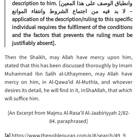
description to him. [وانطباق الوصف على هذا المعين
لا بد فيه من اجتماع الشروط وانتفاء الموانع –
application of the description/ruling to this specific
individual requires the fulfilment of the conditions
and the factors that prevents the ruling must be
justifiably absent].
Then the Shaikh, may Allah have mercy upon him,
stated that this has been discussed thoroughly by Imam
Muhammad Ibn Salih al-Uthaymeen, may Allah have
mercy on him, in Al-Qawa’id Al-Muthla, and whoever
desires its detail, he will find in it, InShaAllah, that which
will suffice him.
[An Excerpt from Majmu Al-Rasa’il Al-Jaabiriyyah 2/82-
84. paraphrased]
[a]
https://www.thenoblequran.com/q/#/search/49_9