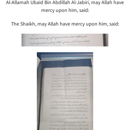
Al-Allamah Ubaid Bin Abdillah Al-Jabiri, may Allah have
mercy upon him, said:
The Shaikh, may Allah have mercy upon him, said: