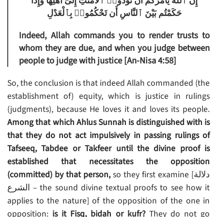
إِنَّ ٱللَّهَ يَأْمُرُكُمْ أَن تُؤَدُّوا۟ ٱلْأَمَٰنَٰتِ إِلَىٰٓ أَهْلِهَا وَإِذَا
حَكَمْتُم بَيْنَ ٱلنَّاسِ أَن تَحْكُمُوا۟ بِٱلْعَدْلِ
Indeed, Allah commands you to render trusts to
whom they are due, and when you judge between
people to judge with justice [An-Nisa 4:58]
So, the conclusion is that indeed Allah commanded (the
establishment of) equity, which is justice in rulings
(judgments), because He loves it and loves its people.
Among that which Ahlus Sunnah is distinguished with is
that they do not act impulsively in passing rulings of
Tafseeq, Tabdee or Takfeer until the divine proof is
established that necessitates the opposition
(committed) by that person,
so they first examine [دلالة
الشرع – the sound divine textual proofs to see how it
applies to the nature] of the opposition of the one in
opposition:
is it Fisq, bidah or kufr?
They do not go