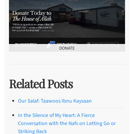
DONATE
Related Posts
Our Salaf: Taawoos Ibnu Kaysaan
In the Silence of My Heart: A Fierce
Conversation with the Nafs on Letting Go or
Striking Back