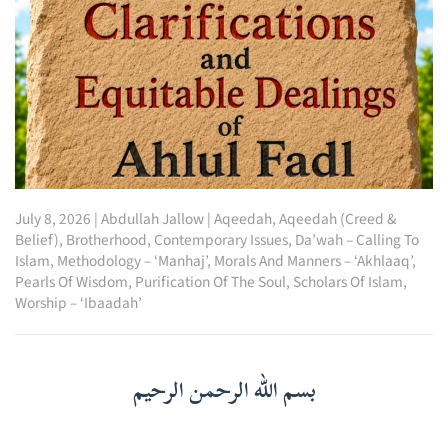
July 8, 2026
|
Abdullah Jallow
|
Aqeedah
,
Aqeedah (Creed &
Belief)
,
Brotherhood
,
Contemporary Issues
,
Da’wah – Calling To
Islam
,
Methodology – ‘Manhaj’
,
Morals And Manners – ‘Akhlaaq’
,
Pearls Of Wisdom
,
Purification Of The Soul
,
Scholars Of Islam
,
Worship – ‘Ibaadah’
بسم الله الرحمن الرحيم