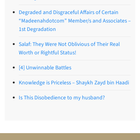
Degraded and Disgraceful Affairs of Certain
“Madeenahdotcom” Member/s and Associates –
1st Degradation
Salaf: They Were Not Oblivious of Their Real
Worth or Rightful Status!
[4] Unwinnable Battles
Knowledge is Priceless – Shaykh Zayd bin Haadi
Is This Disobedience to my husband?