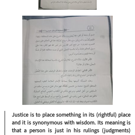
Justice is to place something in its (rightful) place
and it is synonymous with wisdom. Its meaning is
that a person is just in his rulings (judgments)