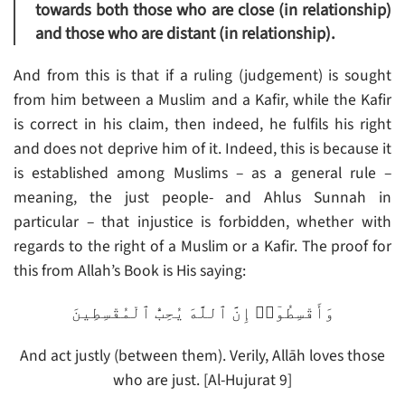
towards both those who are close (in relationship)
and those who are distant (in relationship).
And from this is that if a ruling (judgement) is sought
from him between a Muslim and a Kafir, while the Kafir
is correct in his claim, then indeed, he fulfils his right
and does not deprive him of it. Indeed, this is because it
is established among Muslims – as a general rule –
meaning, the just people- and Ahlus Sunnah in
particular – that injustice is forbidden, whether with
regards to the right of a Muslim or a Kafir. The proof for
this from Allah’s Book is His saying:
وَأَقْسِطُوٓا۟ إِنَّ ٱللَّهَ يُحِبُّ ٱلْمُقْسِطِينَ
And act justly (between them). Verily, Allāh loves those
who are just. [Al-Hujurat 9]