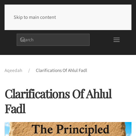
Skip to main content
Aqeedah
Clarifications Of Ahlul Fadl
Clarifications Of Ahlul
Fadl