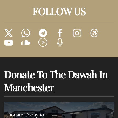
FOLLOW US
Donate To The Dawah In
Manchester