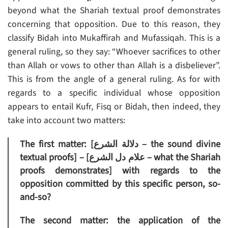
beyond what the Shariah textual proof demonstrates
concerning that opposition. Due to this reason, they
classify Bidah into Mukaffirah and Mufassiqah. This is a
general ruling, so they say: “Whoever sacrifices to other
than Allah or vows to other than Allah is a disbeliever”.
This is from the angle of a general ruling. As for with
regards to a specific individual whose opposition
appears to entail Kufr, Fisq or Bidah, then indeed, they
take into account two matters:
The first matter: [دلالة الشرع – the sound divine
textual proofs] – [علام دل الشرع – what the Shariah
proofs demonstrates] with regards to the
opposition committed by this specific person, so-
and-so?
The second matter: the application of the