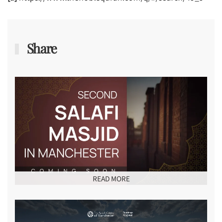
Share
READ MORE