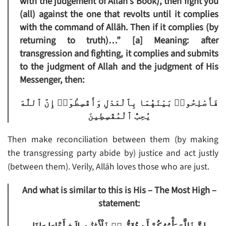
with the judgement of Allāh’s Book), then fight you
(all) against the one that revolts until it complies
with the command of Allāh. Then if it complies (by
returning to truth)…”
[a]
Meaning: after
transgression and fighting, it complies and submits
to the judgment of Allah and the judgment of His
Messenger, then:
فَأَصْلِحُوا۟ بَيْنَهُمَا بِٱلْعَدْلِ وَأَقْسِطُوٓا۟ إِنَّ ٱللَّهَ
يُحِبُّ ٱلْمُقْسِطِينَ
Then make reconciliation between them (by making
the transgressing party abide by) justice and act justly
(between them). Verily, Allāh loves those who are just.
And what is similar to this is His – The Most High –
statement: