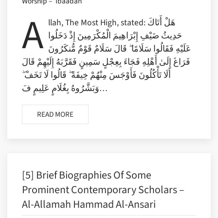
Worship – ‘Ibaadah’
A
llah, The Most High, stated: هَلْ أَتَاكَ
حَدِيثُ ضَيْفِ إِبْرَاهِيمَ الْمُكْرَمِينَ إِذْ دَخَلُوا
عَلَيْهِ فَقَالُوا سَلَامًا ۖ قَالَ سَلَامٌ قَوْمٌ مُّنكَرُونَ
فَرَاغَ إِلَىٰ أَهْلِهِ فَجَاءَ بِعِجْلٍ سَمِينٍ فَقَرَّبَهُ إِلَيْهِمْ قَالَ
أَلَا تَأْكُلُونَ فَأَوْجَسَ مِنْهُمْ خِيفَةً ۖ قَالُوا لَا تَخَفْ ۖ
وَبَشَّرُوهُ بِغُلَامٍ عَلِيمٍ فَ…
READ MORE
[5] Brief Biographies Of Some
Prominent Contemporary Scholars –
Al-Allamah Hammad Al-Ansari