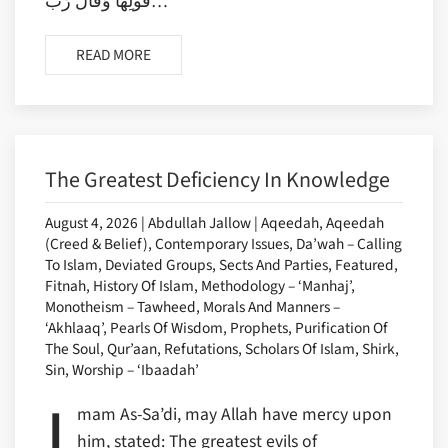
قَوْلِهَا وَقَالَ رَب…
READ MORE
The Greatest Deficiency In Knowledge
August 4, 2026 | Abdullah Jallow | Aqeedah, Aqeedah
(Creed & Belief), Contemporary Issues, Da’wah – Calling
To Islam, Deviated Groups, Sects And Parties, Featured,
Fitnah, History Of Islam, Methodology – ‘Manhaj’,
Monotheism – Tawheed, Morals And Manners –
‘Akhlaaq’, Pearls Of Wisdom, Prophets, Purification Of
The Soul, Qur’aan, Refutations, Scholars Of Islam, Shirk,
Sin, Worship – ‘Ibaadah’
I
mam As-Sa’di, may Allah have mercy upon
him, stated: The greatest evils of