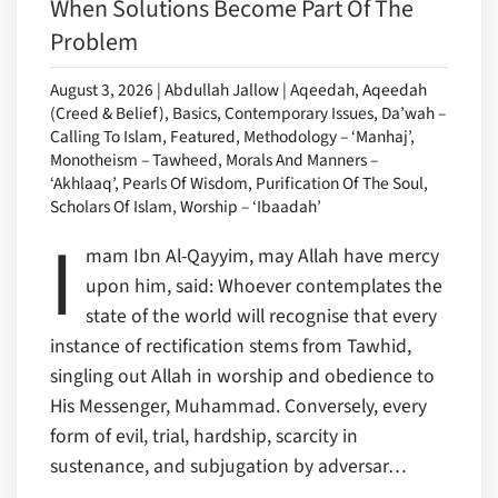
When Solutions Become Part Of The
Problem
August 3, 2026 | Abdullah Jallow | Aqeedah, Aqeedah
(Creed & Belief), Basics, Contemporary Issues, Da’wah –
Calling To Islam, Featured, Methodology – ‘Manhaj’,
Monotheism – Tawheed, Morals And Manners –
‘Akhlaaq’, Pearls Of Wisdom, Purification Of The Soul,
Scholars Of Islam, Worship – ‘Ibaadah’
I
mam Ibn Al-Qayyim, may Allah have mercy
upon him, said: Whoever contemplates the
state of the world will recognise that every
instance of rectification stems from Tawhid,
singling out Allah in worship and obedience to
His Messenger, Muhammad. Conversely, every
form of evil, trial, hardship, scarcity in
sustenance, and subjugation by adversar…