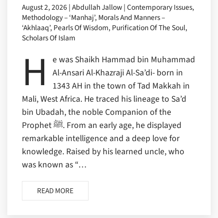
August 2, 2026 | Abdullah Jallow | Contemporary Issues,
Methodology – ‘Manhaj’, Morals And Manners –
‘Akhlaaq’, Pearls Of Wisdom, Purification Of The Soul,
Scholars Of Islam
H
e was Shaikh Hammad bin Muhammad
Al-Ansari Al-Khazraji Al-Sa’di- born in
1343 AH in the town of Tad Makkah in
Mali, West Africa. He traced his lineage to Sa’d
bin Ubadah, the noble Companion of the
Prophet ﷺ. From an early age, he displayed
remarkable intelligence and a deep love for
knowledge. Raised by his learned uncle, who
was known as “…
READ MORE