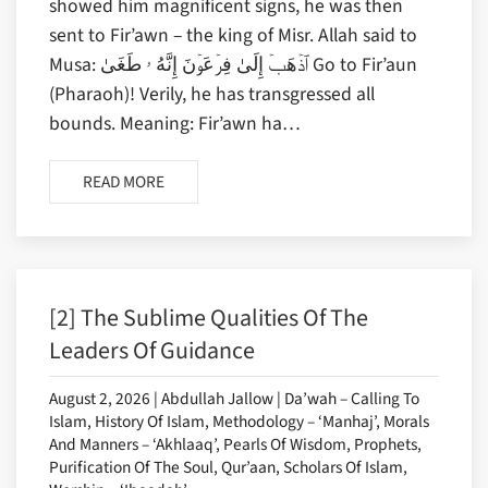
showed him magnificent signs, he was then
sent to Fir’awn – the king of Misr. Allah said to
Musa: ٱذۡهَبۡ إِلَىٰ فِرۡعَوۡنَ إِنَّهُ ۥ طَغَىٰ Go to Fir’aun
(Pharaoh)! Verily, he has transgressed all
bounds. Meaning: Fir’awn ha…
READ MORE
[2] The Sublime Qualities Of The
Leaders Of Guidance
August 2, 2026 | Abdullah Jallow | Da’wah – Calling To
Islam, History Of Islam, Methodology – ‘Manhaj’, Morals
And Manners – ‘Akhlaaq’, Pearls Of Wisdom, Prophets,
Purification Of The Soul, Qur’aan, Scholars Of Islam,