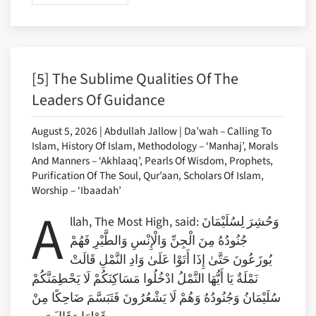
[5] The Sublime Qualities Of The
Leaders Of Guidance
August 5, 2026 | Abdullah Jallow | Da’wah – Calling To
Islam, History Of Islam, Methodology – ‘Manhaj’, Morals
And Manners – ‘Akhlaaq’, Pearls Of Wisdom, Prophets,
Purification Of The Soul, Qur’aan, Scholars Of Islam,
Worship – ‘Ibaadah’
A
llah, The Most High, said: وَحُشِرَ لِسُلَيْمَانَ
جُنُودُهُ مِنَ الْجِنِّ وَالْإِنْسِ وَالطَّيْرِ فَهُمْ
يُوزَعُونَ حَتَّىٰ إِذَا أَتَوْا عَلَىٰ وَادِ النَّمْلِ قَالَتْ
نَمْلَةٌ يَا أَيُّهَا النَّمْلُ ادْخُلُوا مَسَاكِنَكُمْ لَا يَحْطِمَنَّكُمْ
سُلَيْمَانُ وَجُنُودُهُ وَهُمْ لَا يَشْعُرُونَ فَتَبَسَّمَ ضَاحِكًا مِنْ