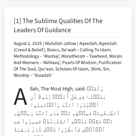
[1] The Sublime Qualities Of The
Leaders Of Guidance
August 2, 2026 | Abdullah Jallow | Aqeedah, Aqeedah
(Creed & Belief), Basics, Da’wah – Calling To Islam,
Methodology – ‘Manhaj’, Monotheism – Tawheed, Morals
And Manners – ‘Akhlaaq’, Pearls Of Wisdom, Purification
Of The Soul, Qur’aan, Scholars Of Islam, Shirk, Sin,
Worship – ‘Ibaadah’
A
llah, The Most High, said: وَلَقَدۡ
بَعَثۡنَا فِى ڪُلِّ أُمَّةٍ۬ رَّسُولاً أَنِ
ٱعۡبُدُواْ ٱللَّهَ وَٱجۡتَنِبُواْ
ٱلطَّـٰغُوتَ‌ۖ فَمِنۡهُم مَّنۡ هَدَى ٱللَّهُ وَمِنۡهُم
مَّنۡ حَقَّتۡ عَلَيۡهِ ٱلضَّلَـٰلَةُ‌ۚ فَسِيرُواْ فِى
ٱلۡأَرۡضِ فَٱنظُرُواْ كَيۡفَ كَانَ عَـٰقِبَةُ