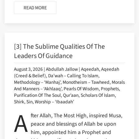
READ MORE
[3] The Sublime Qualities Of The
Leaders Of Guidance
August 3, 2026 | Abdullah Jallow | Aqeedah, Aqeedah
(Creed & Belief), Da’wah – Calling To Islam,
Methodology – ‘Manhaj’, Monotheism – Tawheed, Morals
And Manners – ‘Akhlaaq’, Pearls Of Wisdom, Prophets,
Purification Of The Soul, Qur’aan, Scholars Of Islam,
Shirk, Sin, Worship – ‘Ibaadah’
A
fter Allah, The Most High, inspired Musa,
peace and blessings of Allah be upon
him, appointed him a Prophet and