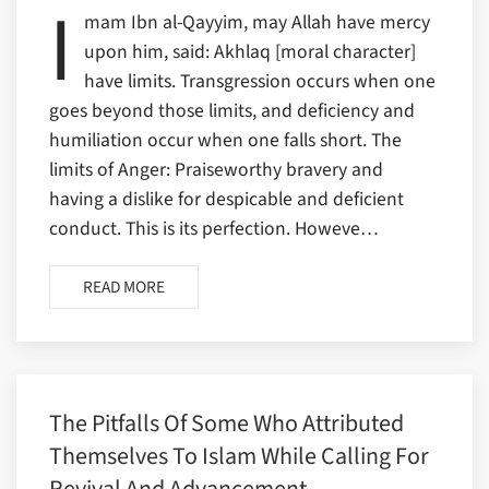
I
mam Ibn al-Qayyim, may Allah have mercy
upon him, said: Akhlaq [moral character]
have limits. Transgression occurs when one
goes beyond those limits, and deficiency and
humiliation occur when one falls short. The
limits of Anger: Praiseworthy bravery and
having a dislike for despicable and deficient
conduct. This is its perfection. Howeve…
READ MORE
The Pitfalls Of Some Who Attributed
Themselves To Islam While Calling For
Revival And Advancement