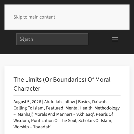
Skip to main content
The Limits (or Boundaries) Of Moral
Character
August 5, 2026 | Abdullah Jallow | Basics, Da’wah –
Calling To Islam, Featured, Mental Health, Methodology
– ‘Manhaj’, Morals And Manners – ‘Akhlaaq’, Pearls Of
Wisdom, Purification Of The Soul, Scholars Of Islam,
Worship – ‘Ibaadah’