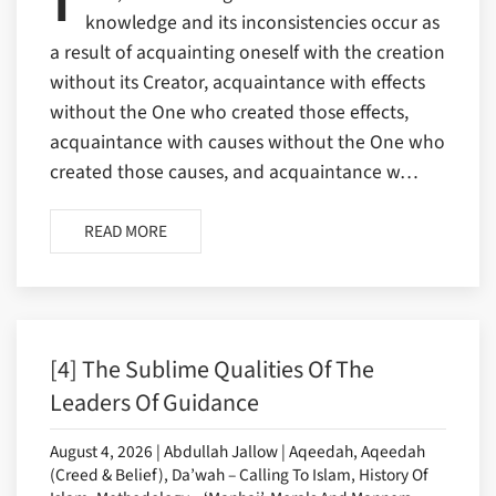
knowledge and its inconsistencies occur as
a result of acquainting oneself with the creation
without its Creator, acquaintance with effects
without the One who created those effects,
acquaintance with causes without the One who
created those causes, and acquaintance w…
READ MORE
[4] The Sublime Qualities Of The
Leaders Of Guidance
August 4, 2026 | Abdullah Jallow | Aqeedah, Aqeedah
(Creed & Belief), Da’wah – Calling To Islam, History Of