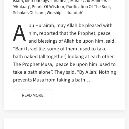
Islam, Methodology – ‘Manhaj’, Morals And Manners –
‘Akhlaaq’, Pearls Of Wisdom, Purification Of The Soul,
Scholars Of Islam, Worship – ‘Ibaadah’
A
bu Hurairah, may Allah be pleased with
him, reported that the Prophet, peace
and blessings of Allah be upon him, said,
“Bani Israel [i.e. some of them] used to take
bath naked (all together) looking at each other.
The Prophet Musa, peace be upon him, used to
take a bath alone”. They said, “By Allah! Nothing
prevents Musa from taking a bath…
READ MORE