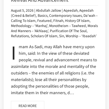
August 5, 2026 | Abdullah Jallow | Aqeedah, Aqeedah
(Creed & Belief), Basics, Contemporary Issues, Da’wah –
Calling To Islam, Featured, Fitnah, History Of Islam,
Methodology – ‘Manhaj’, Monotheism – Tawheed, Morals
And Manners – ‘Akhlaaq’, Purification Of The Soul,
Refutations, Scholars Of Islam, Sin, Worship – ‘Ibaadah’
I
mam As-Sadi, may Allah have mercy upon
him, said: In the view of these deviated
people, revival and advancement means to
assimilate into the morale and mentality of the
outsiders – the enemies of all religions (i.e. the
materialists); lose all their personalities by
adopting the personalities of those people,
imitate them in their manners, d…
READ MORE