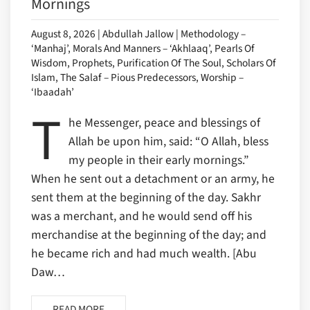
Mornings
August 8, 2026 | Abdullah Jallow | Methodology –
‘Manhaj’, Morals And Manners – ‘Akhlaaq’, Pearls Of
Wisdom, Prophets, Purification Of The Soul, Scholars Of
Islam, The Salaf – Pious Predecessors, Worship –
‘Ibaadah’
T
he Messenger, peace and blessings of
Allah be upon him, said: “O Allah, bless
my people in their early mornings.”
When he sent out a detachment or an army, he
sent them at the beginning of the day. Sakhr
was a merchant, and he would send off his
merchandise at the beginning of the day; and
he became rich and had much wealth. [Abu
Daw…
READ MORE