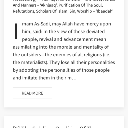
And Manners – ‘Akhlaaq’, Purification Of The Soul,
Refutations, Scholars Of Islam, Sin, Worship – ‘Ibaadah’
I
mam As-Sadi, may Allah have mercy upon
him, said: In the view of these deviated
people, revival and advancement mean
assimilating into the morale and mentality of
the outsiders—the enemies of all religions (i.e.
the materialists). They lose all their personalities
by adopting the personalities of those people
and imitate them in their m…
READ MORE