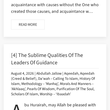
acquaintance with causes without the One who
created those causes, and acquaintance w…
READ MORE
[4] The Sublime Qualities Of The
Leaders Of Guidance
August 4, 2026 | Abdullah Jallow | Aqeedah, Aqeedah
(Creed & Belief), Da’wah – Calling To Islam, History Of
Islam, Methodology – ‘Manhaj’, Morals And Manners –
‘Akhlaaq’, Pearls Of Wisdom, Purification Of The Soul,
Scholars Of Islam, Worship – ‘Ibaadah’
bu Hurairah, may Allah be pleased with