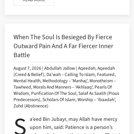
When The Soul Is Besieged By Fierce
Outward Pain And A Far Fiercer Inner
Battle
August 7, 2026 | Abdullah Jallow | Aqeedah, Aqeedah
(Creed & Belief), Da’wah – Calling To Islam, Featured,
Mental Health, Methodology – ‘Manhaj’, Monotheism –
Tawheed, Morals And Manners – ‘Akhlaaq’, Pearls Of
Wisdom, Purification Of The Soul, Salaf As Saalih (Pious
Predecessors), Scholars Of Islam, Worship – ‘Ibaadah’,
Zuhd (Abstinence)
S
a’eed Bin Jubayr, may Allah have mercy
upon him, said: Patience is a person’s