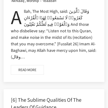
‘Akhlaaq’, Worship – ‘Ibaadah’
A
llah, The Most High, said: وَقَالَ ٱلَّذِينَ
كَفَرُوا۟ لَا تَسْمَعُوا۟ لِهَٰذَا ٱلْقُرْءَانِ
وَٱلْغَوْا۟ فِيهِ لَعَلَّكُمْ تَغْلِبُونَ And those
who disbelieve say: “Listen not to this Quran,
and make noise in the midst of its (recitation)
that you may overcome.” [Fussilat 26] Imam Al-
Baghawi, may Allah have mercy upon him, said:
(وقال…
READ MORE
[6] The Sublime Qualities Of The
Leaders Of Guidance