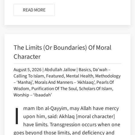
READ MORE
The Limits (or Boundaries) Of Moral
Character
August 5, 2026 | Abdullah Jallow | Basics, Da’wah –
Calling To Islam, Featured, Mental Health, Methodology
– ‘Manhaj’, Morals And Manners – ‘Akhlaaq’, Pearls Of
Wisdom, Purification Of The Soul, Scholars Of Islam,
Worship – ‘Ibaadah’
I
mam Ibn al-Qayyim, may Allah have mercy
upon him, said: Akhlaq [moral character]
have limits. Transgression occurs when one
goes beyond those limits, and deficiency and