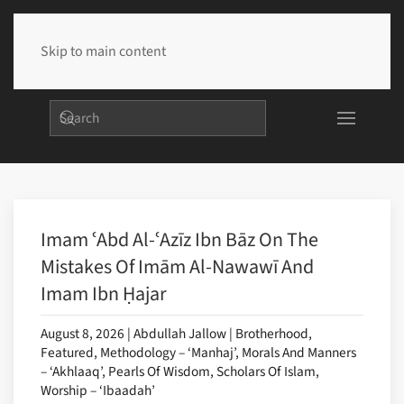
Skip to main content
Imam ʿAbd Al-ʿAzīz Ibn Bāz On The
Mistakes Of Imām Al-Nawawī And
Imam Ibn Ḥajar
August 8, 2026 | Abdullah Jallow | Brotherhood,
Featured, Methodology – ‘Manhaj’, Morals And Manners
– ‘Akhlaaq’, Pearls Of Wisdom, Scholars Of Islam,
Worship – ‘Ibaadah’