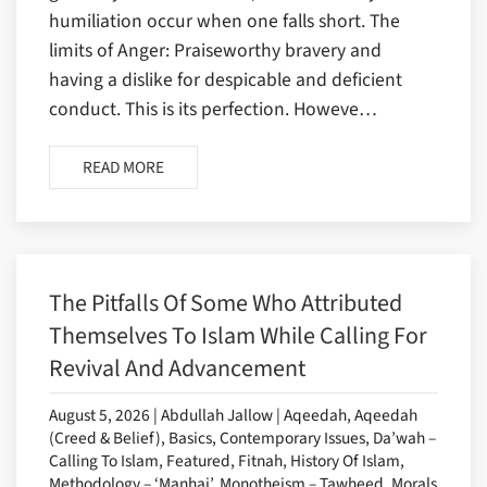
humiliation occur when one falls short. The
limits of Anger: Praiseworthy bravery and
having a dislike for despicable and deficient
conduct. This is its perfection. Howeve…
READ MORE
The Pitfalls Of Some Who Attributed
Themselves To Islam While Calling For
Revival And Advancement
August 5, 2026 | Abdullah Jallow | Aqeedah, Aqeedah
(Creed & Belief), Basics, Contemporary Issues, Da’wah –
Calling To Islam, Featured, Fitnah, History Of Islam,
Methodology – ‘Manhaj’, Monotheism – Tawheed, Morals