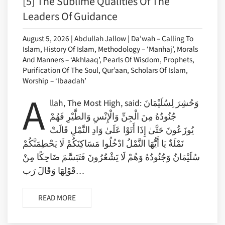
[5] The Sublime Qualities Of The
Leaders Of Guidance
August 5, 2026 | Abdullah Jallow | Da’wah – Calling To
Islam, History Of Islam, Methodology – ‘Manhaj’, Morals
And Manners – ‘Akhlaaq’, Pearls Of Wisdom, Prophets,
Purification Of The Soul, Qur’aan, Scholars Of Islam,
Worship – ‘Ibaadah’
A
llah, The Most High, said: وَحُشِرَ لِسُلَيْمَانَ
جُنُودُهُ مِنَ الْجِنِّ وَالْإِنْسِ وَالطَّيْرِ فَهُمْ
يُوزَعُونَ حَتَّىٰ إِذَا أَتَوْا عَلَىٰ وَادِ النَّمْلِ قَالَتْ
نَمْلَةٌ يَا أَيُّهَا النَّمْلُ ادْخُلُوا مَسَاكِنَكُمْ لَا يَحْطِمَنَّكُمْ
سُلَيْمَانُ وَجُنُودُهُ وَهُمْ لَا يَشْعُرُونَ فَتَبَسَّمَ ضَاحِكًا مِنْ
قَوْلِهَا وَقَالَ رَب…
READ MORE