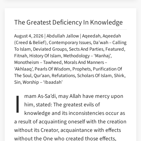
The Greatest Deficiency In Knowledge
August 4, 2026 | Abdullah Jallow | Aqeedah, Aqeedah
(Creed & Belief), Contemporary Issues, Da’wah – Calling
To Islam, Deviated Groups, Sects And Parties, Featured,
Fitnah, History Of Islam, Methodology – ‘Manhaj’,
Monotheism – Tawheed, Morals And Manners –
‘Akhlaaq’, Pearls Of Wisdom, Prophets, Purification Of
The Soul, Qur’aan, Refutations, Scholars Of Islam, Shirk,
Sin, Worship – ‘Ibaadah’
I
mam As-Sa’di, may Allah have mercy upon
him, stated: The greatest evils of
knowledge and its inconsistencies occur as
a result of acquainting oneself with the creation
without its Creator, acquaintance with effects
without the One who created those effects,