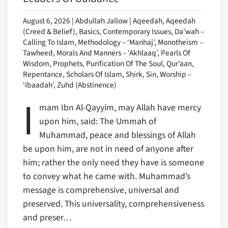
August 6, 2026 | Abdullah Jallow | Aqeedah, Aqeedah
(Creed & Belief), Basics, Contemporary Issues, Da’wah –
Calling To Islam, Methodology – ‘Manhaj’, Monotheism –
Tawheed, Morals And Manners – ‘Akhlaaq’, Pearls Of
Wisdom, Prophets, Purification Of The Soul, Qur’aan,
Repentance, Scholars Of Islam, Shirk, Sin, Worship –
‘Ibaadah’, Zuhd (Abstinence)
I
mam Ibn Al-Qayyim, may Allah have mercy
upon him, said: The Ummah of
Muhammad, peace and blessings of Allah
be upon him, are not in need of anyone after
him; rather the only need they have is someone
to convey what he came with. Muhammad’s
message is comprehensive, universal and
preserved. This universality, comprehensiveness
and preser…