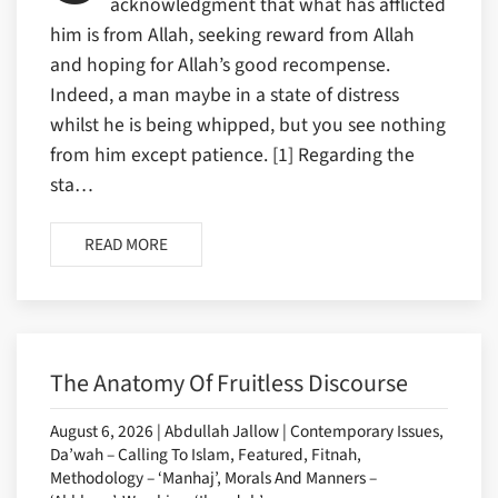
acknowledgment that what has afflicted
him is from Allah, seeking reward from Allah
and hoping for Allah’s good recompense.
Indeed, a man maybe in a state of distress
whilst he is being whipped, but you see nothing
from him except patience. [1] Regarding the
sta…
READ MORE
The Anatomy Of Fruitless Discourse
August 6, 2026 | Abdullah Jallow | Contemporary Issues,
Da’wah – Calling To Islam, Featured, Fitnah,
Methodology – ‘Manhaj’, Morals And Manners –