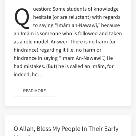
Q
uestion: Some students of knowledge
hesitate (or are reluctant) with regards
to saying “Imām an-Nawawī,” because
an Imām is someone who is followed and taken
as a role model. Answer: There is no harm (or
hindrance) regarding it (i.e. no harm or
hindrance in saying “Imam An-Nawawi”.) He
had mistakes. (But) he is called an Imām, for
indeed, he…
READ MORE
O Allah, Bless My People In Their Early