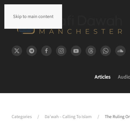
Skip to main content
Articles
Audi
Categories
Da’wah – Calling To Islam
The Ruling On