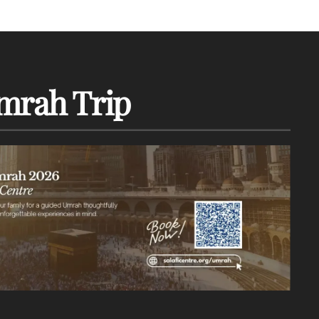
mrah Trip