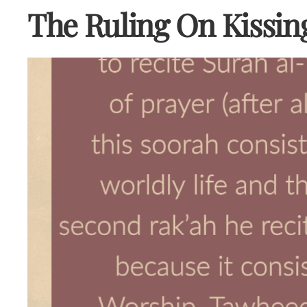
The Ruling On Kissin