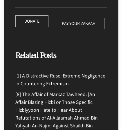
DONATE
PAY YOUR ZAKAAH
Related Posts
[1] A Distractive Ruse: Extreme Negligence
in Countering Extremism
[8] The Affair of Markaz Tawheed: [An
Affair Blazing Hizbi or Those Specific
Hizbiyyoon Hate to Hear About
Refutations of Al-Allaamah Ahmad Bin
Yahyah An-Najmi Against Shaikh Bin