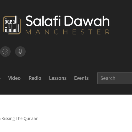
o
Video
Radio
Lessons
Events
 Kissing The Qur’aan