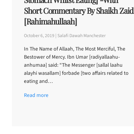
Short Commentary By Shaikh Zaid
[rahimahullaah]
October 6, 2019 | Salafi Dawah Manchester
In The Name of Allaah, The Most Merciful, The
Bestower of Mercy. Ibn Umar [radiyallaahu-
anhumaa] said: “The Messenger [sallal laahu
alayhi wasallam] forbade [two affairs related to
eating and…
Read more