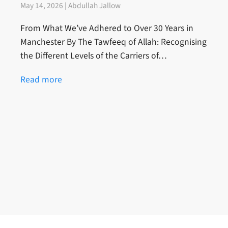
May 14, 2026 | Abdullah Jallow
From What We’ve Adhered to Over 30 Years in
Manchester By The Tawfeeq of Allah: Recognising
the Different Levels of the Carriers of…
Read more