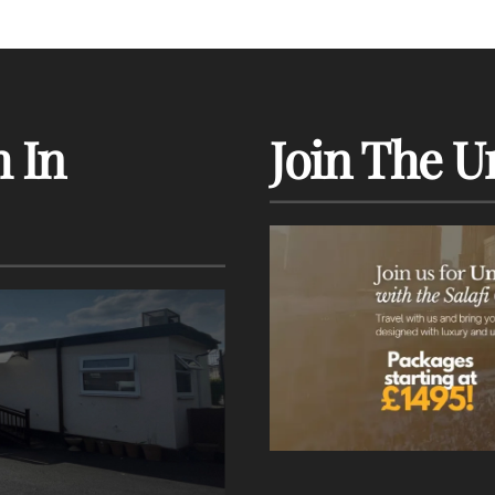
 In
Join The U