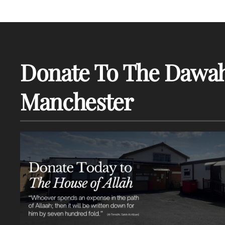
Donate To The Dawah
Manchester