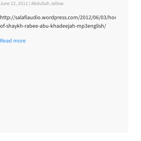
June 22, 2012 | Abdullah Jallow
http://salafiaudio.wordpress.com/2012/06/03/honour-
of-shaykh-rabee-abu-khadeejah-mp3english/
Read more