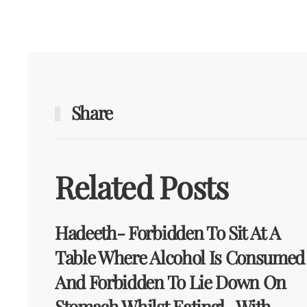
Share
Related Posts
Hadeeth- Forbidden To Sit At A
Table Where Alcohol Is Consumed
And Forbidden To Lie Down On
Stomach Whilst Eating] -With