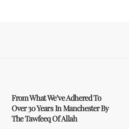
From What We’ve Adhered To
Over 30 Years In Manchester By
The Tawfeeq Of Allah