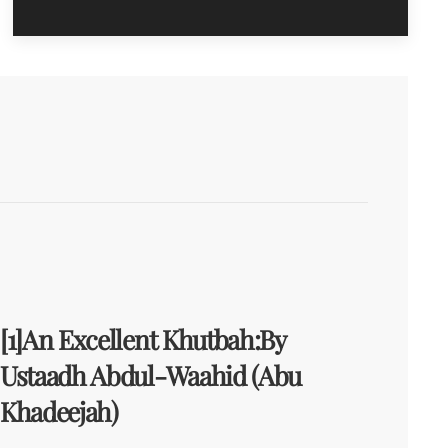
[1]An Excellent Khutbah:By
Ustaadh Abdul-Waahid (Abu
Khadeejah)