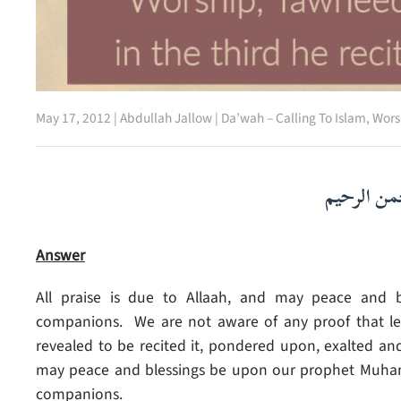
May 17, 2012
|
Abdullah Jallow
|
Da’wah – Calling To Islam
,
Wors
بسم الله ا
Answer
All praise is due to Allaah, and may peace and b
companions. We are not aware of any proof that legi
revealed to be recited it, pondered upon, exalted and
may peace and blessings be upon our prophet Muhamma
companions.