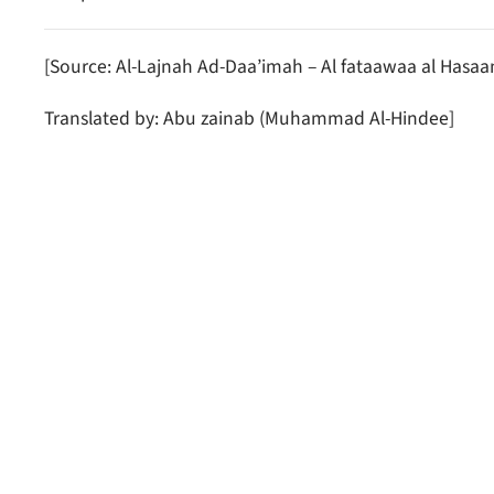
[Source: Al-Lajnah Ad-Daa’imah – Al fataawaa al Hasa
Translated by: Abu zainab (Muhammad Al-Hindee]