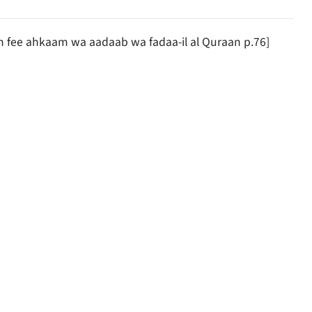
an fee ahkaam wa aadaab wa fadaa-il al Quraan p.76]