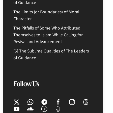
of Guidance
The Limits (or Boundaries) of Moral
Character
The Pitfalls of Some Who Attributed
Themselves to Islam While Calling for
Revival and Advancement
[5] The Sublime Qualities of The Leaders
of Guidance
Follow Us