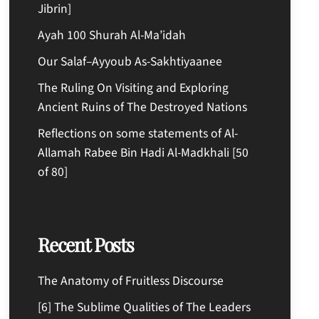
Jibrin]
Ayah 100 Shurah Al-Ma’idah
Our Salaf–Ayyoub As-Sakhtiyaanee
The Ruling On Visiting and Exploring
Ancient Ruins of The Destroyed Nations
Reflections on some statements of Al-
Allamah Rabee Bin Hadi Al-Madkhali [50
of 80]
Recent Posts
The Anatomy of Fruitless Discourse
[6] The Sublime Qualities of The Leaders