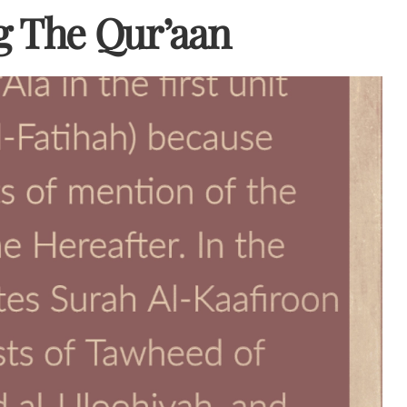
g The Qur’aan