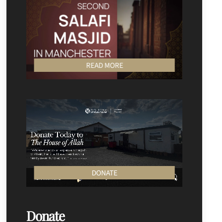
READ MORE
DONATE
Donate