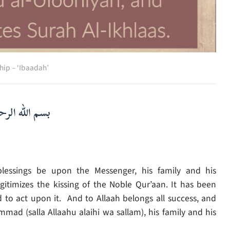
hip – ‘Ibaadah’
لرحمن الرحيم
lessings be upon the Messenger, his family and his
timizes the kissing of the Noble Qur’aan. It has been
 to act upon it. And to Allaah belongs all success, and
d (salla Allaahu alaihi wa sallam), his family and his