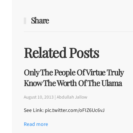
Share
Related Posts
Only The People Of Virtue Truly
Know The Worth Of The Ulama
August 10, 2013 | Abdullah Jallow
See Link: pic.twitter.com/oFIZ6Uc6vJ
Read more