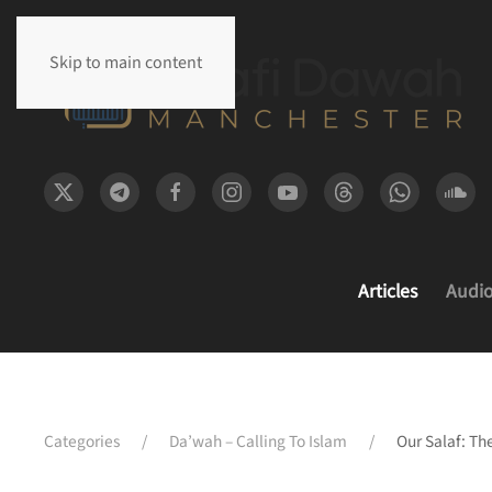
Skip to main content
Articles
Audi
Categories
Da’wah – Calling To Islam
Our Salaf: Th