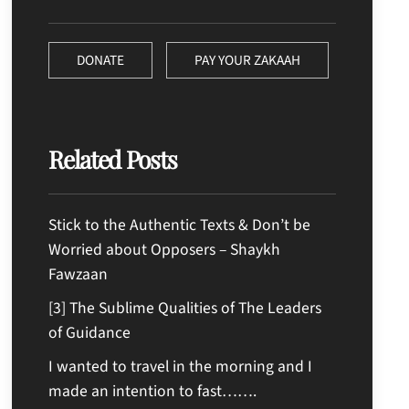
DONATE
PAY YOUR ZAKAAH
Related Posts
Stick to the Authentic Texts & Don’t be
Worried about Opposers – Shaykh
Fawzaan
[3] The Sublime Qualities of The Leaders
of Guidance
I wanted to travel in the morning and I
made an intention to fast…….