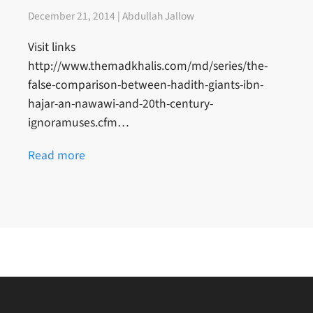
December 21, 2014 | Abdullah Jallow
Visit links
http://www.themadkhalis.com/md/series/the-
false-comparison-between-hadith-giants-ibn-
hajar-an-nawawi-and-20th-century-
ignoramuses.cfm…
Read more