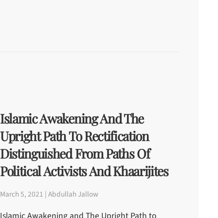
Islamic Awakening And The
Upright Path To Rectification
Distinguished From Paths Of
Political Activists And Khaarijites
March 5, 2021 | Abdullah Jallow
Islamic Awakening and The Upright Path to