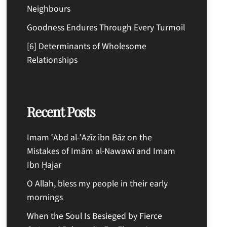
Neighbours
Goodness Endures Through Every Turmoil
[6] Determinants of Wholesome
Relationships
Recent Posts
Imam ʿAbd al-ʿAzīz ibn Bāz on the
Mistakes of Imām al-Nawawī and Imam
Ibn Ḥajar
O Allah, bless my people in their early
mornings
When the Soul Is Besieged by Fierce