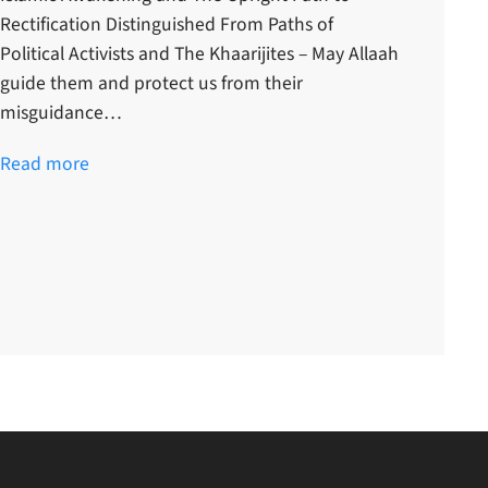
Rectification Distinguished From Paths of
Political Activists and The Khaarijites – May Allaah
guide them and protect us from their
misguidance…
Read more