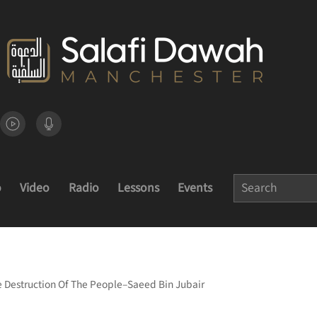
o
Video
Radio
Lessons
Events
e Destruction Of The People–Saeed Bin Jubair