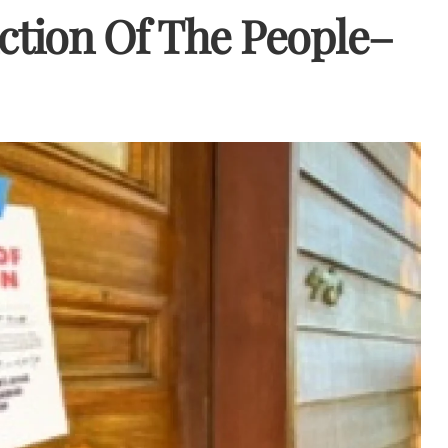
uction Of The People–