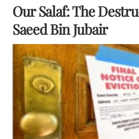
Our Salaf: The Destr
Saeed Bin Jubair