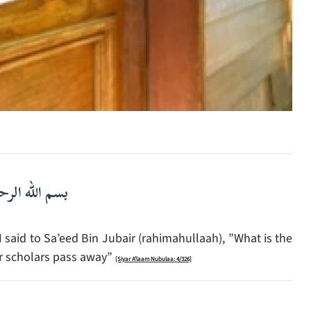
لرحمن الرحيم
said to Sa’eed Bin Jubair (rahimahullaah), ”What is the
ir scholars pass away”
[Siyar A’laam Nubulaa: 4/326]