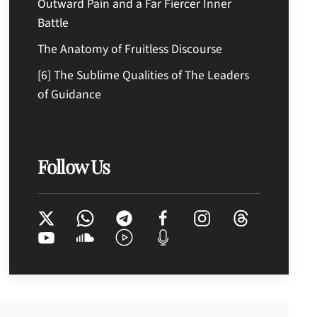
Outward Pain and a Far Fiercer Inner
Battle
The Anatomy of Fruitless Discourse
[6] The Sublime Qualities of The Leaders
of Guidance
Follow Us