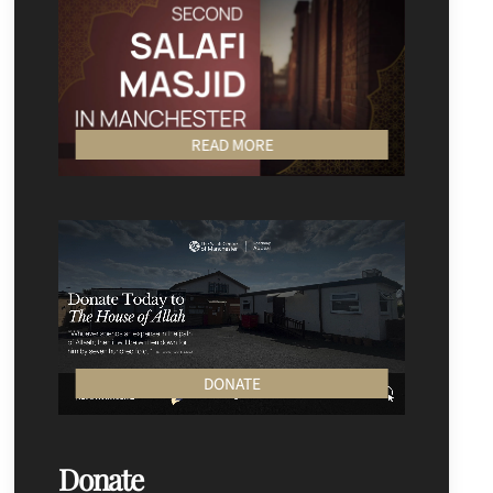
READ MORE
DONATE
Donate