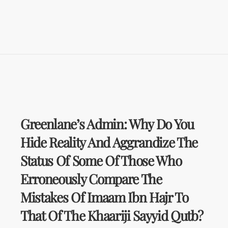
Greenlane’s Admin: Why Do You
Hide Reality And Aggrandize The
Status Of Some Of Those Who
Erroneously Compare The
Mistakes Of Imaam Ibn Hajr To
That Of The Khaariji Sayyid Qutb?