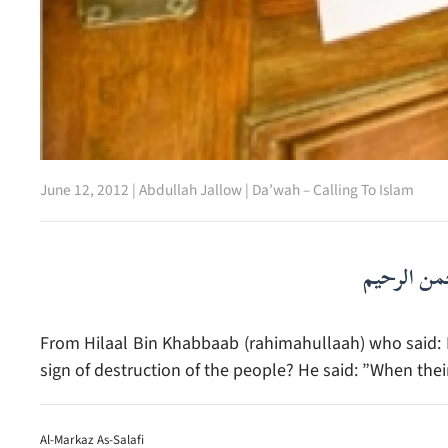
June 12, 2012
|
Abdullah Jallow
|
Da’wah – Calling To Islam
بسم الله ا
From Hilaal Bin Khabbaab (rahimahullaah) who said: I 
sign of destruction of the people? He said: ”When the
Al-Markaz As-Salafi