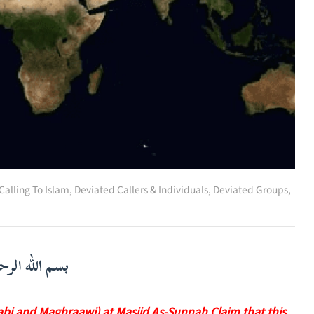
Calling To Islam
,
Deviated Callers & Individuals
,
Deviated Groups,
لرحمن الرحيم
labi and Maghraawi) at Masjid As-Sunnah Claim that this