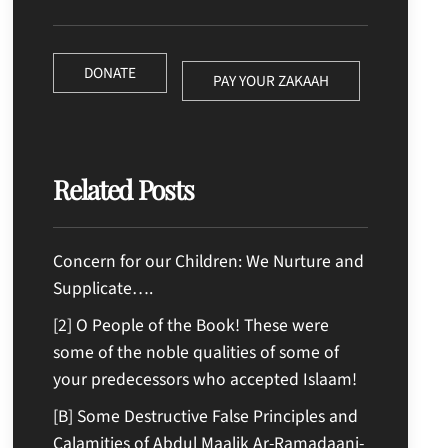
DONATE
PAY YOUR ZAKAAH
Related Posts
Concern for our Children: We Nurture and
Supplicate….
[2] O People of the Book! These were
some of the noble qualities of some of
your predecessors who accepted Islaam!
[B] Some Destructive False Principles and
Calamities of Abdul Maalik Ar-Ramadaani-