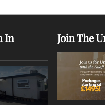
 In
Join The U