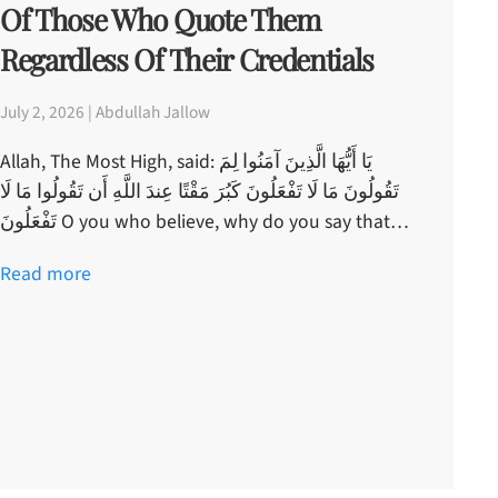
Of Those Who Quote Them
Regardless Of Their Credentials
July 2, 2026 | Abdullah Jallow
Allah, The Most High, said: يَا أَيُّهَا الَّذِينَ آمَنُوا لِمَ
تَقُولُونَ مَا لَا تَفْعَلُونَ كَبُرَ مَقْتًا عِندَ اللَّهِ أَن تَقُولُوا مَا لَا
تَفْعَلُونَ O you who believe, why do you say that…
Read more