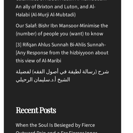
An ally of Brixton and Luton, and Al-
Halabi (Al-Murji Al-Mubtadi)
Our Salaf: Bishr Ibn Mansoor-Minimise the
(number) of people you (want) to know
[3] Rifqan Ahlus Sunnah Bi-Ahlis Sunnah-
[Any Response from the hizbiyyoon about
this view of Al-Maribi
شرح (رسالة لطيفة في أصول الفقه) لفضيلة
الشيخ أ.د.سليمان الرحيلي
Recent Posts
When the Soul Is Besieged by Fierce