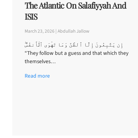
The Atlantic On Salafiyyah And
ISIS
March 23, 2026 | Abdullah Jallow
إِن يَتَّبِعُونَ إِلَّا ٱلظَّنَّ وَمَا تَهۡوَى ٱلۡأَنفُسُ‌ۖ
“They follow but a guess and that which they
themselves…
Read more