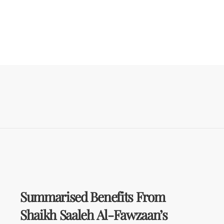
Summarised Benefits From
Shaikh Saaleh Al-Fawzaan’s