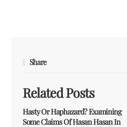
Share
Related Posts
Hasty Or Haphazard? Examining
Some Claims Of Hasan Hasan In