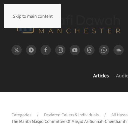
Skip to main content
Articles
Audi
Categories
Deviated Callers & Individuals
Ali Hassa
The Maribi Masjid Committee Of Masjid As-Sunnah-Cheethamhil