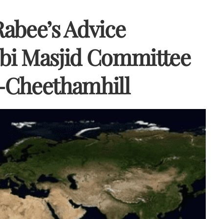
Rabee’s Advice
bi Masjid Committee
-Cheethamhill