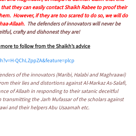
that they can easily contact Shaikh Rabee to proof their
em. However, if they are too scared to do so, we will do
haa-Allaah.
The defenders of innovators will never be
itful, crafty and dishonest they are!
, more to follow from the Shaikh’s advice
ch?v=H-QChLZppZA&feature=plcp
enders of the innovators (Maribi, Halabi and Maghraawi)
m their lies and distortions against Al-Markaz As-Salafi,
ce of Allaah in responding to their satanic deceitful
transmitting the Jarh Mufassar of the scholars against
aawi and their helpers Abu Usaamah etc.