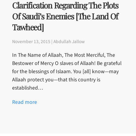
Clarification Regarding The Plots
Of Saudi’s Enemies [The Land Of
Tawheed]
November 13, 2015 | Abdullah Jallow
In The Name of Allaah, The Most Merciful, The
Bestower of Mercy O slaves of Allaah! Be grateful
for the blessings of Islaam. You [all] know—may
Allaah protect you—that this country is
established…
Read more