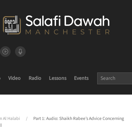
o
Video
Radio
Lessons
Events
n Al Halabi
Part 1: Audio: Shaikh Rabee’s Advice Concerning
l