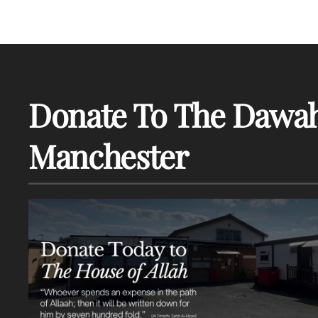
Donate To The Dawah
Manchester