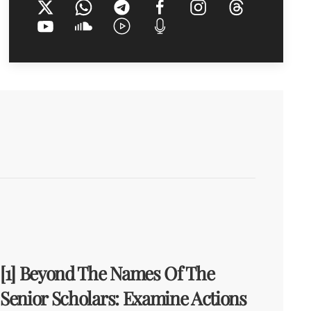
[1] Beyond The Names Of The
Senior Scholars: Examine Actions