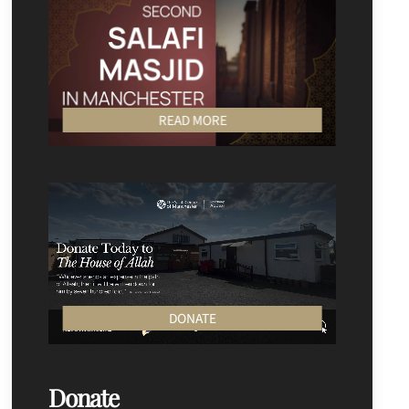
READ MORE
DONATE
Donate