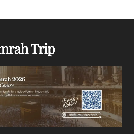
mrah Trip