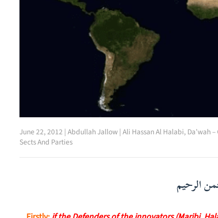
June 22, 2012
|
Abdullah Jallow
|
Ali Hassan Al Halabi
,
Da’wah – 
Sects And Parties
بسم الله ا
Firstly:
if the Defenders of the innovators (Maribi, Ha