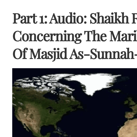
Part 1: Audio: Shaikh 
Concerning The Mari
Of Masjid As-Sunnah