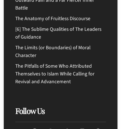
Outward Pain and a Far Fiercer Inner
Battle
The Anatomy of Fruitless Discourse
[6] The Sublime Qualities of The Leaders
of Guidance
The Limits (or Boundaries) of Moral
Character
The Pitfalls of Some Who Attributed
Themselves to Islam While Calling for
Revival and Advancement
Follow Us