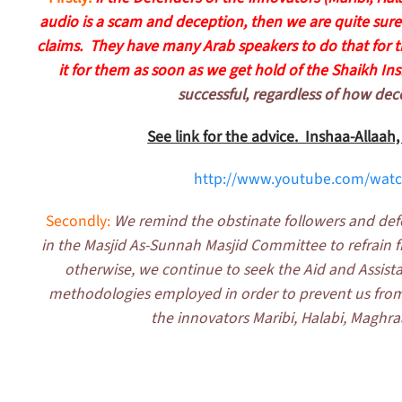
audio is a scam and deception, then we are quite sure 
claims. They have many Arab speakers to do that for th
it for them as soon as we get hold of the Shaikh Ins
successful, regardless of how dece
See link for the advice. Inshaa-Allaah
http://www.youtube.com/wat
Secondly:
We remind the obstinate followers and def
in the Masjid As-Sunnah Masjid Committee to refrain fro
otherwise, we continue to seek the Aid and Assistan
methodologies employed in order to prevent us from 
the innovators Maribi, Halabi, Maghr