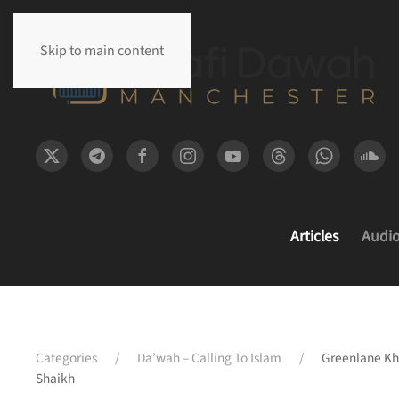
Skip to main content
Articles
Audi
Categories
Da’wah – Calling To Islam
Greenlane Kh
Shaikh