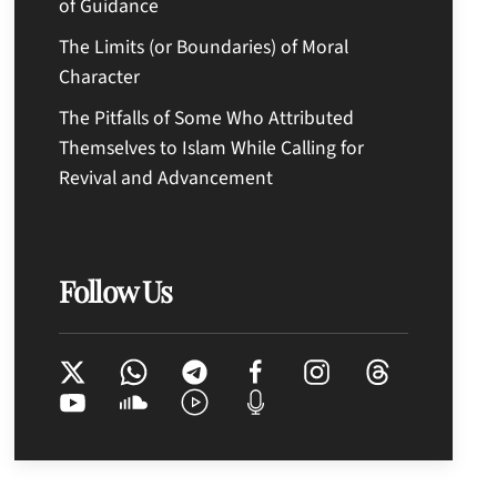
of Guidance
The Limits (or Boundaries) of Moral
Character
The Pitfalls of Some Who Attributed
Themselves to Islam While Calling for
Revival and Advancement
Follow Us