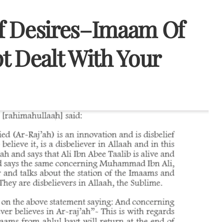
f Desires–Imaam Of
t Dealt With Your