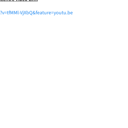
?v=tfMMl-VjXbQ&feature=youtu.be