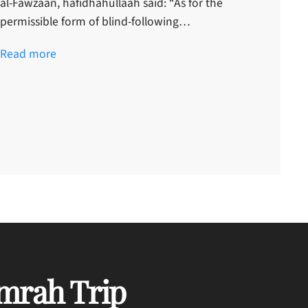
al-Fawzaan, hafidhahullaah said: “As for the
permissible form of blind-following…
Read more
mrah Trip