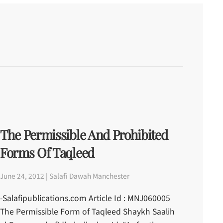
The Permissible And Prohibited
Forms Of Taqleed
June 24, 2012 | Salafi Dawah Manchester
-Salafipublications.com Article Id : MNJ060005
The Permissible Form of Taqleed Shaykh Saalih