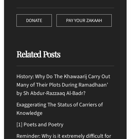
DONATE
PAY YOUR ZAKAAH
Related Posts
History: Why Do The Khawaarij Carry Out
Many of Their Plots During Ramadhaan’
by Sh Abdur-Razzaaq Al-Badr?
Exaggerating The Status of Carriers of
Knowledge
[1] Poets and Poetry
Reminder: Why is it extremely difficult for