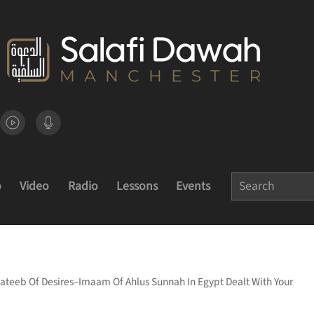
o
Video
Radio
Lessons
Events
ateeb Of Desires–Imaam Of Ahlus Sunnah In Egypt Dealt With Your