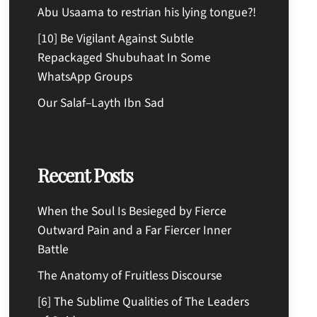
Abu Usaama to restrian his lying tongue?!
[10] Be Vigilant Against Subtle
Repackaged Shubuhaat In Some
WhatsApp Groups
Our Salaf–Layth Ibn Sad
Recent Posts
When the Soul Is Besieged by Fierce
Outward Pain and a Far Fiercer Inner
Battle
The Anatomy of Fruitless Discourse
[6] The Sublime Qualities of The Leaders