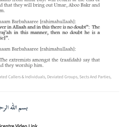
ted Callers & Individuals
,
Deviated Groups, Sects And Parties
,
لرحمن الرحيم
icentre Video Link