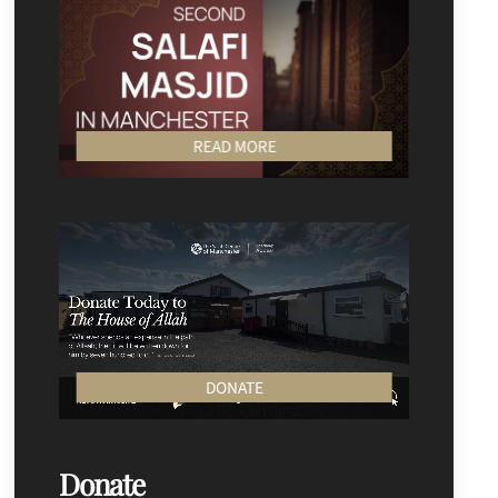
READ MORE
DONATE
Donate