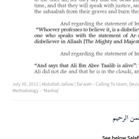
July 30, 2012
|
Abdullah Jallow
|
Da’wah – Calling To Islam
,
Devia
Methodology – ‘Manhaj’
بسم الله ا
See below Salaf