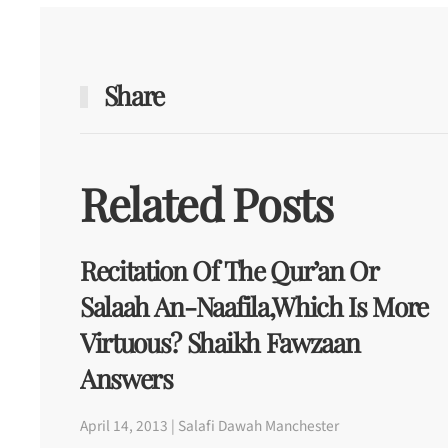
Share
Related Posts
Recitation Of The Qur’an Or
Salaah An-Naafila,Which Is More
Virtuous? Shaikh Fawzaan
Answers
April 14, 2013 | Salafi Dawah Manchester