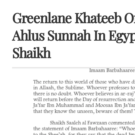
Greenlane Khateeb O
Ahlus Sunnah In Egyp
Shaikh