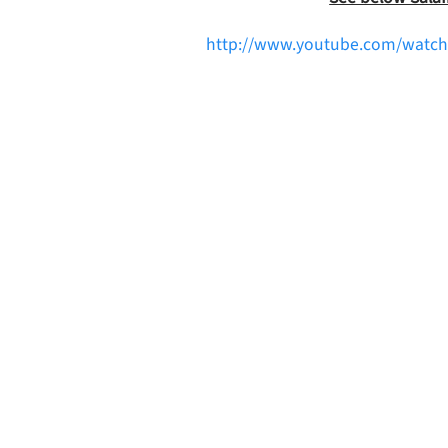
http://www.youtube.com/watch