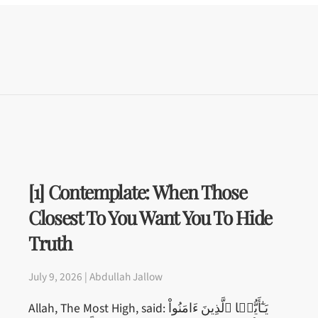
[1] Contemplate: When Those
Closest To You Want You To Hide
Truth
July 9, 2026 | Abdullah Jallow
Allah, The Most High, said: يَـٰٓأَيُّہَا ٱلَّذِينَ ءَامَنُواْ