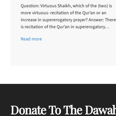
Question: Virtuous Shaikh, which of the (two) is
more virtuous- recitation of the Qur’an or an
increase in supererogatory prayer? Answer: There
is recitation of the Qur’an in supererogatory…
Read more
Donate To The Dawah