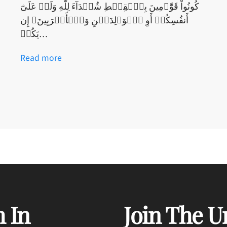
كُونُواْ قَوَّٲمِينَ بِٱلۡقِسۡطِ شُہَدَآءَ لِلَّهِ وَلَوۡ عَلَىٰٓ
أَنفُسِكُمۡ أَوِ ٱلۡوَٲلِدَيۡنِ وَٱلۡأَقۡرَبِينَ‌ۚ إِن
يَكُنۡ…
Read more
 In
Join The U