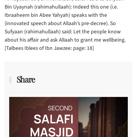
Bin Uyaynah (rahimahullaah): Indeed this one (i.e.
Ibraaheem bin Abee Yahyah) speaks with the
(innovated speech about Allaah’s pre-decree). So
Sufyaan (rahimahullaah) said: Let the people know
about his affair and ask Allaah to grant me wellbeing.
[Talbees Iblees of Ibn Jawzee: page: 18]
Share