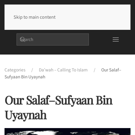
Skip to main content
Categories
Da’wah – Calling To Islam
Our Salaf–
Sufyaan Bin Uyaynah
Our Salaf–Sufyaan Bin
Uyaynah