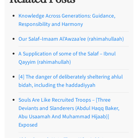
Knowledge Across Generations: Guidance,
Responsibility and Harmony
Our Salaf–Imaam Al’Awzaa’ee (rahimahullaah)
A Supplication of some of the Salaf – Ibnul
Qayyim (rahimahullah)
[4] The danger of deliberately sheltering ahlul
bidah, including the haddadiyyah
Souls Are Like Recruited Troops – [Three
Deviants and Slanderers (Abdul Haqq Baker,
Abu Usaamah And Muhammad Hijaab)]
Exposed