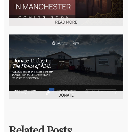
READ MORE
DONATE
Related Posts