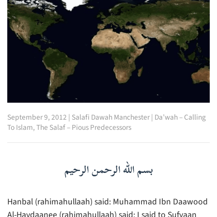
September 9, 2012
|
Salafi Dawah Manchester
|
Da’wah – Calling
To Islam
,
The Salaf – Pious Predecessors
بسم الله الرحمن الرحيم
Hanbal (rahimahullaah) said: Muhammad Ibn Daawood
Al-Haydaanee (rahimahullaah) said: I said to Sufyaan