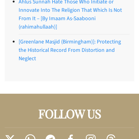
Ahlus Sunnah Hate Those Who Initiate or
Innovate Into The Religion That Which Is Not
From It – [By Imaam As-Saabooni
(rahimahullaah)]
[Greenlane Masjid (Birmingham)]: Protecting
the Historical Record From Distortion and
Neglect
FOLLOW US