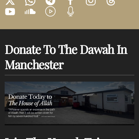
Donate To The Dawah In
Manchester