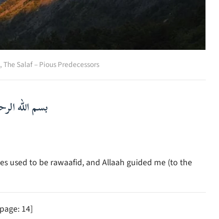
,
The Salaf – Pious Predecessors
لرحمن الرحيم
es used to be rawaafid, and Allaah guided me (to the
 page: 14]