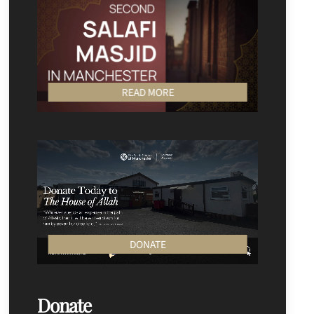
READ MORE
DONATE
Donate