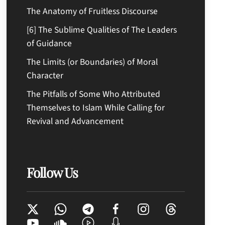
The Anatomy of Fruitless Discourse
[6] The Sublime Qualities of The Leaders
of Guidance
The Limits (or Boundaries) of Moral
Character
The Pitfalls of Some Who Attributed
Themselves to Islam While Calling for
Revival and Advancement
Follow Us