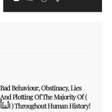
Bad Behaviour, Obstinacy, Lies
And Plotting Of The Majority Of (
الْمَلَأُ ) Throughout Human History!