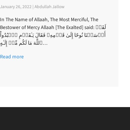
January 26, 2022 | Abdullah Jallow
In The Name of Allaah, The Most Merciful, The
Bestower of Mercy Allaah [The Exalted] said: لَقَدۡ
أَرۡسَلۡنَا نُوحًا إِلَىٰ قَوۡمِهِۦ فَقَالَ يَـٰقَوۡمِ ٱعۡبُدُواْ
ٱللَّهَ مَا لَكُم مِّنۡ إِلَـٰهٍ…
Read more