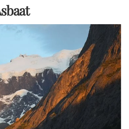
Asbaat