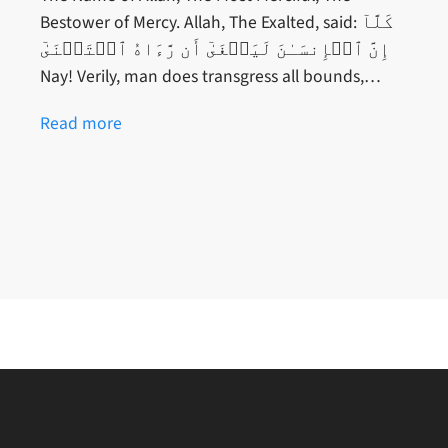
Bestower of Mercy. Allah, The Exalted, said: كَلَّآ
إِنَّ ٱلۡإِنسَـٰنَ لَيَطۡغَىٰٓ أَن رَّءَاهُ ٱسۡتَغۡنَىٰٓ
Nay! Verily, man does transgress all bounds,…
Read more