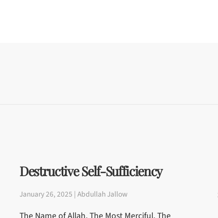
Destructive Self-Sufficiency
January 26, 2025 | Abdullah Jallow
The Name of Allah, The Most Merciful, The