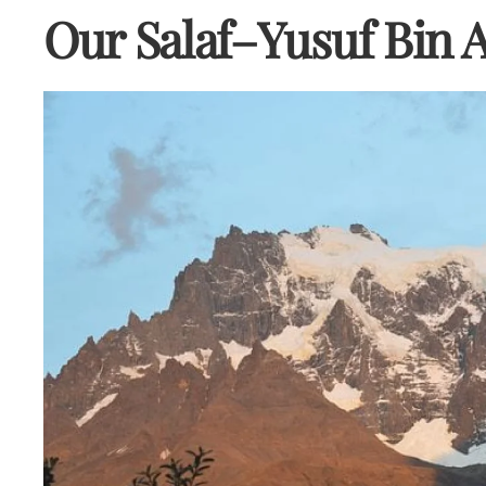
Our Salaf–Yusuf Bin 