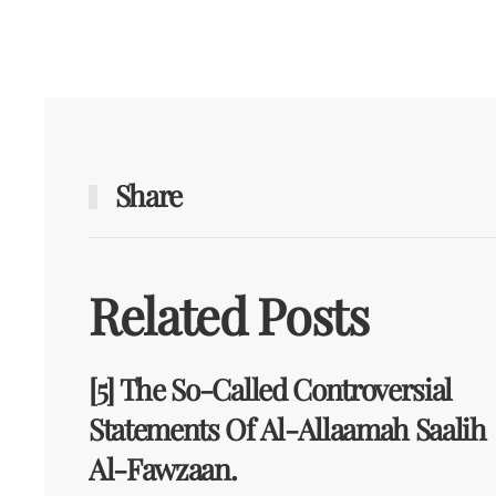
Share
Related Posts
[5] The So-Called Controversial
Statements Of Al-Allaamah Saalih
Al-Fawzaan.