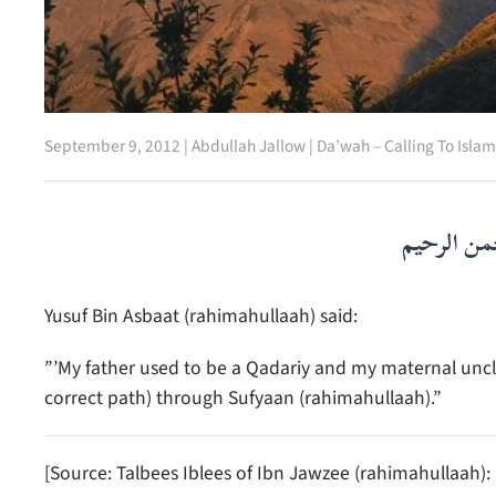
September 9, 2012
|
Abdullah Jallow
|
Da’wah – Calling To Islam
بسم الله ا
Yusuf Bin Asbaat (rahimahullaah) said:
”’My father used to be a Qadariy and my maternal uncl
correct path) through Sufyaan (rahimahullaah).”
[Source: Talbees Iblees of Ibn Jawzee (rahimahullaah):