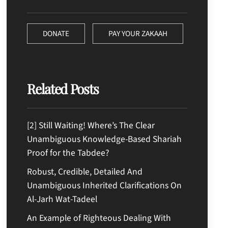
DONATE
PAY YOUR ZAKAAH
Related Posts
[2] Still Waiting! Where’s The Clear
Unambiguous Knowledge-Based Shariah
Proof for the Tabdee?
Robust, Credible, Detailed And
Unambiguous Inherited Clarifications On
Al-Jarh Wat-Tadeel
An Example of Righteous Dealing With