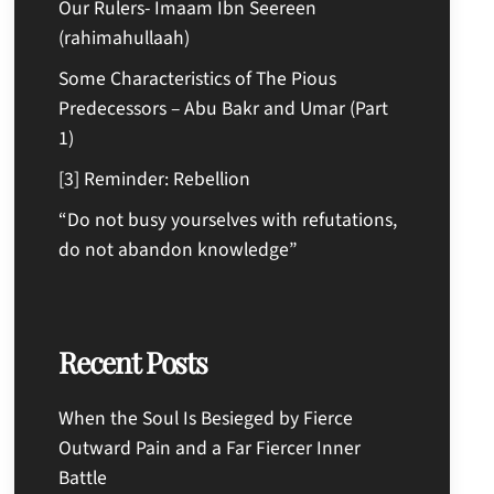
Our Rulers- Imaam Ibn Seereen
(rahimahullaah)
Some Characteristics of The Pious
Predecessors – Abu Bakr and Umar (Part
1)
[3] Reminder: Rebellion
“Do not busy yourselves with refutations,
do not abandon knowledge”
Recent Posts
When the Soul Is Besieged by Fierce
Outward Pain and a Far Fiercer Inner
Battle