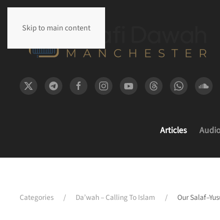
Skip to main content
Articles
Audi
Categories
Da’wah – Calling To Islam
Our Salaf–Yus