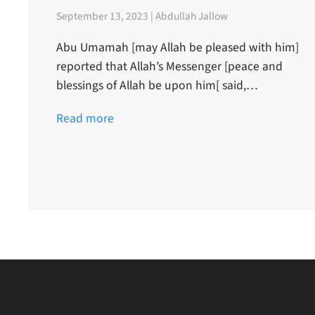
September 13, 2023 | Abdullah Jallow
Abu Umamah [may Allah be pleased with him]
reported that Allah’s Messenger [peace and
blessings of Allah be upon him[ said,…
Read more