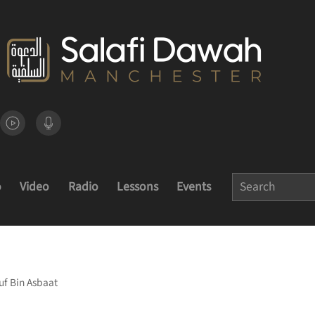
o
Video
Radio
Lessons
Events
uf Bin Asbaat