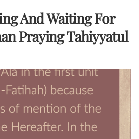
ding And Waiting For
an Praying Tahiyyatul