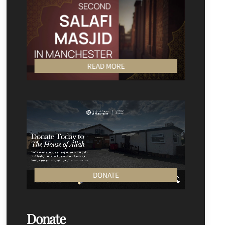
READ MORE
DONATE
Donate