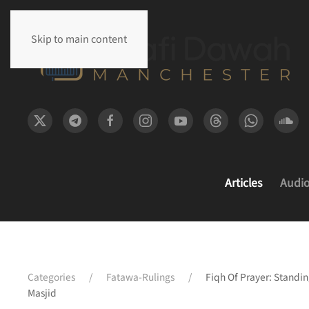
Skip to main content
Articles
Audi
Categories
Fatawa-Rulings
Fiqh Of Prayer: Standi
Masjid