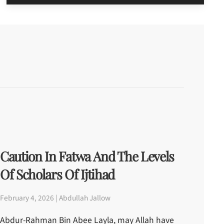
Caution In Fatwa And The Levels
Of Scholars Of Ijtihad
February 4, 2026 | Abdullah Jallow
Abdur-Rahman Bin Abee Layla, may Allah have