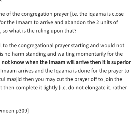
me of the congregation prayer [i.e. the iqaama is close
 for the Imaam to arrive and abandon the 2 units of
], so what is the ruling upon that?
ival to the congregational prayer starting and would not
re is no harm standing and waiting momentarily for the
 not know when the Imaam will arrive then it is superior
e Imaam arrives and the Iqaama is done for the prayer to
yatul masjid then you may cut the prayer off to join the
then complete it lightly [i.e. do not elongate it, rather
aymeen p309]