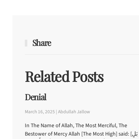
Share
Related Posts
Denial
March 16, 2025 | Abdullah Jallow
In The Name of Allah, The Most Merciful, The
Bestower of Mercy Allah [The Most High] said: [بَلِ