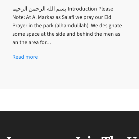
بسم الله الرحمن الرحيم Introduction Please
Note: At Al Markaz as Salafi we pray our Eid
Prayer in the park (alhamdulilah). We designate
some space at the side and behind the men as
an the area for…
Read more