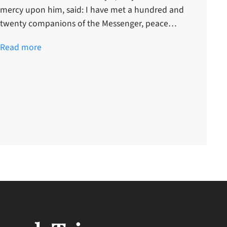
mercy upon him, said: I have met a hundred and
twenty companions of the Messenger, peace…
Read more