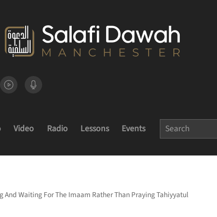
o
Video
Radio
Lessons
Events
ng And Waiting For The Imaam Rather Than Praying Tahiyyatul