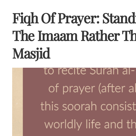
Fiqh Of Prayer: Stan
The Imaam Rather Th
Masjid