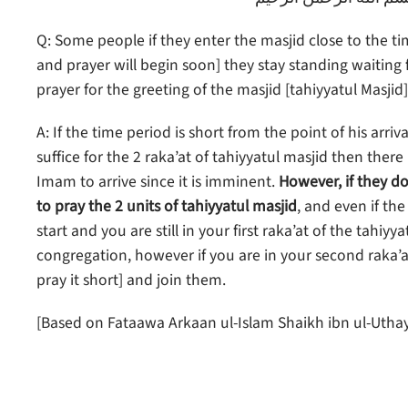
Q: Some people if they enter the masjid close to the ti
and prayer will begin soon] they stay standing waiting
prayer for the greeting of the masjid [tahiyyatul Masjid
A: If the time period is short from the point of his arr
suffice for the 2 raka’at of tahiyyatul masjid then the
Imam to arrive since it is imminent.
However, if they do
to pray the 2 units of tahiyyatul masjid
, and even if th
start and you are still in your first raka’at of the tahiy
congregation, however if you are in your second raka’at 
pray it short] and join them.
[Based on Fataawa Arkaan ul-Islam Shaikh ibn ul-Uth