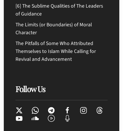
[6] The Sublime Qualities of The Leaders
of Guidance
The Limits (or Boundaries) of Moral
Character
The Pitfalls of Some Who Attributed
Themselves to Islam While Calling for
Revival and Advancement
Follow Us