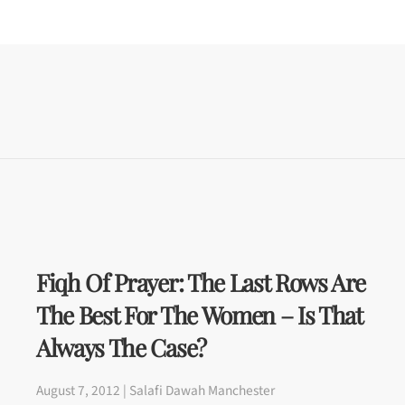
Fiqh Of Prayer: The Last Rows Are
The Best For The Women – Is That
Always The Case?
August 7, 2012 | Salafi Dawah Manchester