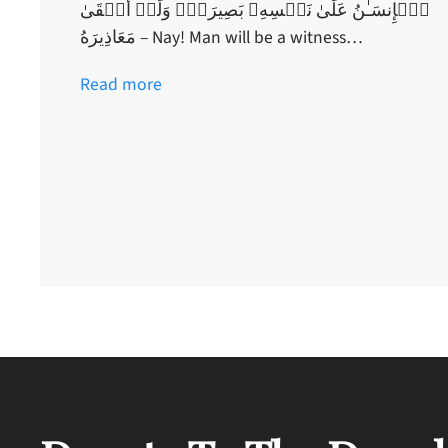
ٱلۡإِنسَـٰنُ عَلَىٰ نَفۡسِهِۦ بَصِيرَةٌ۬ وَلَوۡ أَلۡقَىٰ
مَعَاذِيرَهُ – Nay! Man will be a witness…
Read more