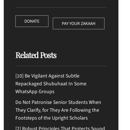
DONATE
PAY YOUR ZAKAAH
Related Posts
[10] Be Vigilant Against Subtle
Repackaged Shubuhaat In Some
WhatsApp Groups
Do Not Patronise Senior Students When
They Clarify, for They Are Following the
Footsteps of the Upright Scholars
[2] Robust Principles That Protects Sound