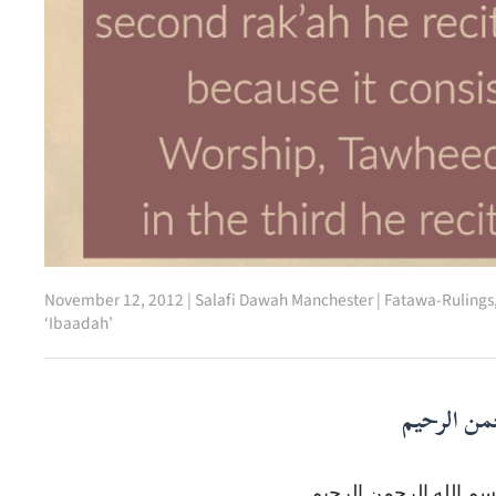
November 12, 2012
|
Salafi Dawah Manchester
|
Fatawa-Rulings
‘Ibaadah’
بسم الله ا
بسم الله الرحمن الرحي