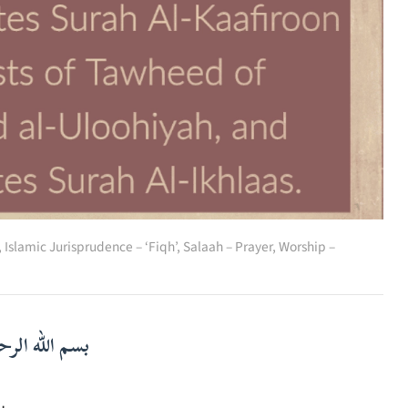
,
Islamic Jurisprudence – ‘Fiqh’
,
Salaah – Prayer
,
Worship –
لرحمن الرحيم
م