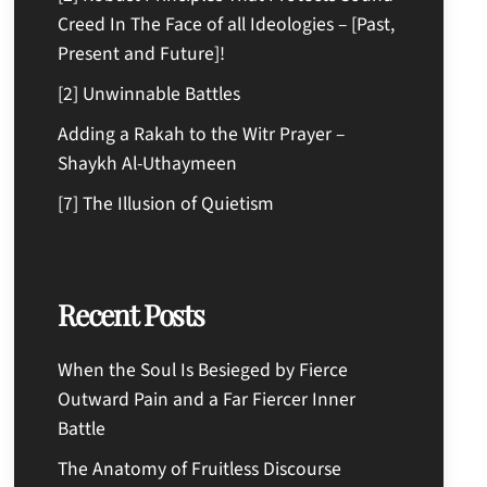
Creed In The Face of all Ideologies – [Past,
Present and Future]!
[2] Unwinnable Battles
Adding a Rakah to the Witr Prayer –
Shaykh Al-Uthaymeen
[7] The Illusion of Quietism
Recent Posts
When the Soul Is Besieged by Fierce
Outward Pain and a Far Fiercer Inner
Battle
The Anatomy of Fruitless Discourse