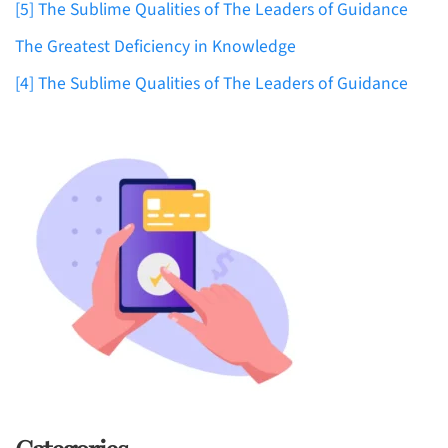
[5] The Sublime Qualities of The Leaders of Guidance
The Greatest Deficiency in Knowledge
[4] The Sublime Qualities of The Leaders of Guidance