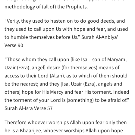
methodology of (all of) the Prophets.
“Verily, they used to hasten on to do good deeds, and
they used to call upon Us with hope and fear, and used
to humble themselves before Us.” Surah Al-Anbiya’
Verse 90
“Those whom they call upon [like Isa – son of Maryam,
Uzair (Ezra), angel] desire (for themselves) means of
access to their Lord (Allah), as to which of them should
be the nearest; and they [Isa, Uzair (Ezra), angels and
others] hope for His Mercy and fear His torment. Indeed
the torment of your Lord is (something) to be afraid of.”
Surah Al-Isra Verse 57
Therefore whoever worships Allah upon fear only then
he is a Khaarijee, whoever worships Allah upon hope