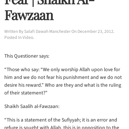
Fawzaan
Written By
Salafi Dawah Manchester
On
December 23, 2012
.
Posted In
Video
.
This Questioner says:
“Those who say: “We only worship Allah upon love for
him and we do not fear his punishment
and we do not
desire his reward.” Who are they and what is the ruling
of their statement?”
Shaikh Saalih al-Fawzaan:
“This is a statement of the Sufiyyah; it is an error and
refuge is sought with Allah, this is in opposition to the