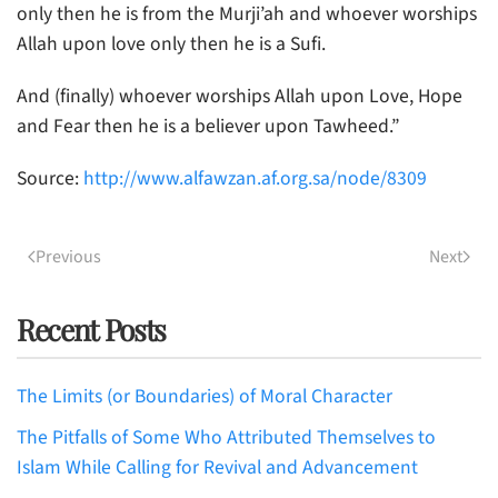
only then he is from the Murji’ah and whoever worships
Allah upon love only then he is a Sufi.
And (finally) whoever worships Allah upon Love, Hope
and Fear then he is a believer upon Tawheed.”
Source:
http://www.alfawzan.af.org.sa/node/8309
Previous
Next
Recent Posts
The Limits (or Boundaries) of Moral Character
The Pitfalls of Some Who Attributed Themselves to
Islam While Calling for Revival and Advancement