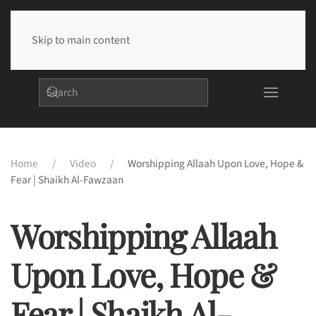
Skip to main content
Home
Video
Worshipping Allaah Upon Love, Hope &
Fear | Shaikh Al-Fawzaan
Worshipping Allaah
Upon Love, Hope &
Fear | Shaikh Al-