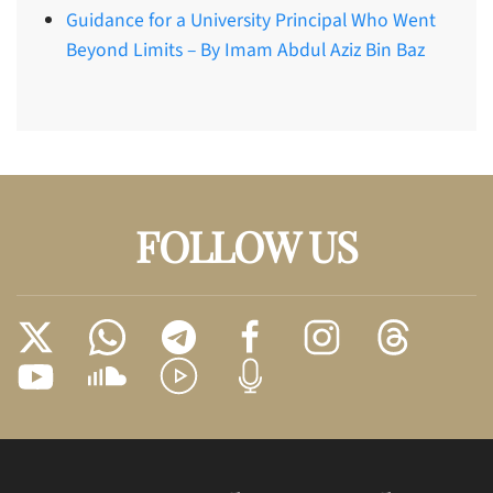
Guidance for a University Principal Who Went
Beyond Limits – By Imam Abdul Aziz Bin Baz
FOLLOW US