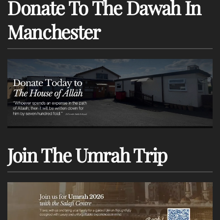
Donate To The Dawah In
Manchester
Join The Umrah Trip