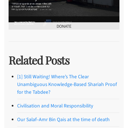
DONATE
Related Posts
[1] Still Waiting! Where’s The Clear
Unambiguous Knowledge-Based Shariah Proof
for the Tabdee?
Civilisation and Moral Responsibility
Our Salaf–Amr Bin Qais at the time of death