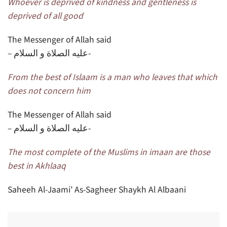
Whoever is deprived of kindness and gentleness is
deprived of all good
The Messenger of Allah said
– عليه الصلاة و السلام-
From the best of Islaam is a man who leaves that which
does not concern him
The Messenger of Allah said
– عليه الصلاة و السلام-
The most complete of the Muslims in imaan are those
best in Akhlaaq
Saheeh Al-Jaami’ As-Sagheer Shaykh Al Albaani