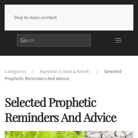
Skip to main content
Categories
Aqeedah (Creed & Belief)
Selected
Prophetic Reminders And Advice
Selected Prophetic
Reminders And Advice