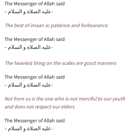
The Messenger of Allah said
– عليه الصلاة و السلام-
The best of imaan is: patience and forbearance
The Messenger of Allah said
– عليه الصلاة و السلام-
The heaviest thing on the scales are good manners
The Messenger of Allah said
– عليه الصلاة و السلام-
Not from us is the one who is not merciful to our youth
and does not respect our elders
The Messenger of Allah said
– عليه الصلاة و السلام-