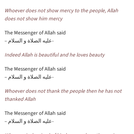
Whoever does not show mercy to the people, Allah
does not show him mercy
The Messenger of Allah said
– عليه الصلاة و السلام-
Indeed Allah is beautiful and he loves beauty
The Messenger of Allah said
– عليه الصلاة و السلام-
Whoever does not thank the people then he has not
thanked Allah
The Messenger of Allah said
– عليه الصلاة و السلام-