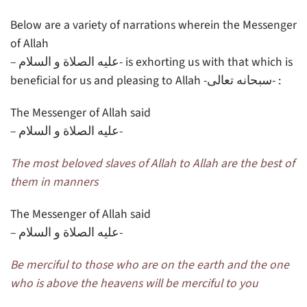
Below are a variety of narrations wherein the Messenger
of Allah
– عليه الصلاة و السلام- is exhorting us with that which is
beneficial for us and pleasing to Allah -سبحانه تعالى- :
The Messenger of Allah said
– عليه الصلاة و السلام-
The most beloved slaves of Allah to Allah are the best of
them in manners
The Messenger of Allah said
– عليه الصلاة و السلام-
Be merciful to those who are on the earth and the one
who is above the heavens will be merciful to you