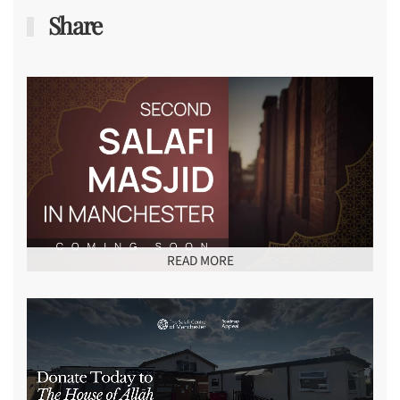
Share
READ MORE