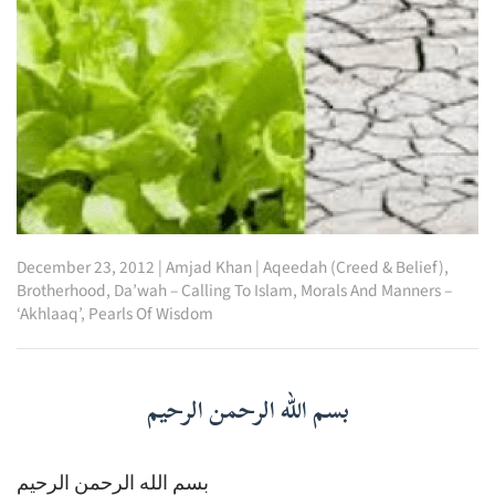
December 23, 2012
|
Amjad Khan
|
Aqeedah (Creed & Belief)
,
Brotherhood
,
Da’wah – Calling To Islam
,
Morals And Manners –
‘Akhlaaq’
,
Pearls Of Wisdom
بسم الله الرحمن الرحيم
بسم الله الرحمن الرحيم