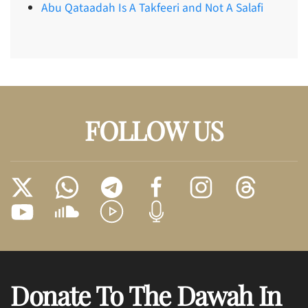
Abu Qataadah Is A Takfeeri and Not A Salafi
FOLLOW US
Donate To The Dawah In