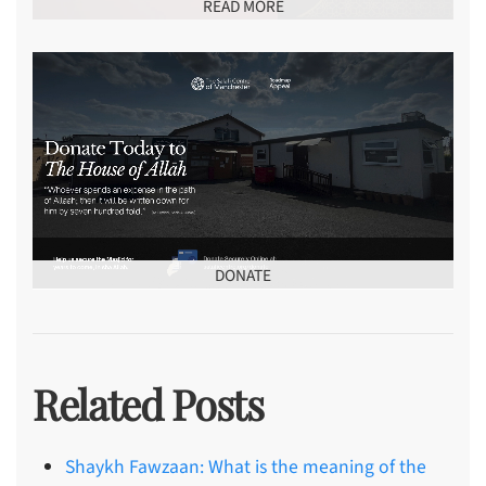
READ MORE
DONATE
Related Posts
Shaykh Fawzaan: What is the meaning of the