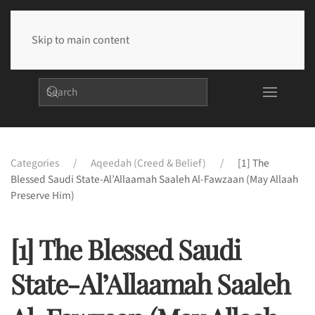
Skip to main content
Categories
Aqeedah (Creed & Belief)
[1] The
Blessed Saudi State-Al’Allaamah Saaleh Al-Fawzaan (may Allaah
Preserve Him)
[1] The Blessed Saudi
State-Al’Allaamah Saaleh