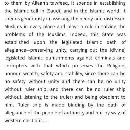
to them by Allaah’s tawfeeq. It spends in establishing
the Islamic call in (Saudi) and in the Islamic world. It
spends generously in assisting the needy and distressed
Muslims in every place and plays a role in solving the
problems of the Muslims. Indeed, this State was
established upon the legislated Islamic oath of
allegiance—preserving unity, carrying out the (divine)
legislated Islamic punishments against criminals and
corrupters with that which preserves the Religion,
honour, wealth, safety and stability, since there can be
no safety without unity and there can be no unity
without ruler ship, and there can be no ruler ship
without listening to the (ruler) and being obedient to
him. Ruler ship is made binding by the oath of
allegiance of the people of authority and not by way of
western elections….