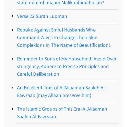
statement of Imaam Malik rahimahullah?
Verse 22 Surah Luqman
Rebuke Against Sinful Husbands Who
Command Wives to Change Their Skin
Complexions In The Name of Beautification!
Reminder to Sons of My Household: Avoid Over-
stringency, Adhere to Precise Principles and
Careful Deliberation
An Excellent Trait of Al’Allaamah Saaleh Al-
Fawzaan (may Allaah preserve him)
The Islamic Groups of This Era–Al’Allaamah
Saaleh Al-Fawzaan