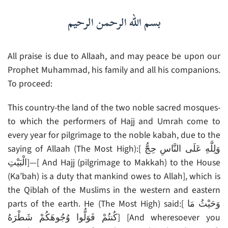
بسم الله الرحمن الرحيم
All praise is due to Allaah, and may peace be upon our
Prophet Muhammad, his family and all his companions.
To proceed:
This country-the land of the two noble sacred mosques-
to which the performers of Hajj and Umrah come to
every year for pilgrimage to the noble kabah, due to the
saying of Allaah (The Most High):[ وَلِلَّهِ عَلَى النَّاسِ حِجُّ
الْبَيْتِ]—[ And Hajj (pilgrimage to Makkah) to the House
(Ka’bah) is a duty that mankind owes to Allah], which is
the Qiblah of the Muslims in the western and eastern
parts of the earth. He (The Most High) said:[ وَحَيْثُ مَا
كُنتُمْ فَوَلُّوا وُجُوهَكُمْ شَطْرَهُ] [And wheresoever you