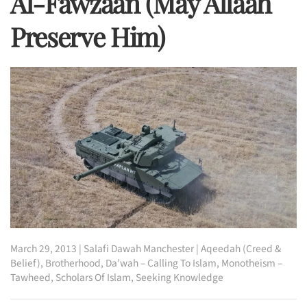
Al-Fawzaan (may Allaah
Preserve Him)
March 29, 2013
|
Salafi Dawah Manchester
|
Aqeedah (Creed &
Belief)
,
Brotherhood
,
Da’wah – Calling To Islam
,
Monotheism –
Tawheed
,
Scholars Of Islam
,
Seeking Knowledge