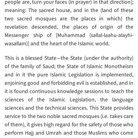
people are, turn your faces (in prayer) in that direction];
meaning: The sacred house, and in the (land of these
two sacred mosques are the places in which) the
revelation descended, the places of origin of the
Messenger ship of [Muhammad (sallal-laahu-alayhi-
wasallam)] and the heart of the Islamic world.
This is a blessed State—the State (under the authority)
of the family of Saud; the State of Islamic Monotheism
and in it the pure Islamic Legislation is implemented,
enjoining good and forbidding evil is established, and in
it is found continuous knowledge sessions to teach the
sciences of the Islamic Legislation, the language
sciences and the technical sciences. This State provides
service to the two noble sacred mosques (i.e. takes care
of them), it gives high regard for the safety of those who
perform Hajj and Umrah and those Muslims who come