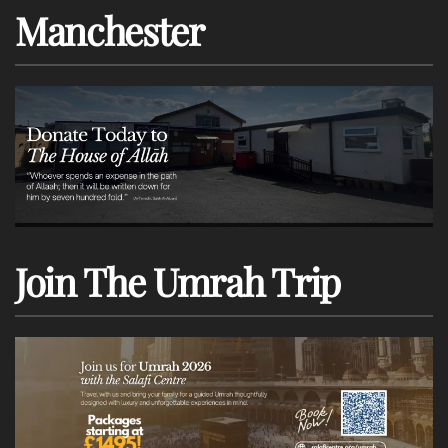
Manchester
Join The Umrah Trip