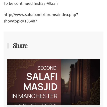
To be continued Inshaa-Allaah
http://www.sahab.net/forums/index.php?
showtopic=136407
Share