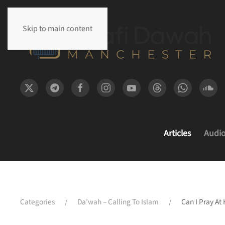
Skip to main content
Articles
Audi
Categories
Da’wah – Calling To Islam
Can I Pray At