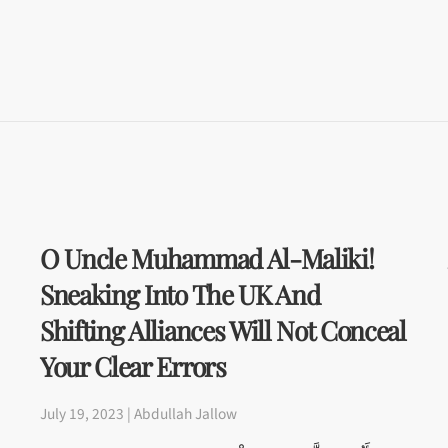
O Uncle Muhammad Al-Maliki!
Sneaking Into The UK And
Shifting Alliances Will Not Conceal
Your Clear Errors
July 19, 2023 | Abdullah Jallow