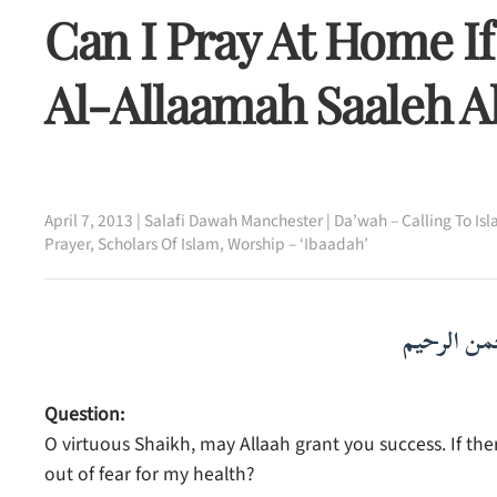
Can I Pray At Home If
Al-Allaamah Saaleh 
April 7, 2013
|
Salafi Dawah Manchester
|
Da’wah – Calling To Is
Prayer
,
Scholars Of Islam
,
Worship – ‘Ibaadah’
بسم الله ا
Question:
O virtuous Shaikh, may Allaah grant you success. If ther
out of fear for my health?