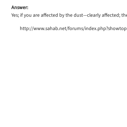
Answer:
Yes; if you are affected by the dust—clearly affected; th
http://www.sahab.net/forums/index.php?showtop