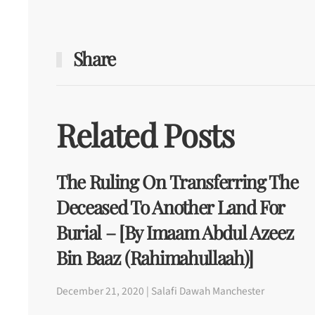
Share
Related Posts
The Ruling On Transferring The
Deceased To Another Land For
Burial – [By Imaam Abdul Azeez
Bin Baaz (rahimahullaah)]
December 21, 2020 | Salafi Dawah Manchester