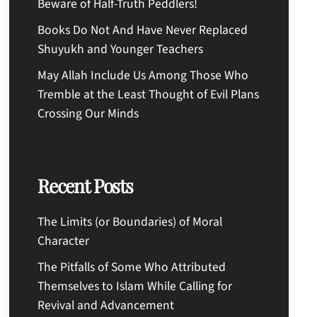
Beware of Half-Truth Peddlers!
Books Do Not And Have Never Replaced
Shuyukh and Younger Teachers
May Allah Include Us Among Those Who
Tremble at the Least Thought of Evil Plans
Crossing Our Minds
Recent Posts
The Limits (or Boundaries) of Moral
Character
The Pitfalls of Some Who Attributed
Themselves to Islam While Calling for
Revival and Advancement