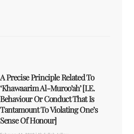
A Precise Principle Related To
‘Khawaarim Al-Muroo’ah’ [i.e.
Behaviour Or Conduct That Is
Tantamount To Violating One’s
Sense Of Honour]