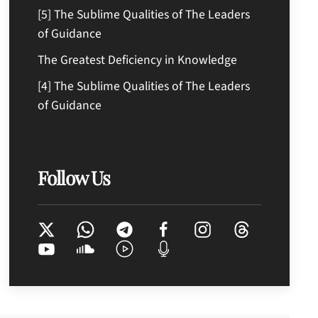
[5] The Sublime Qualities of The Leaders
of Guidance
The Greatest Deficiency in Knowledge
[4] The Sublime Qualities of The Leaders
of Guidance
Follow Us