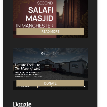
READ MORE
DONATE
Donate