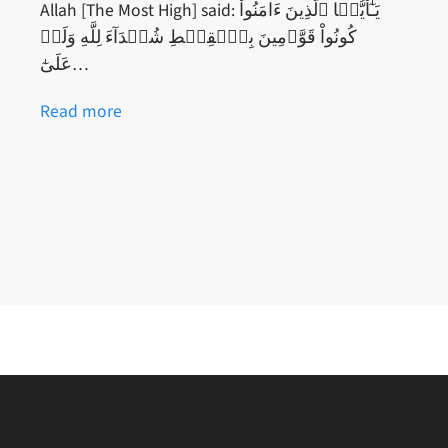
Allah [The Most High] said: يَـٰٓأَيُّہَا ٱلَّذِينَ ءَامَنُواْ
كُونُواْ قَوَّٲمِينَ بِٱلۡقِسۡطِ شُہَدَآءَ لِلَّهِ وَلَوۡ
عَلَىٰٓ…
Read more