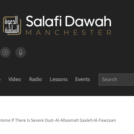
o
Video
Radio
Lessons
Events
 Home If There Is Severe Dust–Al-Allaamah Saaleh Al-Fawzaan