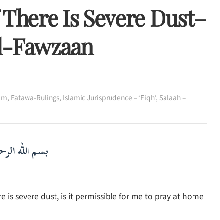
 There Is Severe Dust–
Al-Fawzaan
lam
,
Fatawa-Rulings
,
Islamic Jurisprudence – ‘Fiqh’
,
Salaah –
لرحمن الرحيم
e is severe dust, is it permissible for me to pray at home