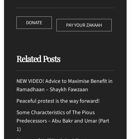
DONATE
PAY YOUR ZAKAAH
Related Posts
NEW VIDEO! Advice to Maximise Benefit in
Ramadhaan – Shaykh Fawzaan
Peaceful protest is the way forward!
Some Characteristics of The Pious
Predecessors – Abu Bakr and Umar (Part
1)