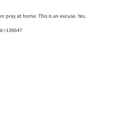
en pray at home. This is an excuse. Yes.
ic=136647