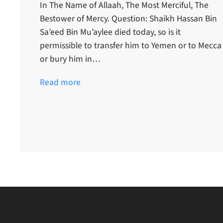
In The Name of Allaah, The Most Merciful, The
Bestower of Mercy. Question: Shaikh Hassan Bin
Sa’eed Bin Mu’aylee died today, so is it
permissible to transfer him to Yemen or to Mecca
or bury him in…
Read more