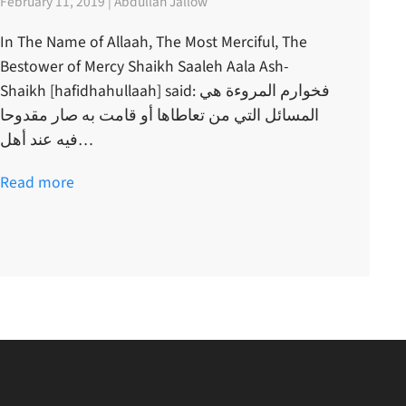
February 11, 2019 | Abdullah Jallow
In The Name of Allaah, The Most Merciful, The
Bestower of Mercy Shaikh Saaleh Aala Ash-
Shaikh [hafidhahullaah] said: فخوارم المروءة هي
المسائل التي من تعاطاها أو قامت به صار مقدوحا
فيه عند أهل…
Read more