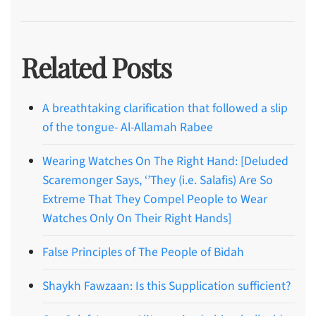
Related Posts
A breathtaking clarification that followed a slip
of the tongue- Al-Allamah Rabee
Wearing Watches On The Right Hand: [Deluded
Scaremonger Says, ‘’They (i.e. Salafis) Are So
Extreme That They Compel People to Wear
Watches Only On Their Right Hands]
False Principles of The People of Bidah
Shaykh Fawzaan: Is this Supplication sufficient?