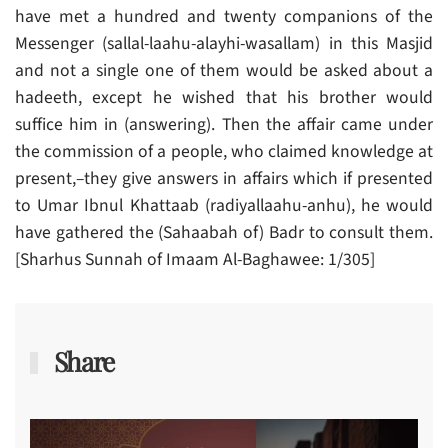
have met a hundred and twenty companions of the
Messenger (sallal-laahu-alayhi-wasallam) in this Masjid
and not a single one of them would be asked about a
hadeeth, except he wished that his brother would
suffice him in (answering). Then the affair came under
the commission of a people, who claimed knowledge at
present,–they give answers in affairs which if presented
to Umar Ibnul Khattaab (radiyallaahu-anhu), he would
have gathered the (Sahaabah of) Badr to consult them.
[Sharhus Sunnah of Imaam Al-Baghawee: 1/305]
Share