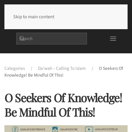
Skip to main content
Categories
Da’wah – Calling To Islam
O Seekers Of
Knowledge! Be Mindful Of This!
O Seekers Of Knowledge!
Be Mindful Of This!