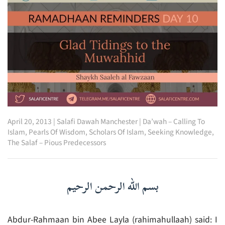
April 20, 2013
|
Salafi Dawah Manchester
|
Da’wah – Calling To
Islam
,
Pearls Of Wisdom
,
Scholars Of Islam
,
Seeking Knowledge
,
The Salaf – Pious Predecessors
بسم الله الرحمن الرحيم
Abdur-Rahmaan bin Abee Layla (rahimahullaah) said: I