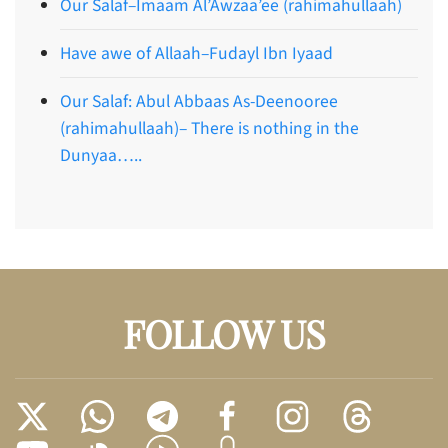
Our Salaf–Imaam Al’Awzaa’ee (rahimahullaah)
Have awe of Allaah–Fudayl Ibn Iyaad
Our Salaf: Abul Abbaas As-Deenooree
(rahimahullaah)– There is nothing in the
Dunyaa…..
FOLLOW US