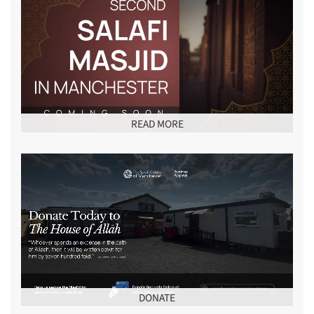
READ MORE
DONATE