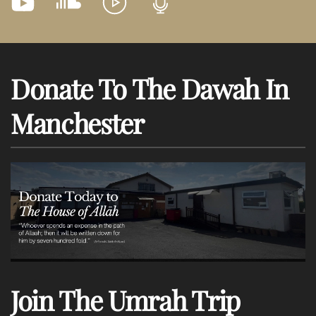
Donate To The Dawah In
Manchester
Join The Umrah Trip