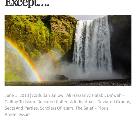
Except….
June 1, 2013
|
Abdullah Jallow
|
Ali Hassan Al Halabi
,
Da’wah –
Calling To Islam
,
Deviated Callers & Individuals
,
Deviated Groups,
Sects And Parties
,
Scholars Of Islam
,
The Salaf – Pious
Predecessors