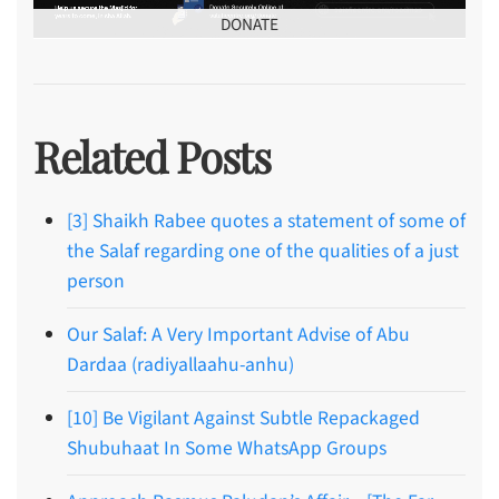
DONATE
Related Posts
[3] Shaikh Rabee quotes a statement of some of
the Salaf regarding one of the qualities of a just
person
Our Salaf: A Very Important Advise of Abu
Dardaa (radiyallaahu-anhu)
[10] Be Vigilant Against Subtle Repackaged
Shubuhaat In Some WhatsApp Groups