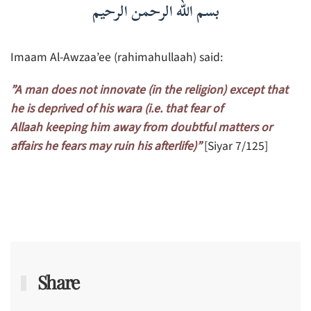
بسم الله الرحمن الرحيم
Imaam Al-Awzaa’ee (rahimahullaah) said:
”A man does not innovate (in the religion) except that
he is deprived of his wara (i.e. that fear of
Allaah keeping him away from doubtful matters or
affairs he fears may ruin his afterlife)”
[Siyar 7/125]
Share