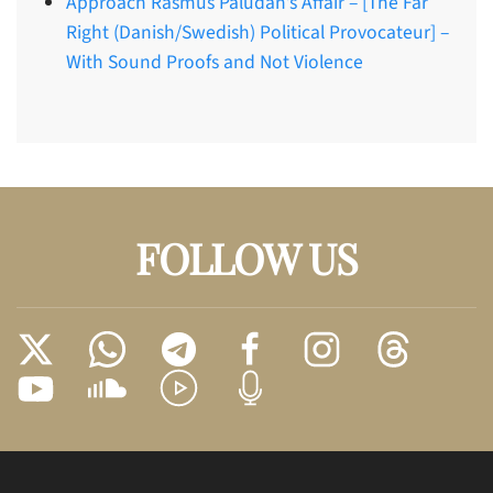
Approach Rasmus Paludan’s Affair – [The Far
Right (Danish/Swedish) Political Provocateur] –
With Sound Proofs and Not Violence
FOLLOW US