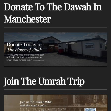
Donate To The Dawah In
Manchester
Join The Umrah Trip