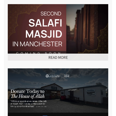
READ MORE