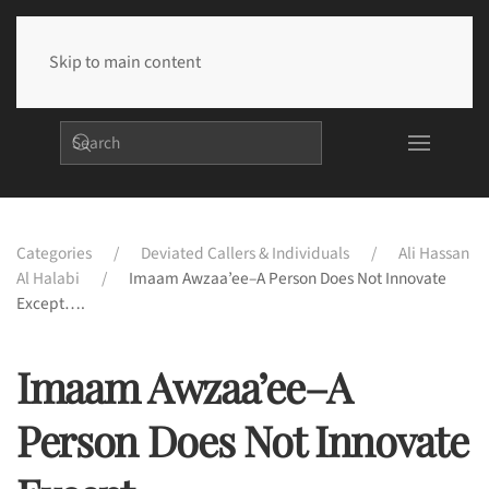
Skip to main content
Categories
Deviated Callers & Individuals
Ali Hassan
Al Halabi
Imaam Awzaa’ee–A Person Does Not Innovate
Except….
Imaam Awzaa’ee–A
Person Does Not Innovate