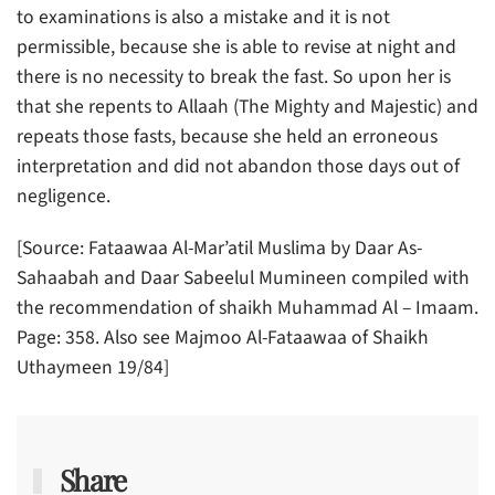
to examinations is also a mistake and it is not
permissible, because she is able to revise at night and
there is no necessity to break the fast. So upon her is
that she repents to Allaah (The Mighty and Majestic) and
repeats those fasts, because she held an erroneous
interpretation and did not abandon those days out of
negligence.
[Source: Fataawaa Al-Mar’atil Muslima by Daar As-
Sahaabah and Daar Sabeelul Mumineen compiled with
the recommendation of shaikh Muhammad Al – Imaam.
Page: 358. Also see Majmoo Al-Fataawaa of Shaikh
Uthaymeen 19/84]
Share