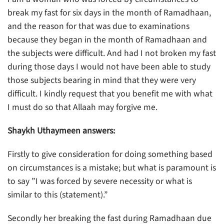
break my fast for six days in the month of Ramadhaan,
and the reason for that was due to examinations
because they began in the month of Ramadhaan and
the subjects were difficult. And had I not broken my fast
during those days I would not have been able to study
those subjects bearing in mind that they were very
difficult. I kindly request that you benefit me with what
I must do so that Allaah may forgive me.
Shaykh Uthaymeen answers:
Firstly to give consideration for doing something based
on circumstances is a mistake; but what is paramount is
to say ”I was forced by severe necessity or what is
similar to this (statement).”
Secondly her breaking the fast during Ramadhaan due