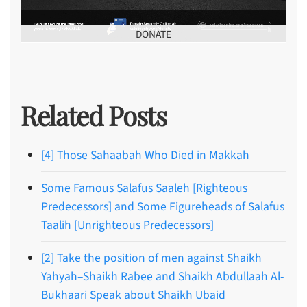
DONATE
Related Posts
[4] Those Sahaabah Who Died in Makkah
Some Famous Salafus Saaleh [Righteous
Predecessors] and Some Figureheads of Salafus
Taalih [Unrighteous Predecessors]
[2] Take the position of men against Shaikh
Yahyah–Shaikh Rabee and Shaikh Abdullaah Al-
Bukhaari Speak about Shaikh Ubaid