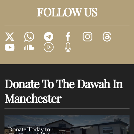
FOLLOW US
Donate To The Dawah In
Manchester