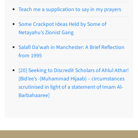
Teach me a supplication to say in my prayers
Some Crackpot Ideas Held by Some of
Netayahu’s Zionist Gang
Salafi Daʿwah in Manchester: A Brief Reflection
from 1995
[20] Seeking to Discredit Scholars of Ahlul Athar!
[Bid’ee’s -(Muhammad Hijaab) – circumstances
scrutinised in light of a statement of Imam Al-
Barbahaaree]