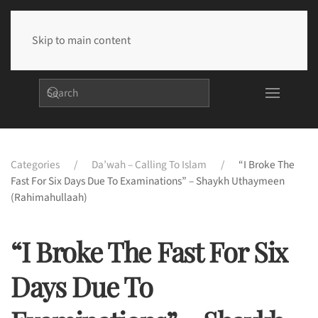
Skip to main content
Categories
Da’wah – Calling To Islam
“I Broke The
Fast For Six Days Due To Examinations” – Shaykh Uthaymeen
(rahimahullaah)
“I Broke The Fast For Six
Days Due To