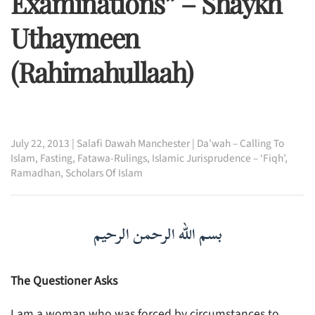
Examinations” – Shaykh
Uthaymeen
(rahimahullaah)
July 22, 2013
|
Salafi Dawah Manchester
|
Da’wah – Calling To
Islam
,
Fasting
,
Fatawa-Rulings
,
Islamic Jurisprudence – ‘Fiqh’
,
Ramadhan
,
Scholars Of Islam
بسم الله الرحمن الرحيم
The Questioner Asks
I am a woman who was forced by circumstances to