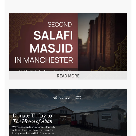
READ MORE