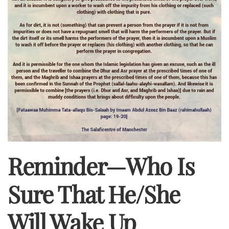
Reminder—Who Is
Sure That He/she
Will Wake Up