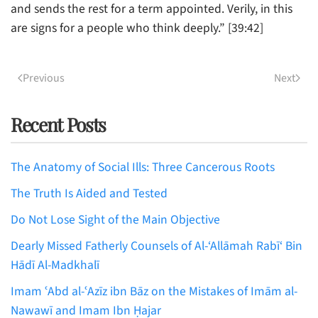
and sends the rest for a term appointed. Verily, in this
are signs for a people who think deeply.” [39:42]
Previous
Next
Recent Posts
The Anatomy of Social Ills: Three Cancerous Roots
The Truth Is Aided and Tested
Do Not Lose Sight of the Main Objective
Dearly Missed Fatherly Counsels of Al-‘Allāmah Rabī‘ Bin
Hādī Al-Madkhalī
Imam ʿAbd al-ʿAzīz ibn Bāz on the Mistakes of Imām al-
Nawawī and Imam Ibn Ḥajar