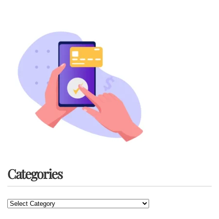
Categories
Categories