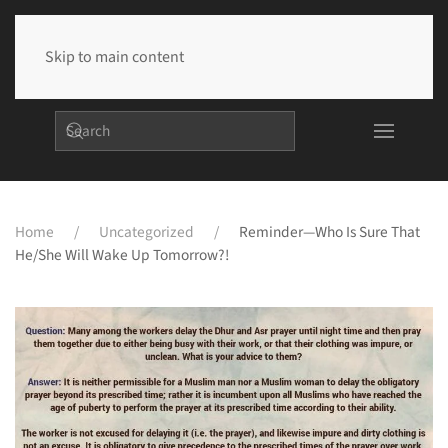
Skip to main content
Home
Uncategorized
Reminder—Who Is Sure That
He/she Will Wake Up Tomorrow?!