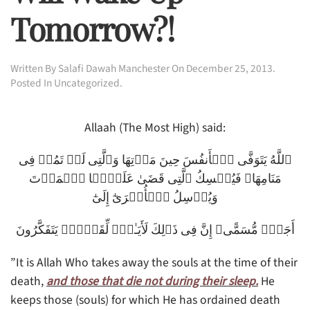
Tomorrow?!
Written By
Salafi Dawah Manchester
On
December 25, 2013
.
Posted In
Uncategorized
.
Allaah (The Most High) said:
ٱللَّهُ يَتَوَفَّى ٱلۡأَنفُسَ حِينَ مَوۡتِهَا وَٱلَّتِى لَمۡ تَمُتۡ فِى
مَنَامِهَا‌ۖ فَيُمۡسِكُ ٱلَّتِى قَضَىٰ عَلَيۡہَا ٱلۡمَوۡتَ
وَيُرۡسِلُ ٱلۡأُخۡرَىٰٓ إِلَىٰٓ
أَجَلٍ۬ مُّسَمًّى‌ۚ إِنَّ فِى ذَٲلِكَ لَأَيَـٰتٍ۬ لِّقَوۡمٍ۬ يَتَفَكَّرُونَ
”It is Allah Who takes away the souls at the time of their
death,
and those that die not during their sleep.
He
keeps those (souls) for which He has ordained death