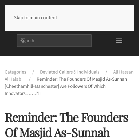
Skip to main content
Categories
Deviated Callers & Individuals
Ali Hassan
Al Halabi
Reminder: The Founders Of Masjid As-Sunnah
[Cheethamhill-Manchester] Are Followers Of Which
Innovators…….?! I
Reminder: The Founders
Of Masjid As-Sunnah