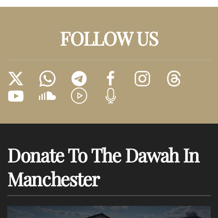
FOLLOW US
Donate To The Dawah In
Manchester