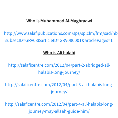
Who is Muhammad Al-Maghraawi
http://www.salafipublications.com/sps/sp.cfm/frm/sad/
subsecID=GRV08&articleID=GRV080001&articlePages=1
Who is Ali halabi
http://salaficentre.com/2012/04/part-2-abridged-ali-
halabis-long-journey/
http://salaficentre.com/2012/04/part-3-ali-halabis-long-
journey/
http://salaficentre.com/2012/04/part-4-ali-halabis-long-
journey-may-allaah-guide-him/