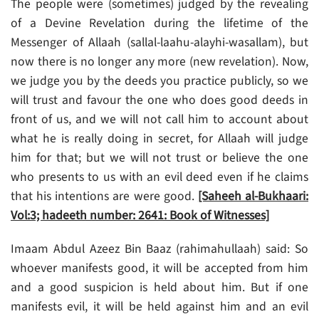
The people were (sometimes) judged by the revealing
of a Devine Revelation during the lifetime of the
Messenger of Allaah (sallal-laahu-alayhi-wasallam), but
now there is no longer any more (new revelation). Now,
we judge you by the deeds you practice publicly, so we
will trust and favour the one who does good deeds in
front of us, and we will not call him to account about
what he is really doing in secret, for Allaah will judge
him for that; but we will not trust or believe the one
who presents to us with an evil deed even if he claims
that his intentions are were good.
[Saheeh al-Bukhaari:
Vol:3; hadeeth number: 2641: Book of Witnesses]
Imaam Abdul Azeez Bin Baaz (rahimahullaah) said: So
whoever manifests good, it will be accepted from him
and a good suspicion is held about him. But if one
manifests evil, it will be held against him and an evil