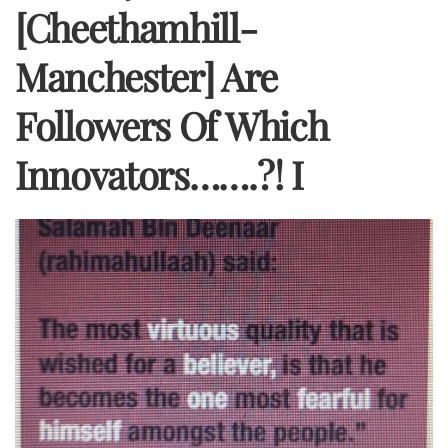
[Cheethamhill-
Manchester] Are
Followers Of Which
Innovators…….?! I