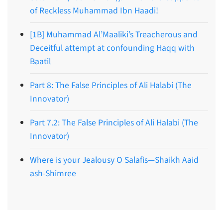
of Reckless Muhammad Ibn Haadi!
[1B] Muhammad Al’Maaliki’s Treacherous and
Deceitful attempt at confounding Haqq with
Baatil
Part 8: The False Principles of Ali Halabi (The
Innovator)
Part 7.2: The False Principles of Ali Halabi (The
Innovator)
Where is your Jealousy O Salafis—Shaikh Aaid
ash-Shimree