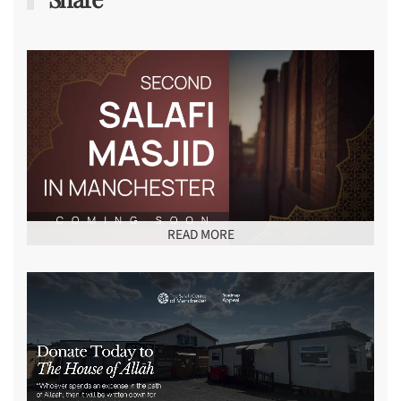
READ MORE