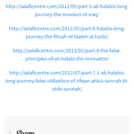
http://salaficentre.com/2012/05/part-5-ali-halabis-long-
journey-the-invasion-of-iraq/
http://salaficentre.com/2012/05/part-6-halabis-long-
journey-the-fitnah-of-faaleh-al-harbi/
http://salaficentre.com/2013/02/part-8-the-false-
principles-of-ali-halabi-the-innovator/
http://salaficentre.com/2012/07/part-7-1-ali-halabis-
long-journey-false-utilization-of-rifqan-ahlus-sunnah-bi-
ahlis-sunnah/
Share