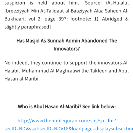
suspicion is held about him. [Source: (Al-Hulalul
Ibreeziyyah Min At-Taliqaat al-Baaziyyah Alaa Saheeh Al-
Bukhaari; vol 2: page 397: footnote: 1). Abridged &
slightly paraphrased]
Has Masjid As-Sunnah Admin Abandoned The
Innovators?
No indeed, they continue to support the innovators-Ali
Halabi, Muhammad Al Maghraawi the Takfeeri and Abul
Hasan al-Maribi.
Who is Abul Hasan Al-Maribi? See link below:
http://www.thenoblequran.com/sps/sp.cfm?
secID=NDV&subsecID=NDV18&loadpage=displaysubsectio