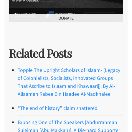
DONATE
Related Posts
Topple The Upright Scholars of Islaam- [Legacy
of Colonialists, Socialists, Innovated Groups
That Ascribe to Islaam and Khawaarij]: By Al-
Allaamah Rabee Bin Haadee Al-Madkhalee
“The end of history” claim shattered
Exposing One of The Speakers [Abdurrahman
Suleiman (Abu Makkah)]: A Die-hard Supporter