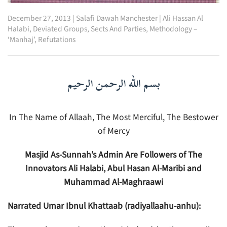
December 27, 2013
|
Salafi Dawah Manchester
|
Ali Hassan Al
Halabi
,
Deviated Groups, Sects And Parties
,
Methodology –
‘Manhaj’
,
Refutations
بسم الله الرحمن الرحيم
In The Name of Allaah, The Most Merciful, The Bestower
of Mercy
Masjid As-Sunnah’s Admin Are Followers of The
Innovators Ali Halabi, Abul Hasan Al-Maribi and
Muhammad Al-Maghraawi
Narrated Umar Ibnul Khattaab (radiyallaahu-anhu):