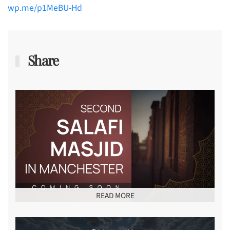
wp.me/p1MeBU-Hd
Share
READ MORE