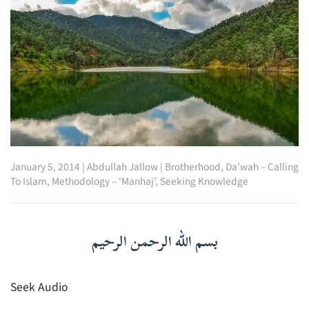
January 5, 2014
|
Abdullah Jallow
|
Brotherhood
,
Da’wah – Calling
To Islam
,
Methodology – ‘Manhaj’
,
Seeking Knowledge
بسم الله الرحمن الرحيم
Seek Audio