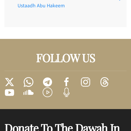
Ustaadh Abu Hakeem
FOLLOW US
Donate To The Dawah In