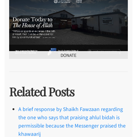
DONATE
Related Posts
A brief response by Shaikh Fawzaan regarding
the one who says that praising ahlul bidah is
permissible because the Messenger praised the
khawaarij