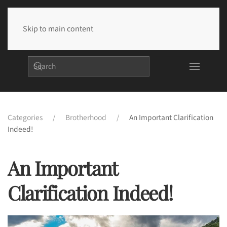
Skip to main content
Categories
Brotherhood
An Important Clarification
Indeed!
An Important
Clarification Indeed!