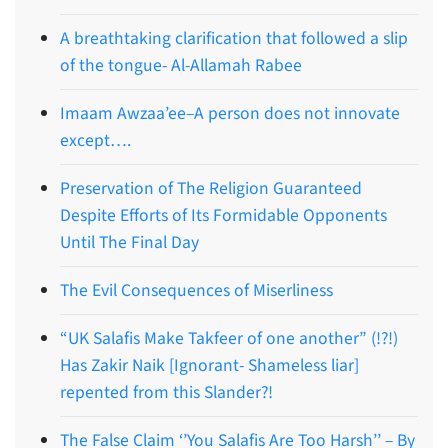
A breathtaking clarification that followed a slip
of the tongue- Al-Allamah Rabee
Imaam Awzaa’ee–A person does not innovate
except….
Preservation of The Religion Guaranteed
Despite Efforts of Its Formidable Opponents
Until The Final Day
The Evil Consequences of Miserliness
“UK Salafis Make Takfeer of one another” (!?!)
Has Zakir Naik [Ignorant- Shameless liar]
repented from this Slander?!
The False Claim ‘’You Salafis Are Too Harsh’’ – By