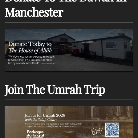
Manchester
Join The Umrah Trip