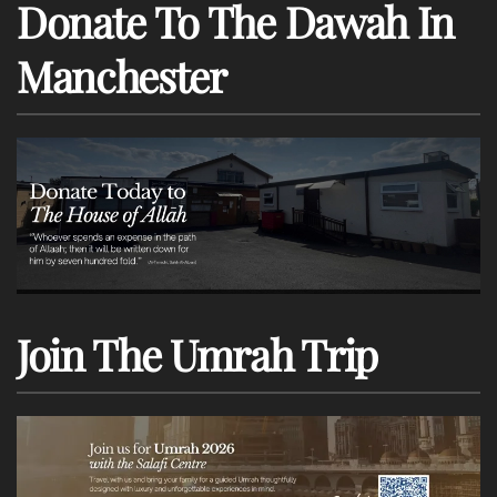
Donate To The Dawah In
Manchester
Join The Umrah Trip