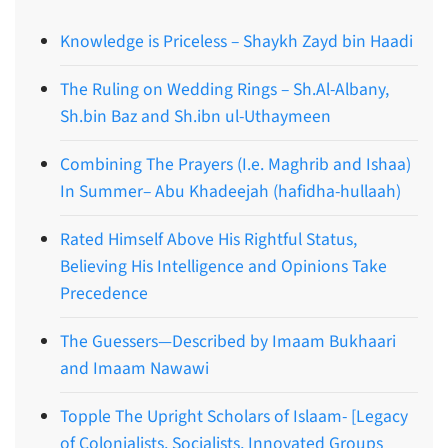
Knowledge is Priceless – Shaykh Zayd bin Haadi
The Ruling on Wedding Rings – Sh.Al-Albany,
Sh.bin Baz and Sh.ibn ul-Uthaymeen
Combining The Prayers (I.e. Maghrib and Ishaa)
In Summer– Abu Khadeejah (hafidha-hullaah)
Rated Himself Above His Rightful Status,
Believing His Intelligence and Opinions Take
Precedence
The Guessers—Described by Imaam Bukhaari
and Imaam Nawawi
Topple The Upright Scholars of Islaam- [Legacy
of Colonialists, Socialists, Innovated Groups