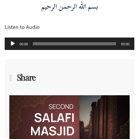
بسم الله الرحمن الرحيم
Listen to Audio
Audio
00:00
00:00
Player
Share