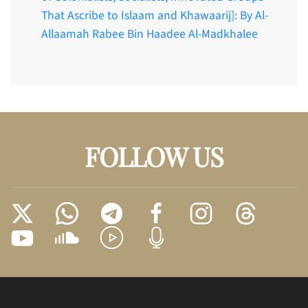
That Ascribe to Islaam and Khawaarij]: By Al-
Allaamah Rabee Bin Haadee Al-Madkhalee
FOLLOW US