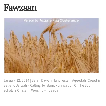
Fawzaan
January 12, 2014
|
Salafi Dawah Manchester
|
Aqeedah (Creed &
Belief)
,
Da’wah – Calling To Islam
,
Purification Of The Soul
,
Scholars Of Islam
,
Worship – ‘Ibaadah’