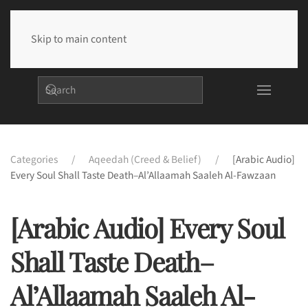
Skip to main content
Categories
Aqeedah (Creed & Belief)
[Arabic Audio]
Every Soul Shall Taste Death–Al’Allaamah Saaleh Al-Fawzaan
[Arabic Audio] Every Soul
Shall Taste Death–
Al’Allaamah Saaleh Al-