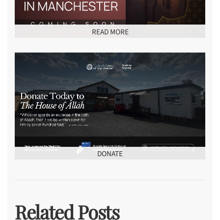
READ MORE
DONATE
Related Posts