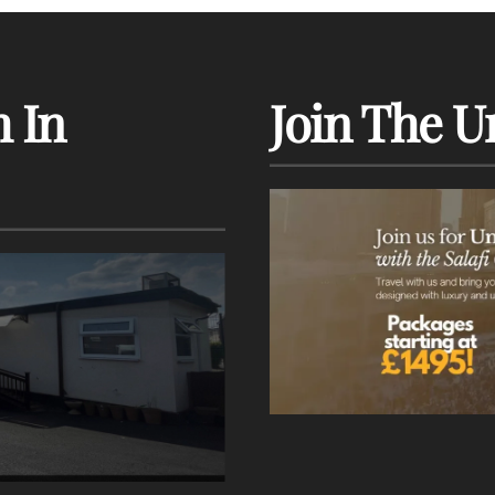
 In
Join The U