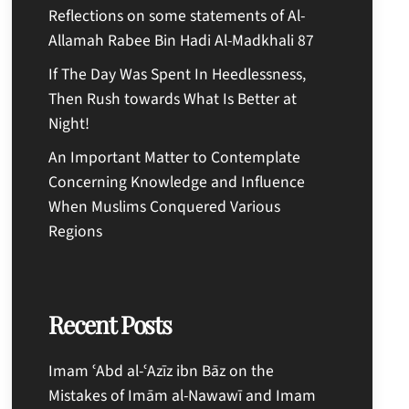
Reflections on some statements of Al-
Allamah Rabee Bin Hadi Al-Madkhali 87
If The Day Was Spent In Heedlessness,
Then Rush towards What Is Better at
Night!
An Important Matter to Contemplate
Concerning Knowledge and Influence
When Muslims Conquered Various
Regions
Recent Posts
Imam ʿAbd al-ʿAzīz ibn Bāz on the
Mistakes of Imām al-Nawawī and Imam