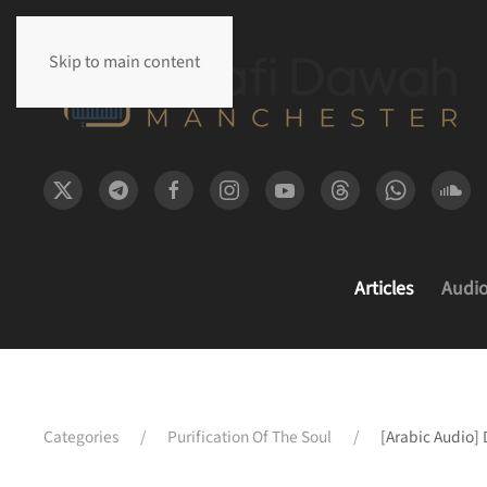
Skip to main content
Articles
Audi
Categories
Purification Of The Soul
[Arabic Audio]