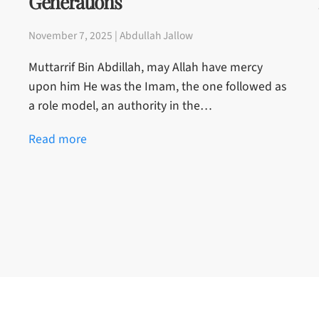
Generations
November 7, 2025 | Abdullah Jallow
Muttarrif Bin Abdillah, may Allah have mercy
upon him He was the Imam, the one followed as
a role model, an authority in the…
Read more