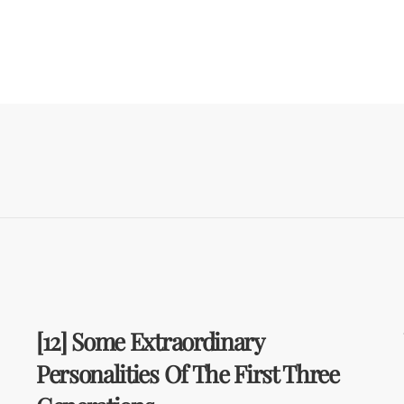
[12] Some Extraordinary
Personalities Of The First Three