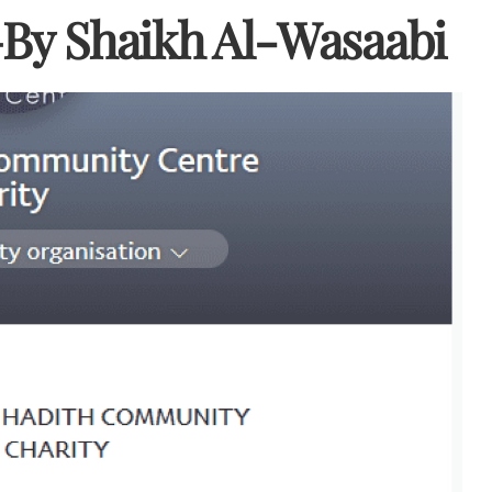
–By Shaikh Al-Wasaabi