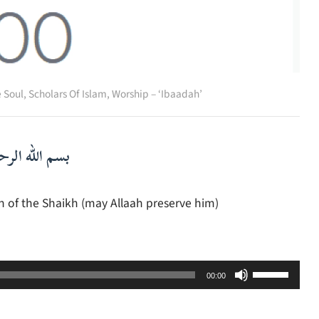
e Soul
,
Scholars Of Islam
,
Worship – ‘Ibaadah’
لرحمن الرحيم
h of the Shaikh (may Allaah preserve him)
Use
00:00
Up/Down
Arrow