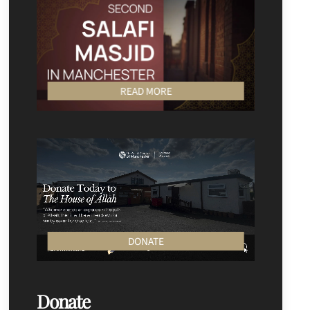
READ MORE
DONATE
Donate