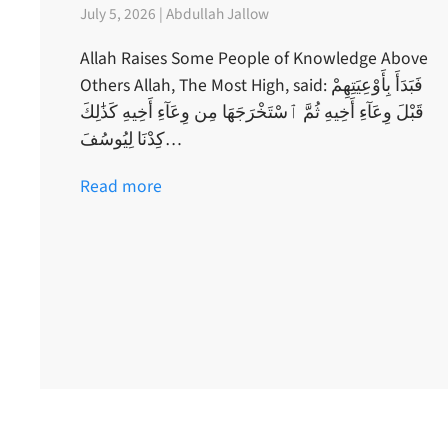
July 5, 2026 | Abdullah Jallow
Allah Raises Some People of Knowledge Above
Others Allah, The Most High, said: فَبَدَأَ بِأَوْعِيَتِهِمْ
قَبْلَ وِعَآءِ أَخِيهِ ثُمَّ ٱسْتَخْرَجَهَا مِن وِعَآءِ أَخِيهِ كَذَٰلِكَ
كِدْنَا لِيُوسُفَ…
Read more