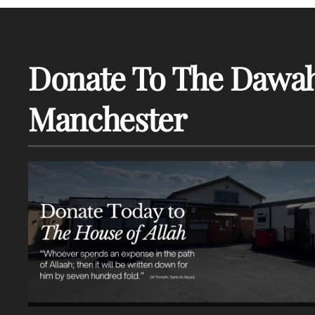
Donate To The Dawah
Manchester