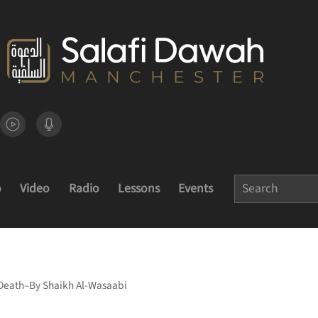
o
Video
Radio
Lessons
Events
 Death–By Shaikh Al-Wasaabi