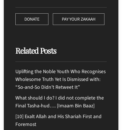
DONATE
PAY YOUR ZAKAAH
Related Posts
Uplifting the Noble Youth Who Recognises
Wholesome Truth Yet Is Dismissed with:
“So-and-So Didn’t Retweet It”
What should I do? I did not complete the
Final Tasha-hud…. [Imaam Bin Baaz]
[10] Exalt Allah and His Shariah First and
Foremost