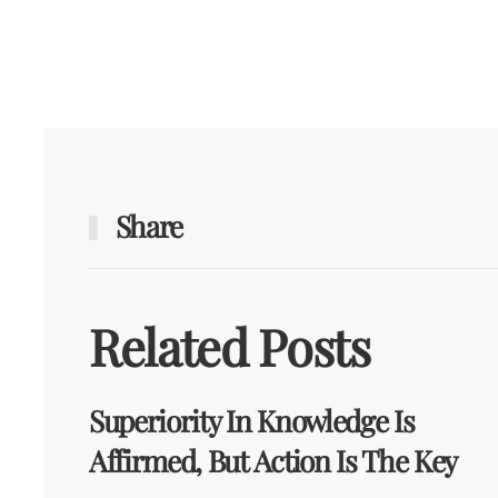
Share
Related Posts
Superiority In Knowledge Is
Affirmed, But Action Is The Key