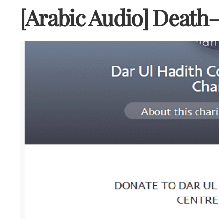
[Arabic Audio] Death