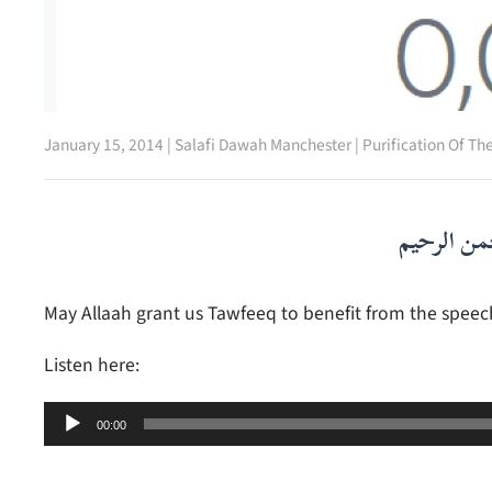
January 15, 2014
|
Salafi Dawah Manchester
|
Purification Of Th
بسم الله ا
May Allaah grant us Tawfeeq to benefit from the speec
Listen here:
Audio
00:00
Player