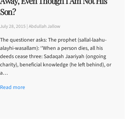
Away, Even Though I Am Not His
Son?
July 28, 2015 | Abdullah Jallow
The questioner asks: The prophet (sallal-laahu-
alayhi-wasallam): ‘’When a person dies, all his
deeds cease three: Sadaqah Jaariyah (ongoing
charity), beneficial knowledge (he left behind), or
a…
Read more