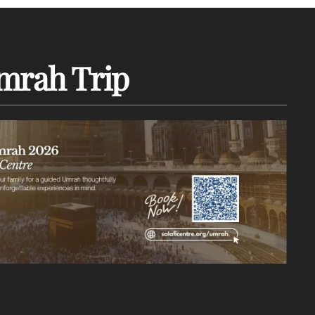
mrah Trip