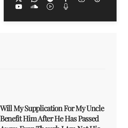
Will My Supplication For My Uncle
Benefit Him After He Has Passed