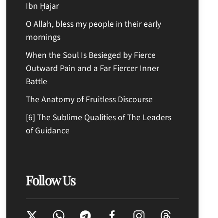
Ibn Ḥajar
O Allah, bless my people in their early
mornings
When the Soul Is Besieged by Fierce
Outward Pain and a Far Fiercer Inner
Battle
The Anatomy of Fruitless Discourse
[6] The Sublime Qualities of The Leaders
of Guidance
Follow Us