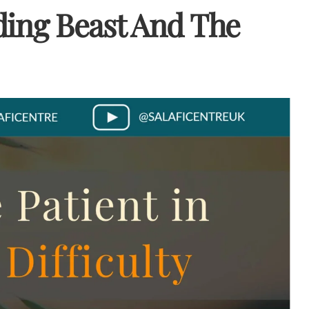
iding Beast And The