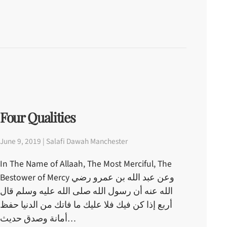
Four Qualities
June 9, 2019 | Salafi Dawah Manchester
In The Name of Allaah, The Most Merciful, The
Bestower of Mercy وعن عبد الله بن عمرو رضي
الله عنه أن رسول الله صلى الله عليه وسلم قال
أربع إذا كن فيك فلا عليك ما فاتك من الدنيا حفظ
أمانة وصدق حديث…