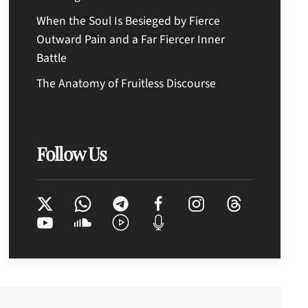
When the Soul Is Besieged by Fierce
Outward Pain and a Far Fiercer Inner
Battle
The Anatomy of Fruitless Discourse
Follow Us