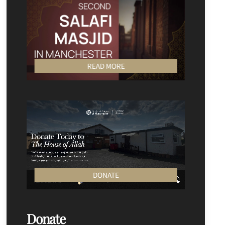
READ MORE
DONATE
Donate