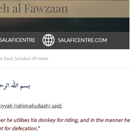
he Soul
,
Scholars Of Islam
لرحمن الرحيم
iyyah (rahimahullaah) said:
ner he utilises his donkey for riding, and in the manner he
et for defecation.”