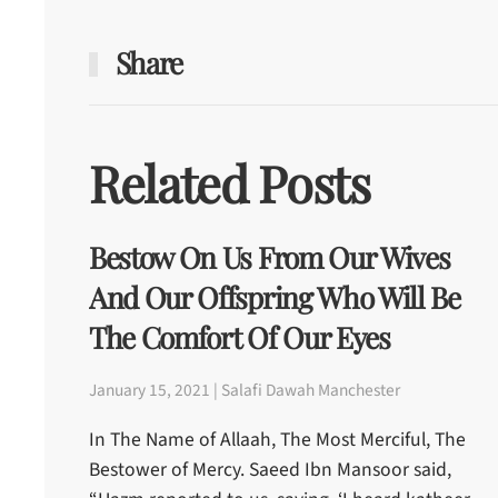
Share
Related Posts
Bestow On Us From Our Wives
And Our Offspring Who Will Be
The Comfort Of Our Eyes
January 15, 2021 | Salafi Dawah Manchester
In The Name of Allaah, The Most Merciful, The
Bestower of Mercy. Saeed Ibn Mansoor said,