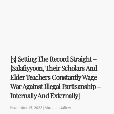
[3] Setting The Record Straight –
[Salafiyyoon, Their Scholars And
Elder Teachers Constantly Wage
War Against Illegal Partisanship –
Internally And Externally]
November 15, 2022 | Abdullah Jallow