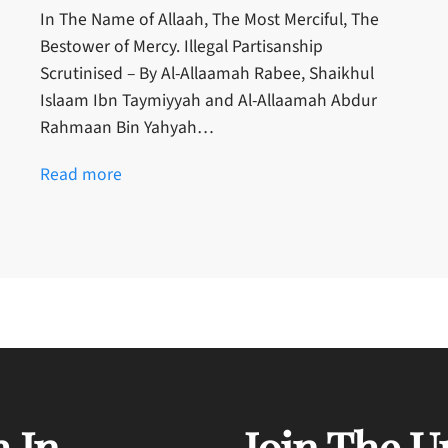
In The Name of Allaah, The Most Merciful, The
Bestower of Mercy. Illegal Partisanship
Scrutinised – By Al-Allaamah Rabee, Shaikhul
Islaam Ibn Taymiyyah and Al-Allaamah Abdur
Rahmaan Bin Yahyah…
Read more
 In
Join The U