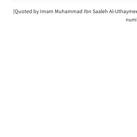
[Quoted by Imam Muhammad Ibn Saaleh Al-Uthaymeen 
numb