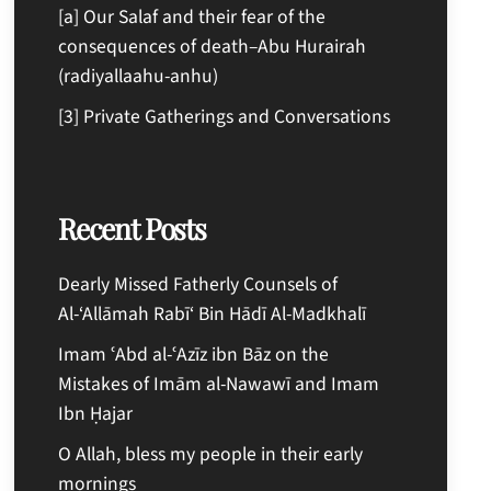
[a] Our Salaf and their fear of the
consequences of death–Abu Hurairah
(radiyallaahu-anhu)
[3] Private Gatherings and Conversations
Recent Posts
Dearly Missed Fatherly Counsels of
Al-‘Allāmah Rabī‘ Bin Hādī Al-Madkhalī
Imam ʿAbd al-ʿAzīz ibn Bāz on the
Mistakes of Imām al-Nawawī and Imam
Ibn Ḥajar
O Allah, bless my people in their early
mornings