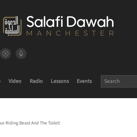
o
Video
Radio
Lessons
Events
Your Riding Beast And The Toilet!