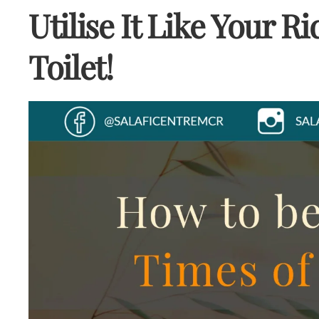
Utilise It Like Your R
Toilet!