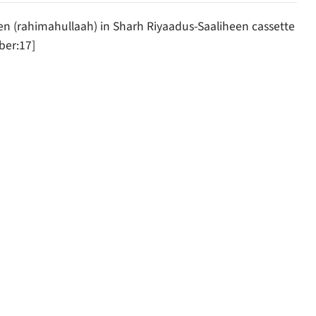
(rahimahullaah) in Sharh Riyaadus-Saaliheen cassette
er:17]