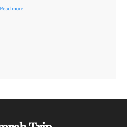
Read more
mrah Trip