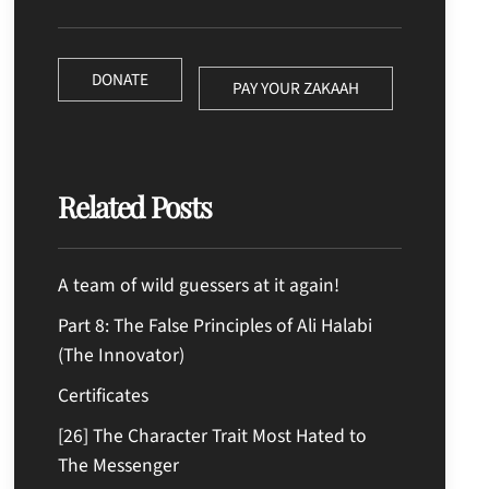
DONATE
PAY YOUR ZAKAAH
Related Posts
A team of wild guessers at it again!
Part 8: The False Principles of Ali Halabi
(The Innovator)
Certificates
[26] The Character Trait Most Hated to
The Messenger