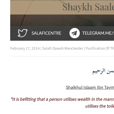
February 17, 2014
|
Salafi Dawah Manchester
|
Purification Of T
بسم الله ا
Shaikhul Islaam Ibn Taym
”It is befitting that a person utilises wealth in the man
utilises the toil