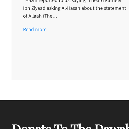
“Hazm reported to us, saying, ‘I heard katheer
Ibn Ziyaad asking Al-Hasan about the statement
of Allaah (The…
Read more
Donate To The Dawah