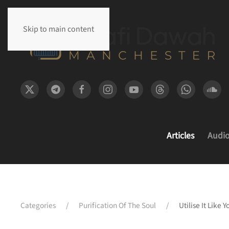
Skip to main content
Articles
Audi
Categories
Purification Of The Soul
Utilise It Like 