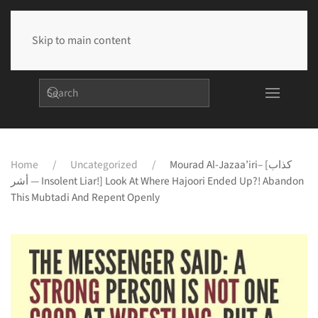
Skip to main content
Home
Uncategorized
Mourad Al-Jazaa’iri– [كذاب
أشر — Insolent Liar!] Look At Where Hajoori Ended Up?! Abandon
This Mubtadi And Repent Openly