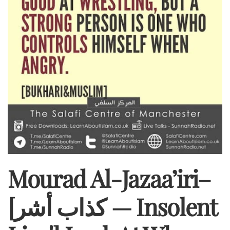
Mourad Al-Jazaa’iri–
[كذاب أشر — Insolent