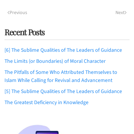
Previous
Next
Recent Posts
[6] The Sublime Qualities of The Leaders of Guidance
The Limits (or Boundaries) of Moral Character
The Pitfalls of Some Who Attributed Themselves to
Islam While Calling for Revival and Advancement
[5] The Sublime Qualities of The Leaders of Guidance
The Greatest Deficiency in Knowledge