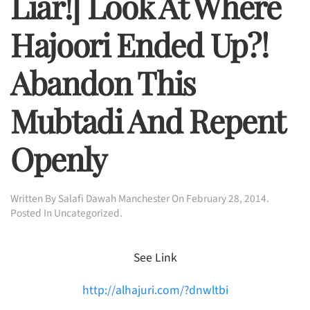
Liar!] Look At Where
Hajoori Ended Up?!
Abandon This
Mubtadi And Repent
Openly
Written By
Salafi Dawah Manchester
On
February 28, 2014
.
Posted In
Uncategorized
.
See Link
http://alhajuri.com/?dnwltbi