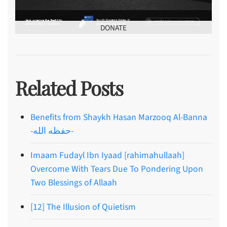
DONATE
Related Posts
Benefits from Shaykh Hasan Marzooq Al-Banna
-حفظه الله-
Imaam Fudayl Ibn Iyaad [rahimahullaah]
Overcome With Tears Due To Pondering Upon
Two Blessings of Allaah
[12] The Illusion of Quietism