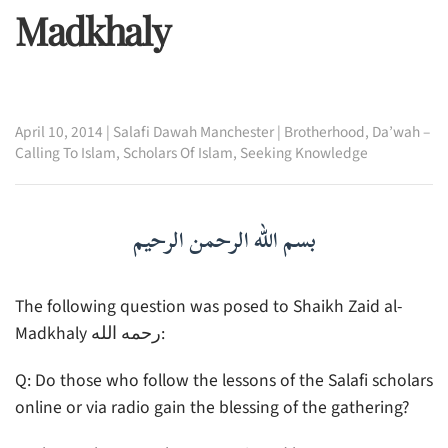
Madkhaly
April 10, 2014
|
Salafi Dawah Manchester
|
Brotherhood
,
Da’wah –
Calling To Islam
,
Scholars Of Islam
,
Seeking Knowledge
بسم الله الرحمن الرحيم
The following question was posed to Shaikh Zaid al-
Madkhaly رحمه الله:
Q: Do those who follow the lessons of the Salafi scholars
online or via radio gain the blessing of the gathering?