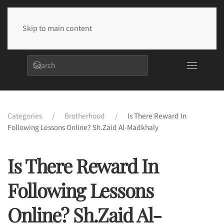
Skip to main content
Categories
Brotherhood
Is There Reward In
Following Lessons Online? Sh.Zaid Al-Madkhaly
Is There Reward In
Following Lessons
Online? Sh.Zaid Al-