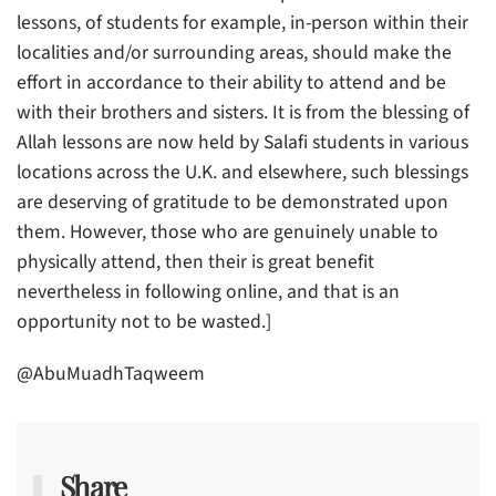
lessons, of students for example, in-person within their
localities and/or surrounding areas, should make the
effort in accordance to their ability to attend and be
with their brothers and sisters. It is from the blessing of
Allah lessons are now held by Salafi students in various
locations across the U.K. and elsewhere, such blessings
are deserving of gratitude to be demonstrated upon
them. However, those who are genuinely unable to
physically attend, then their is great benefit
nevertheless in following online, and that is an
opportunity not to be wasted.]
@AbuMuadhTaqweem
Share