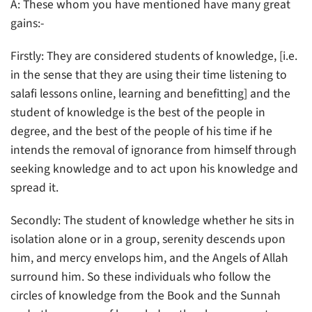
A: These whom you have mentioned have many great
gains:-
Firstly: They are considered students of knowledge, [i.e.
in the sense that they are using their time listening to
salafi lessons online, learning and benefitting] and the
student of knowledge is the best of the people in
degree, and the best of the people of his time if he
intends the removal of ignorance from himself through
seeking knowledge and to act upon his knowledge and
spread it.
Secondly: The student of knowledge whether he sits in
isolation alone or in a group, serenity descends upon
him, and mercy envelops him, and the Angels of Allah
surround him. So these individuals who follow the
circles of knowledge from the Book and the Sunnah