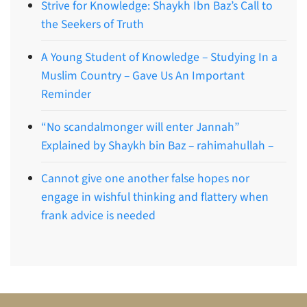
Strive for Knowledge: Shaykh Ibn Baz’s Call to
the Seekers of Truth
A Young Student of Knowledge – Studying In a
Muslim Country – Gave Us An Important
Reminder
“No scandalmonger will enter Jannah”
Explained by Shaykh bin Baz – rahimahullah –
Cannot give one another false hopes nor
engage in wishful thinking and flattery when
frank advice is needed