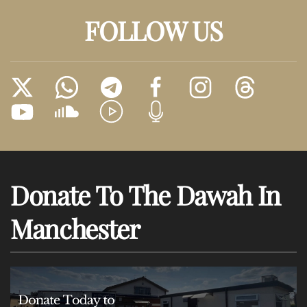
FOLLOW US
Donate To The Dawah In
Manchester