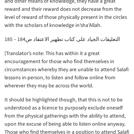
and other means of knowledge, they have a great
reward and their reward does not decrease from the
level of reward of those physically present in the circles
with the scholars of knowledge in’sha’Allah.
التعليقات الجياد على كتاب تطهير الاعتقاد ص184 – 185
[Translator’s note: This has within it a great
encouragement for those who find themselves in
circumstances whereby they are unable to attend Salafi
lessons in-person, to listen and follow online from
wherever they may be across the world.
It should be highlighted though, that this is not to be
understood as a licence to purposely exclude oneself
from the physical gatherings with the ability to attend,
upon the excuse of being able to listen online anyway.
Those who find themselves in a position to attend Salafi