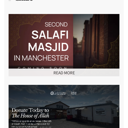
READ MORE