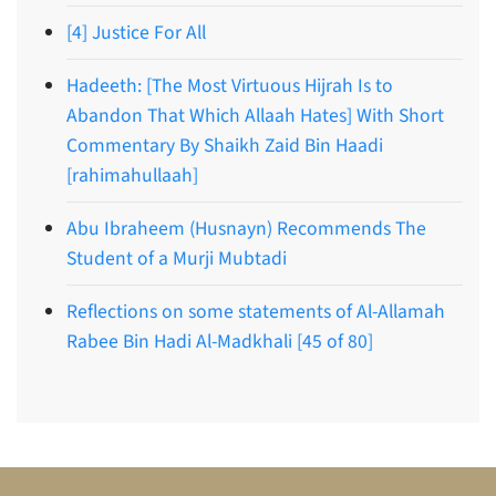
[4] Justice For All
Hadeeth: [The Most Virtuous Hijrah Is to
Abandon That Which Allaah Hates] With Short
Commentary By Shaikh Zaid Bin Haadi
[rahimahullaah]
Abu Ibraheem (Husnayn) Recommends The
Student of a Murji Mubtadi
Reflections on some statements of Al-Allamah
Rabee Bin Hadi Al-Madkhali [45 of 80]