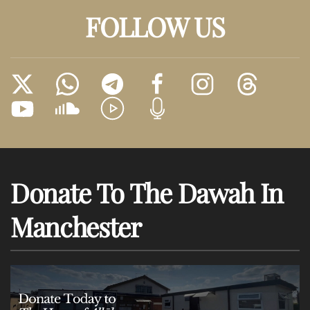
FOLLOW US
Donate To The Dawah In
Manchester