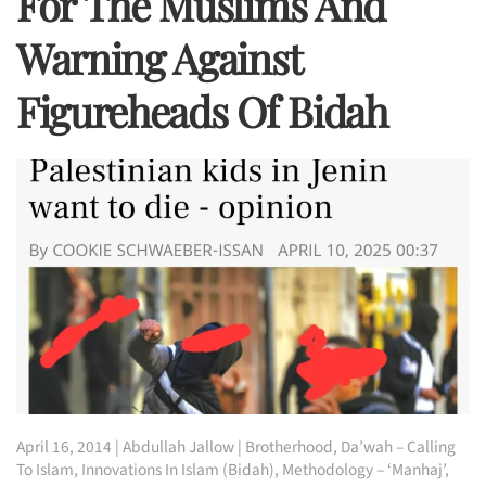
For The Muslims And
Warning Against
Figureheads Of Bidah
April 16, 2014
|
Abdullah Jallow
|
Brotherhood
,
Da’wah – Calling
To Islam
,
Innovations In Islam (Bidah)
,
Methodology – ‘Manhaj’
,