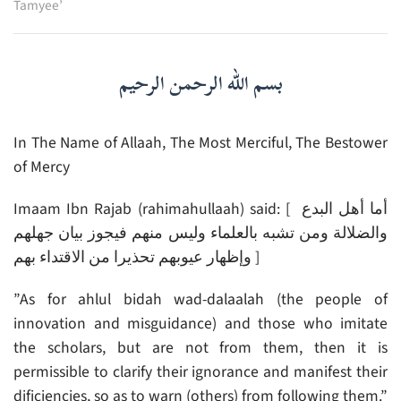
Tamyee’
بسم الله الرحمن الرحيم
In The Name of Allaah, The Most Merciful, The Bestower
of Mercy
Imaam Ibn Rajab (rahimahullaah) said: [ أما أهل البدع
والضلالة ومن تشبه بالعلماء وليس منهم فيجوز بيان جهلهم
وإظهار عيوبهم تحذيرا من الاقتداء بهم ]
”As for ahlul bidah wad-dalaalah (the people of
innovation and misguidance) and those who imitate
the scholars, but are not from them, then it is
permissible to clarify their ignorance and manifest their
dificiencies, so as to warn (others) from following them.”