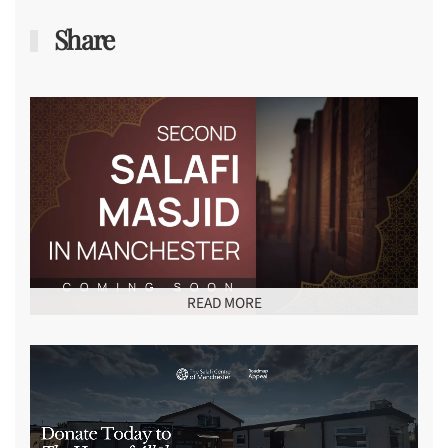
Share
READ MORE