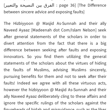
[الفرق بين النصيحة والتعبير : page 36] [The Difference
between sincere advice and exposing faults]
The Hizbiyyoon @ Masjid As-Sunnah and their ally
Naveed Ayaaz [Madeenah dot Com/Islam Nelson] seek
after general statements of the scholars in order to
divert attention from the fact that there is a big
difference between seeking after faults and exposing
innovators. So you find them utilizing the general
statements of the scholars about the virtues of hiding
the faults of Muslims, advising Muslims sincerely,
pursuing benefits for them and not to seek after their
faults! Indeed we agree with all these virtuous acts,
however the hizbiyyoon @ Masjid As-Sunnah and their
ally Naveed Ayaaz deliberately cling to these affairs and
ignore the specific rulings of the scholars against the
figureheads of bidah and misguidance, such as the likes