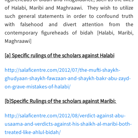
of Halabi, Maribi and Maghraawi. They wish to utilize
such general statements in order to confound truth
with falsehood and divert attention from the
contemporary figureheads of bidah [Halabi, Maribi,
Maghraawi]
[a] Specific rulings of the scholars against Halabi
http://salaficentre.com/2012/07/the-mufti-shaykh-
ghudyaan-shaykh-fawzaan-and-shaykh-bakr-abu-zayd-
on-grave-mistakes-of-halabi/
[b]Specific Rulings of the scholars against Maribi;
http://salaficentre.com/2012/08/verdict-against-abu-
usaama-and-verdicts-against-his-shaikh-al-maribi-both-
treated-like-ahlul-bidah/