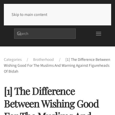
Skip to main content
Categories
Brotherhood
[1] The Difference Between
Wishing Good For The Muslims And Warning Against Figureheads
Of Bidah
[1] The Difference
Between Wishing Good