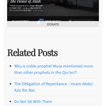
DONATE
Related Posts
Why is noble prophet Musa mentioned more
than other prophets in the Qur’an?!
The Obligation of Repentance – Imam Abdul
Aziz Ibn Baz
Do Not Sit With Them