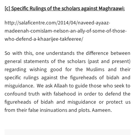
[c] Specific Rulings of the scholars against Maghraawi;
http://salaficentre.com/2014/04/naveed-ayaaz-
madeenah-comislam-nelson-an-ally-of-some-of-those-
who-defend-a-khaarijee-takfeeree/
So with this, one understands the difference between
general statements of the scholars (past and present)
regarding wishing good for the Muslims and their
specific rulings against the figureheads of bidah and
misguidance. We ask Allaah to guide those who seek to
confound truth with falsehood in order to defend the
figureheads of bidah and misguidance or protect us
from their false insinuations and plots. Aameen.