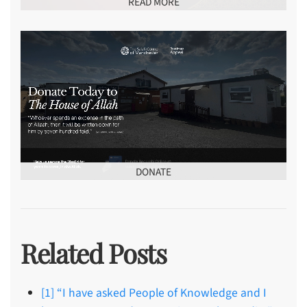
READ MORE
DONATE
Related Posts
[1] “I have asked People of Knowledge and I