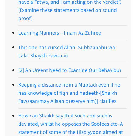
have a Fatwa, and I am acting on the verdict”.
[Examine these statements based on sound
proof]
Learning Manners – Imam Az-Zuhree
This one has cursed Allah -Subhaanahu wa
t’ala- Shaykh Fawzaan
[2] An Urgent Need to Examine Our Behaviour
Keeping a distance from a Mubtadi even if he
has knowledge of fiqh and hadeeth-[Shaikh
Fawzaan(may Allaah preserve him)] clarifies
How can Shaikh say that such and such is
deviated, whilst he opposes the Soofees etc- A
statement of some of the Hizbiyyoon aimed at