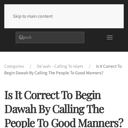
Skip to main content
Categories
Da’wah – Calling To Islam
Is It Correct To
Begin Dawah By Calling The People To Good Manners?
Is It Correct To Begin
Dawah By Calling The
People To Good Manners?