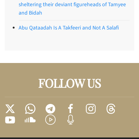
sheltering their deviant figureheads of Tamyee
and Bidah
Abu Qataadah Is A Takfeeri and Not A Salafi
FOLLOW US