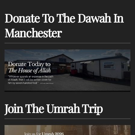
Donate To The Dawah In
Manchester
Join The Umrah Trip