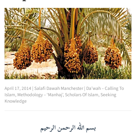
April 17, 2014
|
Salafi Dawah Manchester
|
Da’wah – Calling To
Islam
,
Methodology – ‘Manhaj’
,
Scholars Of Islam
,
Seeking
Knowledge
بسم الله الرحمن الرحيم