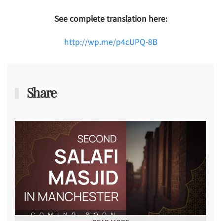
See complete translation here:
http://wp.me/p4cUPQ-8B
Share