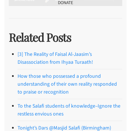
DONATE
Related Posts
[3] The Reality of Faisal Al-Jaasim’s
Disassociation from Ihyaa Turaath!
How those who possessed a profound
understanding of their own reality responded
to praise or recognition
To the Salafi students of knowledge–Ignore the
restless envious ones
Tonight’s Dars @Masjid Salafi (Birmingham)