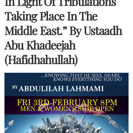
In Light Of Tribulations
Taking Place In The
Middle East.” By Ustaadh
Abu Khadeejah
(hafidhahullah)