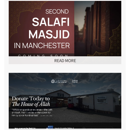
READ MORE