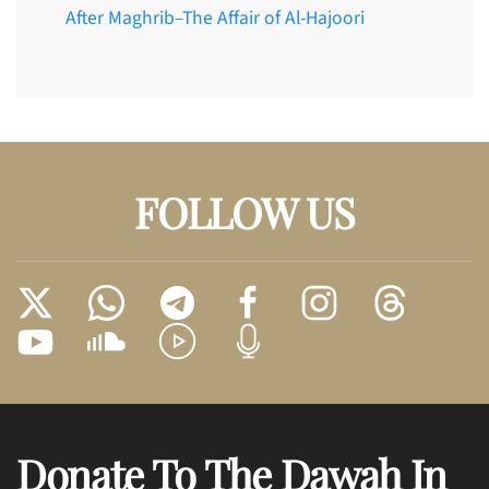
After Maghrib–The Affair of Al-Hajoori
FOLLOW US
Donate To The Dawah In