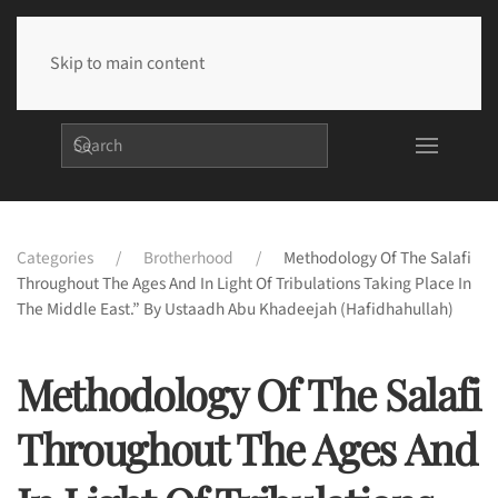
Skip to main content
Categories
Brotherhood
Methodology Of The Salafi
Throughout The Ages And In Light Of Tribulations Taking Place In
The Middle East.” By Ustaadh Abu Khadeejah (hafidhahullah)
Methodology Of The Salafi
Throughout The Ages And