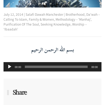
July 12, 2014
|
Salafi Dawah Manchester
|
Brotherhood
,
Da’wah –
Calling To Islam
,
Family & Women
,
Methodology – ‘Manhaj’
,
Purification Of The Soul
,
Seeking Knowledge
,
Worship –
‘Ibaadah’
بسم الله الرحمن الرحيم
Audio
00:00
00:00
Player
Share