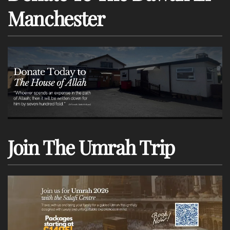
Manchester
Join The Umrah Trip