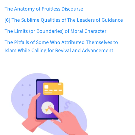
The Anatomy of Fruitless Discourse
[6] The Sublime Qualities of The Leaders of Guidance
The Limits (or Boundaries) of Moral Character
The Pitfalls of Some Who Attributed Themselves to
Islam While Calling for Revival and Advancement