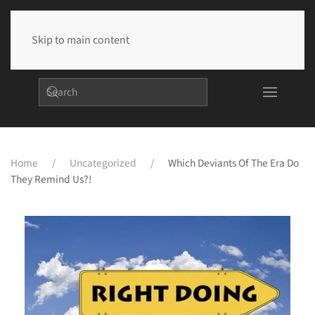
Skip to main content
Home
Uncategorized
Which Deviants Of The Era Do
They Remind Us?!