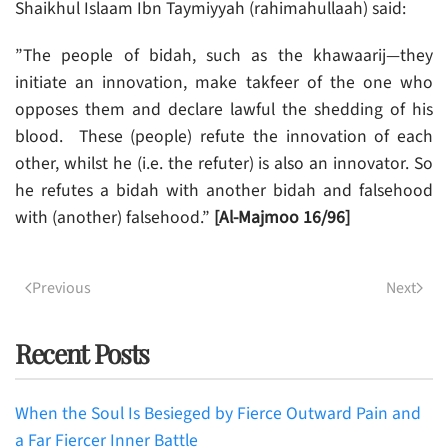
Shaikhul Islaam Ibn Taymiyyah (rahimahullaah) said:
”The people of bidah, such as the khawaarij—they
initiate an innovation, make takfeer of the one who
opposes them and declare lawful the shedding of his
blood. These (people) refute the innovation of each
other, whilst he (i.e. the refuter) is also an innovator. So
he refutes a bidah with another bidah and falsehood
with (another) falsehood.”
[Al-Majmoo 16/96]
Previous
Next
Recent Posts
When the Soul Is Besieged by Fierce Outward Pain and
a Far Fiercer Inner Battle