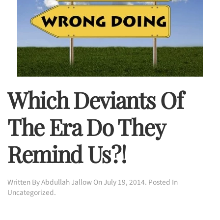
Which Deviants Of
The Era Do They
Remind Us?!
Written By
Abdullah Jallow
On
July 19, 2014
. Posted In
Uncategorized
.