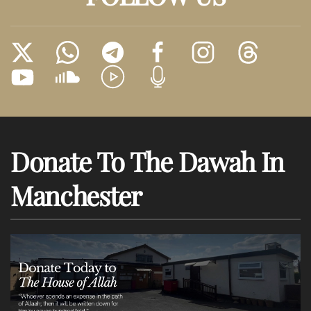
Donate To The Dawah In
Manchester