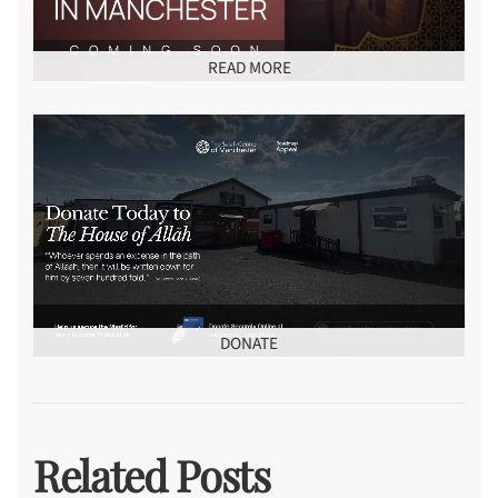
READ MORE
DONATE
Related Posts