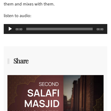
them and mixes with them.
listen to audio:
Audio
00:00
00:00
Player
Share