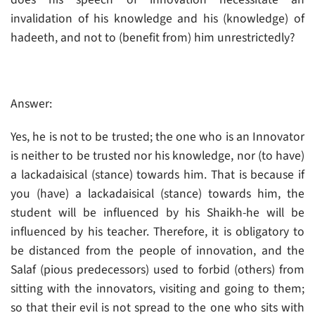
invalidation of his knowledge and his (knowledge) of
hadeeth, and not to (benefit from) him unrestrictedly?
Answer:
Yes, he is not to be trusted; the one who is an Innovator
is neither to be trusted nor his knowledge, nor (to have)
a lackadaisical (stance) towards him. That is because if
you (have) a lackadaisical (stance) towards him, the
student will be influenced by his Shaikh-he will be
influenced by his teacher. Therefore, it is obligatory to
be distanced from the people of innovation, and the
Salaf (pious predecessors) used to forbid (others) from
sitting with the innovators, visiting and going to them;
so that their evil is not spread to the one who sits with