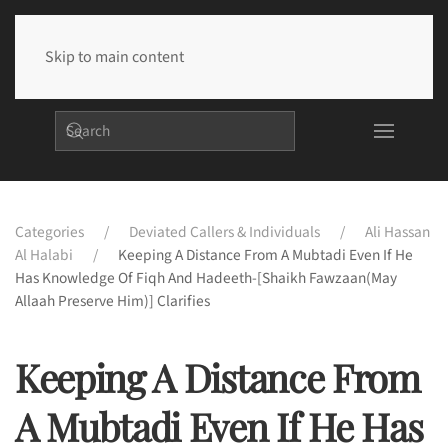
Skip to main content
Categories
Deviated Callers & Individuals
Ali Hassan
Al Halabi
Keeping A Distance From A Mubtadi Even If He
Has Knowledge Of Fiqh And Hadeeth-[Shaikh Fawzaan(may
Allaah Preserve Him)] Clarifies
Keeping A Distance From
A Mubtadi Even If He Has