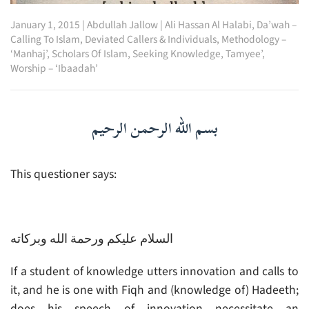
January 1, 2015
|
Abdullah Jallow
|
Ali Hassan Al Halabi
,
Da’wah –
Calling To Islam
,
Deviated Callers & Individuals
,
Methodology –
‘Manhaj’
,
Scholars Of Islam
,
Seeking Knowledge
,
Tamyee’
,
Worship – ‘Ibaadah’
بسم الله الرحمن الرحيم
This questioner says:
السلام عليكم ورحمة الله وبركاته
If a student of knowledge utters innovation and calls to
it, and he is one with Fiqh and (knowledge of) Hadeeth;
does his speech of innovation necessitate an