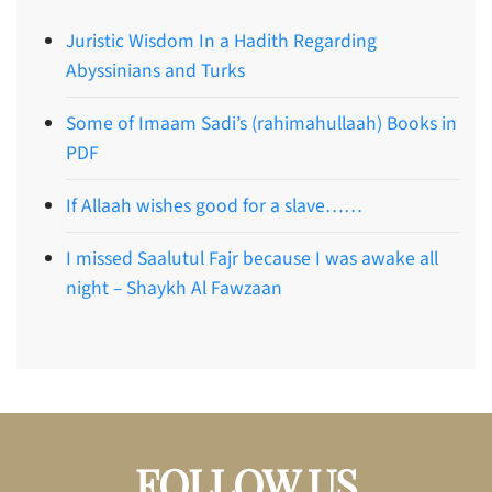
Juristic Wisdom In a Hadith Regarding
Abyssinians and Turks
Some of Imaam Sadi’s (rahimahullaah) Books in
PDF
If Allaah wishes good for a slave……
I missed Saalutul Fajr because I was awake all
night – Shaykh Al Fawzaan
FOLLOW US