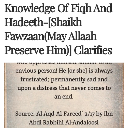
Knowledge Of Fiqh And
Hadeeth-[Shaikh
Fawzaan(may Allaah
Preserve Him)] Clarifies