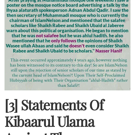
[3] Statements Of
Kibaarul Ulama