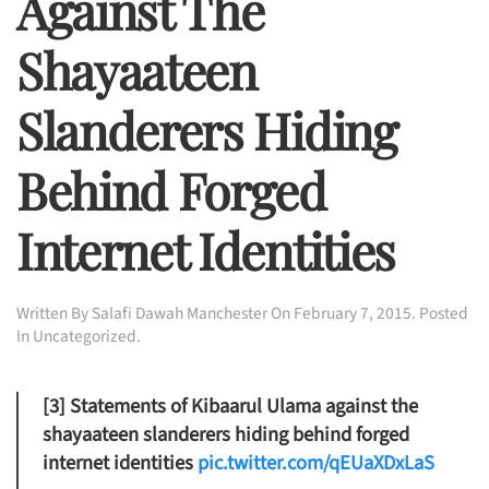
Against The
Shayaateen
Slanderers Hiding
Behind Forged
Internet Identities
Written By
Salafi Dawah Manchester
On
February 7, 2015
. Posted
In
Uncategorized
.
[3] Statements of Kibaarul Ulama against the
shayaateen slanderers hiding behind forged
internet identities
pic.twitter.com/qEUaXDxLaS