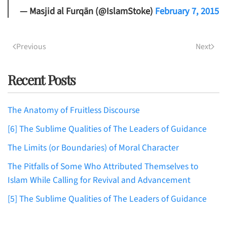
— Masjid al Furqān (@IslamStoke)
February 7, 2015
Previous
Next
Recent Posts
The Anatomy of Fruitless Discourse
[6] The Sublime Qualities of The Leaders of Guidance
The Limits (or Boundaries) of Moral Character
The Pitfalls of Some Who Attributed Themselves to
Islam While Calling for Revival and Advancement
[5] The Sublime Qualities of The Leaders of Guidance