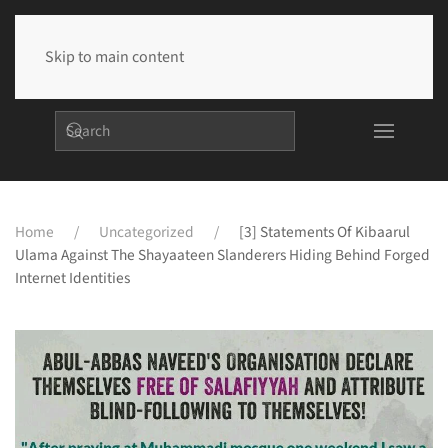
Skip to main content
Home
Uncategorized
[3] Statements Of Kibaarul
Ulama Against The Shayaateen Slanderers Hiding Behind Forged
Internet Identities