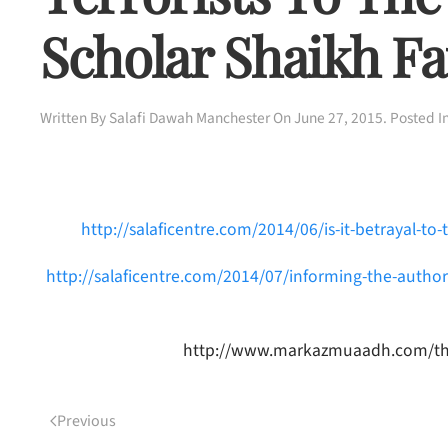
Scholar Shaikh Fa
Written By
Salafi Dawah Manchester
On
June 27, 2015
. Posted I
http://salaficentre.com/2014/06/is-it-betrayal-to-
http://salaficentre.com/2014/07/informing-the-author
http://www.markazmuaadh.com/th_gal
Previous