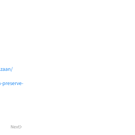
wzaan/
h-preserve-
Next