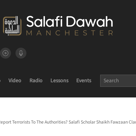
o
Video
Radio
Lessons
Events
Report Terrorists To The Authorities? Salafi Scholar Shaikh Fawzaan Clar