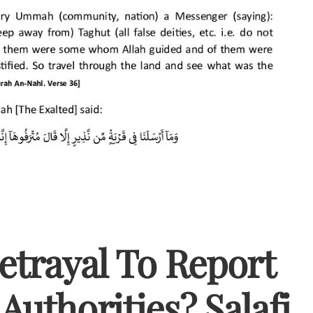
Betrayal To Report
Authorities? Salafi