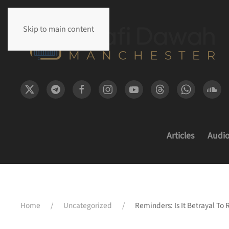
Skip to main content
Articles
Audi
Home
Uncategorized
Reminders: Is It Betrayal To 