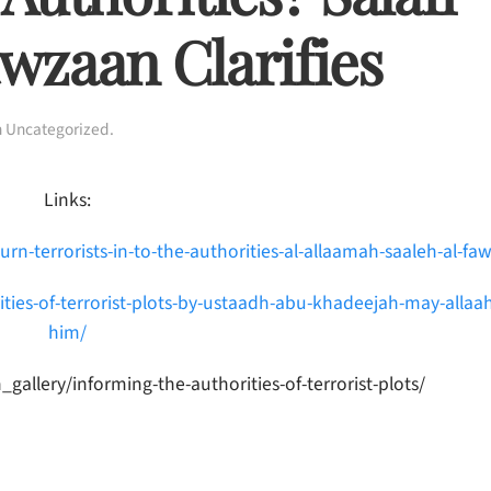
wzaan Clarifies
n
Uncategorized
.
Links:
turn-terrorists-in-to-the-authorities-al-allaamah-saaleh-al-fa
ities-of-terrorist-plots-by-ustaadh-abu-khadeejah-may-allaa
him/
lery/informing-the-authorities-of-terrorist-plots/