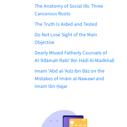
The Anatomy of Social Ills: Three
Cancerous Roots
The Truth Is Aided and Tested
Do Not Lose Sight of the Main
Objective
Dearly Missed Fatherly Counsels of
Al-‘Allāmah Rabī‘ Bin Hādī Al-Madkhalī
Imam ʿAbd al-ʿAzīz ibn Bāz on the
Mistakes of Imām al-Nawawī and
Imam Ibn Ḥajar