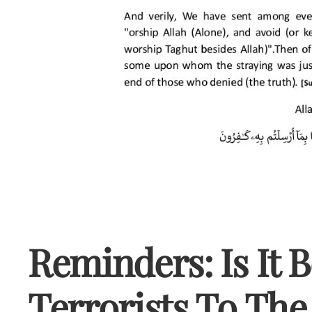
Reminders: Is It 
Terrorists To The 