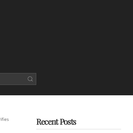
ifies
Recent Posts