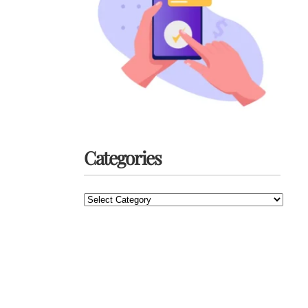
Categories
Categories